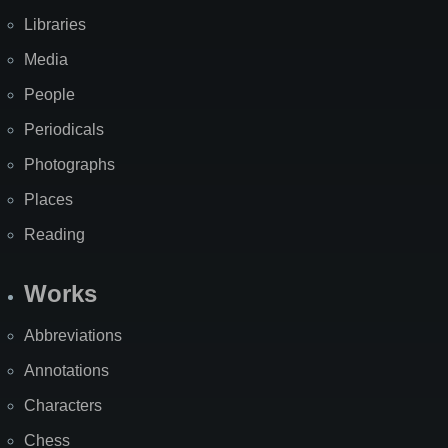
Libraries
Media
People
Periodicals
Photographs
Places
Reading
Works
Abbreviations
Annotations
Characters
Chess