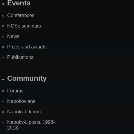
Events
Site
Map
Conferences
NOSe seminars
News
Prizes and awards
Publications
Community
Forums
Nabokovians
Nabokv-L forum
Nabokv-L posts, 1993-
2018