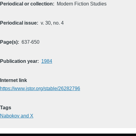
Periodical or collection
Modern Fiction Studies
Periodical issue
v. 30, no. 4
Page(s)
637-650
Publication year
1984
Internet link
https://www.jstor.org/stable/26282796
Tags
Nabokov and X