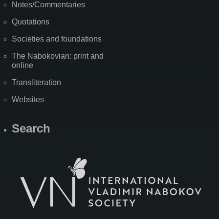
Notes/Commentaries
Quotations
Societies and foundations
The Nabokovian: print and
online
Transliteration
Websites
Search