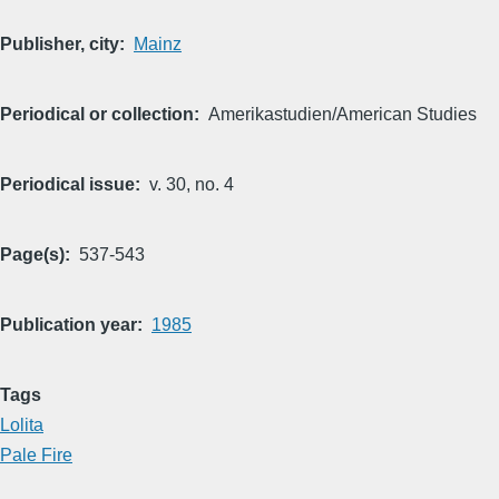
Publisher, city
Mainz
Periodical or collection
Amerikastudien/American Studies
Periodical issue
v. 30, no. 4
Page(s)
537-543
Publication year
1985
Tags
Lolita
Pale Fire