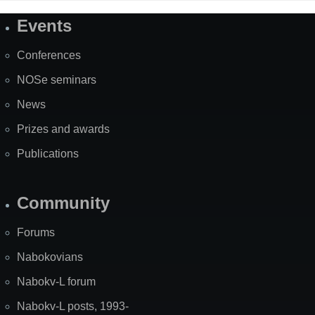
Events
Site
Map
Conferences
NOSe seminars
News
Prizes and awards
Publications
Community
Forums
Nabokovians
Nabokv-L forum
Nabokv-L posts, 1993-