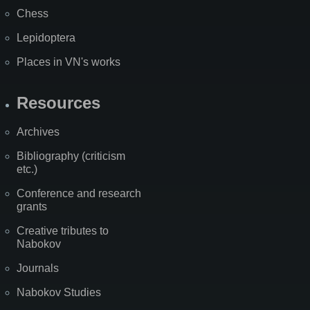
Chess
Lepidoptera
Places in VN's works
Resources
Archives
Bibliography (criticism
etc.)
Conference and research
grants
Creative tributes to
Nabokov
Journals
Nabokov Studies