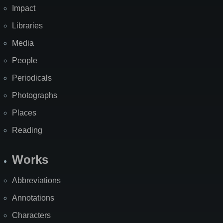
Impact
Libraries
Media
People
Periodicals
Photographs
Places
Reading
Works
Abbreviations
Annotations
Characters