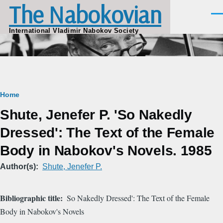
The Nabokovian
Skip to main content
Men
International Vladimir Nabokov Society
Breadcrumb
Home
Shute, Jenefer P. 'So Nakedly
Dressed': The Text of the Female
Body in Nabokov's Novels. 1985
Author(s)
Shute, Jenefer P.
Bibliographic title
So Nakedly Dressed': The Text of the Female
Body in Nabokov's Novels