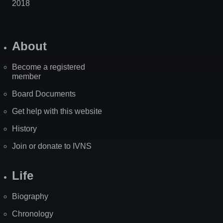
2018
About
Become a registered
member
Board Documents
Get help with this website
History
Join or donate to IVNS
Life
Biography
Chronology