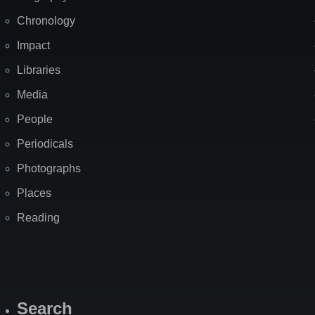
Chronology
Impact
Libraries
Media
People
Periodicals
Photographs
Places
Reading
Search