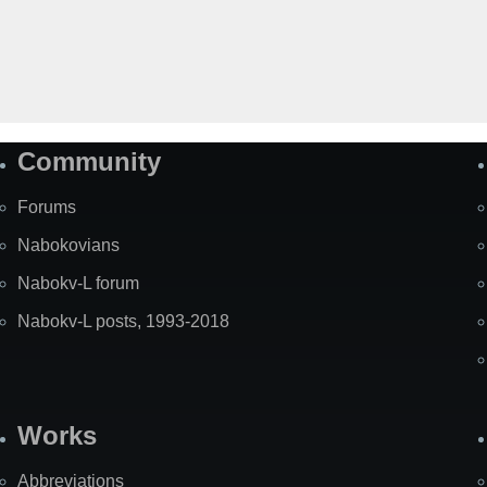
Community
Forums
Nabokovians
Nabokv-L forum
Nabokv-L posts, 1993-2018
Works
Abbreviations