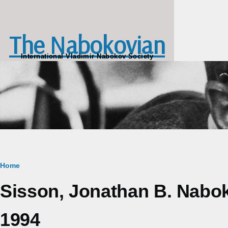
Skip to main content
The Nabokovian
International Vladimir Nabokov Society
Breadcrumb
Home
Sisson, Jonathan B. Nabo
1994