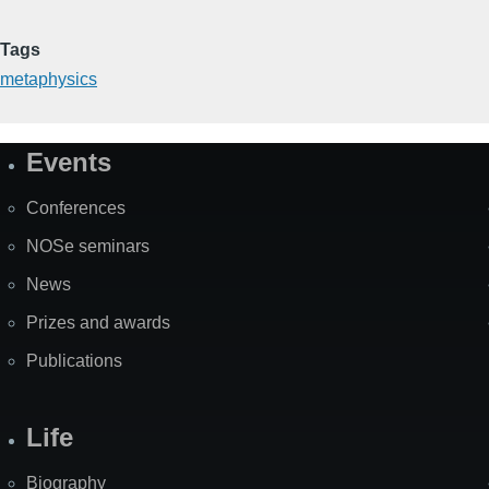
Tags
metaphysics
Events
Site
Map
Conferences
NOSe seminars
News
Prizes and awards
Publications
Life
Biography