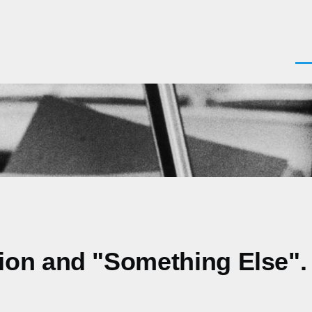
Men
ion and "Something Else".