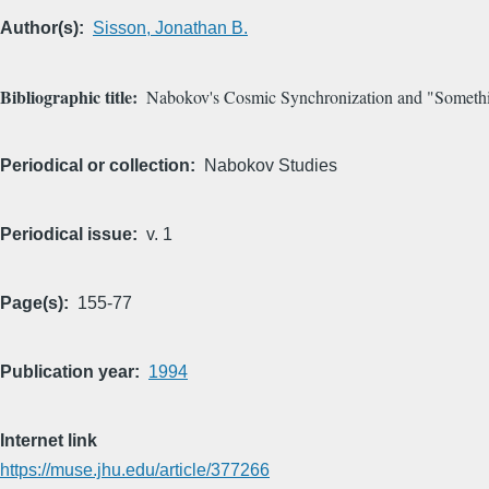
Author(s)
Sisson, Jonathan B.
Bibliographic title
Nabokov's Cosmic Synchronization and "Someth
Periodical or collection
Nabokov Studies
Periodical issue
v. 1
Page(s)
155-77
Publication year
1994
Internet link
https://muse.jhu.edu/article/377266