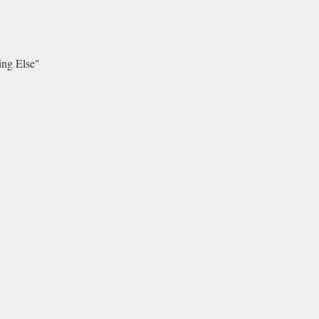
ing Else"