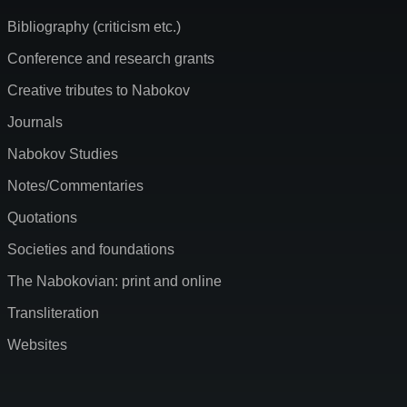
Bibliography (criticism etc.)
Conference and research grants
Creative tributes to Nabokov
Journals
Nabokov Studies
Notes/Commentaries
Quotations
Societies and foundations
The Nabokovian: print and online
Transliteration
Websites