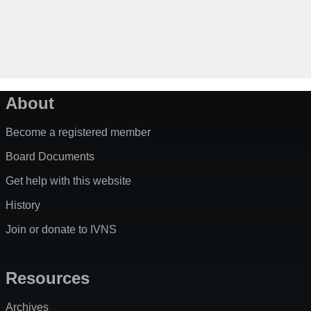
About
Become a registered member
Board Documents
Get help with this website
History
Join or donate to IVNS
Resources
Archives