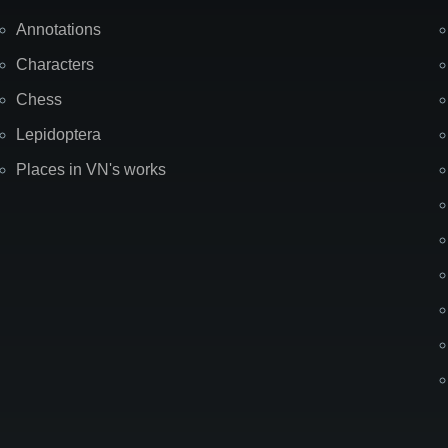
Annotations
Characters
Chess
Lepidoptera
Places in VN's works