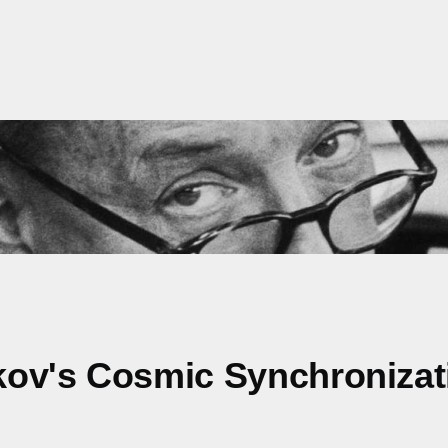
kov's Cosmic Synchronizat