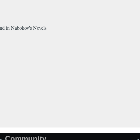
and in Nabokov's Novels
Community