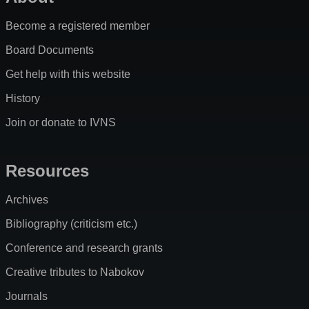
Become a registered member
Board Documents
Get help with this website
History
Join or donate to IVNS
Resources
Archives
Bibliography (criticism etc.)
Conference and research grants
Creative tributes to Nabokov
Journals