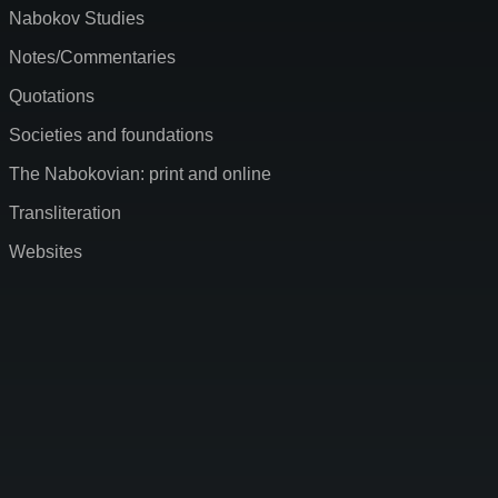
Nabokov Studies
Notes/Commentaries
Quotations
Societies and foundations
The Nabokovian: print and online
Transliteration
Websites