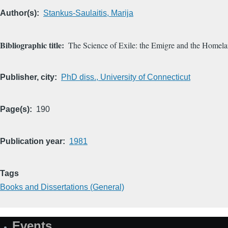
Author(s)
Stankus-Saulaitis, Marija
Bibliographic title
The Science of Exile: the Emigre and the Homel
Publisher, city
PhD diss., University of Connecticut
Page(s)
190
Publication year
1981
Tags
Books and Dissertations (General)
Events