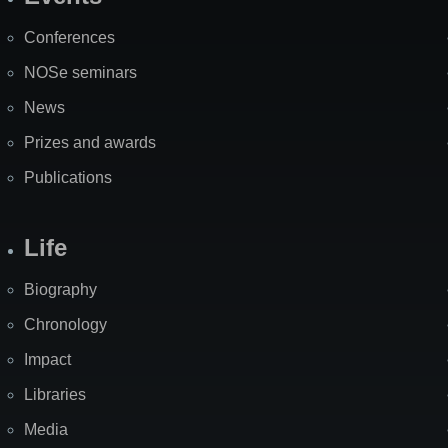
Site
Map
Conferences
NOSe seminars
News
Prizes and awards
Publications
Life
Biography
Chronology
Impact
Libraries
Media