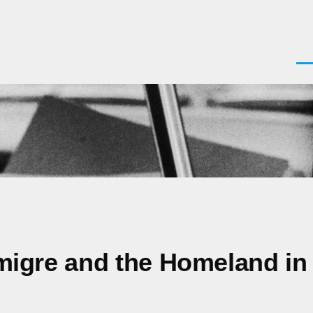
Men
 Emigre and the Homeland in