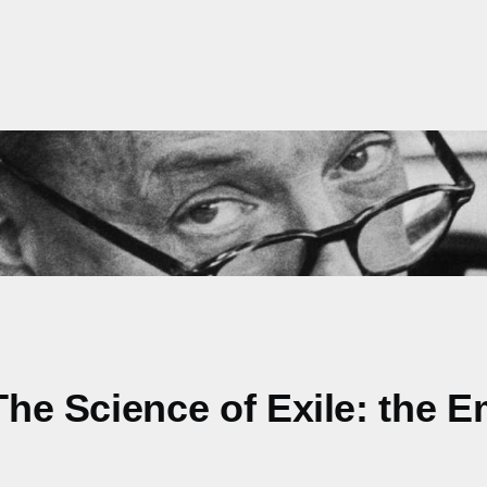
 The Science of Exile: the