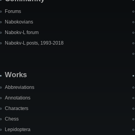
Forums
Nabokovians
Nabokv-L forum
Nabokv-L posts, 1993-2018
Works
Abbreviations
Annotations
Characters
Chess
Lepidoptera