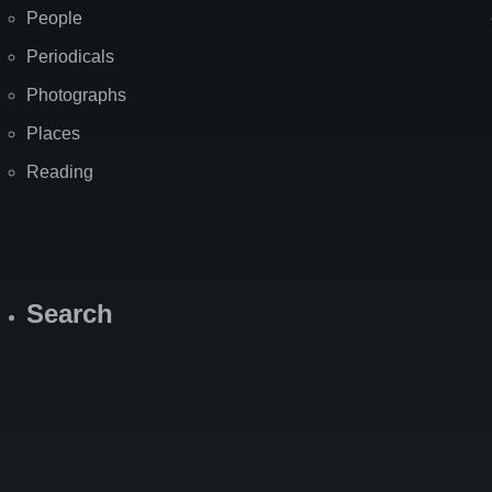
People
Periodicals
Photographs
Places
Reading
Search