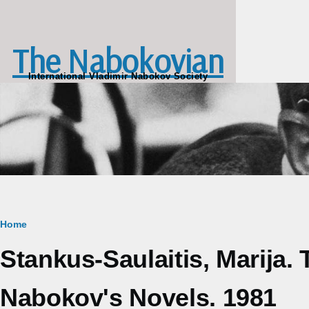
Skip to main content
The Nabokovian
International Vladimir Nabokov Society
Breadcrumb
Home
Stankus-Saulaitis, Marija.
Nabokov's Novels. 1981