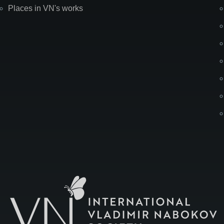
Places in VN's works