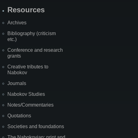
Resources
Archives
Bibliography (criticism
etc.)
Conference and research
grants
Creative tributes to
Nabokov
Journals
Nabokov Studies
Notes/Commentaries
Quotations
Societies and foundations
The Nabokovian: print and