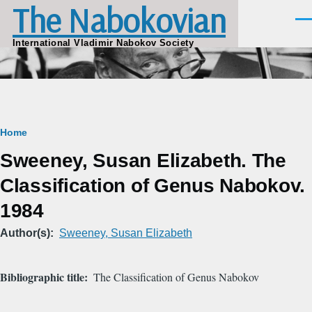
The Nabokovian
Skip to main content
Men
International Vladimir Nabokov Society
Breadcrumb
Home
Sweeney, Susan Elizabeth. The
Classification of Genus Nabokov.
1984
Author(s)
Sweeney, Susan Elizabeth
Bibliographic title
The Classification of Genus Nabokov