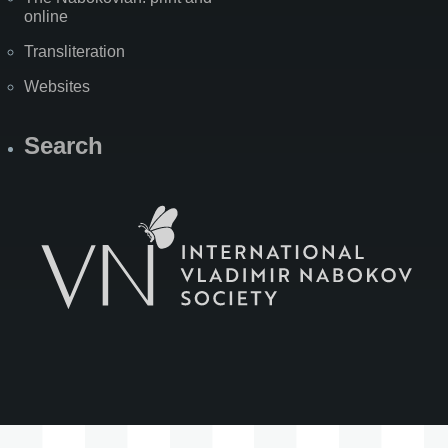
online
Transliteration
Websites
Search