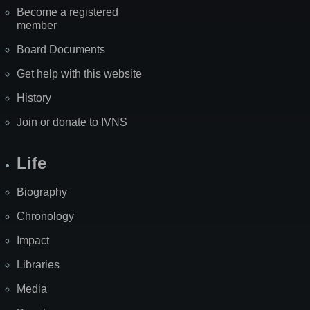
Become a registered
member
Board Documents
Get help with this website
History
Join or donate to IVNS
Life
Biography
Chronology
Impact
Libraries
Media