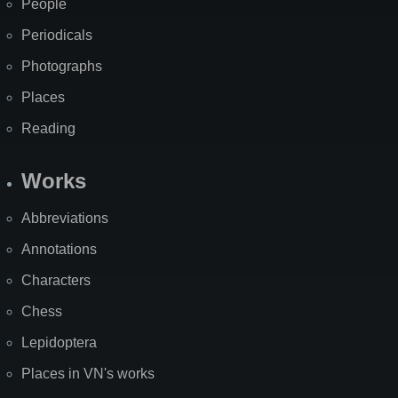
People
Periodicals
Photographs
Places
Reading
Works
Abbreviations
Annotations
Characters
Chess
Lepidoptera
Places in VN's works