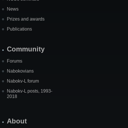
News
Prizes and awards
Publications
Community
Forums
Nabokovians
Nabokv-L forum
Nabokv-L posts, 1993-
2018
About