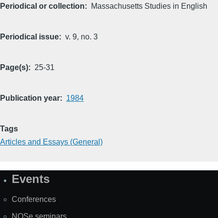
Periodical or collection
Massachusetts Studies in English
Periodical issue
v. 9, no. 3
Page(s)
25-31
Publication year
1984
Tags
Articles and Essays (General)
Events
Site
Map
Conferences
NOSe seminars