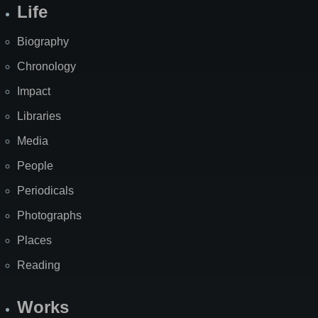
Life
Biography
Chronology
Impact
Libraries
Media
People
Periodicals
Photographs
Places
Reading
Works