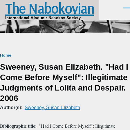
The Nabokovian
Skip to main content
Men
International Vladimir Nabokov Society
Breadcrumb
Home
Sweeney, Susan Elizabeth. "Had I
Come Before Myself": Illegitimate
Judgments of Lolita and Despair.
2006
Author(s)
Sweeney, Susan Elizabeth
Bibliographic title
"Had I Come Before Myself": Illegitimate