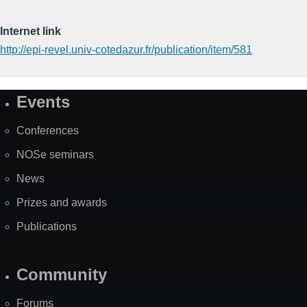
Internet link
http://epi-revel.univ-cotedazur.fr/publication/item/581
Events
Site
Map
Conferences
NOSe seminars
News
Prizes and awards
Publications
Community
Forums