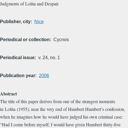
Judgments of Lolita and Despair
Publisher, city
Nice
Periodical or collection
Cycnos
Periodical issue
v. 24, no. 1
Publication year
2006
Abstract
The title of this paper derives from one of the strangest moments
in Lolita (1955), near the very end of Humbert Humbert’s confession,
when he imagines how he would have judged his own criminal case:
“Had I come before myself, I would have given Humbert thirty-five