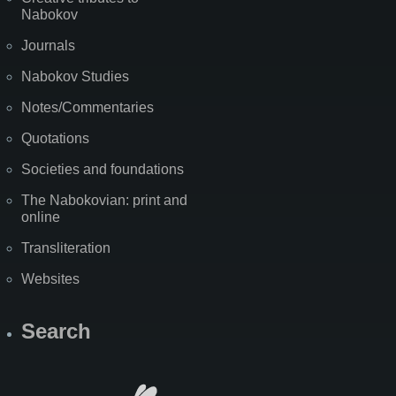
Nabokov
Journals
Nabokov Studies
Notes/Commentaries
Quotations
Societies and foundations
The Nabokovian: print and
online
Transliteration
Websites
Search