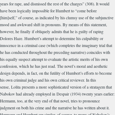
years for rape, and dismissed the rest of the charges” (308). It would
have been logically impossible for Humbert to “come before
[him]self,” of course, as indicated by his clumsy use of the subjunctive
mood and awkward shift in pronouns. By means of this statement,
however, he finally if obliquely admits that he is guilty of raping
Dolores Haze. Humbert’s attempt to determine his culpability or
innocence in a criminal case (which completes the imaginary trial that
he has conducted throughout the preceding narrative) coincides with
his equally suspect attempt to evaluate the artistic merits of his own
confession, which he has just read. The novel’s moral and aesthetic
design depends, in fact, on the futility of Humbert’s efforts to become
his own criminal judge and his own critical reviewer. In this
sense, Lolita presents a more sophisticated version of a stratagem that
Nabokov had already employed in Despair (1934) twenty years earlier:
Hermann, too, at the very end of that novel, tries to pronounce
judgment on both his crime and the narrative he has written about it.
Hermann and Humbert are similar, of course, to many of Nabokov’s