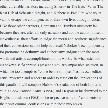
other unreliable narrators including Smurov in The Eye, “V.” in The
Real Life of Sebastian Knight, and Kinbote in Pale Fire who try in
vain to escape the contingencies of their own lives through fiction.
Like those other narrators, Hermann and Humbert ultimately fail
because they are, after all, only narrators and not the author himself.
Nevertheless, their efforts to judge the moral and aesthetic significance
of their confessions cannot help but recall Nabokov’s own propensity
for pronouncing definitive and authoritative judgment on the moral
worth and artistic accomplishment of his works. To what extent do
Nabokov’s self-appraisals present a similarly impossible situation, in
which he too attempts to “come before (him)self” as his own editor,
critic, reviewer, and reader? In order to tease out the implications of
this parallel, I will compare Nabokov’s evaluation of both Lolita in
“On a Book Entitled Lolita” (1956) and Despair in his foreword to the
English translation (1965) to the respective narrators’ comments on
their own criminal confessions within those two novels.