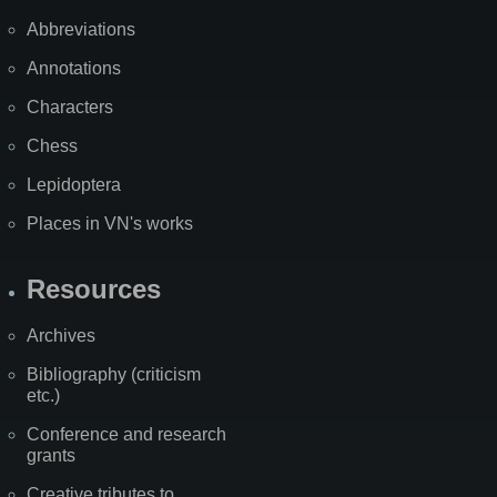
Abbreviations
Annotations
Characters
Chess
Lepidoptera
Places in VN's works
Resources
Archives
Bibliography (criticism
etc.)
Conference and research
grants
Creative tributes to