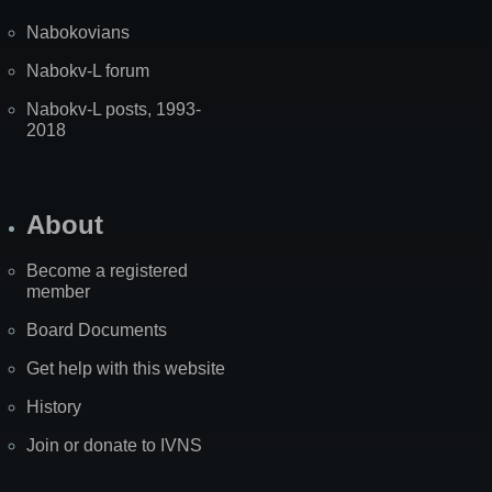
Nabokovians
Nabokv-L forum
Nabokv-L posts, 1993-
2018
About
Become a registered
member
Board Documents
Get help with this website
History
Join or donate to IVNS