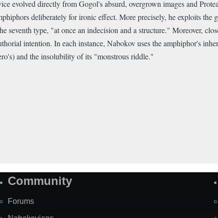
vice evolved directly from Gogol's absurd, overgrown images and Prote
hiphors deliberately for ironic effect. More precisely, he exploits the g
 seventh type, "at once an indecision and a structure." Moreover, clos
horial intention. In each instance, Nabokov uses the amphiphor's inhere
o's) and the insolubility of its "monstrous riddle."
Community
Forums