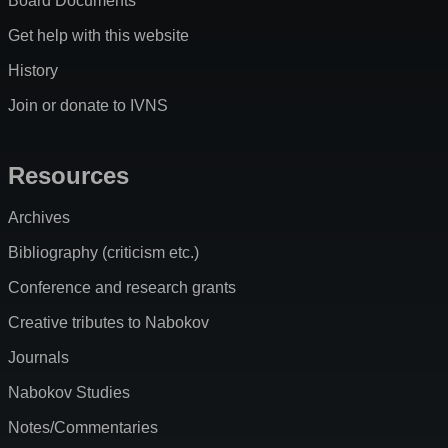
Board Documents
Get help with this website
History
Join or donate to IVNS
Resources
Archives
Bibliography (criticism etc.)
Conference and research grants
Creative tributes to Nabokov
Journals
Nabokov Studies
Notes/Commentaries