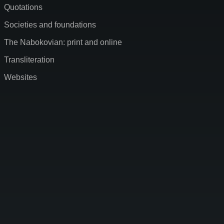
Quotations
Societies and foundations
The Nabokovian: print and online
Transliteration
Websites