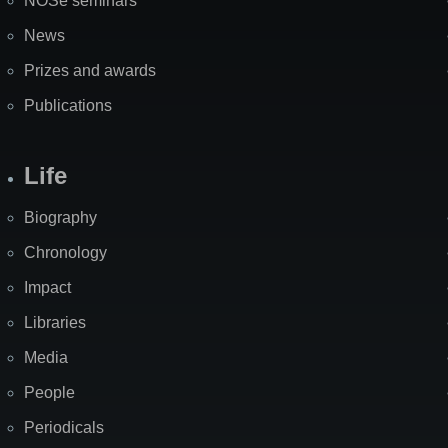
NOSe seminars
News
Prizes and awards
Publications
Life
Biography
Chronology
Impact
Libraries
Media
People
Periodicals