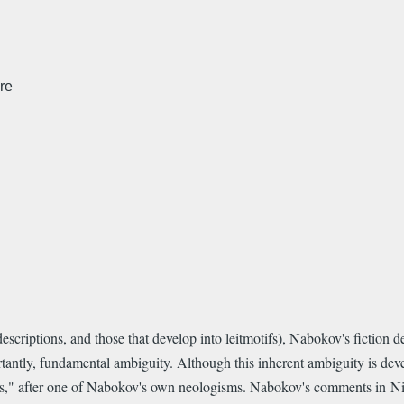
re
escriptions, and those that develop into leitmotifs), Nabokov's fiction d
antly, fundamental ambiguity. Although this inherent ambiguity is deve
rs," after one of Nabokov's own neologisms. Nabokov's comments in Nik