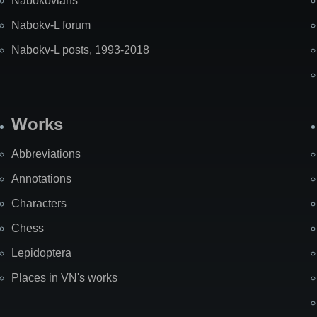
Nabokovians
Nabokv-L forum
Nabokv-L posts, 1993-2018
Works
Abbreviations
Annotations
Characters
Chess
Lepidoptera
Places in VN's works