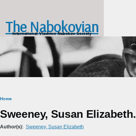
Skip to main content
The Nabokovian
International Vladimir Nabokov Society
Breadcrumb
Home
Sweeney, Susan Elizabeth
Author(s)
Sweeney, Susan Elizabeth