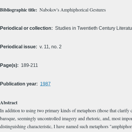
Bibliographic title
Nabokov's Amphiphorical Gestures
Periodical or collection
Studies in Twentieth Century Literatu
Periodical issue
v. 11, no. 2
Page(s)
189-211
Publication year
1987
Abstract
In addition to using two primary kinds of metaphors (those that clarify d
baroque, seemingly uncontrolled imagery and rhetoric, and, most import
distinguishing characteristic, I have named such metaphors "amphipho