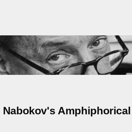
. Nabokov's Amphiphorical