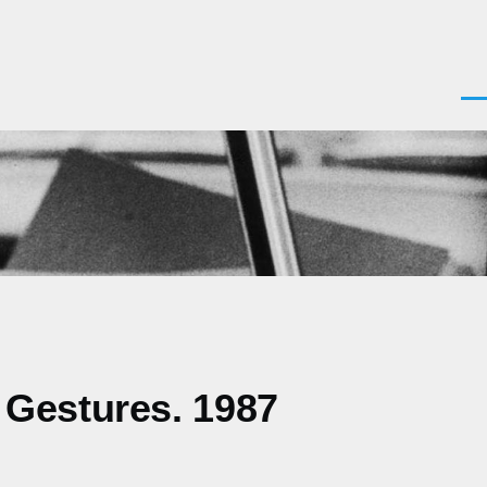
Men
 Gestures. 1987