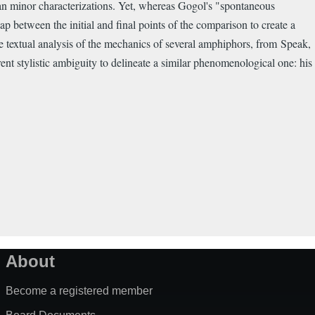
an minor characterizations. Yet, whereas Gogol's "spontaneous
ap between the initial and final points of the comparison to create a
e textual analysis of the mechanics of several amphiphors, from Speak,
nt stylistic ambiguity to delineate a similar phenomenological one: his
About
Become a registered member