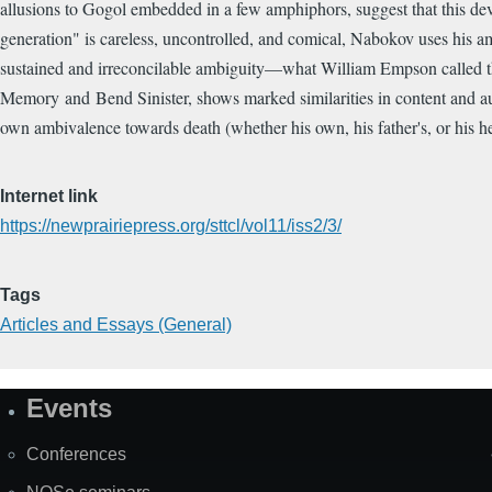
allusions to Gogol embedded in a few amphiphors, suggest that this de
generation" is careless, uncontrolled, and comical, Nabokov uses his amp
sustained and irreconcilable ambiguity—what William Empson called the
Memory and Bend Sinister, shows marked similarities in content and aut
own ambivalence towards death (whether his own, his father's, or his her
Internet link
https://newprairiepress.org/sttcl/vol11/iss2/3/
Tags
Articles and Essays (General)
Events
Site
Map
Conferences