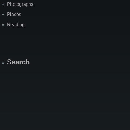
Photographs
Places
Reading
Search