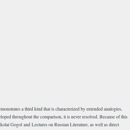
emonstrates a third kind that is characterized by extended analogies,
loped throughout the comparison, it is never resolved. Because of this
olai Gogol and Lectures on Russian Literature, as well as direct