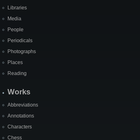
Libraries
Media
People
Periodicals
Photographs
Places
Reading
Works
Abbreviations
Annotations
Characters
Chess