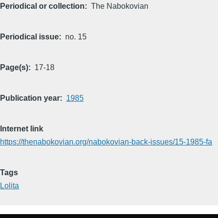
Periodical or collection
The Nabokovian
Periodical issue
no. 15
Page(s)
17-18
Publication year
1985
Internet link
https://thenabokovian.org/nabokovian-back-issues/15-1985-fa
Tags
Lolita