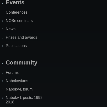
Events
Site
Map
Conferences
NOSe seminars
News
Prizes and awards
Publications
Community
Forums
Nabokovians
Nabokv-L forum
Nabokv-L posts, 1993-
2018