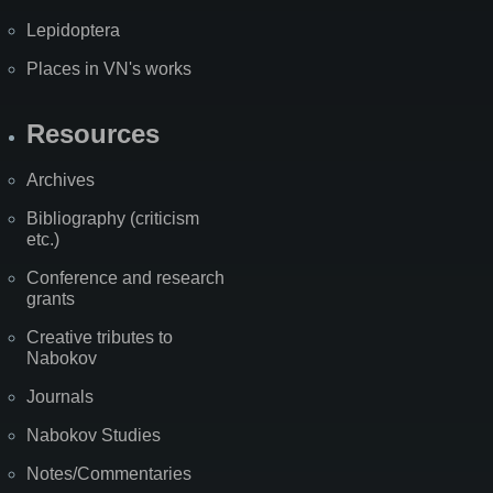
Lepidoptera
Places in VN's works
Resources
Archives
Bibliography (criticism
etc.)
Conference and research
grants
Creative tributes to
Nabokov
Journals
Nabokov Studies
Notes/Commentaries