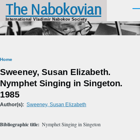
The Nabokovian
Skip to main content
Men
International Vladimir Nabokov Society
Breadcrumb
Home
Sweeney, Susan Elizabeth.
Nymphet Singing in Singeton.
1985
Author(s)
Sweeney, Susan Elizabeth
Bibliographic title
Nymphet Singing in Singeton