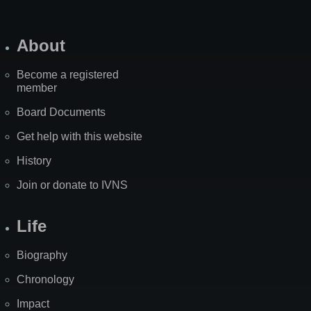
About
Become a registered
member
Board Documents
Get help with this website
History
Join or donate to IVNS
Life
Biography
Chronology
Impact