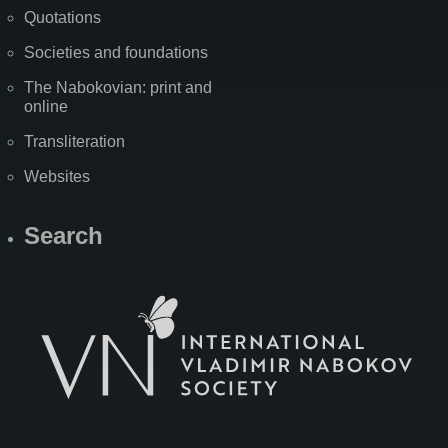
Quotations
Societies and foundations
The Nabokovian: print and
online
Transliteration
Websites
Search