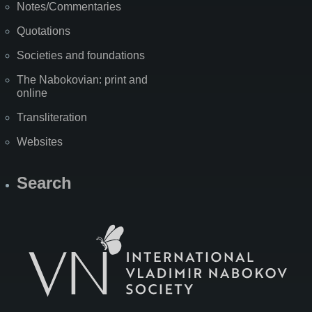
Notes/Commentaries
Quotations
Societies and foundations
The Nabokovian: print and
online
Transliteration
Websites
Search