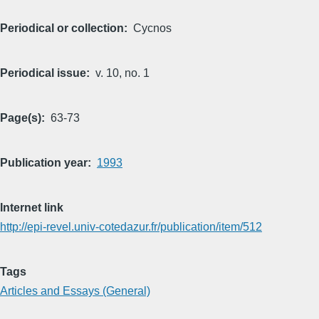
Periodical or collection
Cycnos
Periodical issue
v. 10, no. 1
Page(s)
63-73
Publication year
1993
Internet link
http://epi-revel.univ-cotedazur.fr/publication/item/512
Tags
Articles and Essays (General)