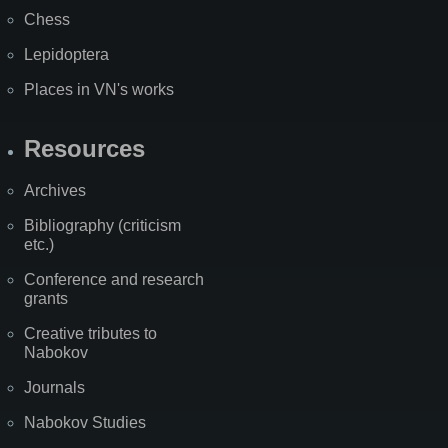
Chess
Lepidoptera
Places in VN's works
Resources
Archives
Bibliography (criticism
etc.)
Conference and research
grants
Creative tributes to
Nabokov
Journals
Nabokov Studies