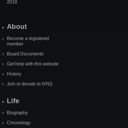
2018
About
Become a registered
member
Board Documents
Get help with this website
History
Join or donate to IVNS
Life
Biography
Chronology