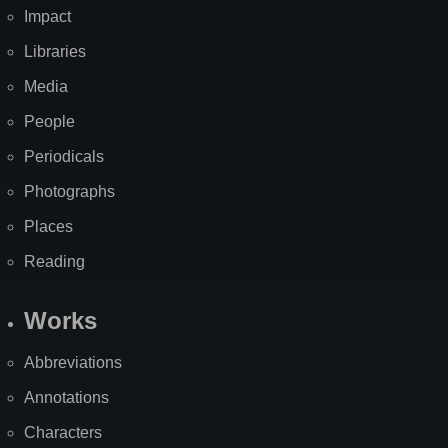
Impact
Libraries
Media
People
Periodicals
Photographs
Places
Reading
Works
Abbreviations
Annotations
Characters