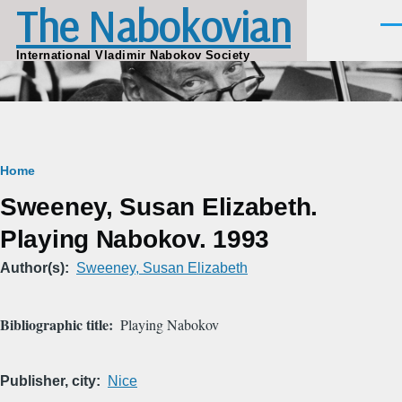
The Nabokovian
Skip to main content
Men
International Vladimir Nabokov Society
Breadcrumb
Home
Sweeney, Susan Elizabeth.
Playing Nabokov. 1993
Author(s)
Sweeney, Susan Elizabeth
Bibliographic title
Playing Nabokov
Publisher, city
Nice