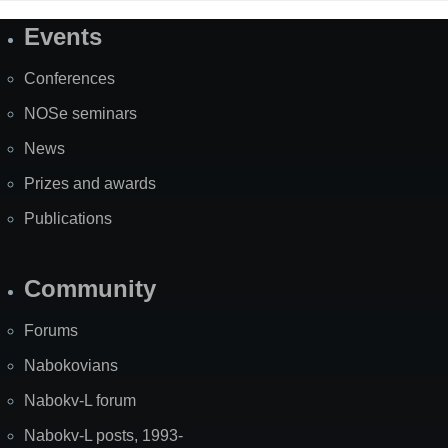
Events
Site
Map
Conferences
NOSe seminars
News
Prizes and awards
Publications
Community
Forums
Nabokovians
Nabokv-L forum
Nabokv-L posts, 1993-