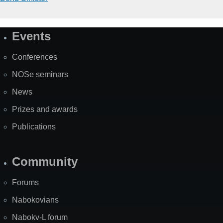
Events
Site
Map
Conferences
NOSe seminars
News
Prizes and awards
Publications
Community
Forums
Nabokovians
Nabokv-L forum