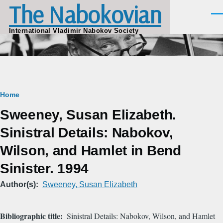
The Nabokovian
Skip to main content
Men
International Vladimir Nabokov Society
Breadcrumb
Home
Sweeney, Susan Elizabeth.
Sinistral Details: Nabokov,
Wilson, and Hamlet in Bend
Sinister. 1994
Author(s)
Sweeney, Susan Elizabeth
Bibliographic title
Sinistral Details: Nabokov, Wilson, and Hamlet