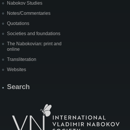
Nabokov Studies
Notes/Commentaries
Quotations
Societies and foundations
The Nabokovian: print and
online
Transliteration
Websites
Search