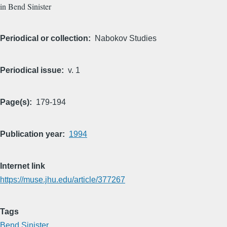
in Bend Sinister
Periodical or collection
Nabokov Studies
Periodical issue
v. 1
Page(s)
179-194
Publication year
1994
Internet link
https://muse.jhu.edu/article/377267
Tags
Bend Sinister