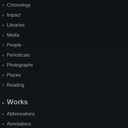
Chronology
Impact
Libraries
Media
People
Periodicals
Photographs
Places
Reading
Works
Abbreviations
Annotations