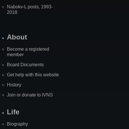
Nabokv-L posts, 1993-
2018
About
Become a registered
member
Board Documents
Get help with this website
History
Join or donate to IVNS
Life
Biography