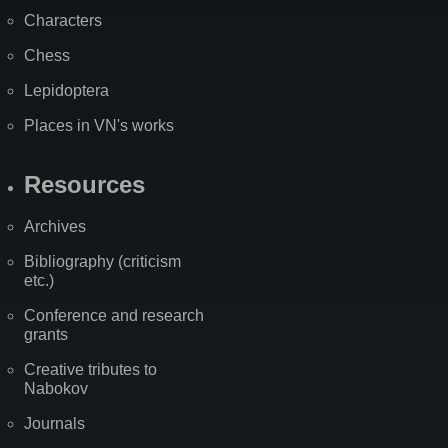
Characters
Chess
Lepidoptera
Places in VN's works
Resources
Archives
Bibliography (criticism
etc.)
Conference and research
grants
Creative tributes to
Nabokov
Journals