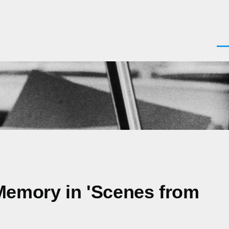
Men
 Memory in 'Scenes from