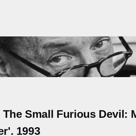
 The Small Furious Devil:
r'. 1993