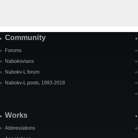
Community
Forums
Nabokovians
Nabokv-L forum
Nabokv-L posts, 1993-2018
Works
Abbreviations