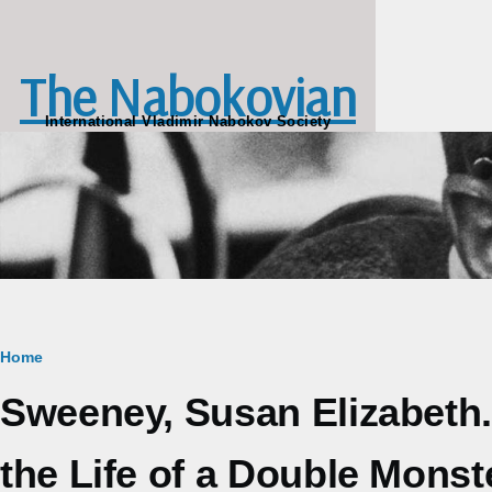
Skip to main content
The Nabokovian
International Vladimir Nabokov Society
Breadcrumb
Home
Sweeney, Susan Elizabeth.
the Life of a Double Monste