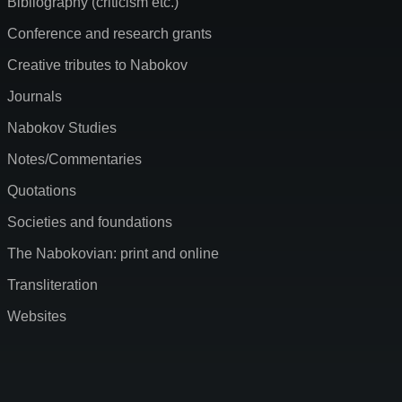
Bibliography (criticism etc.)
Conference and research grants
Creative tributes to Nabokov
Journals
Nabokov Studies
Notes/Commentaries
Quotations
Societies and foundations
The Nabokovian: print and online
Transliteration
Websites