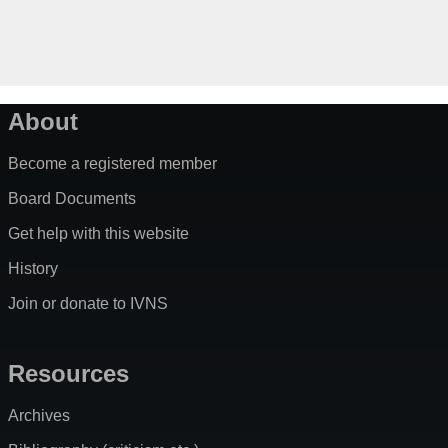
About
Become a registered member
Board Documents
Get help with this website
History
Join or donate to IVNS
Resources
Archives