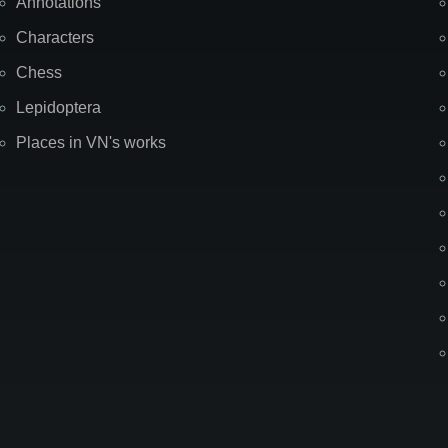
Annotations
Characters
Chess
Lepidoptera
Places in VN's works