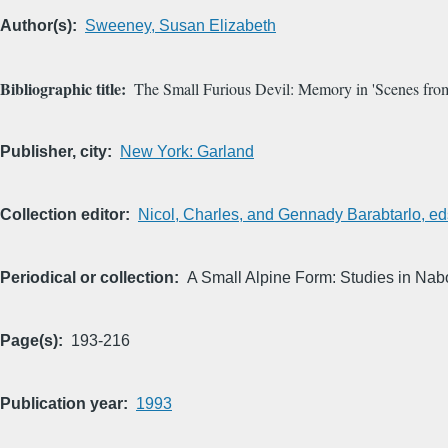
Author(s)
Sweeney, Susan Elizabeth
Bibliographic title
The Small Furious Devil: Memory in 'Scenes from
Publisher, city
New York: Garland
Collection editor
Nicol, Charles, and Gennady Barabtarlo, ed
Periodical or collection
A Small Alpine Form: Studies in Nabo
Page(s)
193-216
Publication year
1993