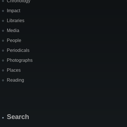
Chronology
Impact
Libraries
Media
People
Periodicals
Photographs
Places
Reading
Search