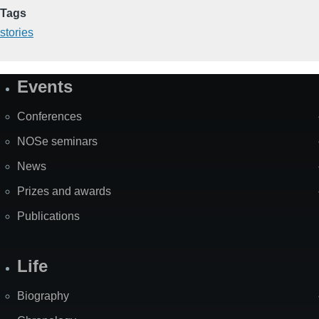
Tags
stories
Events
Site
Map
Conferences
NOSe seminars
News
Prizes and awards
Publications
Life
Biography