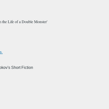
 the Life of a Double Monster'
s.
kov's Short Fiction