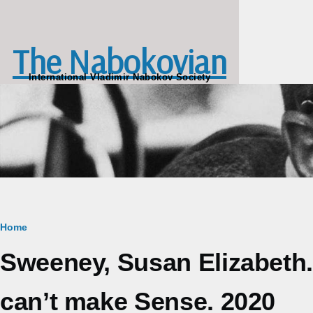
Skip to main content
The Nabokovian
International Vladimir Nabokov Society
Breadcrumb
Home
Sweeney, Susan Elizabeth
can’t make Sense. 2020