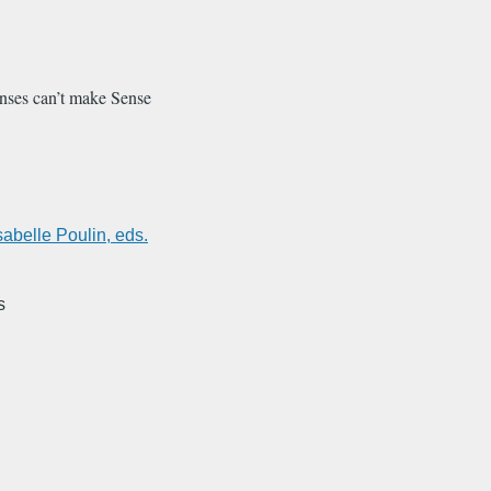
nses can’t make Sense
sabelle Poulin, eds.
s