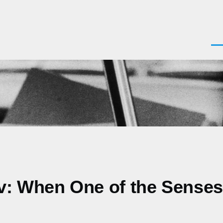
Men
ov: When One of the Sense