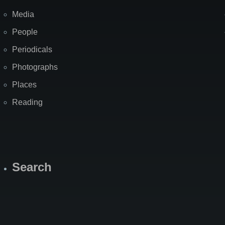
Media
People
Periodicals
Photographs
Places
Reading
Search