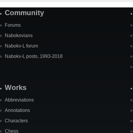
Community
Forums
Nabokovians
Nabokv-L forum
Nabokv-L posts, 1993-2018
Works
Abbreviations
Annotations
Characters
Chess