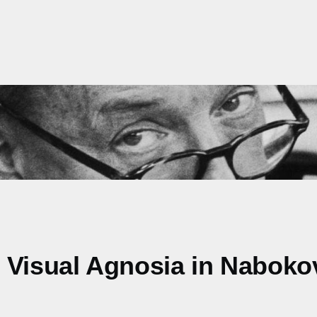
. Visual Agnosia in Nabok