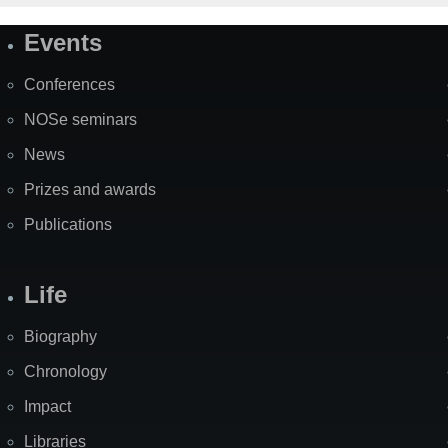
Events
Site
Map
Conferences
NOSe seminars
News
Prizes and awards
Publications
Life
Biography
Chronology
Impact
Libraries