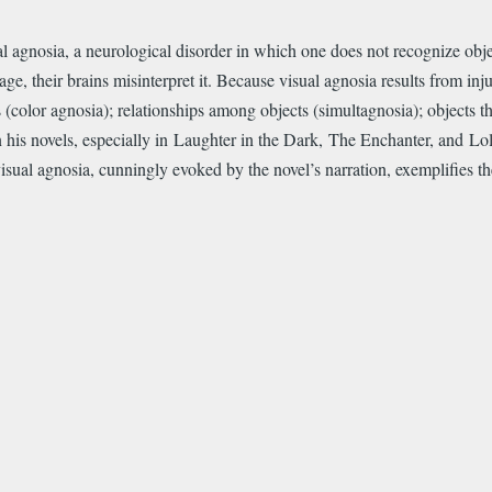
ual agnosia, a neurological disorder in which one does not recognize obje
e, their brains misinterpret it. Because visual agnosia results from injur
(color agnosia); relationships among objects (simultagnosia); objects th
in his novels, especially in Laughter in the Dark, The Enchanter, and Lo
ual agnosia, cunningly evoked by the novel’s narration, exemplifies th