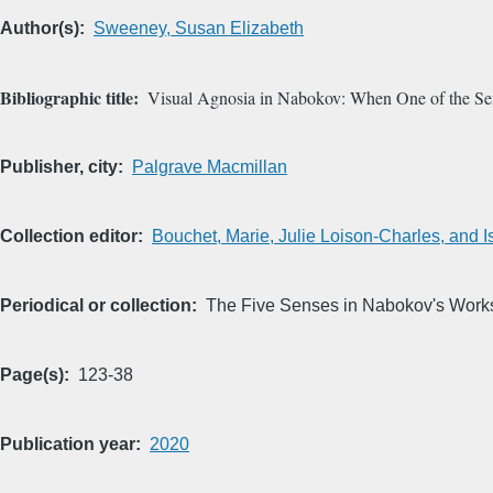
Author(s)
Sweeney, Susan Elizabeth
Bibliographic title
Visual Agnosia in Nabokov: When One of the Se
Publisher, city
Palgrave Macmillan
Collection editor
Bouchet, Marie, Julie Loison-Charles, and I
Periodical or collection
The Five Senses in Nabokov's Work
Page(s)
123-38
Publication year
2020