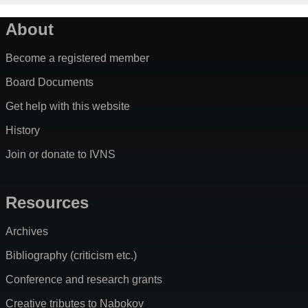
About
Become a registered member
Board Documents
Get help with this website
History
Join or donate to IVNS
Resources
Archives
Bibliography (criticism etc.)
Conference and research grants
Creative tributes to Nabokov