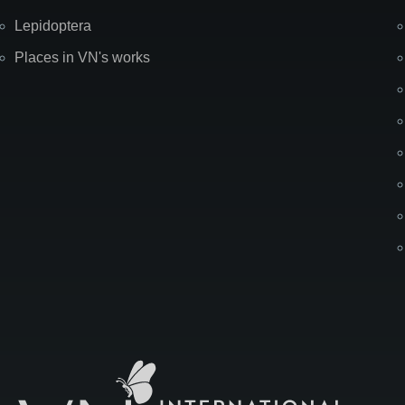
Lepidoptera
Places in VN's works