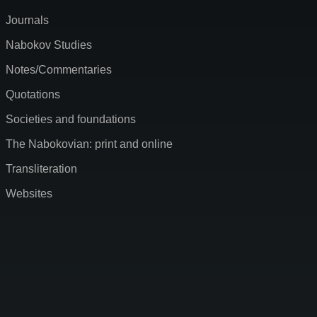
Journals
Nabokov Studies
Notes/Commentaries
Quotations
Societies and foundations
The Nabokovian: print and online
Transliteration
Websites