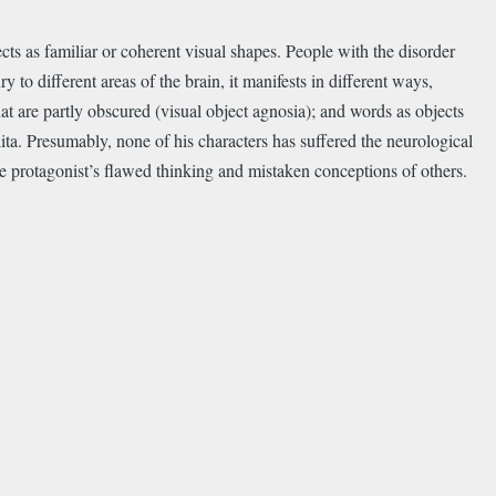
cts as familiar or coherent visual shapes. People with the disorder
y to different areas of the brain, it manifests in different ways,
at are partly obscured (visual object agnosia); and words as objects
lita. Presumably, none of his characters has suffered the neurological
e protagonist’s flawed thinking and mistaken conceptions of others.