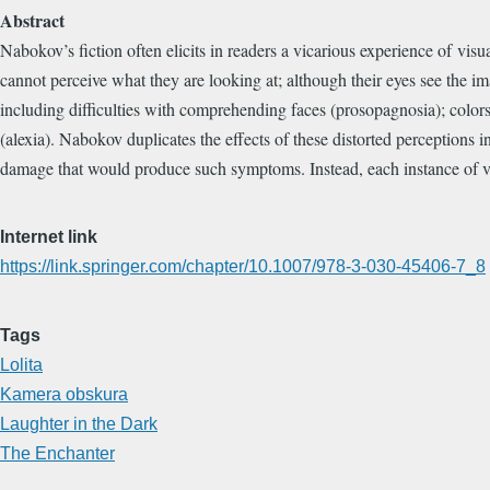
Abstract
Nabokov’s fiction often elicits in readers a vicarious experience of vis
cannot perceive what they are looking at; although their eyes see the imag
including difficulties with comprehending faces (prosopagnosia); colors 
(alexia). Nabokov duplicates the effects of these distorted perceptions 
damage that would produce such symptoms. Instead, each instance of vis
Internet link
https://link.springer.com/chapter/10.1007/978-3-030-45406-7_8
Tags
Lolita
Kamera obskura
Laughter in the Dark
The Enchanter