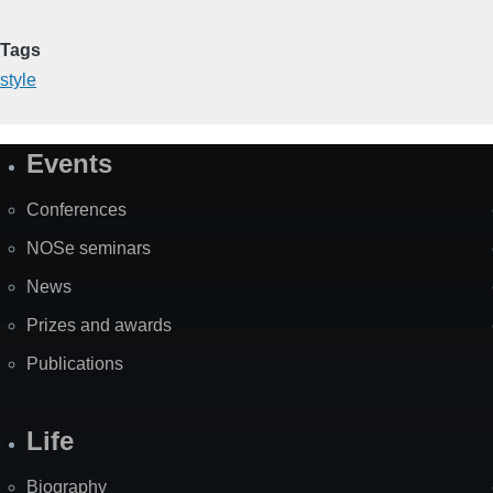
Tags
style
Events
Site
Map
Conferences
NOSe seminars
News
Prizes and awards
Publications
Life
Biography