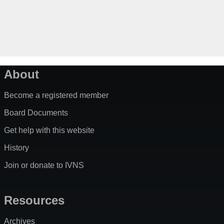
About
Become a registered member
Board Documents
Get help with this website
History
Join or donate to IVNS
Resources
Archives