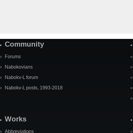
Community
Forums
Nabokovians
Nabokv-L forum
Nabokv-L posts, 1993-2018
Works
Abbreviations