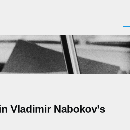
Men
 in Vladimir Nabokov’s