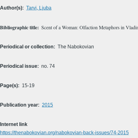
Author(s)
Tarvi, Ljuba
Bibliographic title
Scent of a Woman: Olfaction Metaphors in Vladi
Periodical or collection
The Nabokovian
Periodical issue
no. 74
Page(s)
15-19
Publication year
2015
Internet link
https://thenabokovian.org/nabokovian-back-issues/74-2015