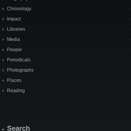
Chronology
Impact
Libraries
Media
People
Periodicals
Photographs
Places
Reading
Search