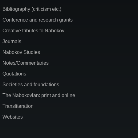
Bibliography (criticism etc.)
Conference and research grants
Creative tributes to Nabokov
Journals
Nabokov Studies
Notes/Commentaries
Quotations
Societies and foundations
The Nabokovian: print and online
Transliteration
Websites