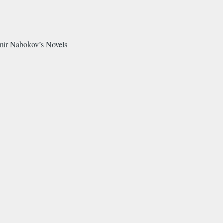
mir Nabokov’s Novels