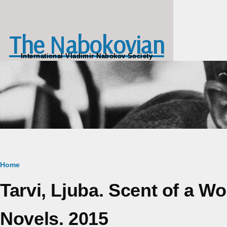
Skip to main content
The Nabokovian
International Vladimir Nabokov Society
Breadcrumb
Home
Tarvi, Ljuba. Scent of a 
Novels. 2015