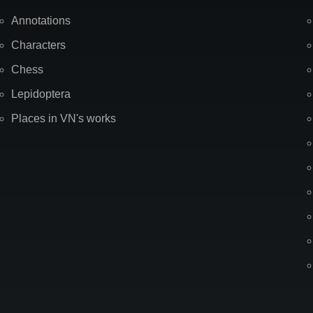
Annotations
Characters
Chess
Lepidoptera
Places in VN's works