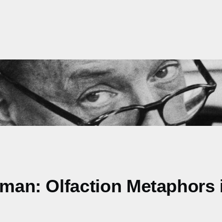
Woman: Olfaction Metaphors