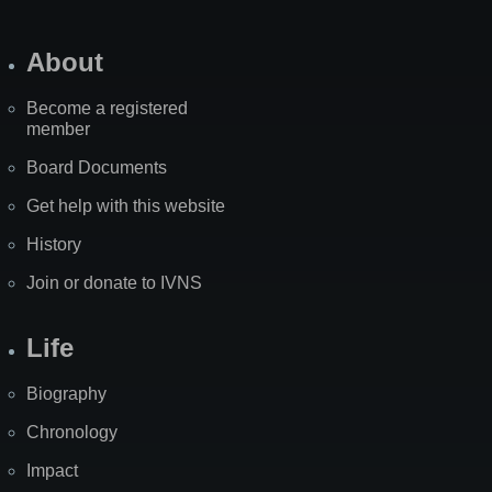
About
Become a registered
member
Board Documents
Get help with this website
History
Join or donate to IVNS
Life
Biography
Chronology
Impact