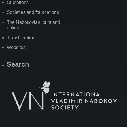
Quotations
Societies and foundations
The Nabokovian: print and
online
Transliteration
Websites
Search