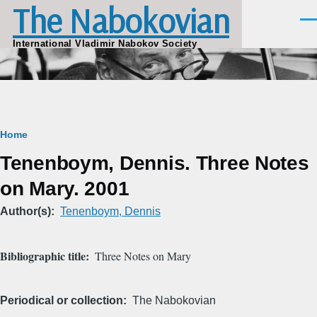
The Nabokovian
Skip to main content
Men
International Vladimir Nabokov Society
Breadcrumb
Home
Tenenboym, Dennis. Three Notes
on Mary. 2001
Author(s)
Tenenboym, Dennis
Bibliographic title
Three Notes on Mary
Periodical or collection
The Nabokovian