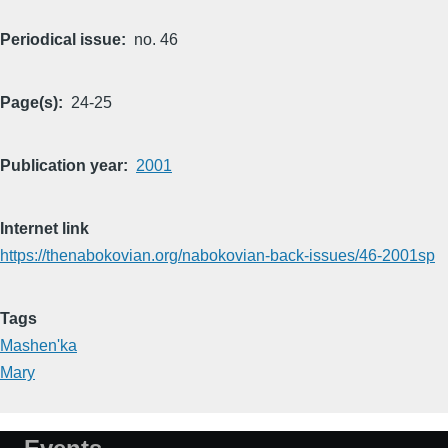
Periodical issue
no. 46
Page(s)
24-25
Publication year
2001
Internet link
https://thenabokovian.org/nabokovian-back-issues/46-2001sp
Tags
Mashen'ka
Mary