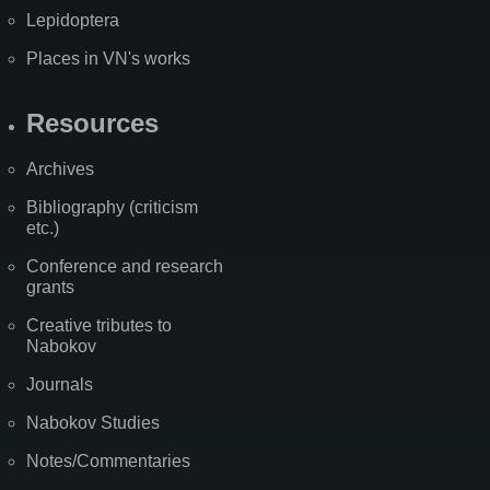
Lepidoptera
Places in VN's works
Resources
Archives
Bibliography (criticism
etc.)
Conference and research
grants
Creative tributes to
Nabokov
Journals
Nabokov Studies
Notes/Commentaries