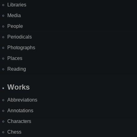
Libraries
Media
People
Periodicals
Photographs
Places
Reading
Works
Abbreviations
Annotations
Characters
Chess