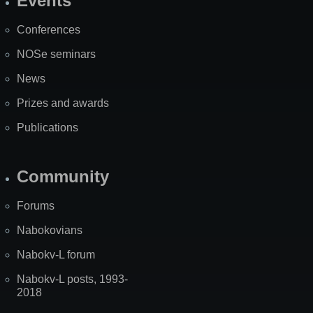
Events
Site
Map
Conferences
NOSe seminars
News
Prizes and awards
Publications
Community
Forums
Nabokovians
Nabokv-L forum
Nabokv-L posts, 1993-
2018