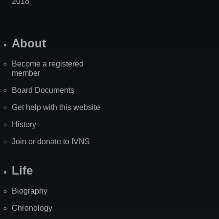
2018
About
Become a registered
member
Board Documents
Get help with this website
History
Join or donate to IVNS
Life
Biography
Chronology