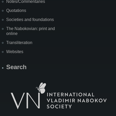
Notes/Commentaries
Quotations
Societies and foundations
The Nabokovian: print and
online
Transliteration
Websites
Search