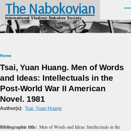
The Nabokovian
Skip to main content
Men
International Vladimir Nabokov Society
Breadcrumb
Home
Tsai, Yuan Huang. Men of Words
and Ideas: Intellectuals in the
Post-World War II American
Novel. 1981
Author(s)
Tsai, Yuan Huang
Bibliographic title
Men of Words and Ideas: Intellectuals in the