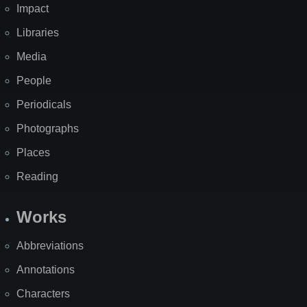
Impact
Libraries
Media
People
Periodicals
Photographs
Places
Reading
Works
Abbreviations
Annotations
Characters