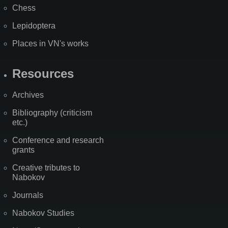
Chess
Lepidoptera
Places in VN's works
Resources
Archives
Bibliography (criticism
etc.)
Conference and research
grants
Creative tributes to
Nabokov
Journals
Nabokov Studies