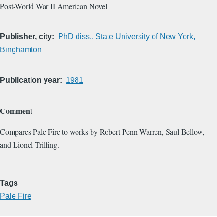
Post-World War II American Novel
Publisher, city
PhD diss., State University of New York,
Binghamton
Publication year
1981
Comment
Compares Pale Fire to works by Robert Penn Warren, Saul Bellow,
and Lionel Trilling.
Tags
Pale Fire