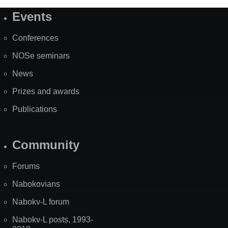
Events
Site
Map
Conferences
NOSe seminars
News
Prizes and awards
Publications
Community
Forums
Nabokovians
Nabokv-L forum
Nabokv-L posts, 1993-