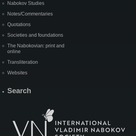
Nabokov Studies
Notes/Commentaries
Quotations
Societies and foundations
The Nabokovian: print and
online
Transliteration
Websites
Search