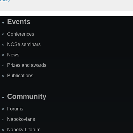
Events
Site
Map
Conferences
NOSe seminars
News
Prizes and awards
Publications
Community
Forums
Nabokovians
Nabokv-L forum