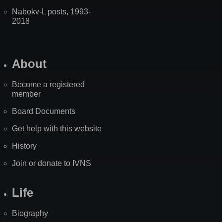
Nabokv-L posts, 1993-
2018
About
Become a registered
member
Board Documents
Get help with this website
History
Join or donate to IVNS
Life
Biography