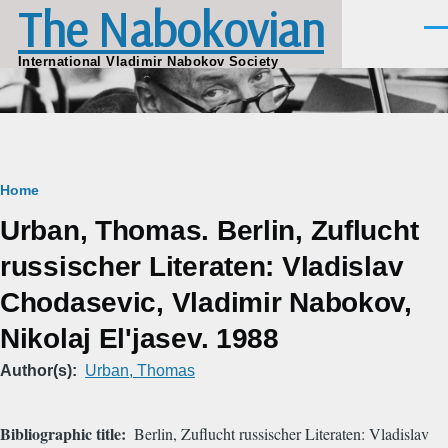
The Nabokovian
Skip to main content
Men
International Vladimir Nabokov Society
Breadcrumb
Home
Urban, Thomas. Berlin, Zuflucht
russischer Literaten: Vladislav
Chodasevic, Vladimir Nabokov,
Nikolaj El'jasev. 1988
Author(s)
Urban, Thomas
Bibliographic title
Berlin, Zuflucht russischer Literaten: Vladislav