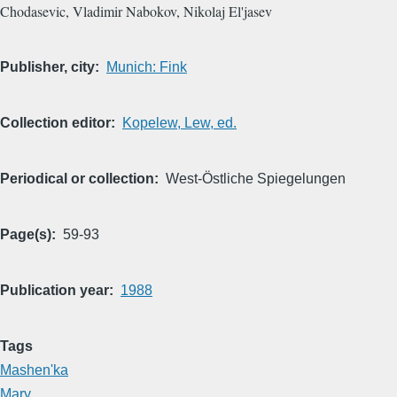
Chodasevic, Vladimir Nabokov, Nikolaj El'jasev
Publisher, city
Munich: Fink
Collection editor
Kopelew, Lew, ed.
Periodical or collection
West-Östliche Spiegelungen
Page(s)
59-93
Publication year
1988
Tags
Mashen'ka
Mary