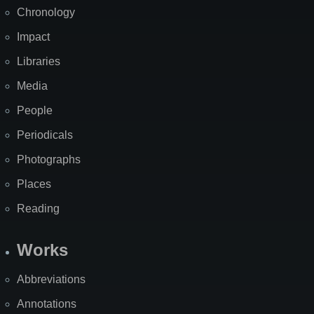
Chronology
Impact
Libraries
Media
People
Periodicals
Photographs
Places
Reading
Works
Abbreviations
Annotations