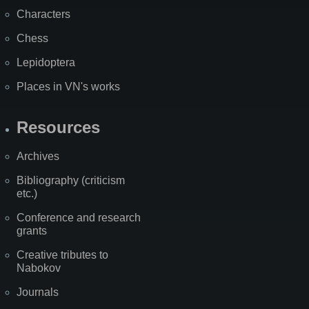
Characters
Chess
Lepidoptera
Places in VN's works
Resources
Archives
Bibliography (criticism
etc.)
Conference and research
grants
Creative tributes to
Nabokov
Journals