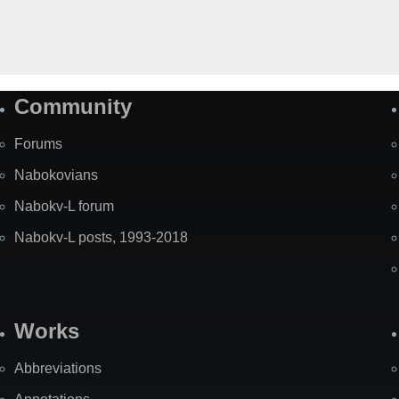
Community
Forums
Nabokovians
Nabokv-L forum
Nabokv-L posts, 1993-2018
Works
Abbreviations