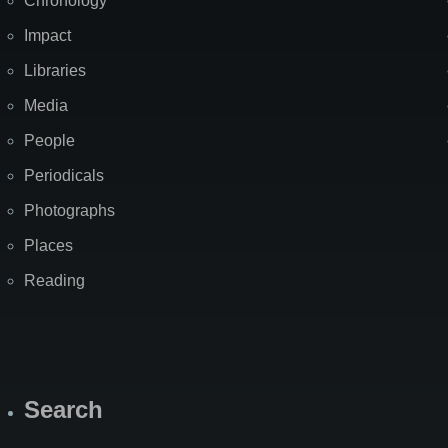
Chronology
Impact
Libraries
Media
People
Periodicals
Photographs
Places
Reading
Search