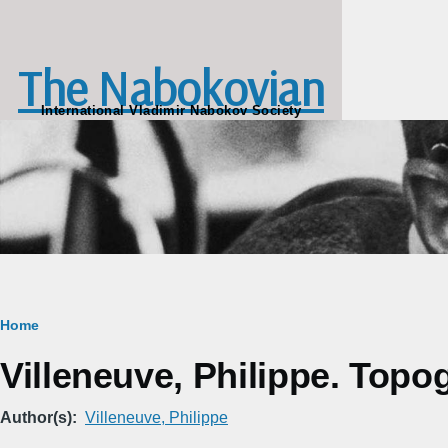
Skip to main content
The Nabokovian
International Vladimir Nabokov Society
Breadcrumb
Home
Villeneuve, Philippe. Topo
Author(s)
Villeneuve, Philippe