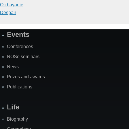
Otchayanie
Despair
Events
Site
Map
Conferences
NOSe seminars
News
Prizes and awards
Publications
Life
Biography