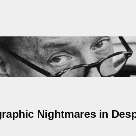
graphic Nightmares in Desp