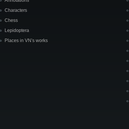
Annotations
Characters
Chess
Lepidoptera
Places in VN's works