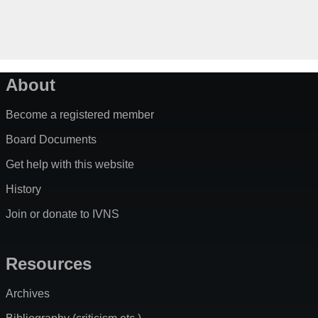
About
Become a registered member
Board Documents
Get help with this website
History
Join or donate to IVNS
Resources
Archives