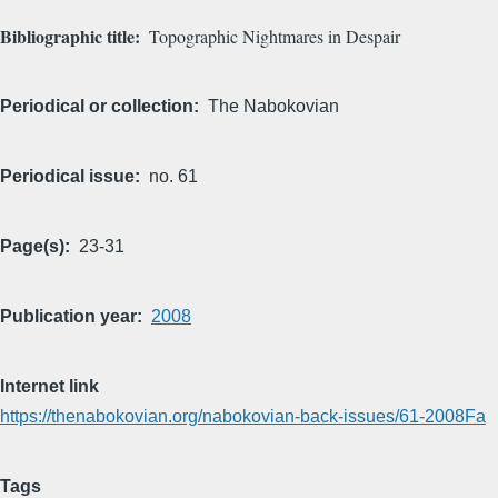
Bibliographic title
Topographic Nightmares in Despair
Periodical or collection
The Nabokovian
Periodical issue
no. 61
Page(s)
23-31
Publication year
2008
Internet link
https://thenabokovian.org/nabokovian-back-issues/61-2008Fa
Tags