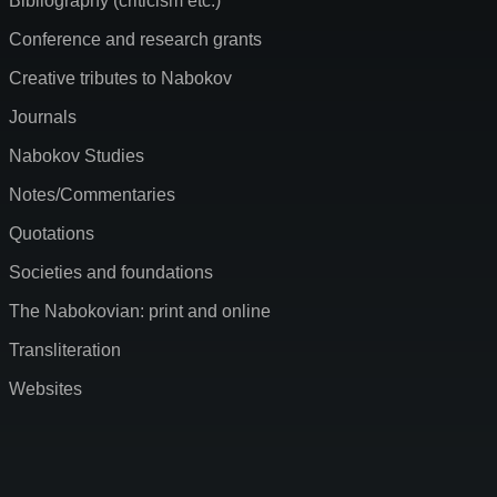
Bibliography (criticism etc.)
Conference and research grants
Creative tributes to Nabokov
Journals
Nabokov Studies
Notes/Commentaries
Quotations
Societies and foundations
The Nabokovian: print and online
Transliteration
Websites