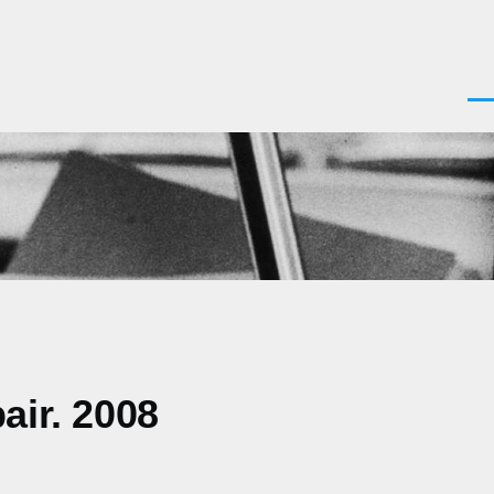
Men
air. 2008