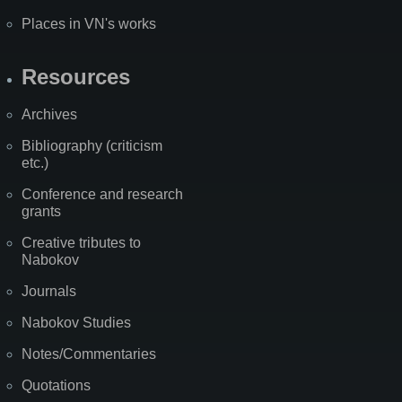
Places in VN's works
Resources
Archives
Bibliography (criticism
etc.)
Conference and research
grants
Creative tributes to
Nabokov
Journals
Nabokov Studies
Notes/Commentaries
Quotations