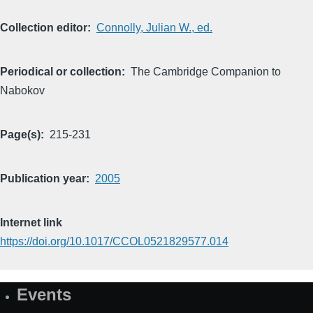
Collection editor
Connolly, Julian W., ed.
Periodical or collection
The Cambridge Companion to
Nabokov
Page(s)
215-231
Publication year
2005
Internet link
https://doi.org/10.1017/CCOL0521829577.014
Events
Site
Map