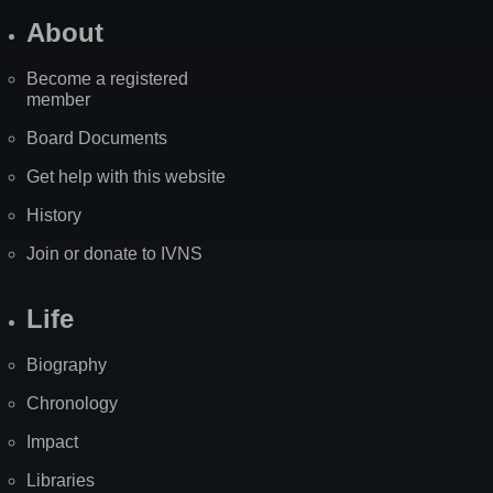
About
Become a registered
member
Board Documents
Get help with this website
History
Join or donate to IVNS
Life
Biography
Chronology
Impact
Libraries