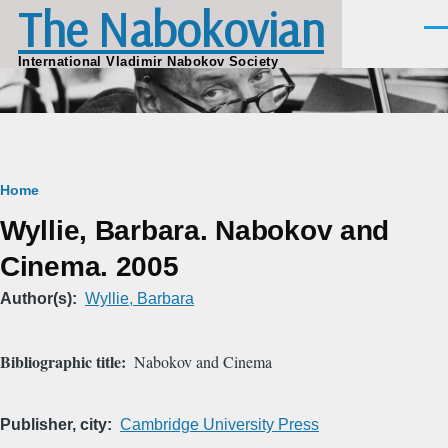
The Nabokovian
Skip to main content
Men
International Vladimir Nabokov Society
Breadcrumb
Home
Wyllie, Barbara. Nabokov and
Cinema. 2005
Author(s)
Wyllie, Barbara
Bibliographic title
Nabokov and Cinema
Publisher, city
Cambridge University Press