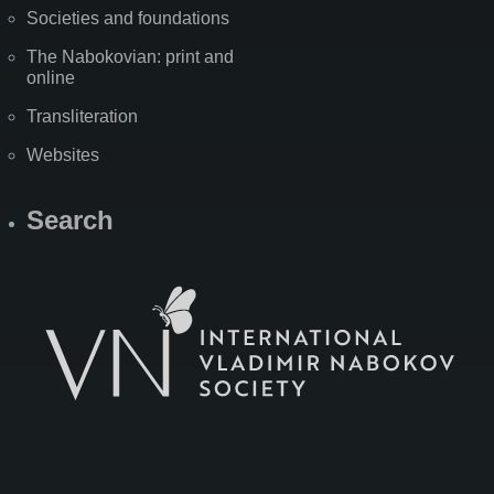
Societies and foundations
The Nabokovian: print and
online
Transliteration
Websites
Search