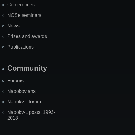
Conferences
NOSe seminars
News
Prizes and awards
Publications
Community
Forums
Nabokovians
Nabokv-L forum
Nabokv-L posts, 1993-
2018