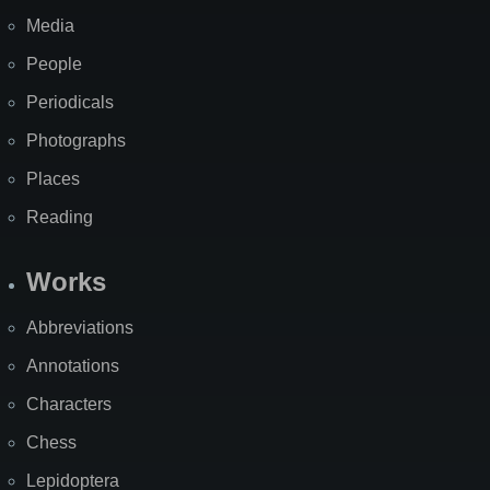
Media
People
Periodicals
Photographs
Places
Reading
Works
Abbreviations
Annotations
Characters
Chess
Lepidoptera