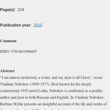
Page(s)
224
Publication year
2010
Comment
ISBN: 9781861896605
Abstract
"I am almost exclusively a writer, and my style is all I have", wrote
Vladimir Nabokov (1899-1977). Best known for his deeply
controversial 1955 novel Lolita, Nabokov is celebrated as a prolific
author and poet in both Russian and English. In Vladimir Nabokov,
Barbara Wyllie presents an insightful account of the life and works of