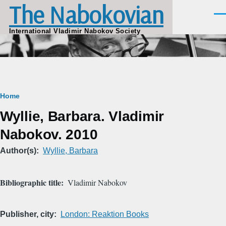
The Nabokovian
Skip to main content
Men
International Vladimir Nabokov Society
Breadcrumb
Home
Wyllie, Barbara. Vladimir
Nabokov. 2010
Author(s)
Wyllie, Barbara
Bibliographic title
Vladimir Nabokov
Publisher, city
London: Reaktion Books