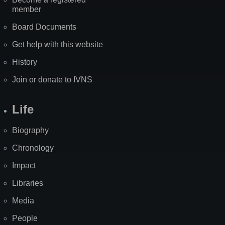
member
Board Documents
Get help with this website
History
Join or donate to IVNS
Life
Biography
Chronology
Impact
Libraries
Media
People