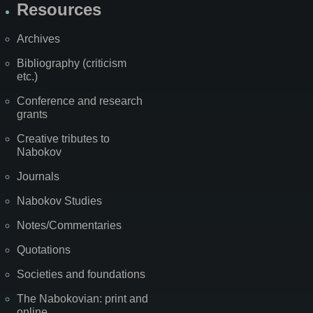
Resources
Archives
Bibliography (criticism
etc.)
Conference and research
grants
Creative tributes to
Nabokov
Journals
Nabokov Studies
Notes/Commentaries
Quotations
Societies and foundations
The Nabokovian: print and
online