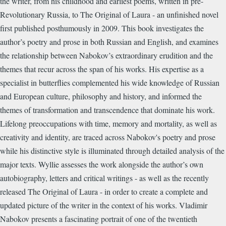
the writer, from his childhood and earliest poems, written in pre-
Revolutionary Russia, to The Original of Laura - an unfinished novel
first published posthumously in 2009. This book investigates the
author’s poetry and prose in both Russian and English, and examines
the relationship between Nabokov’s extraordinary erudition and the
themes that recur across the span of his works. His expertise as a
specialist in butterflies complemented his wide knowledge of Russian
and European culture, philosophy and history, and informed the
themes of transformation and transcendence that dominate his work.
Lifelong preoccupations with time, memory and mortality, as well as
creativity and identity, are traced across Nabokov's poetry and prose
while his distinctive style is illuminated through detailed analysis of the
major texts. Wyllie assesses the work alongside the author’s own
autobiography, letters and critical writings - as well as the recently
released The Original of Laura - in order to create a complete and
updated picture of the writer in the context of his works. Vladimir
Nabokov presents a fascinating portrait of one of the twentieth