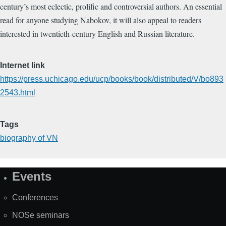
century’s most eclectic, prolific and controversial authors. An essential
read for anyone studying Nabokov, it will also appeal to readers
interested in twentieth-century English and Russian literature.
Internet link
https://press.uchicago.edu/ucp/books/book/distributed/V/bo893
2543.html
Tags
biography of VN
Events
Site
Map
Conferences
NOSe seminars