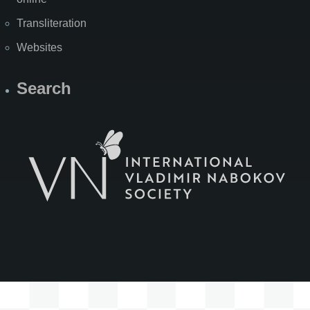
Transliteration
Websites
Search