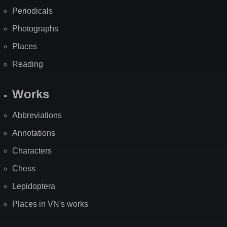
Periodicals
Photographs
Places
Reading
Works
Abbreviations
Annotations
Characters
Chess
Lepidoptera
Places in VN's works