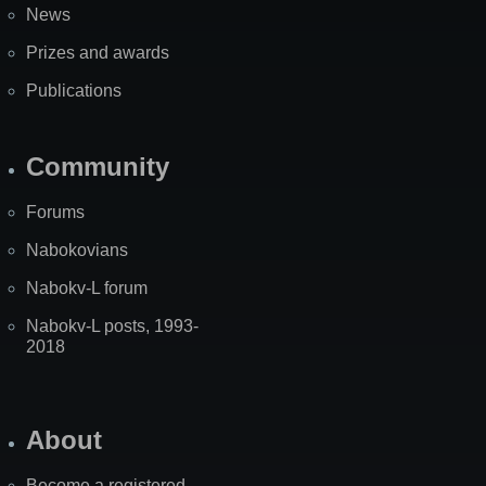
News
Prizes and awards
Publications
Community
Forums
Nabokovians
Nabokv-L forum
Nabokv-L posts, 1993-
2018
About
Become a registered