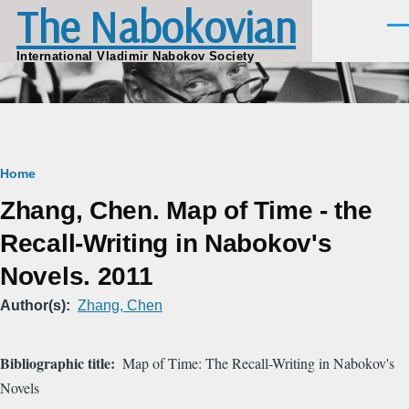
The Nabokovian
Skip to main content
Men
International Vladimir Nabokov Society
Breadcrumb
Home
Zhang, Chen. Map of Time - the
Recall-Writing in Nabokov's
Novels. 2011
Author(s)
Zhang, Chen
Bibliographic title
Map of Time: The Recall-Writing in Nabokov's
Novels