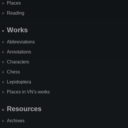
Places
Reading
Works
Abbreviations
Annotations
Characters
Chess
Lepidoptera
Places in VN's works
Resources
Archives