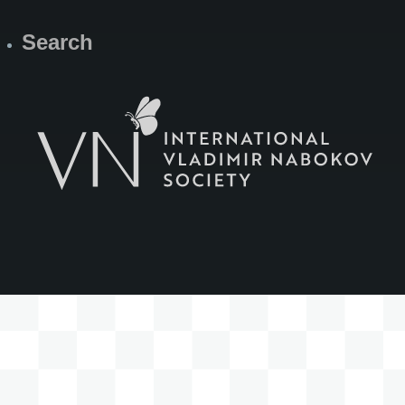
Search