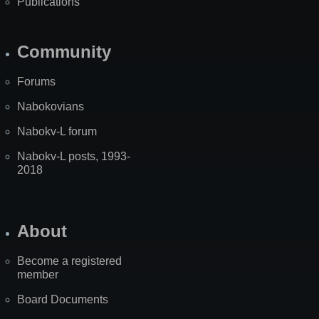
Publications
Community
Forums
Nabokovians
Nabokv-L forum
Nabokv-L posts, 1993-
2018
About
Become a registered
member
Board Documents