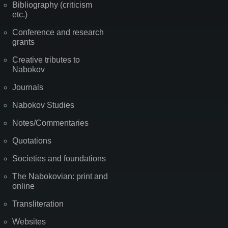
Bibliography (criticism
etc.)
Conference and research
grants
Creative tributes to
Nabokov
Journals
Nabokov Studies
Notes/Commentaries
Quotations
Societies and foundations
The Nabokovian: print and
online
Transliteration
Websites