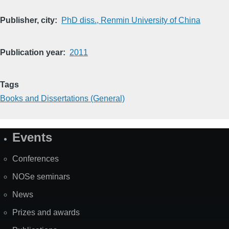
Publisher, city
PhD diss., Renmin University of China
Publication year
2011
Tags
Books and Dissertations (General)
Events
Site
Map
Conferences
NOSe seminars
News
Prizes and awards