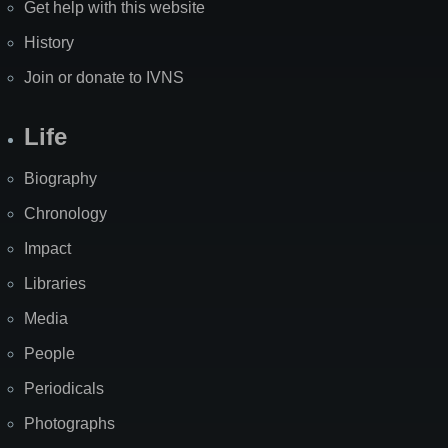
Get help with this website
History
Join or donate to IVNS
Life
Biography
Chronology
Impact
Libraries
Media
People
Periodicals
Photographs