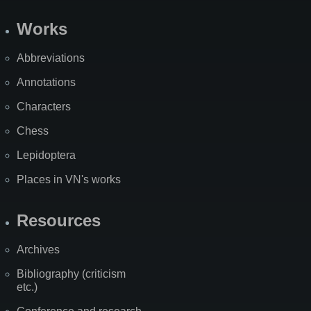
Works
Abbreviations
Annotations
Characters
Chess
Lepidoptera
Places in VN's works
Resources
Archives
Bibliography (criticism
etc.)