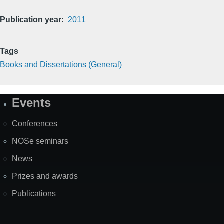
Publication year
2011
Tags
Books and Dissertations (General)
Events
Site
Map
Conferences
NOSe seminars
News
Prizes and awards
Publications