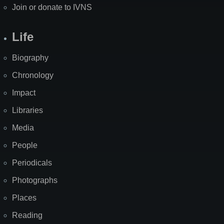
Join or donate to IVNS
Life
Biography
Chronology
Impact
Libraries
Media
People
Periodicals
Photographs
Places
Reading