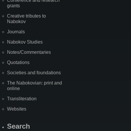
Conference and research
grants
Creative tributes to
Nabokov
Journals
Nabokov Studies
Notes/Commentaries
Quotations
Societies and foundations
The Nabokovian: print and
online
Transliteration
Websites
Search