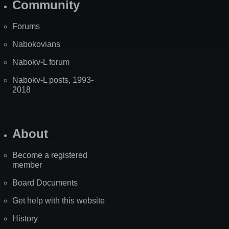
Community
Forums
Nabokovians
Nabokv-L forum
Nabokv-L posts, 1993-
2018
About
Become a registered
member
Board Documents
Get help with this website
History