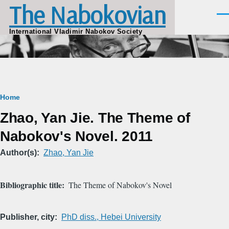
The Nabokovian
Skip to main content
Men
International Vladimir Nabokov Society
Breadcrumb
Home
Zhao, Yan Jie. The Theme of
Nabokov's Novel. 2011
Author(s)
Zhao, Yan Jie
Bibliographic title
The Theme of Nabokov's Novel
Publisher, city
PhD diss., Hebei University