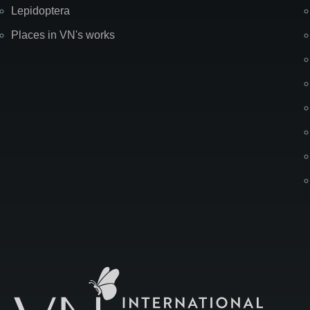
Lepidoptera
Places in VN's works