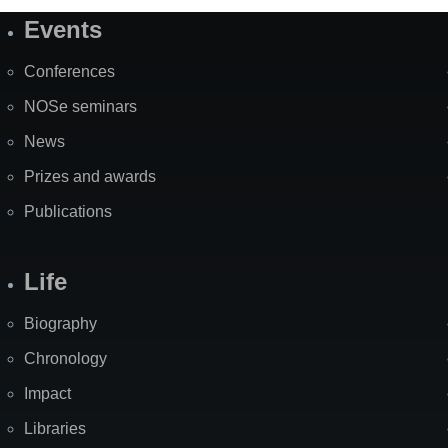
Events
Site
Map
Conferences
NOSe seminars
News
Prizes and awards
Publications
Life
Biography
Chronology
Impact
Libraries