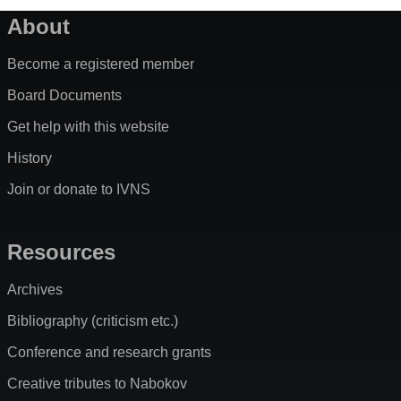
About
Become a registered member
Board Documents
Get help with this website
History
Join or donate to IVNS
Resources
Archives
Bibliography (criticism etc.)
Conference and research grants
Creative tributes to Nabokov