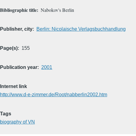
Bibliographic title
Nabokov's Berlin
Publisher, city
Berlin: Nicolaische Verlagsbuchhandlung
Page(s)
155
Publication year
2001
Internet link
http://www.d-e-zimmer.de/Root/nabberlin2002.htm
Tags
biography of VN