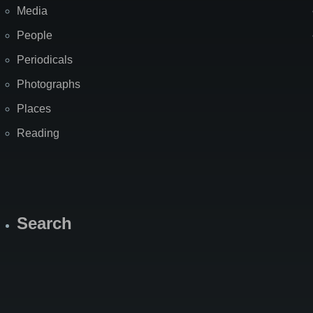
Media
People
Periodicals
Photographs
Places
Reading
Search