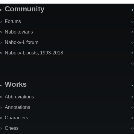
Community
Forums
Nabokovians
Nabokv-L forum
Nabokv-L posts, 1993-2018
Works
Abbreviations
Annotations
Characters
Chess