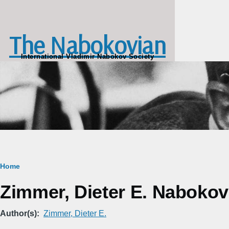
Skip to main content
The Nabokovian
International Vladimir Nabokov Society
Breadcrumb
Home
Zimmer, Dieter E. Nabokov'
Author(s)
Zimmer, Dieter E.