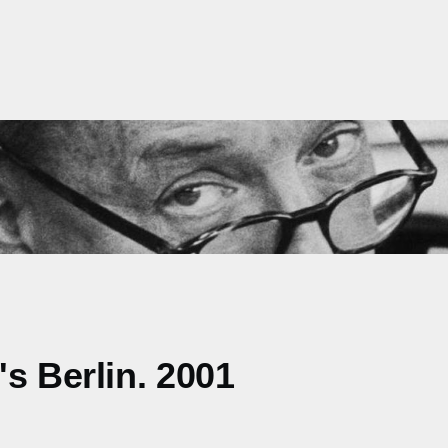
s Berlin. 2001