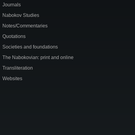
Journals
Nabokov Studies
Notes/Commentaries
Quotations
Societies and foundations
The Nabokovian: print and online
Transliteration
Websites