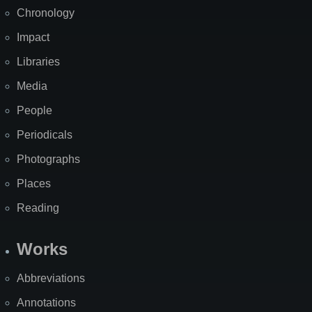
Chronology
Impact
Libraries
Media
People
Periodicals
Photographs
Places
Reading
Works
Abbreviations
Annotations