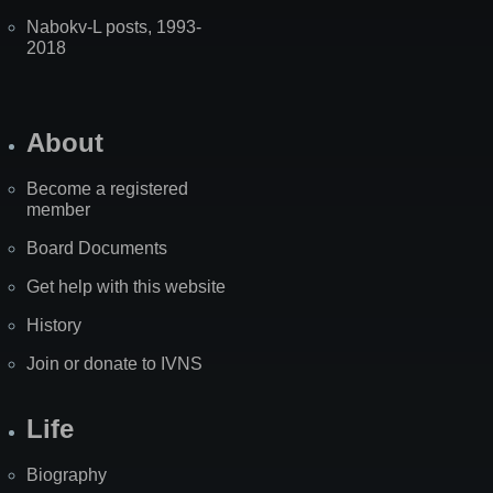
Nabokv-L posts, 1993-
2018
About
Become a registered
member
Board Documents
Get help with this website
History
Join or donate to IVNS
Life
Biography