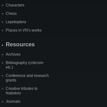
Characters
Chess
Lepidoptera
Places in VN's works
Resources
Archives
Bibliography (criticism
etc.)
Conference and research
grants
Creative tributes to
Nabokov
Journals