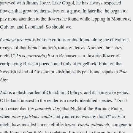
jarveyed with Jimmy Joyce. Like Gogol, he has always respected
flowers that grow by themselves on a grave. In later life, he began to
pay more attention to the flowers he found while lepping in Montreux,
Quivira, and Estotiland. So should we.
Cattleya proustii
is but one curious orchid found along the chivalrous
rivages of that French author’s romany fleuve. Another, the “hazy
orchid,”
Disa nattochdagii
von Rehausen -- a favorite flower of
cardplaying Russian poets, found only at Engelbrekt Point on the
Swedish island of Goksholm, distributes its petals and sepals in
Pale
Fire
.
Ada
is a plush garden of Oncidium, Ophrys, and its namesake genus.
Of balanic interest to the reader is a newly-identified species. "Don’t
you remember (
ne pomnish' li ty
) that Night of the Burning Pintle,
when
nous y faisions vanda
and your cross was my drain?” as Van
might have recalled a most effable tower.
Vanda nabokovii,
congeneric
with
Vanda fulva
R.Br. (no relation, I’m afraid, to the author of the