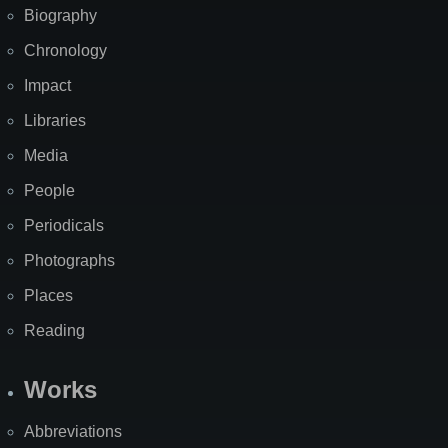
Biography
Chronology
Impact
Libraries
Media
People
Periodicals
Photographs
Places
Reading
Works
Abbreviations