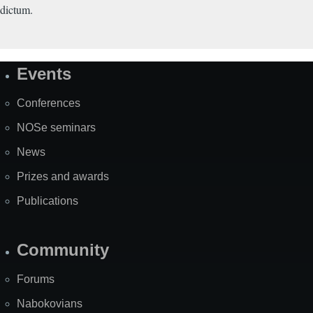
dictum.
Events
Site
Map
Conferences
NOSe seminars
News
Prizes and awards
Publications
Community
Forums
Nabokovians