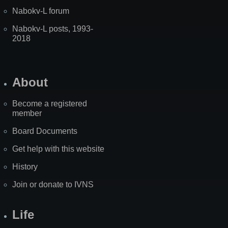
Nabokv-L forum
Nabokv-L posts, 1993-
2018
About
Become a registered
member
Board Documents
Get help with this website
History
Join or donate to IVNS
Life