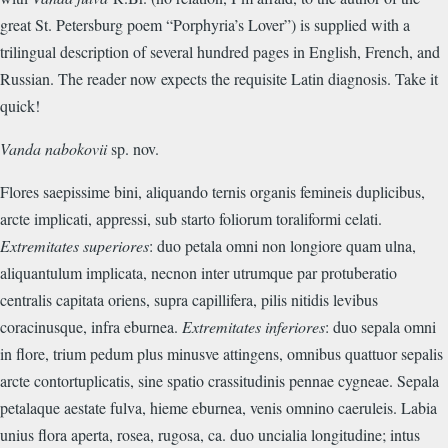
great St. Petersburg poem “Porphyria’s Lover”) is supplied with a
trilingual description of several hundred pages in English, French, and
Russian. The reader now expects the requisite Latin diagnosis. Take it
quick!
Vanda nabokovii
sp. nov.
Flores saepissime bini, aliquando ternis organis femineis duplicibus,
arcte implicati, appressi, sub starto foliorum toraliformi celati.
Extremitates superiores
: duo petala omni non longiore quam ulna,
aliquantulum implicata, necnon inter utrumque par protuberatio
centralis capitata oriens, supra capillifera, pilis nitidis levibus
coracinusque, infra eburnea.
Extremitates inferiores
: duo sepala omni
in flore, trium pedum plus minusve attingens, omnibus quattuor sepalis
arcte contortuplicatis, sine spatio crassitudinis pennae cygneae. Sepala
petalaque aestate fulva, hieme eburnea, venis omnino caeruleis. Labia
unius flora aperta, rosea, rugosa, ca. duo uncialia longitudine; intus