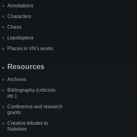
Annotations
Characters
Chess
Lepidoptera
Places in VN's works
Resources
Archives
Bibliography (criticism
etc.)
Conference and research
grants
Creative tributes to
Nabokov