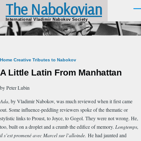
The Nabokovian
Skip to main content
Men
International Vladimir Nabokov Society
Breadcrumb
Home
Creative Tributes to Nabokov
A Little Latin From Manhattan
by Peter Lubin
Ada
, by Vladimir Nabokov, was much reviewed when it first came
out. Some influence-peddling reviewers spoke of the thematic or
stylistic links to Proust, to Joyce, to Gogol. They were not wrong. He,
too, built on a droplet and a crumb the edifice of memory.
Longtemps,
il s’est promené avec Marcel sur l’alloinde.
He had jaunted and