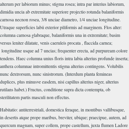
alterum per labiorum minus; stigma rosea; intra par interius labiorum,
dimidia uncia ab extremitate superiore projectio rotunda balaniformis
carnosa necnon rosea, 3/8 unciae diametro, 1/4 unciae longitudine.
Utraque superficies labii exterior piliformis ad marginem. Flos alter:
columna carnosa glabraque, balaniformis una in extremitate; basim
versus leniter dilatate, venis caeruleis procata , flaccida carnea;
longitudine usque ad 7 uncias; frequenter erecta, ad purpuream colore
tendens. Haec columna unius floris intra labia alterius profunde inserta;
anthera columnae intromittentis stigma alterius contingens. Volubilis
nunc dextrorsum, nunc sinistrorum. (Interdum planta femineas
duplices, plus minusve easdem, nisi capillus alterius niger, alterius
rutilans habet.) Fructus, conditione supra dicta contempta, ob
sterilitatem partis masculi non effectus.
Habitatio: antiterrestriali, domestica feraque, in montibus vallibusque,
in desertis atque prope maribus, breviter, ubique; praecipue, autem, ad
quercum magnam, super collem, prope castellum, juxta flumen Ladore