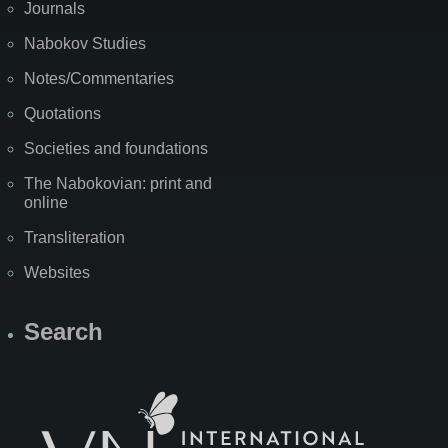
Journals
Nabokov Studies
Notes/Commentaries
Quotations
Societies and foundations
The Nabokovian: print and
online
Transliteration
Websites
Search