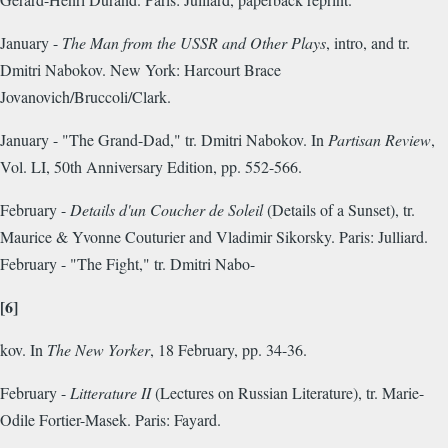
January -
The Man from the USSR and Other Plays
, intro, and tr.
Dmitri Nabokov. New York: Harcourt Brace
Jovanovich/Bruccoli/Clark.
January - "The Grand-Dad," tr. Dmitri Nabokov. In
Partisan Review
,
Vol. LI, 50th Anniversary Edition, pp. 552-566.
February -
Details d'un Coucher de Soleil
(Details of a Sunset), tr.
Maurice & Yvonne Couturier and Vladimir Sikorsky. Paris: Julliard.
February - "The Fight," tr. Dmitri Nabo-
[6]
kov. In
The New Yorker
, 18 February, pp. 34-36.
February -
Litterature II
(Lectures on Russian Literature), tr.
Marie-
Odile Fortier-Masek. Paris: Fayard.