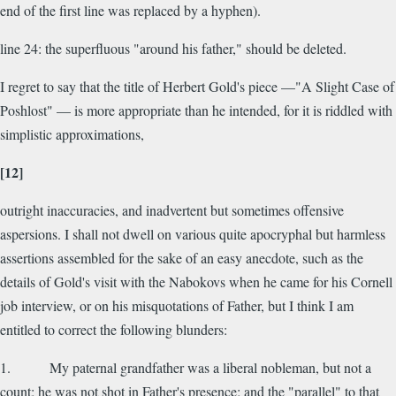
end of the first line was replaced by a hyphen).
line 24: the superfluous "around his father," should be deleted.
I regret to say that the title of Herbert Gold's piece —"A Slight Case of
Poshlost" — is more appropriate than he intended, for it is riddled with
simplistic approximations,
[12]
outright inaccuracies, and inadvertent but sometimes offensive
aspersions. I shall not dwell on various quite apocryphal but harmless
assertions assembled for the sake of an easy anecdote, such as the
details of Gold's visit with the Nabokovs when he came for his Cornell
job interview, or on his misquotations of Father, but I think I am
entitled to correct the following blunders:
1. My paternal grandfather was a liberal nobleman, but not a
count; he was not shot in Father's presence; and the "parallel" to that