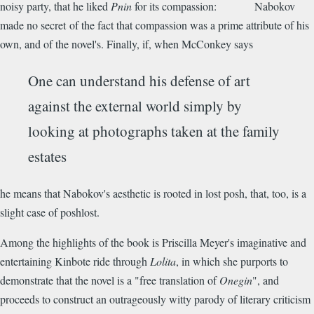
noisy party, that he liked
Pnin
for its compassion: Nabokov
made no secret of the fact that compassion was a prime attribute of his
own, and of the novel's. Finally, if, when McConkey says
One can understand his defense of art
against the external world simply by
looking at photographs taken at the family
estates
he means that Nabokov's aesthetic is rooted in lost posh, that, too, is a
slight case of poshlost.
Among the highlights of the book is Priscilla Meyer's imaginative and
entertaining Kinbote ride through
Lolita
, in which she purports to
demonstrate that the novel is a "free translation of
Onegin
", and
proceeds to construct an outrageously witty parody of literary criticism