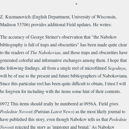
*
Z. Kuzmanovich (English Department, University of Wisconsin,
Madison 53706) provides additional Field updates. He writes:
The accuracy of George Steiner's observation that "the Nabokov
bibliography is full of traps and obscurities" has been made quite clear
to the readers of
The Nabokovian
, and those traps and obscurities have
generated colorful and informative exchanges among them. I hope that
the following findings, all from a single reel of microfilmed
Segodnya
,
will be of use to the present and future bibliographers of Nabokoviana.
Since this particular reel has been quite difficult to obtain, I trust I will
be forgiven for including with the items some hint of their contents.
0972 This items should really be numbered at 0956A. Field gives
Poslednie Novosti
(Parisian
Latest News
) as the most likely journal to
have published this story, even though Nabokov tells us that
Poslednie
Novosti
rejected the story as 'improper and brutal.' As Nabokov