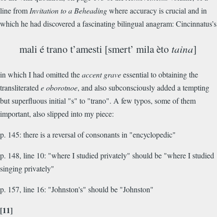
line from
Invitation to a Beheading
where accuracy is crucial and in
which he had discovered a fascinating bilingual anagram: Cincinnatus’s
mali é trano t’amesti [smert’ mila èto
taina
]
in which I had omitted the
accent grave
essential to obtaining the
transliterated
e oborotnoe
, and also subconsciously added a tempting
but superfluous initial "s" to "trano". A few typos, some of them
important, also slipped into my piece:
p. 145: there is a reversal of consonants in "encyclopedic"
p. 148, line 10: "where I studied privately" should be "where I studied
singing privately"
p. 157, line 16: "Johnston's" should be "Johnston"
[11]