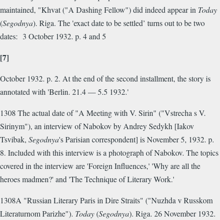
maintained, "Khvat ("A Dashing Fellow") did indeed appear in
Today
(
Segodnya
). Riga. The 'exact date to be settled’ turns out to be two
dates: 3 October 1932. p. 4 and 5
[7]
October 1932. p. 2. At the end of the second installment, the story is
annotated with 'Berlin. 21.4 — 5.5 1932.'
1308 The actual date of "A Meeting with V. Sirin" ("Vstrecha s V.
Sirinym"), an interview of Nabokov by Andrey Sedykh [Iakov
Tsvibak,
Segodnya
's Parisian correspondent] is November 5, 1932. p.
8. Included with this interview is a photograph of Nabokov. The topics
covered in the interview are 'Foreign Influences,' 'Why are all the
heroes madmen?' and 'The Technique of Literary Work.'
1308A "Russian Literary Paris in Dire Straits" ("Nuzhda v Russkom
Literaturnom Parizhe").
Today
(
Segodnya
). Riga. 26 November 1932.