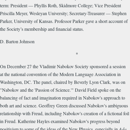
term: President — Phyllis Roth, Skidmore College; Vice President
Priscilla Meyer, Wesleyan University; Secretary-Treasurer — Stephen
Parker, University of Kansas. Professor Parker gave a short account of
the Society’s membership and financial status.
D. Barton Johnson
*
On December 27 the Vladimir Nabokov Society sponsored a session
at the national convention of the Modern Language Association in
Washington, DC. The panel, chaired by Beverly Lyon Clark, was on
"Nabokov and the 'Passion of Science.'" David Field spoke on the
balancing of fact and imagination required in Nabokov's approach to
both art and science. Geoffrey Green discussed Nabokov's ambiguous
relationship with Freud, including Nabokov's creation of a fictional foil
in Freud. Katherine Hayles examined Nabokov's progress beyond
positivism to some of the ideas of the New Physics, especially in
Ada
.