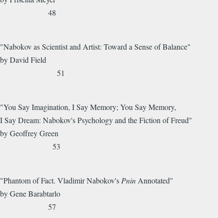
48
"Nabokov as Scientist and Artist: Toward a Sense of Balance"
by David Field
51
"You Say Imagination, I Say Memory; You Say Memory,
I Say Dream: Nabokov's Psychology and the Fiction of Freud"
by Geoffrey Green
53
"Phantom of Fact. Vladimir Nabokov's
Pnin
Annotated"
by Gene Barabtarlo
57