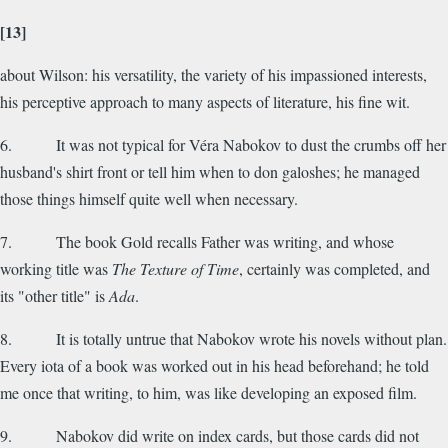
[13]
about Wilson: his versatility, the variety of his impassioned interests,
his perceptive approach to many aspects of literature, his fine wit.
6. It was not typical for Véra Nabokov to dust the crumbs off her
husband's shirt front or tell him when to don galoshes; he managed
those things himself quite well when necessary.
7. The book Gold recalls Father was writing, and whose
working title was
The Texture of Time
, certainly was completed, and
its "other title" is
Ada
.
8. It is totally untrue that Nabokov wrote his novels without plan.
Every iota of a book was worked out in his head beforehand; he told
me once that writing, to him, was like developing an exposed film.
9. Nabokov did write on index cards, but those cards did not