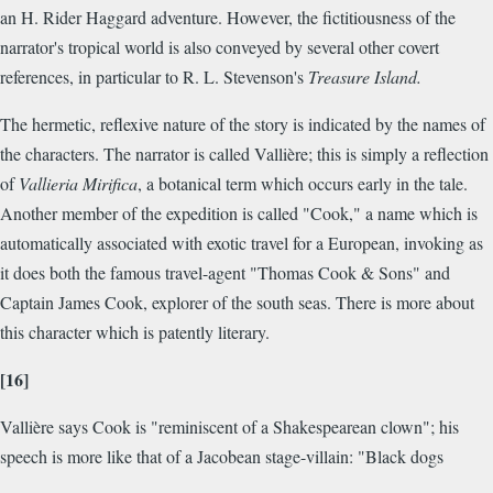
an H. Rider Haggard adventure. However, the fictitiousness of the
narrator's tropical world is also conveyed by several other covert
references, in particular to R. L. Stevenson's
Treasure Island.
The hermetic, reflexive nature of the story is indicated by the names of
the characters. The narrator is called Vallière; this is simply a reflection
of
Vallieria Mirifica
, a botanical term which occurs early in the tale.
Another member of the expedition is called "Cook," a name which is
automatically associated with exotic travel for a European, invoking as
it does both the famous travel-agent "Thomas Cook & Sons" and
Captain James Cook, explorer of the south seas. There is more about
this character which is patently literary.
[16]
Vallière says Cook is "reminiscent of a Shakespearean clown"; his
speech is more like that of a Jacobean stage-villain: "Black dogs