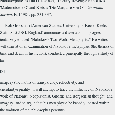
Nabokovphiles is Hal H. Rennert, "Literary Revenge: Nabokov's
'Mademoiselle O' and Kleist's 'Die Marquise von O',"
Germano-
Slavica
, Fall 1984, pp. 331-337.
— Bob Grossmith (American Studies, University of Keele, Keele,
Staffs ST5 5BG, England) announces a dissertation in progress
tentatively entitled "Nabokov's Two-World Metaphysic." He writes: "It
will consist of an examination of Nabokov's metaphysic (the themes of
time and death in his fiction), conducted principally through a study of
his
[9]
imagery (the motifs of transparency, reflectivity, and
circularity/spirality). I will attempt to trace the influence on Nabokov's
work of Platonist, Neoplatonist, Gnostic and Bergsonian thought (and
imagery) and to argue that his metaphysic be broadly located within
the tradition of the 'philosophia perennis'."