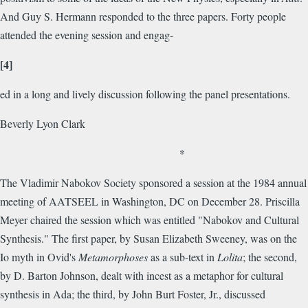
And Guy S. Hermann responded to the three papers. Forty people
attended the evening session and engag-
[4]
ed in a long and lively discussion following the panel presentations.
Beverly Lyon Clark
*
The Vladimir Nabokov Society sponsored a session at the 1984 annual
meeting of AATSEEL in Washington, DC on December 28. Priscilla
Meyer chaired the session which was entitled "Nabokov and Cultural
Synthesis." The first paper, by Susan Elizabeth Sweeney, was on the
Io myth in Ovid's
Metamorphoses
as a sub-text in
Lolita
; the second,
by D. Barton Johnson, dealt with incest as a metaphor for cultural
synthesis in Ada; the third, by John Burt Foster, Jr., discussed