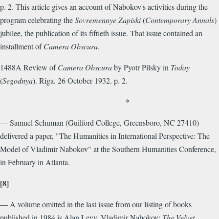
p. 2. This article gives an account of Nabokov's activities during the
program celebrating the
Sovremennye Zapiski
(
Contemporary Annals
)
jubilee, the publication of its fiftieth issue. That issue contained an
installment of
Camera Obscura
.
1488A Review of
Camera Obscura
by Pyotr Pilsky in
Today
(
Segodnya
). Riga. 26 October 1932. p. 2.
*
— Samuel Schuman (Guilford College, Greensboro, NC 27410)
delivered a paper, "The Humanities in International Perspective: The
Model of Vladimir Nabokov" at the Southern Humanities Conference,
in February in Atlanta.
[8]
— A volume omitted in the last issue from our listing of books
published in 1984 is Alan Levy. Vladimir Nabokov:
The Velvet