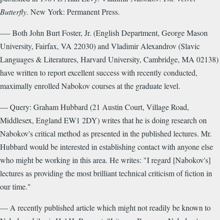
Butterfly
. New York: Permanent Press.
-— Both John Burt Foster, Jr. (English Department, George Mason
University, Fairfax, VA 22030) and Vladimir Alexandrov (Slavic
Languages & Literatures, Harvard University, Cambridge, MA 02138)
have written to report excellent success with recently conducted,
maximally enrolled Nabokov courses at the graduate level.
— Query: Graham Hubbard (21 Austin Court, Village Road,
Middlesex, England EW1 2DY) writes that he is doing research on
Nabokov's critical method as presented in the published lectures. Mr.
Hubbard would be interested in establishing contact with anyone else
who might be working in this area. He writes: "I regard [Nabokov's]
lectures as providing the most brilliant technical criticism of fiction in
our time."
— A recently published article which might not readily be known to