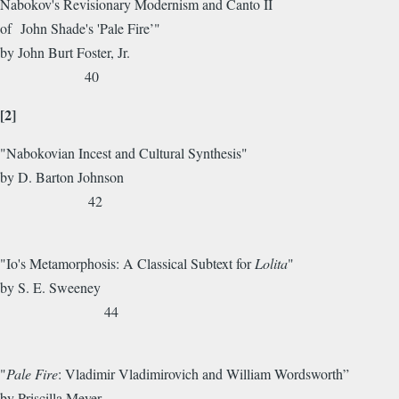
Nabokov's Revisionary Modernism and Canto II
of John Shade's 'Pale Fire’"
by John Burt Foster, Jr.
40
[2]
"Nabokovian Incest and Cultural Synthesis"
by D. Barton Johnson
42
"Io's Metamorphosis: A Classical Subtext for
Lolita
"
by S. E. Sweeney
44
"
Pale Fire
: Vladimir Vladimirovich and William Wordsworth”
by Priscilla Meyer