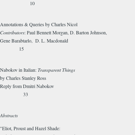
10
Annotations & Queries by Charles Nicol
Contributors
: Paul Bennett Morgan, D. Barton Johnson,
Gene Barabtarlo, D. L. Macdonald
15
Nabokov in Italian:
Transparent Things
by Charles Stanley Ross
Reply from Dmitri Nabokov
33
Abstracts
"Eliot, Proust and Hazel Shade: