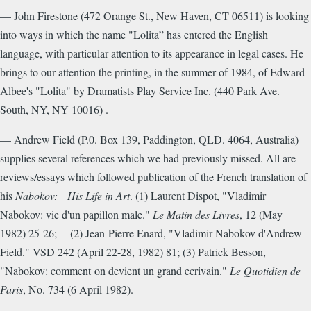
— John Firestone (472 Orange St., New Haven, CT 06511) is looking
into ways in which the name "Lolita” has entered the English
language, with particular attention to its appearance in legal cases. He
brings to our attention the printing, in the summer of 1984, of Edward
Albee's "Lolita" by Dramatists Play Service Inc. (440 Park Ave.
South, NY, NY 10016) .
— Andrew Field (P.0. Box 139, Paddington, QLD. 4064, Australia)
supplies several references which we had previously missed. All are
reviews/essays which followed publication of the French translation of
his
Nabokov: His
Life in Art
.
(1) Laurent Dispot, "Vladimir
Nabokov: vie d'un papillon male."
Le Matin des Livres
, 12 (May
1982) 25-26; (2) Jean-Pierre Enard, "Vladimir Nabokov d'Andrew
Field." VSD 242 (April 22-28, 1982) 81; (3) Patrick Besson,
"Nabokov: comment on devient un grand ecrivain."
Le Quotidien de
Paris
, No. 734 (6 April 1982).