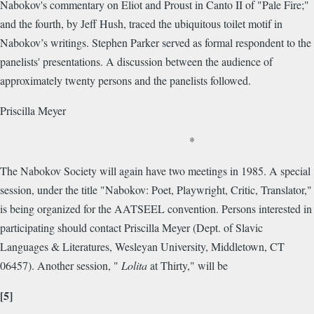
Nabokov's commentary on Eliot and Proust in Canto II of "Pale Fire;"
and the fourth, by Jeff Hush, traced the ubiquitous toilet motif in
Nabokov’s writings. Stephen Parker served as formal respondent to the
panelists' presentations. A discussion between the audience of
approximately twenty persons and the panelists followed.
Priscilla Meyer
*
The Nabokov Society will again have two meetings in 1985. A special
session, under the title "Nabokov: Poet, Playwright, Critic, Translator,"
is being organized for the AATSEEL convention. Persons interested in
participating should contact Priscilla Meyer (Dept. of Slavic
Languages & Literatures, Wesleyan University, Middletown, CT
06457). Another session, "
Lolita
at Thirty," will be
[5]