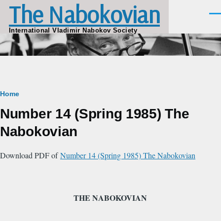
The Nabokovian
Skip to main content
Men
International Vladimir Nabokov Society
Breadcrumb
Home
Number 14 (Spring 1985) The
Nabokovian
Download PDF of
Number 14 (Spring 1985) The Nabokovian
THE NABOKOVIAN