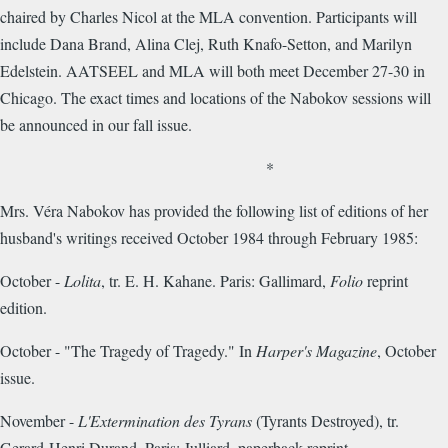
chaired by Charles Nicol at the MLA convention. Participants will
include Dana Brand, Alina Clej, Ruth Knafo-Setton, and Marilyn
Edelstein. AATSEEL and MLA will both meet December 27-30 in
Chicago. The exact times and locations of the Nabokov sessions will
be announced in our fall issue.
*
Mrs. Véra Nabokov has provided the following list of editions of her
husband's writings received October 1984 through February 1985:
October -
Lolita
, tr. E. H. Kahane. Paris: Gallimard,
Folio
reprint
edition.
October - "The Tragedy of Tragedy." In
Harper's Magazine
, October
issue.
November -
L'Extermination des Tyrans
(Tyrants Destroyed), tr.
Gerard-Henri Durand. Paris: Julliard, paperback reprint.