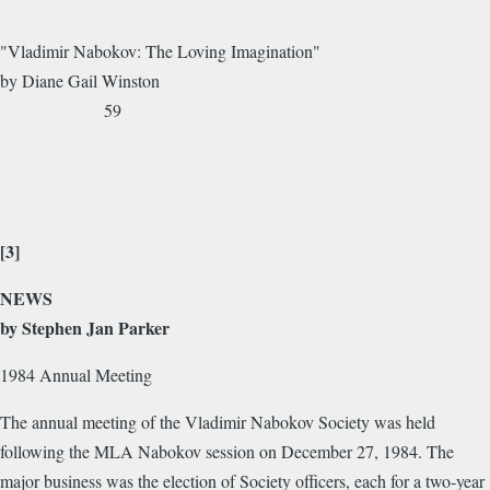
"Vladimir Nabokov: The Loving Imagination"
by Diane Gail Winston
59
[3]
NEWS
by Stephen Jan Parker
1984 Annual Meeting
The annual meeting of the Vladimir Nabokov Society was held
following the MLA Nabokov session on December 27, 1984. The
major business was the election of Society officers, each for a two-year