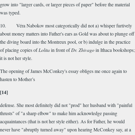
grow into "larger cards, or larger pieces of paper" before the material
was typed.
10. Véra Nabokov most categorically did not a) whisper furtively
about money matters into Father's ears as Gold was about to plunge off
the diving board into the Montreux pool, or b) indulge in the practice
of placing copies of
Lolita
in front of
Dr. Zhivago
in Ithaca bookshops;
it is not her style.
The opening of James McConkey's essay obliges me once again to
hasten to Mother’s
[14]
defense. She most definitely did not "prod" her husband with "painful
thrusts" of "a sharp elbow" to make him acknowledge passing
acquaintances (that is not her style either). As for Father, he would
never have "abruptly turned away" upon hearing McConkey say, at a