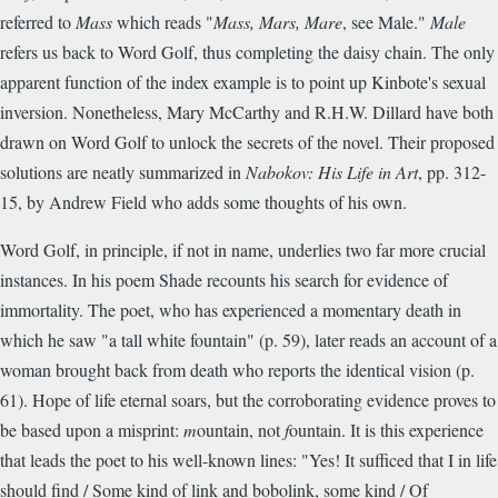
referred to
Mass
which reads "
Mass, Mars, Mare
, see Male."
Male
refers us back to Word Golf, thus completing the daisy chain. The only
apparent function of the index example is to point up Kinbote's sexual
inversion. Nonetheless, Mary McCarthy and R.H.W. Dillard have both
drawn on Word Golf to unlock the secrets of the novel. Their proposed
solutions are neatly summarized in
Nabokov: His Life in Art
, pp. 312-
15, by Andrew Field who adds some thoughts of his own.
Word Golf, in principle, if not in name, underlies two far more crucial
instances. In his poem Shade recounts his search for evidence of
immortality. The poet, who has experienced a momentary death in
which he saw "a tall white fountain" (p. 59), later reads an account of a
woman brought back from death who reports the identical vision (p.
61). Hope of life eternal soars, but the corroborating evidence proves to
be based upon a misprint:
m
ountain, not
f
ountain. It is this experience
that leads the poet to his well-known lines: "Yes! It sufficed that I in life
should find / Some kind of link and bobolink, some kind / Of