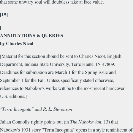
that some unwary soul will doubtless take at face value.
[15]
|
ANNOTATIONS & QUERIES
by Charles Nicol
[Material for this section should be sent to Charles Nicol, English
Department, Indiana State University, Terre Haute, IN 47809.
Deadlines for submission are March 1 for the Spring issue and
September 1 for the Fall. Unless specifically stated otherwise,
references to Nabokov's works will be to the most recent hardcover
U.S. editions.]
"Terra Incognita" and R. L. Stevenson
Julian Connolly rightly points out (in
The Nabokovian
, 13) that
Nabokov's 1931 story "Terra Incognita" opens in a style reminiscent of