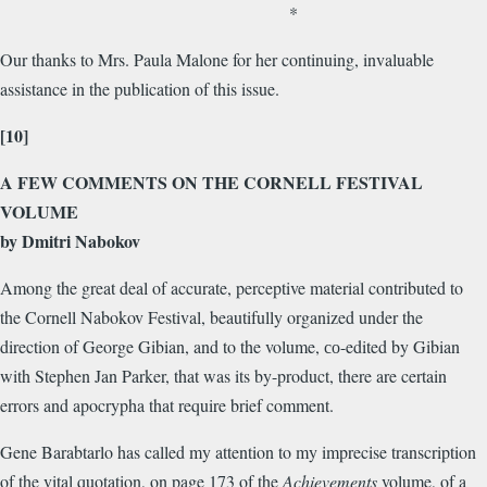
*
Our thanks to Mrs. Paula Malone for her continuing, invaluable
assistance in the publication of this issue.
[10]
A FEW COMMENTS ON THE CORNELL FESTIVAL
VOLUME
by Dmitri Nabokov
Among the great deal of accurate, perceptive material contributed to
the Cornell Nabokov Festival, beautifully organized under the
direction of George Gibian, and to the volume, со-edited by Gibian
with Stephen Jan Parker, that was its by-product, there are certain
errors and apocrypha that require brief comment.
Gene Barabtarlo has called my attention to my imprecise transcription
of the vital quotation, on page 173 of the
Achievements
volume, of a