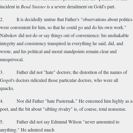
incident in
Bend Sinister
is a severe derailment on Gold's part.
2. It is decidedly untrue that Father's "observations about politics
were convenient for him, so that he could go and do his own work."
Nabokov did not do or say things out of convenience: his unshakable
integrity and consistency transpired in everything he said, did, and
wrote, and his political and moral standpoints remain clear and
unequivocal.
3. Father did not "hate" doctors; the distortion of the names of
Gogol's doctors ridiculed those particular doctors, who were all
quacks.
4. Nor did Father "hate Pasternak." He esteemed him highly as a
poet, and the bit about "sibling rivalry" is, of course, total nonsense.
5. Father did not say Edmund Wilson "never amounted to
anything." He admired much