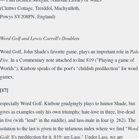
(Clettwr Cottage, Trerddol, Machynlleth,
Powys SY208PN, England)
Word Golf and Lewis Carroll's Doublets
Word Golf, John Shade's favorite game, plays an important role in
Pale
Fire
. In a Commentary note attached to line 819 ("Playing a game of
Worlds"), Kinbote speaks of the poet's "childish predilection” for word
games,
[17]
especially Word Golf. Kinbote grudgingly plays to humor Shade, but
gives as examples only his own triumphs: hate-love in three, live-dead
in five (with "lend" in the middle), and lass-male in four (p. 262). The
solution to the last is given in the infamous index where we find "
Word
Golf
, S's predilection for it, 819; see Lass." Under Lass, we are