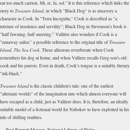
eat too much carrion. Mi, re, fa, sol.” It is this reference which links the
story to
Treasure Island
, in which "Black Dog" is as unsavory a
character as Cook. In "Terra Incognita," Cook is described as "a
mixture of insolence and servility”; Black Dog in Stevenson's book is
"half fawning, half sneering." Vallière also wonders if Cook is a
"runaway sailor," a possible reference to the original title of
Treasure
Island, The Sea Cook
. These allusions reverberate when Cook
remembers his dog at home, and when Valliere recalls Greg-son's old
cook and his parrots. Even in death, Cook’s tongue is a suitably literary
"ink-black."
Treasure Island
is the classic children's tale: one of the earliest
"alternate worlds" of the imagination into which almost everyone will
have escaped as a child, just as Valliere does. It is, therefore, an ideally
suitable model of a fictional world for Nabokov to have exploited in his
tale of shifting realities.
— Paul Bennett Morgan, National Library of Wales