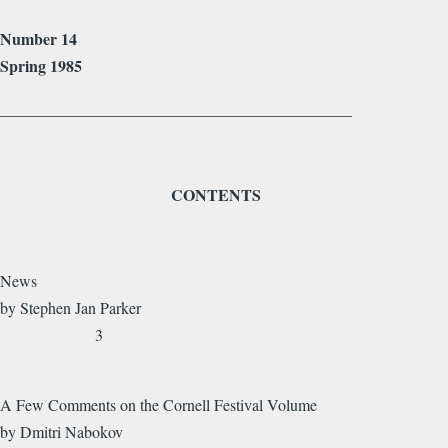
Number 14
Spring 1985
____________________________________________
CONTENTS
News
by Stephen Jan Parker
3
A Few Comments on the Cornell Festival Volume
by Dmitri Nabokov