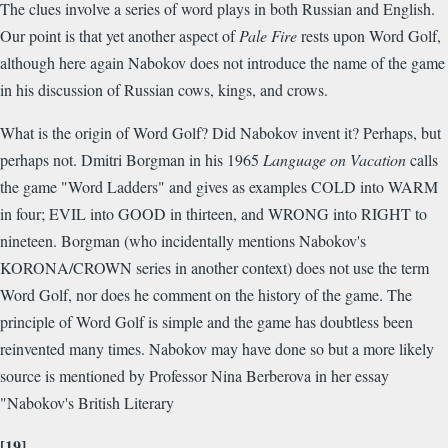
The clues involve a series of word plays in both Russian and English.
Our point is that yet another aspect of
Pale Fire
rests upon Word Golf,
although here again Nabokov does not introduce the name of the game
in his discussion of Russian cows, kings, and crows.
What is the origin of Word Golf? Did Nabokov invent it? Perhaps, but
perhaps not. Dmitri Borgman in his 1965
Language on Vacation
calls
the game "Word Ladders" and gives as examples COLD into WARM
in four; EVIL into GOOD in thirteen, and WRONG into RIGHT to
nineteen. Borgman (who incidentally mentions Nabokov's
KORONA/CROWN series in another context) does not use the term
Word Golf, nor does he comment on the history of the game. The
principle of Word Golf is simple and the game has doubtless been
reinvented many times. Nabokov may have done so but a more likely
source is mentioned by Professor Nina Berberova in her essay
"Nabokov's British Literary
[19]