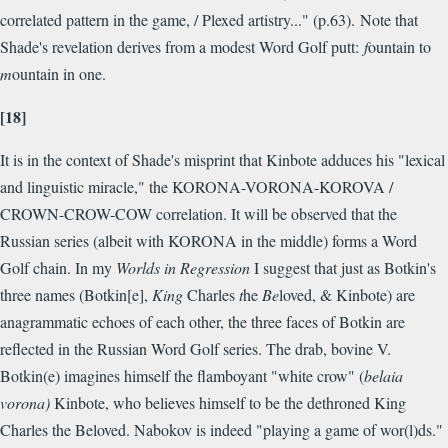
correlated pattern in the game, / Plexed artistry..." (p.63). Note that
Shade's revelation derives from a modest Word Golf putt:
f
ountain to
m
ountain in one.
[18]
It is in the context of Shade's misprint that Kinbote adduces his "lexical
and linguistic miracle," the KORONA-VORONA-KOROVA /
CROWN-CROW-COW correlation. It will be observed that the
Russian series (albeit with KORONA in the middle) forms a Word
Golf chain. In my
Worlds in Regression
I suggest that just as Botkin's
three names (Botkin[e],
King
Charles
t
he
Be
loved, & Kinbote) are
anagrammatic echoes of each other, the three faces of Botkin are
reflected in the Russian Word Golf series. The drab, bovine V.
Botkin(e) imagines himself the flamboyant "white crow" (
belaia
vorona)
Kinbote, who believes himself to be the dethroned King
Charles the Beloved. Nabokov is indeed "playing a game of wor(l)ds."