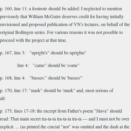
p. 160, line 11: a footnote should be added: I neglected to mention
previously that William McGuire deserves credit for having initially
envisioned and proposed publication of VN's lectures, on behalf of the
original Bollingen series. For various reasons it was not possible to
proceed with the project at that time.
p. 167, line 3: "upright's" should be uprights"
line 4: "came" should be 'come"
p. 168, line 4: "busses:" should be 'busses'"
p. 170, line 17: "mark" should be 'murk" and, most serious of
all:
p. 175, lines 17-18: the excerpt from Father's poem "Slava" should
read:
That main secret tra-ta-ta tra-ta-ta tra-ta — and I must not be over
explicit. ... (as printed the crucial "not" was omitted and the dash at the