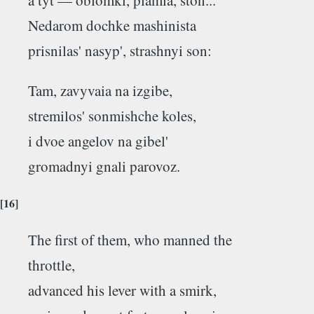
Nedarom dochke mashinista
prisnilas' nasyp', strashnyi son:
Tam, zavyvaia na izgibe,
stremilos' sonmishche koles,
i dvoe angelov na gibel'
gromadnyi gnali parovoz.
[16]
The first of them, who manned the
throttle,
advanced his lever with a smirk,