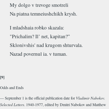
My dolgo v trevoge smotreli
Na piatna temneiushchikh krysh.
I mladshaia robko skazala:
"Prichalim? Il’ net, kapitan?”
Sklonivshis' nad krugom shturvala.
Nazad povernul ia. v tuman.
[9]
Odds and Ends
— September 1 is the official publication date for
Vladimir Nabokov.
Selected Letters
. 1940-1977, edited by Dmitri Nabokov and Matthew