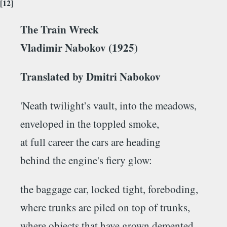
[12]
The Train Wreck
Vladimir Nabokov (1925)
Translated by Dmitri Nabokov
'Neath twilight’s vault, into the meadows,
enveloped in the toppled smoke,
at full career the cars are heading
behind the engine's fiery glow:
the baggage car, locked tight, foreboding,
where trunks are piled on top of trunks,
where objects that have grown demented