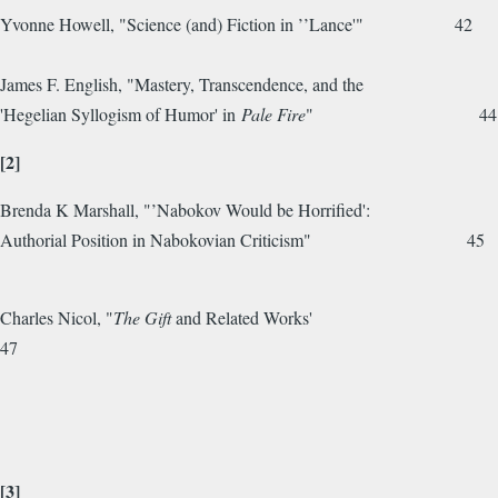
Yvonne Howell, "Science (and) Fiction in ’’Lance'" 42
James F. English, "Mastery, Transcendence, and the
'Hegelian Syllogism of Humor' in
Pale Fire
" 44
[2]
Brenda K Marshall, "’Nabokov Would be Horrified':
Authorial Position in Nabokovian Criticism" 45
Charles Nicol, "
The Gift
and Related Works'
47
[3]