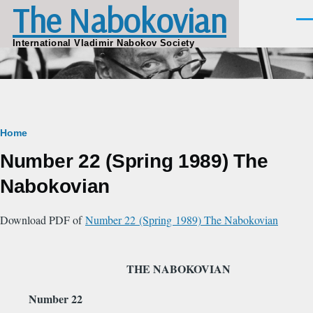
The Nabokovian
Skip to main content
Men
International Vladimir Nabokov Society
Breadcrumb
Home
Number 22 (Spring 1989) The
Nabokovian
Download PDF of
Number 22 (Spring 1989) The Nabokovian
THE NABOKOVIAN
Number 22