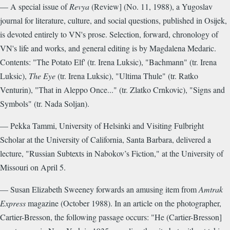
— A special issue of
Revya
(Review] (No. 11, 1988), a Yugoslav
journal for literature, culture, and social questions, published in Osijek,
is devoted entirely to VN's prose. Selection, forward, chronology of
VN's life and works, and general editing is by Magdalena Medaric.
Contents: "The Potato Elf' (tr. Irena Luksic), "Bachmann" (tr. Irena
Luksic),
The Eye
(tr. Irena Luksic), "Ultima Thule" (tr. Ratko
Venturin), "That in Aleppo Once..." (tr. Zlatko Crnkovic), "Signs and
Symbols" (tr. Nada Soljan).
— Pekka Tammi, University of Helsinki and Visiting Fulbright
Scholar at the University of California, Santa Barbara, delivered a
lecture, "Russian Subtexts in Nabokov’s Fiction," at the University of
Missouri on April 5.
— Susan Elizabeth Sweeney forwards an amusing item from
Amtrak
Express
magazine (October 1988). In an article on the photographer,
Cartier-Bresson, the following passage occurs: "He (Cartier-Bresson]