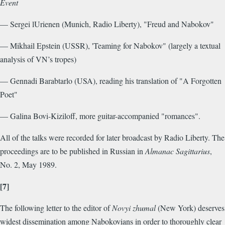
Event
— Sergei lUrienen (Munich, Radio Liberty), "Freud and Nabokov"
— Mikhail Epstein (USSR), 'Teaming for Nabokov" (largely a textual
analysis of VN’s tropes)
— Gennadi Barabtarlo (USA), reading his translation of "A Forgotten
Poet"
— Galina Bovi-Kiziloff, more guitar-accompanied "romances".
All of the talks were recorded for later broadcast by Radio Liberty. The
proceedings are to be published in Russian in
Almanac Sagittarius
,
No. 2, May 1989.
[7]
The following letter to the editor of
Novyi zhumal
(New York) deserves
widest dissemination among Nabokovians in order to thoroughly clear