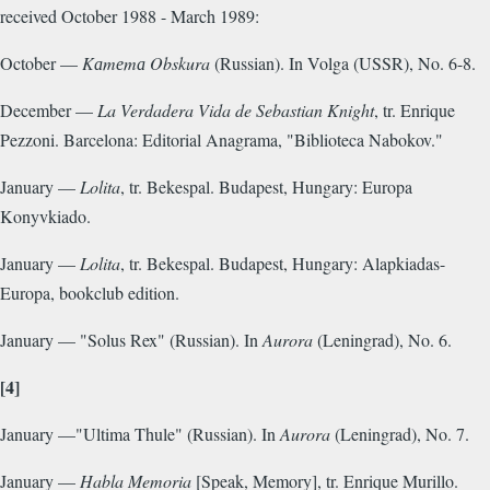
received October 1988 - March 1989:
October —
Kаmеmа Obskura
(Russian). In Volga (USSR), No. 6-8.
December —
La Verdadera Vida de Sebastian Knight
, tr. Enrique
Pezzoni. Barcelona: Editorial Anagrama, "Biblioteca Nabokov."
January —
Lolita
, tr. Bekespal. Budapest, Hungary: Europa
Konyvkiado.
January —
Lolita
, tr. Bekespal. Budapest, Hungary: Alapkiadas-
Europa, bookclub edition.
January — "Solus Rex" (Russian). In
Aurora
(Leningrad), No. 6.
[4]
January —"Ultima Thule" (Russian). In
Aurora
(Leningrad), No. 7.
January —
Habla Memoria
[Speak, Memory], tr. Enrique Murillo.