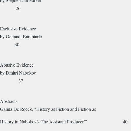
by Stephen Jan Parker
26
Exclusive Evidence
by Gennadi Barabtarlo
30
Abusive Evidence
by Dmitri Nabokov
37
Abstracts
Galina De Roeck, "History as Fiction and Fiction as
History in Nabokov’s The Assistant Producer’" 40