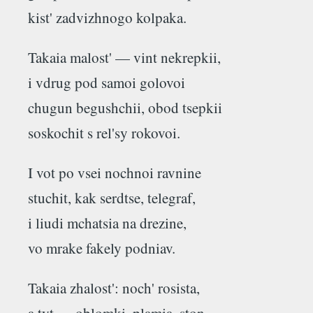
kist' zadvizhnogo kolpaka.
Takaia malost' — vint nekrepkii,
i vdrug pod samoi golovoi
chugun begushchii, obod tsepkii
soskochit s rel'sy rokovoi.
I vot po vsei nochnoi ravnine
stuchit, kak serdtse, telegraf,
i liudi mchatsia na drezine,
vo mrake fakely podniav.
Takaia zhalost': noch' rosista,
a tyt — oblomki, plamia, ston...