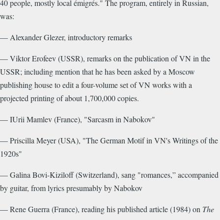
40 people, mostly local émigrés." The program, entirely in Russian,
was:
— Alexander Glezer, introductory remarks
— Viktor Erofeev (USSR), remarks on the publication of VN in the
USSR; including mention that he has been asked by a Moscow
publishing house to edit a four-volume set of VN works with a
projected printing of about 1,700,000 copies.
— IUrii Mamlev (France), "Sarcasm in Nabokov"
— Priscilla Meyer (USA), "The German Motif in VN's Writings of the
1920s"
— Galina Bovi-Kiziloff (Switzerland), sang "romances,” accompanied
by guitar, from lyrics presumably by Nabokov
— Rene Guerra (France), reading his published article (1984) on
The