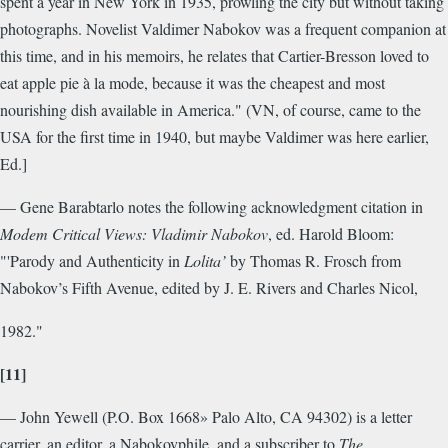
spent a year in New York in 1935, prowling the city but without taking
photographs. Novelist Valdimer Nabokov was a frequent companion at
this time, and in his memoirs, he relates that Cartier-Bresson loved to
eat apple pie à la mode, because it was the cheapest and most
nourishing dish available in America." (VN, of course, came to the
USA for the first time in 1940, but maybe Valdimer was here earlier,
Ed.]
— Gene Barabtarlo notes the following acknowledgment citation in
Modem Critical Views: Vladimir Nabokov
, ed. Harold Bloom:
"'Parody and Authenticity in
Lolita’
by Thomas R. Frosch from
Nabokov’s Fifth Avenue, edited by J. E. Rivers and Charles Nicol,
1982."
[11]
— John Yewell (P.O. Box 1668» Palo Alto, CA 94302) is a letter
carrier, an editor, a Nabokovphile, and a subscriber to
The