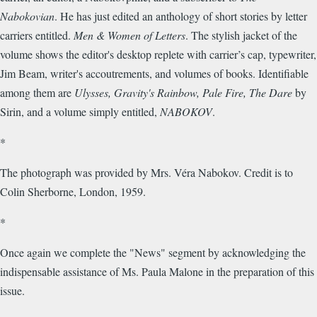
Nabokovian
. He has just edited an anthology of short stories by letter
carriers entitled.
Men & Women of Letters
. The stylish jacket of the
volume shows the editor's desktop replete with carrier’s cap, typewriter,
Jim Beam, writer's accoutrements, and volumes of books. Identifiable
among them are
Ulysses, Gravity's Rainbow, Pale Fire, The Dare
by
Sirin, and a volume simply entitled,
NABOKOV
.
*
The photograph was provided by Mrs. Véra Nabokov. Credit is to
Colin Sherborne, London, 1959.
*
Once again we complete the "News" segment by acknowledging the
indispensable assistance of Ms. Paula Malone in the preparation of this
issue.