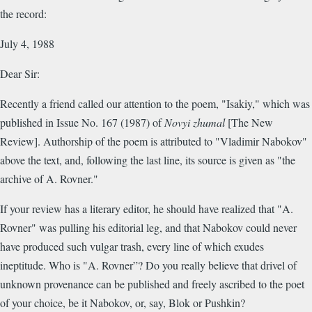
the record:
July 4, 1988
Dear Sir:
Recently a friend called our attention to the poem, "Isakiy," which was
published in Issue No. 167 (1987) of
Novyi zhumal
[The New
Review]. Authorship of the poem is attributed to "Vladimir Nabokov"
above the text, and, following the last line, its source is given as "the
archive of A. Rovner."
If your review has a literary editor, he should have realized that "A.
Rovner" was pulling his editorial leg, and that Nabokov could never
have produced such vulgar trash, every line of which exudes
ineptitude. Who is "A. Rovner”? Do you really believe that drivel of
unknown provenance can be published and freely ascribed to the poet
of your choice, be it Nabokov, or, say, Blok or Pushkin?