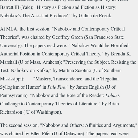
Barrett III (Yale); "History as Fiction and Fiction as History:
Nabokov's The Assistant Producer',” by Galina de Roeck.
At MLA, the first session, "Nabokov and Contemporary Critical
Theories", was chaired by Geoffrey Green (San Francisco State
University). The papers read were: "'Nabokov Would be Horrified':
Authorial Position in Contemporary Critical Theory," by Brenda K.
Marshall (U of Mass, Amherst); "Preserving the Subject, Resisting the
Text: Nabokov on Kafka," by Martina Sciolino (U of Southern
Mississippi); "Mastery, Transcendence, and the 'Hegelian
Syllogism of Humor’ in
Pale Fire
," by James English (U of
Pennsylvania); "Nabokov and the Role of the Reader:
Lolita
's
Challenge to Contemporary Theories of Literature," by Brian
Richardson ( U of Washington).
The second session, "Nabokov and Others: Affinities and Arguments,"
was chaired by Ellen Pifer (U of Delaware). The papers read were: