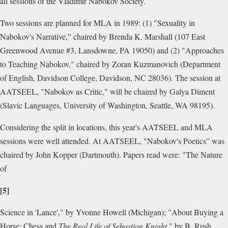
all sessions of the Vladimir Nabokov Society.
Two sessions are planned for MLA in 1989: (1) "Sexuality in
Nabokov's Narrative,” chaired by Brenda K. Marshall (107 East
Greenwood Avenue #3, Lansdowne, PA 19050) and (2) "Approaches
to Teaching Nabokov," chaired by Zoran Kuzmanovich (Department
of English, Davidson College, Davidson, NC 28036). The session at
AATSEEL, "Nabokov as Critic," will be chaired by Galya Diment
(Slavic Languages, University of Washington, Seattle, WA 98195).
Considering the split in locations, this year's AATSEEL and MLA
sessions were well attended. At AATSEEL, "Nabokov's Poetics” was
chaired by John Kopper (Dartmouth). Papers read were: "The Nature
of
[5]
Science in 'Lance'," by Yvonne Howell (Michigan); "About Buying a
Horse: Chess and
The Real Life of Sebastian Knight
," by B. Rush