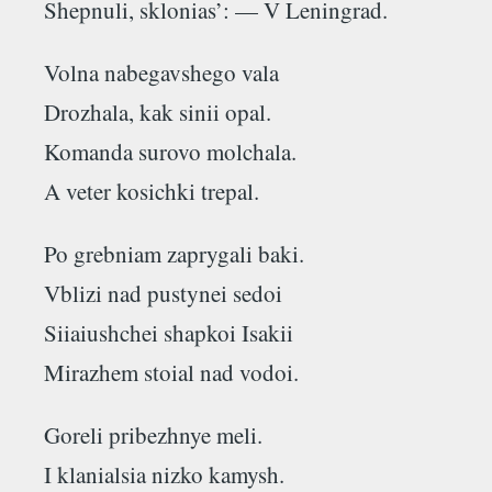
Shepnuli, sklonias’: — V Leningrad.
Volna nabegavshego vala
Drozhala, kаk sinii opal.
Komanda surovo molchala.
A veter kosichki trepal.
Po grebniam zaprygali baki.
Vblizi nad pustynei sedoi
Siiaiushchei shapkoi Isakii
Mirazhem stoial nad vodoi.
Goreli pribezhnye meli.
I klanialsia nizko kamysh.