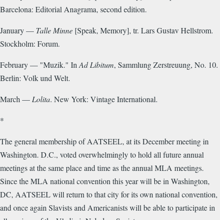
Barcelona: Editorial Anagrama, second edition.
January —
Talle Minne
[Speak, Memory], tr. Lars Gustav Hellstrom.
Stockholm: Forum.
February — "Muzik." In
Ad Libitum
, Sammlung Zerstreuung, No. 10.
Berlin: Volk und Welt.
March —
Lolita
. New York: Vintage International.
*
The general membership of AATSEEL, at its December meeting in
Washington. D.C., voted overwhelmingly to hold all future annual
meetings at the same place and time as the annual MLA meetings.
Since the MLA national convention this year will be in Washington,
DC, AATSEEL will return to that city for its own national convention,
and once again Slavists and Americanists will be able to participate in