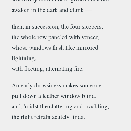
awaken in the dark and clunk —
then, in succession, the four sleepers,
the whole row paneled with veneer,
whose windows flash like mirrored
lightning,
with fleeting, alternating fire.
An early drowsiness makes someone
pull down a leather window blind,
and, 'midst the clattering and crackling,
the right refrain acutely finds.