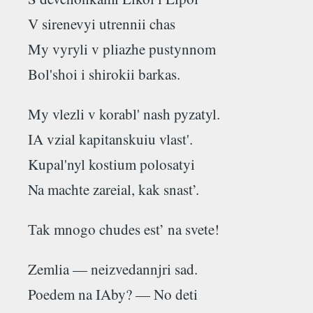
V sirenevyi utrennii chas
My vyryli v pliazhe pustynnom
Bol'shoi i shirokii barkas.
My vlezli v korabl' nash pyzatyl.
IA vzial kapitanskuiu vlast'.
Kupal'nyl kostium polosatyi
Na machte zareial, kak snast’.
Таk mnogo chudes est’ na svete!
Zemlia — neizvedannjri sad.
Poedem na IAby? — No deti