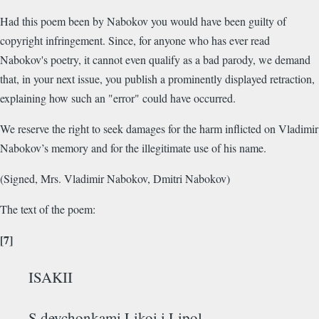
Had this poem been by Nabokov you would have been guilty of
copyright infringement. Since, for anyone who has ever read
Nabokov's poetry, it cannot even qualify as a bad parody, we demand
that, in your next issue, you publish a prominently displayed retraction,
explaining how such an "error" could have occurred.
We reserve the right to seek damages for the harm inflicted on Vladimir
Nabokov’s memory and for the illegitimate use of his name.
(Signed, Mrs. Vladimir Nabokov, Dmitri Nabokov)
The text of the poem:
[7]
ISAKII
S devchonkami Likoi i Lipol