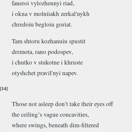
faneroi vylozhennyi riad,
i okna v molniiakh zerkal'nykh
chredoiu begloiu goriat.
Tam shtoru kozhanuiu spustit
dremota, rano podospev,
i chutko v stukotne i khruste
otyshchet pravil'nyi napev.
[14]
Those not asleep don’t take their eyes off
the ceiling’s vague concavities,
where swings, beneath dim-filtered