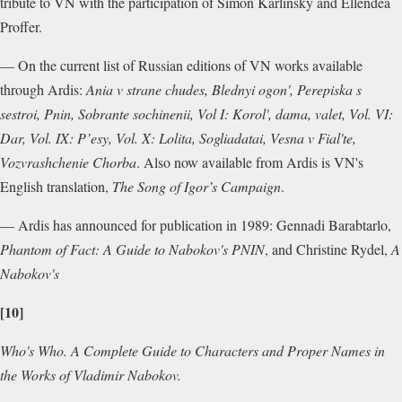
tribute to VN with the participation of Simon Karlinsky and Ellendea
Proffer.
— On the current list of Russian editions of VN works available
through Ardis:
Ania v strane chudes, Blednyi ogon', Perepiska s
sestroi, Pnin, Sobrante sochinenii, Vol I: Korol', dama, valet, Vol. VI:
Dar, Vol. IX: P’esy, Vol. X: Lolita, Sogliadatai, Vesna v Fial'te,
Vozvrashchenie Chorba
. Also now available from Ardis is VN's
English translation,
The Song of Igor’s Campaign
.
— Ardis has announced for publication in 1989: Gennadi Barabtarlo,
Phantom of Fact: A Guide to Nabokov's PNIN
, and Christine Rydel,
A
Nabokov's
[10]
Who's Who. A Complete Guide to Characters and Proper Names in
the Works of Vladimir Nabokov.