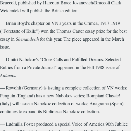
Bruccoli, published by Harcourt Brace Jovanovich/Bruccoli Clark.
Weidenfeld will publish the British edition.
— Brian Boyd's chapter on VN's years in the Crimea, 1917-1919
("Foretaste of Exile") won the Thomas Carter essay prize for the best
essay in
Shenandoah
for this year. The piece appeared in the March
issue.
— Dmitri Nabokov's "Close Calls and Fulfilled Dreams: Selected
Entries from a Private Journal" appeared in the Fall 1988 issue of
Antaeus
.
— Rowohlt (Germany) is issuing a complete collection of VN works;
Penguin (England) has a new Nabokov series; Bompiani Classic!
(Italy) will issue a Nabokov collection of works; Anagrama (Spain)
continues to expand its Biblioteca Nabokov collection.
— Ludmilla Foster produced a special Voice of America 90th Jubilee