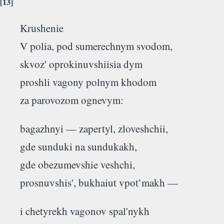
[13]
Krushenie
V polia, pod sumerechnym svodom,
skvoz' oprokinuvshiisia dym
proshli vagony polnym khodom
za parovozom ognevym:
bagazhnyi — zapertyl, zloveshchii,
gde sunduki na sundukakh,
gde obezumevshie veshchi,
prosnuvshis', bukhaiut vpot’makh —
i chetyrekh vagonov spal'nykh