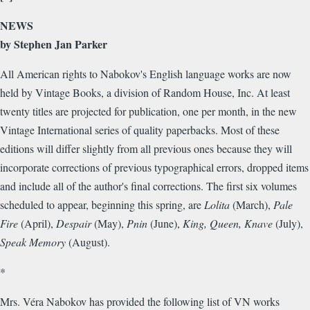
NEWS
by Stephen Jan Parker
All American rights to Nabokov's English language works are now
held by Vintage Books, a division of Random House, Inc. At least
twenty titles are projected for publication, one per month, in the new
Vintage International series of quality paperbacks. Most of these
editions will differ slightly from all previous ones because they will
incorporate corrections of previous typographical errors, dropped items
and include all of the author's final corrections. The first six volumes
scheduled to appear, beginning this spring, are
Lolita
(March),
Pale
Fire
(April),
Despair
(May),
Pnin
(June),
King, Queen, Knave
(July),
Speak Memory
(August).
*
Mrs. Véra Nabokov has provided the following list of VN works