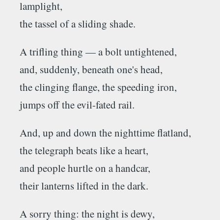
lamplight,
the tassel of a sliding shade.
A trifling thing — a bolt untightened,
and, suddenly, beneath one's head,
the clinging flange, the speeding iron,
jumps off the evil-fated rail.
And, up and down the nighttime flatland,
the telegraph beats like a heart,
and people hurtle on a handcar,
their lanterns lifted in the dark.
A sorry thing: the night is dewy,