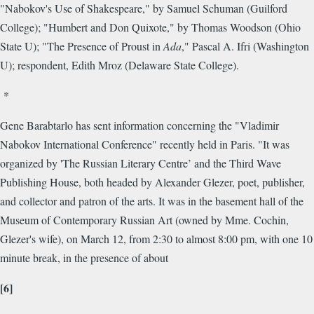
"Nabokov's Use of Shakespeare," by Samuel Schuman (Guilford
College); "Humbert and Don Quixote," by Thomas Woodson (Ohio
State U); "The Presence of Proust in
Ada
," Pascal A. Ifri (Washington
U); respondent, Edith Mroz (Delaware State College).
*
Gene Barabtarlo has sent information concerning the "Vladimir
Nabokov International Conference" recently held in Paris. "It was
organized by 'The Russian Literary Centre’ and the Third Wave
Publishing House, both headed by Alexander Glezer, poet, publisher,
and collector and patron of the arts. It was in the basement hall of the
Museum of Contemporary Russian Art (owned by Mme. Cochin,
Glezer's wife), on March 12, from 2:30 to almost 8:00 pm, with one 10
minute break, in the presence of about
[6]