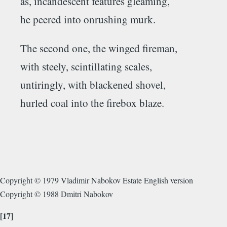
as, incandescent features gleaming,
he peered into onrushing murk.
The second one, the winged fireman,
with steely, scintillating scales,
untiringly, with blackened shovel,
hurled coal into the firebox blaze.
Copyright © 1979 Vladimir Nabokov Estate English version
Copyright © 1988 Dmitri Nabokov
[17]