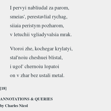
I pervyi nabliudal za parom,
smeias', perestavlial rychag,
siiaia peristym pozharom,
v letuchii vgliadyvalsia mrak.
Vtoroi zhe, kochegar krylatyi,
stal'noiu cheshuei blistal,
i ugol' chernoiu lopatoi
on v zhar bez ustali metal.
[18]
ANNOTATIONS & QUERIES
by Charles Nicol