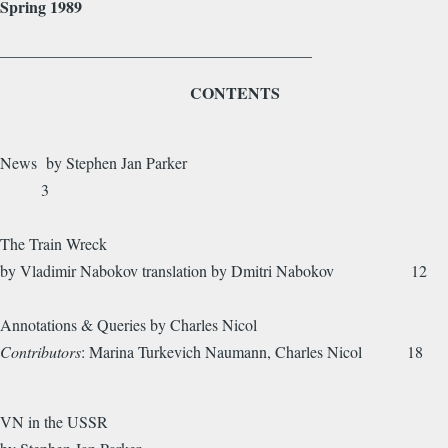
Spring 1989
_______________________________________
CONTENTS
News by Stephen Jan Parker
3
The Train Wreck
by Vladimir Nabokov translation by Dmitri Nabokov 12
Annotations & Queries by Charles Nicol
Contributors
: Marina Turkevich Naumann, Charles Nicol 18
VN in the USSR