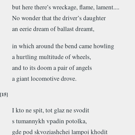
but here there’s wreckage, flame, lament....
No wonder that the driver’s daughter
an eerie dream of ballast dreamt,
in which around the bend came howling
a hurtling multitude of wheels,
and to its doom a pair of angels
a giant locomotive drove.
[15]
I kto ne spit, tot glaz ne svodit
s tumannykh vpadin potolka,
gde pod skvoziashchei lampoi khodit