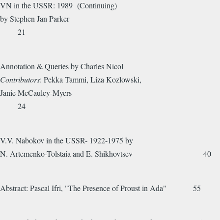
VN in the USSR: 1989 (Continuing)
by Stephen Jan Parker
21
Annotation & Queries by Charles Nicol
Contributors
: Pekka Tammi, Liza Kozlowski,
Janie McCauley-Myers
24
V.V. Nabokov in the USSR- 1922-1975 by
N. Artemenko-Tolstaia and E. Shikhovtsev 40
Abstract: Pascal Ifri, "The Presence of Proust in Ada" 55