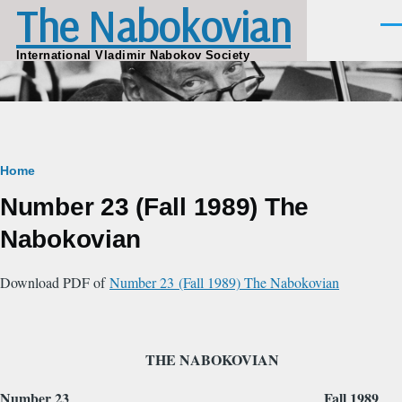
The Nabokovian
Skip to main content
Men
International Vladimir Nabokov Society
Breadcrumb
Home
Number 23 (Fall 1989) The
Nabokovian
Download PDF of
Number 23 (Fall 1989) The Nabokovian
THE NABOKOVIAN
Number 23 Fall 1989