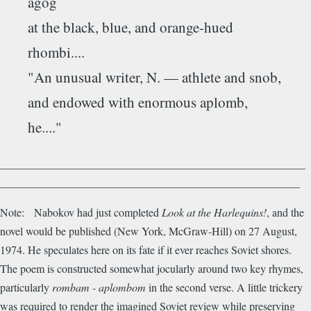
agog
at the black, blue, and orange-hued
rhombi....
"An unusual writer, N. — athlete and snob,
and endowed with enormous aplomb,
he...."
_______________________________________________________
______________________________________________________
Note: Nabokov had just completed
Look at the Harlequins!
, and the
novel would be published (New York, McGraw-Hill) on 27 August,
1974. He speculates here on its fate if it ever reaches Soviet shores.
The poem is constructed somewhat jocularly around two key rhymes,
particularly
rombam - aplombom
in the second verse. A little trickery
was required to render the imagined Soviet review while preserving