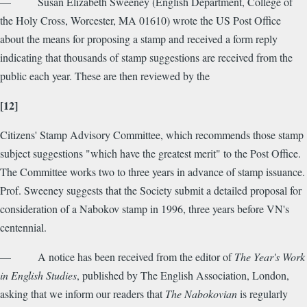
— Susan Elizabeth Sweeney (English Department, College of
the Holy Cross, Worcester, MA 01610) wrote the US Post Office
about the means for proposing a stamp and received a form reply
indicating that thousands of stamp suggestions are received from the
public each year. These are then reviewed by the
[12]
Citizens' Stamp Advisory Committee, which recommends those stamp
subject suggestions "which have the greatest merit" to the Post Office.
The Committee works two to three years in advance of stamp issuance.
Prof. Sweeney suggests that the Society submit a detailed proposal for
consideration of a Nabokov stamp in 1996, three years before VN's
centennial.
— A notice has been received from the editor of
The Year's Work
in English Studies
, published by The English Association, London,
asking that we inform our readers that
The Nabokovian
is regularly