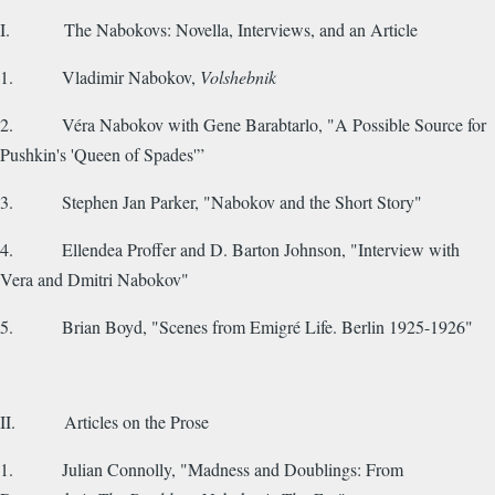
I. The Nabokovs: Novella, Interviews, and an Article
1. Vladimir Nabokov,
Volshebnik
2. Véra Nabokov with Gene Barabtarlo, "A Possible Source for
Pushkin's 'Queen of Spades'”
3. Stephen Jan Parker, "Nabokov and the Short Story"
4. Ellendea Proffer and D. Barton Johnson, "Interview with
Vera and Dmitri Nabokov"
5. Brian Boyd, "Scenes from Emigré Life. Berlin 1925-1926"
II. Articles on the Prose
1. Julian Connolly, "Madness and Doublings: From