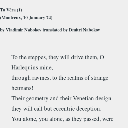
To Véra (1)
(Montreux, 10 January 74)
by Vladimir Nabokov translated by Dmitri Nabokov
To the steppes, they will drive them, О
Harlequins mine,
through ravines, to the realms of strange
hetmans!
Their geometry and their Venetian design
they will call but eccentric deception.
You alone, you alone, as they passed, were