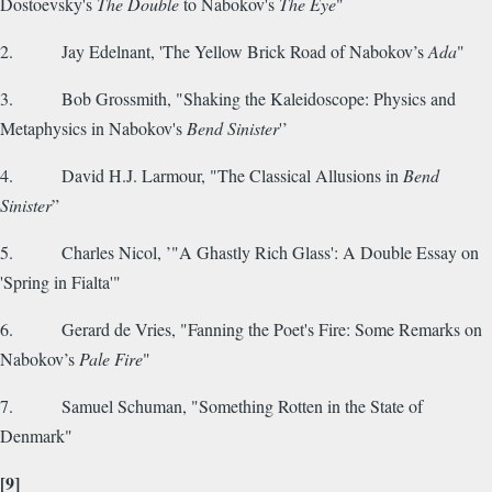
Dostoevsky's
The Double
to Nabokov's
The Eye
"
2. Jay Edelnant, 'The Yellow Brick Road of Nabokov’s
Ada
"
3. Bob Grossmith, "Shaking the Kaleidoscope: Physics and
Metaphysics in Nabokov's
Bend Sinister
'’
4. David H.J. Larmour, "The Classical Allusions in
Bend
Sinister
”
5. Charles Nicol, ’"A Ghastly Rich Glass': A Double Essay on
'Spring in Fialta'"
6. Gerard de Vries, "Fanning the Poet's Fire: Some Remarks on
Nabokov’s
Pale Fire
"
7. Samuel Schuman, "Something Rotten in the State of
Denmark"
[9]