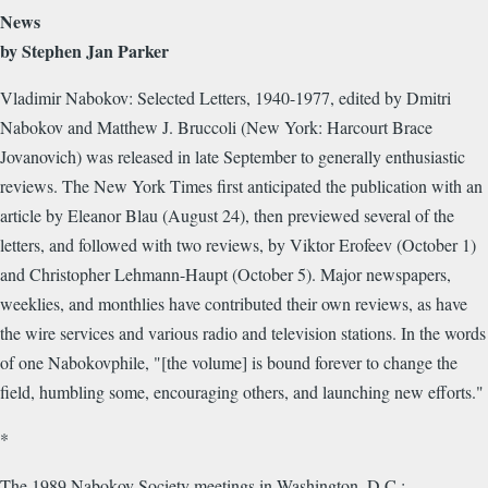
News
by Stephen Jan Parker
Vladimir Nabokov: Selected Letters, 1940-1977, edited by Dmitri
Nabokov and Matthew J. Bruccoli (New York: Harcourt Brace
Jovanovich) was released in late September to generally enthusiastic
reviews. The New York Times first anticipated the publication with an
article by Eleanor Blau (August 24), then previewed several of the
letters, and followed with two reviews, by Viktor Erofeev (October 1)
and Christopher Lehmann-Haupt (October 5). Major newspapers,
weeklies, and monthlies have contributed their own reviews, as have
the wire services and various radio and television stations. In the words
of one Nabokovphile, "[the volume] is bound forever to change the
field, humbling some, encouraging others, and launching new efforts."
*
The 1989 Nabokov Society meetings in Washington, D.C.: