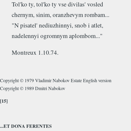
Tol'ko ty, tol'ko ty vse divilas' vosled
chernym, sinim, oranzhevym rombam...
"N pisatel' nediuzhinnyi, snob i atlet,
nadelennyi ogromnym aplombom..."
Montreux 1.10.74.
Copyright © 1979 Vladimir Nabokov Estate English version
Copyright © 1989 Dmitri Nabokov
[15]
...ET DONA FERENTES