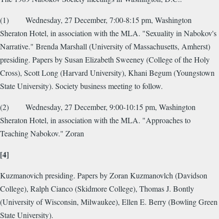
(1) Wednesday, 27 December, 7:00-8:15 pm, Washington
Sheraton Hotel, in association with the MLA. "Sexuality in Nabokov's
Narrative." Brenda Marshall (University of Massachusetts, Amherst)
presiding. Papers by Susan Elizabeth Sweeney (College of the Holy
Cross), Scott Long (Harvard University), Khani Begum (Youngstown
State University). Society business meeting to follow.
(2) Wednesday, 27 December, 9:00-10:15 pm, Washington
Sheraton Hotel, in association with the MLA. "Approaches to
Teaching Nabokov." Zoran
[4]
Kuzmanovich presiding. Papers by Zoran Kuzmanovlch (Davidson
College), Ralph Cianco (Skidmore College), Thomas J. Bontly
(University of Wisconsin, Milwaukee), Ellen E. Berry (Bowling Green
State University).