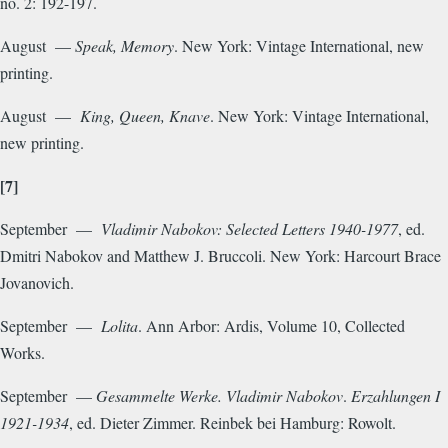
no. 2: 192-197.
August —
Speak, Memory
. New York: Vintage International, new
printing.
August —
King, Queen, Knave
. New York: Vintage International,
new printing.
[7]
September —
Vladimir Nabokov: Selected Letters 1940-1977
, ed.
Dmitri Nabokov and Matthew J. Bruccoli. New York: Harcourt Brace
Jovanovich.
September —
Lolita
. Ann Arbor: Ardis, Volume 10, Collected
Works.
September —
Gesammelte Werke. Vladimir Nabokov
.
Erzahlungen I
1921-1934
, ed. Dieter Zimmer. Reinbek bei Hamburg: Rowolt.