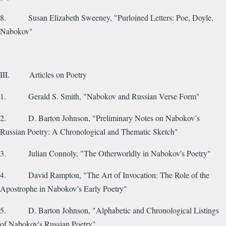
8. Susan Elizabeth Sweeney, "Purloined Letters: Poe, Doyle,
Nabokov"
III. Articles on Poetry
1. Gerald S. Smith, "Nabokov and Russian Verse Form"
2. D. Barton Johnson, "Preliminary Notes on Nabokov’s
Russian Poetry: A Chronological and Thematic Sketch"
3. Julian Connoly, "The Otherworldly in Nabokov's Poetry"
4. David Rampton, "The Art of Invocation: The Role of the
Apostrophe in Nabokov’s Early Poetry"
5. D. Barton Johnson, "Alphabetic and Chronological Listings
of Nabokov's Russian Poetry"