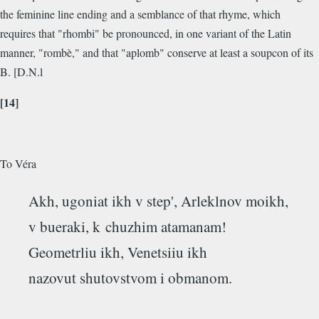
the feminine line ending and a semblance of that rhyme, which
requires that "rhombi" be pronounced, in one variant of the Latin
manner, "rombè," and that "aplomb" conserve at least a soupcon of its
B. [D.N.l
[14]
To Véra
Akh, ugoniat ikh v step', Arleklnov moikh,
v bueraki, k chuzhim atamanam!
Geometrliu ikh, Venetsiiu ikh
nazovut shutovstvom i obmanom.