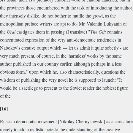
the provinces those encumbered with the task of introducing the author
they intensely dislike, do not bother to muffle the growl, as the
metropolitan preface writers are apt to do. Mr. Valentin Lukyanin of
the
Ural
castigates them in passing (I translate) "
The Gift
contains
concentrated expression of the very anti-democratic tendencies in
Nabokov’s creative output which — let us admit it quite soberly - are
very much present, of course, in the 'harmless' works by the same
author published in our country earlier, although perhaps in a less
obvious form," upon which he, also characteristically, questions the
wisdom of publishing the very novel he is supposed to launch: "It
would be a sacrilege to present to the Soviet reader the noblest figure
of the
[16]
Russian democratic movement [Nikolay Chernyshevski] as a caricature
merely to add a realistic note to the understanding of the creative