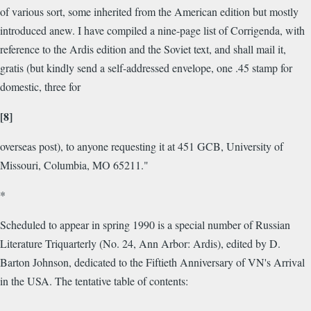
of various sort, some inherited from the American edition but mostly
introduced anew. I have compiled a nine-page list of Corrigenda, with
reference to the Ardis edition and the Soviet text, and shall mail it,
gratis (but kindly send a self-addressed envelope, one .45 stamp for
domestic, three for
[8]
overseas post), to anyone requesting it at 451 GCB, University of
Missouri, Columbia, MO 65211."
*
Scheduled to appear in spring 1990 is a special number of Russian
Literature Triquarterly (No. 24, Ann Arbor: Ardis), edited by D.
Barton Johnson, dedicated to the Fiftieth Anniversary of VN's Arrival
in the USA. The tentative table of contents: