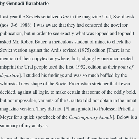
by Gennadi Barabtarlo
Last year the Soviets serialized
Dar
in the magazine Ural, Sverdlovsk
(nos. 3-6, 1988). I was aware that they had censored the novel for
publication, but in order to see exactly what was lopped and topped I
asked Mr. Robert Bauer, a meticulous student of mine, to check the
Soviet version against the Ardis revised (1975) edition [There is no
mention of their copytext anywhere, but judging by one uncorrected
misprint the Ural people used the first, 1952, edition as their
point of
departure
]. I studied his findings and was so much baffled by the
whimsical new shape of the Soviet Procrustian stretcher that I even
decided, against all logic, to make certain that some of the oddly bold,
but not impossible, variants of the Ural text did not obtain in the initial
magazine version. They did not. [*I am grateful to Professor Priscilla
Meyer for a quick spotcheck of the
Contemporary Annals
]. Below is a
summary of my analysis.
As usual, there is a prefatory editorial word of caution attached, but in