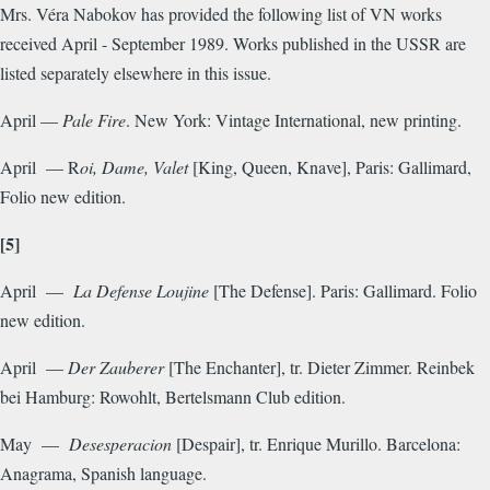
Mrs. Véra Nabokov has provided the following list of VN works
received April - September 1989. Works published in the USSR are
listed separately elsewhere in this issue.
April —
Pale Fire
. New York: Vintage International, new printing.
April — R
oi, Dame, Valet
[King, Queen, Knave], Paris: Gallimard,
Folio new edition.
[5]
April —
La Defense
Loujine
[The Defense]. Paris: Gallimard. Folio
new edition.
April —
Der Zauberer
[The Enchanter], tr. Dieter Zimmer. Reinbek
bei Hamburg: Rowohlt, Bertelsmann Club edition.
May —
Desesperacion
[Despair], tr. Enrique Murillo. Barcelona:
Anagrama, Spanish language.