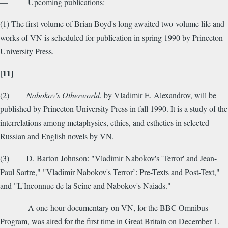
— Upcoming publications:
(1) The first volume of Brian Boyd's long awaited two-volume life and
works of VN is scheduled for publication in spring 1990 by Princeton
University Press.
[11]
(2)
Nabokov's Otherworld
, by Vladimir E. Alexandrov, will be
published by Princeton University Press in fall 1990. It is a study of the
interrelations among metaphysics, ethics, and esthetics in selected
Russian and English novels by VN.
(3) D. Barton Johnson: "Vladimir Nabokov's 'Terror' and Jean-
Paul Sartre," "Vladimir Nabokov's Terror’: Pre-Texts and Post-Text,"
and "L'Inconnue de la Seine and Nabokov's Naiads."
— A one-hour documentary on VN, for the BBC Omnibus
Program, was aired for the first time in Great Britain on December 1.