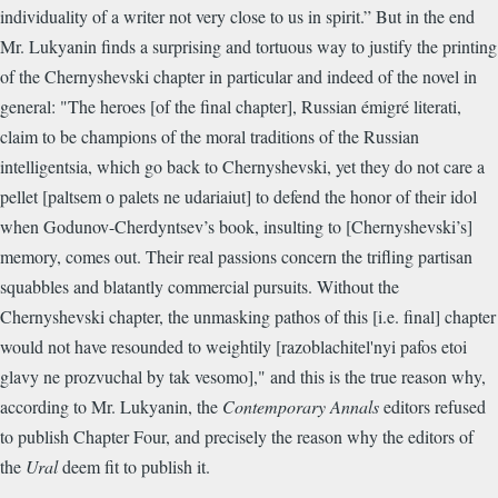
individuality of a writer not very close to us in spirit.” But in the end
Mr. Lukyanin finds a surprising and tortuous way to justify the printing
of the Chernyshevski chapter in particular and indeed of the novel in
general: "The heroes [of the final chapter], Russian émigré literati,
claim to be champions of the moral traditions of the Russian
intelligentsia, which go back to Chernyshevski, yet they do not care a
pellet [paltsem о palets ne udariaiut] to defend the honor of their idol
when Godunov-Cherdyntsev’s book, insulting to [Chernyshevski’s]
memory, comes out. Their real passions concern the trifling partisan
squabbles and blatantly commercial pursuits. Without the
Chernyshevski chapter, the unmasking pathos of this [i.e. final] chapter
would not have resounded to weightily [razoblachitel'nyi pafos etoi
glavy ne prozvuchal by tak vesomo]," and this is the true reason why,
according to Mr. Lukyanin, the
Contemporary Annals
editors refused
to publish Chapter Four, and precisely the reason why the editors of
the
Ural
deem fit to publish it.