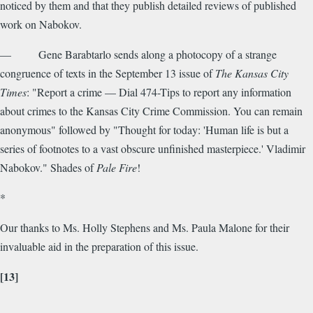
noticed by them and that they publish detailed reviews of published
work on Nabokov.
— Gene Barabtarlo sends along a photocopy of a strange
congruence of texts in the September 13 issue of
The Kansas City
Times
: "Report a crime — Dial 474-Tips to report any information
about crimes to the Kansas City Crime Commission. You can remain
anonymous" followed by "Thought for today: 'Human life is but a
series of footnotes to a vast obscure unfinished masterpiece.' Vladimir
Nabokov." Shades of
Pale Fire
!
*
Our thanks to Ms. Holly Stephens and Ms. Paula Malone for their
invaluable aid in the preparation of this issue.
[13]