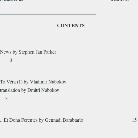
_______________________________________
CONTENTS
News by Stephen Jan Parker
3
To Véra (1) by Vladimir Nabokov
translation by Dmitri Nabokov
13
...Et Dona Ferentes by Gennadi Barabtarlo 15