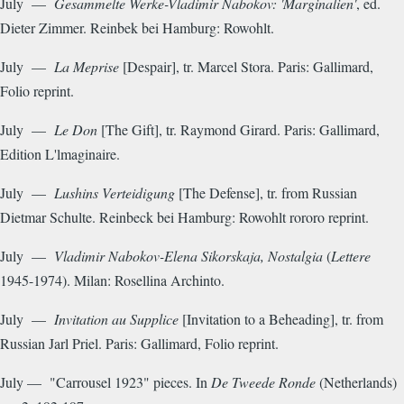
July —
Gesammelte Werke-Vladimir Nabokov: 'Marginalien'
, ed.
Dieter Zimmer. Reinbek bei Hamburg: Rowohlt.
July —
La Meprise
[Despair], tr. Marcel Stora. Paris: Gallimard,
Folio reprint.
July —
Le Don
[The Gift], tr. Raymond Girard. Paris: Gallimard,
Edition L'lmaginaire.
July —
Lushins Verteidigung
[The Defense], tr. from Russian
Dietmar Schulte. Reinbeck bei Hamburg: Rowohlt rororo reprint.
July —
Vladimir Nabokov-Elena Sikorskaja, Nostalgia
(
Lettere
1945-1974). Milan: Rosellina Archinto.
July —
Invitation au Supplice
[Invitation to a Beheading], tr. from
Russian Jarl Priel. Paris: Gallimard, Folio reprint.
July — "Carrousel 1923" pieces. In
De Tweede Ronde
(Netherlands)