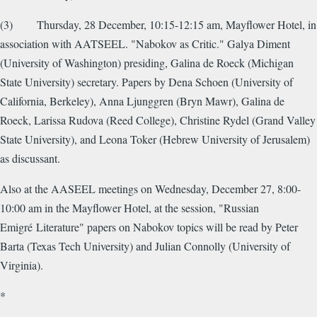
(3) Thursday, 28 December, 10:15-12:15 am, Mayflower Hotel, in
association with AATSEEL. "Nabokov as Critic." Galya Diment
(University of Washington) presiding, Galina de Roeck (Michigan
State University) secretary. Papers by Dena Schoen (University of
California, Berkeley), Anna Ljunggren (Bryn Mawr), Galina de
Roeck, Larissa Rudova (Reed College), Christine Rydel (Grand Valley
State University), and Leona Toker (Hebrew University of Jerusalem)
as discussant.
Also at the AASEEL meetings on Wednesday, December 27, 8:00-
10:00 am in the Mayflower Hotel, at the session, "Russian
Emigré Literature" papers on Nabokov topics will be read by Peter
Barta (Texas Tech University) and Julian Connolly (University of
Virginia).
*