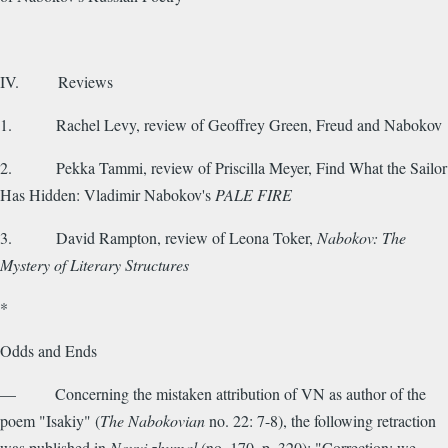
IV. Reviews
1. Rachel Levy, review of Geoffrey Green, Freud and Nabokov
2. Pekka Tammi, review of Priscilla Meyer, Find What the Sailor
Has Hidden: Vladimir Nabokov's
PALE FIRE
3. David Rampton, review of Leona Toker,
Nabokov: The
Mystery of Literary Structures
*
Odds and Ends
— Concerning the mistaken attribution of VN as author of the
poem "Isakiy" (
The Nabokovian
no. 22: 7-8), the following retraction
was published in
Novyi zhumal
(no. 170, p. 320): "Correction: we