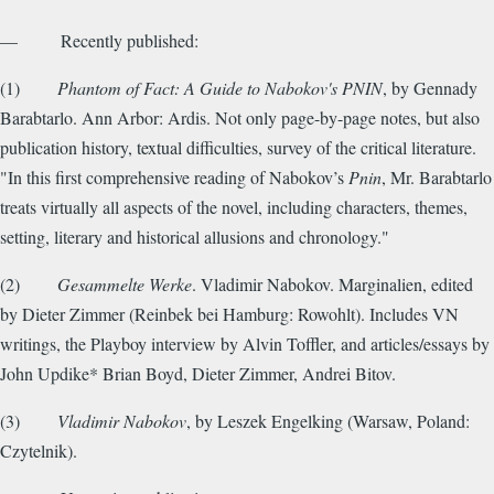
— Recently published:
(1)
Phantom of Fact: A Guide to Nabokov's PNIN
, by Gennady
Barabtarlo. Ann Arbor: Ardis. Not only page-by-page notes, but also
publication history, textual difficulties, survey of the critical literature.
"In this first comprehensive reading of Nabokov’s
Pnin
, Mr. Barabtarlo
treats virtually all aspects of the novel, including characters, themes,
setting, literary and historical allusions and chronology."
(2)
Gesammelte Werke
. Vladimir Nabokov. Marginalien, edited
by Dieter Zimmer (Reinbek bei Hamburg: Rowohlt). Includes VN
writings, the Playboy interview by Alvin Toffler, and articles/essays by
John Updike* Brian Boyd, Dieter Zimmer, Andrei Bitov.
(3)
Vladimir Nabokov
, by Leszek Engelking (Warsaw, Poland:
Czytelnik).