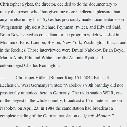
Christopher Sykes, the director, decided to do the documentary to
repay the person who "has given me more intellectual pleasure than
anyone else in my life." Sykes has previously made documentaries on
Wittgenstein, physicist Richard Feynman (twice), and Edward Said.
Brian Boyd served as consultant for the program which was shot in
Montreux, Paris, London, Boston, New York, Washington, Ithaca, and
in the Rockies. Those interviewed were Dmitri Nabokov, Brian Boyd,
Martin Amis, Edmund White, novelist Antonia Byatt, and
entomologist Charles Remington.
— Christoper Hüllen (Bonner Ring 151, 5042 Erftstadt-
Lechenich, West Germany) writes: "Nabokov's 90th birthday did not
pass totally unnoticed here in Germany. The radio station WDR, one
of the biggest in the whole country, broadcast a 15 minute feature on
Nabokov on April 23. In 1984 the same station had broadcast a
complete reading of the German translation of
Speak, Memory
.”