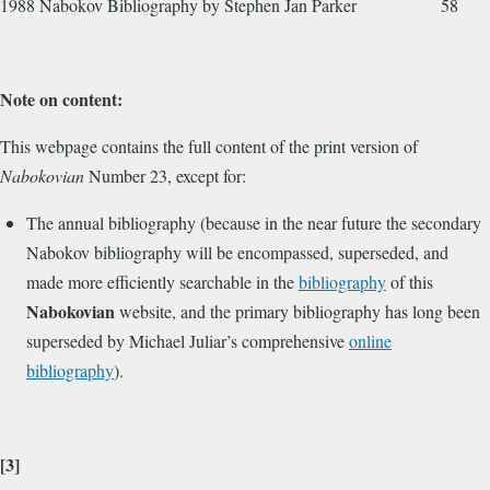
1988 Nabokov Bibliography by Stephen Jan Parker 58
Note on content:
This webpage contains the full content of the print version of
Nabokovian
Number 23, except for:
The annual bibliography (because in the near future the secondary
Nabokov bibliography will be encompassed, superseded, and
made more efficiently searchable in the
bibliography
of this
Nabokovian
website, and the primary bibliography has long been
superseded by Michael Juliar’s comprehensive
online
bibliography
).
[3]