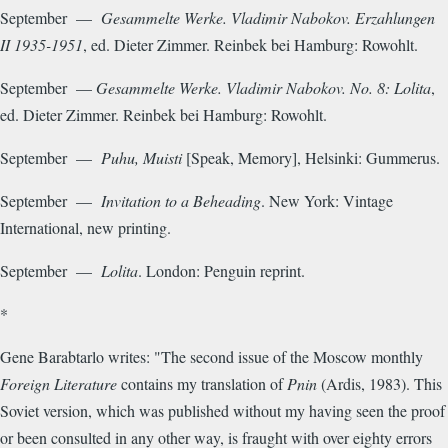
September —
Gesammelte Werke. Vladimir Nabokov. Erzahlungen
II
1935-1951
, ed. Dieter Zimmer. Reinbek bei Hamburg: Rowohlt.
September —
Gesammelte Werke. Vladimir Nabokov. No. 8: Lolita
,
ed. Dieter Zimmer. Reinbek bei Hamburg: Rowohlt.
September —
Puhu, Muisti
[Speak, Memory], Helsinki: Gummerus.
September —
Invitation to a Beheading
. New York: Vintage
International, new printing.
September —
Lolita
. London: Penguin reprint.
*
Gene Barabtarlo writes: "The second issue of the Moscow monthly
Foreign Literature
contains my translation of
Pnin
(Ardis, 1983). This
Soviet version, which was published without my having seen the proof
or been consulted in any other way, is fraught with over eighty errors