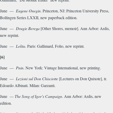
June —
Eugene Onegin
. Princeton, NJ: Princeton University Press,
Bollingen Series LXXII, new paperback edition.
June —
Drugie Berega
[Other Shores, memoir]. Ann Arbor: Ardis,
new reprint.
June —
Lolita
. Paris: Gallimard, Folio, new reprint.
[6]
June —
Pnin
. New York: Vintage International, new printing.
June —
Lezioni sul Don Chisciotte
[Lectures on Don Quixote], tr.
Edoardo Albinati. Milan: Garzanti.
June —
The Song of Igor’s Campaign
. Ann Arbor: Ardis, new
edition.