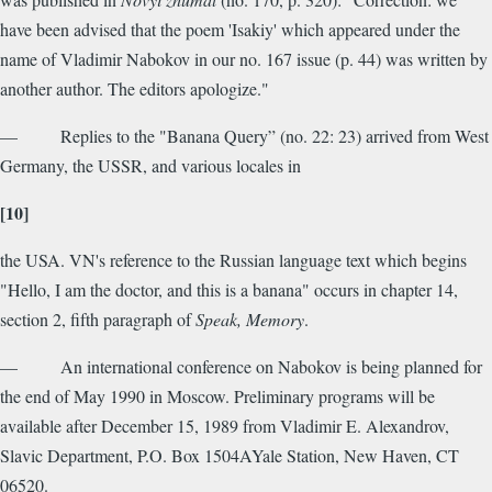
have been advised that the poem 'Isakiy' which appeared under the
name of Vladimir Nabokov in our no. 167 issue (p. 44) was written by
another author. The editors apologize."
— Replies to the "Banana Query” (no. 22: 23) arrived from West
Germany, the USSR, and various locales in
[10]
the USA. VN's reference to the Russian language text which begins
"Hello, I am the doctor, and this is a banana" occurs in chapter 14,
section 2, fifth paragraph of
Speak, Memory
.
— An international conference on Nabokov is being planned for
the end of May 1990 in Moscow. Preliminary programs will be
available after December 15, 1989 from Vladimir E. Alexandrov,
Slavic Department, P.O. Box 1504AYale Station, New Haven, CT
06520.