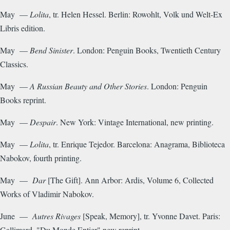
May —
Lolita
, tr. Helen Hessel. Berlin: Rowohlt, Volk und Welt-Ex
Libris edition.
May —
Bend Sinister
. London: Penguin Books, Twentieth Century
Classics.
May —
A Russian Beauty and Other Stories
. London: Penguin
Books reprint.
May —
Despair
. New York: Vintage International, new printing.
May —
Lolita
, tr. Enrique Tejedor. Barcelona: Anagrama, Biblioteca
Nabokov, fourth printing.
May —
Dar
[The Gift]. Ann Arbor: Ardis, Volume 6, Collected
Works of Vladimir Nabokov.
June —
Autres Rivages
[Speak, Memory], tr. Yvonne Davet. Paris:
Gallimard, "Du Monde Entier" new reprint.