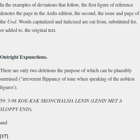
In the examples of deviations that follow, the first figure of reference
denotes the page in the Ardis edition, the second, the issue and page of
the
Ural
. Words capitalized and italicized are cut from, substituted for,
or added to, the original text.
Outright Expunctions.
There are only two deletions the purpose of which can be plausibly
surmised ("irreverent flippancy of tone when speaking of the noblest
figures');
59: 3-98
KOE-KAK SKONCHALSIA LENIN (LENIN MET A
SLOPPY END
),
and
[17]