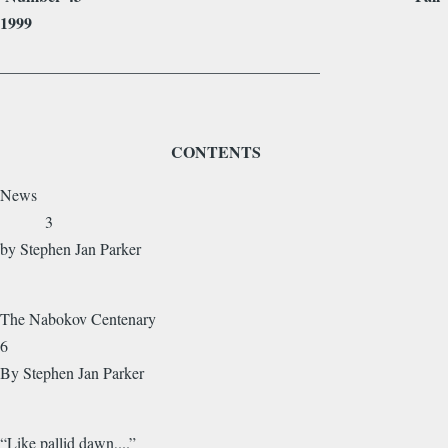
1999
________________________________________
CONTENTS
News
3
by Stephen Jan Parker
The Nabokov Centenary
6
By Stephen Jan Parker
“Like pallid dawn,...”