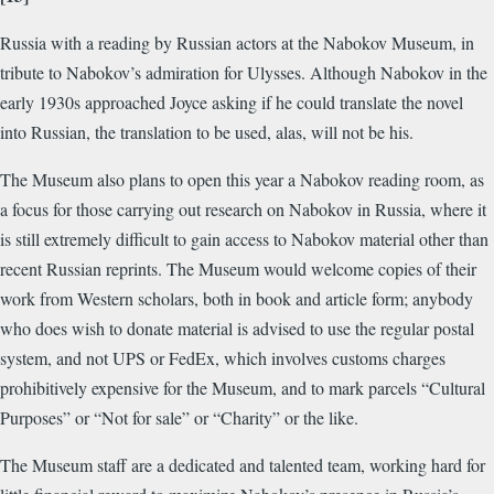
Russia with a reading by Russian actors at the Nabokov Museum, in
tribute to Nabokov’s admiration for Ulysses. Although Nabokov in the
early 1930s approached Joyce asking if he could translate the novel
into Russian, the translation to be used, alas, will not be his.
The Museum also plans to open this year a Nabokov reading room, as
a focus for those carrying out research on Nabokov in Russia, where it
is still extremely difficult to gain access to Nabokov material other than
recent Russian reprints. The Museum would welcome copies of their
work from Western scholars, both in book and article form; anybody
who does wish to donate material is advised to use the regular postal
system, and not UPS or FedEx, which involves customs charges
prohibitively expensive for the Museum, and to mark parcels “Cultural
Purposes” or “Not for sale” or “Charity” or the like.
The Museum staff are a dedicated and talented team, working hard for