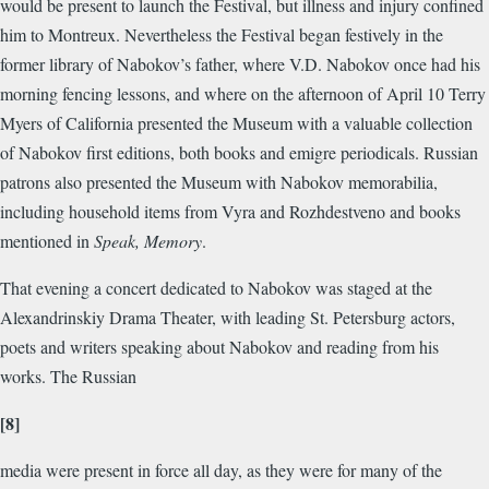
would be present to launch the Festival, but illness and injury confined
him to Montreux. Nevertheless the Festival began festively in the
former library of Nabokov’s father, where V.D. Nabokov once had his
morning fencing lessons, and where on the afternoon of April 10 Terry
Myers of California presented the Museum with a valuable collection
of Nabokov first editions, both books and emigre periodicals. Russian
patrons also presented the Museum with Nabokov memorabilia,
including household items from Vyra and Rozhdestveno and books
mentioned in
Speak, Memory
.
That evening a concert dedicated to Nabokov was staged at the
Alexandrinskiy Drama Theater, with leading St. Petersburg actors,
poets and writers speaking about Nabokov and reading from his
works. The Russian
[8]
media were present in force all day, as they were for many of the