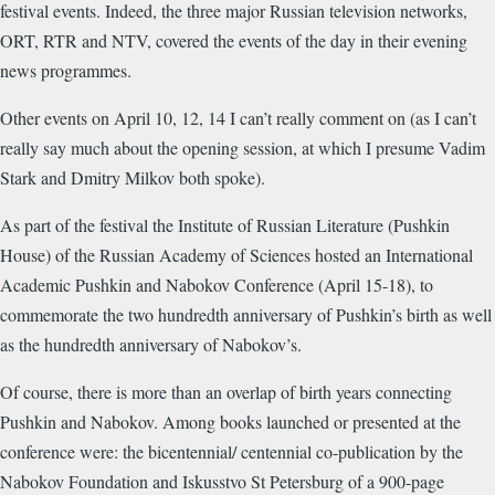
festival events. Indeed, the three major Russian television networks,
ORT, RTR and NTV, covered the events of the day in their evening
news programmes.
Other events on April 10, 12, 14 I can’t really comment on (as I can’t
really say much about the opening session, at which I presume Vadim
Stark and Dmitry Milkov both spoke).
As part of the festival the Institute of Russian Literature (Pushkin
House) of the Russian Academy of Sciences hosted an International
Academic Pushkin and Nabokov Conference (April 15-18), to
commemorate the two hundredth anniversary of Pushkin’s birth as well
as the hundredth anniversary of Nabokov’s.
Of course, there is more than an overlap of birth years connecting
Pushkin and Nabokov. Among books launched or presented at the
conference were: the bicentennial/ centennial co-publication by the
Nabokov Foundation and Iskusstvo St Petersburg of a 900-page