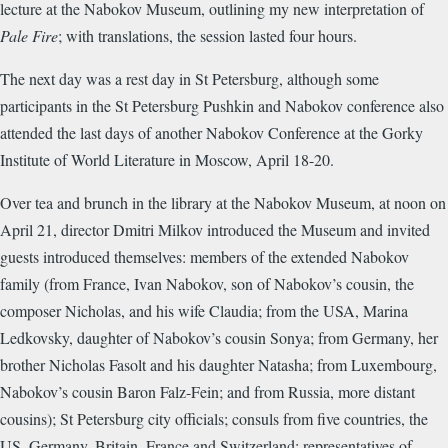
lecture at the Nabokov Museum, outlining my new interpretation of
Pale Fire
; with translations, the session lasted four hours.
The next day was a rest day in St Petersburg, although some
participants in the St Petersburg Pushkin and Nabokov conference also
attended the last days of another Nabokov Conference at the Gorky
Institute of World Literature in Moscow, April 18-20.
Over tea and brunch in the library at the Nabokov Museum, at noon on
April 21, director Dmitri Milkov introduced the Museum and invited
guests introduced themselves: members of the extended Nabokov
family (from France, Ivan Nabokov, son of Nabokov’s cousin, the
composer Nicholas, and his wife Claudia; from the USA, Marina
Ledkovsky, daughter of Nabokov’s cousin Sonya; from Germany, her
brother Nicholas Fasolt and his daughter Natasha; from Luxembourg,
Nabokov’s cousin Baron Falz-Fein; and from Russia, more distant
cousins); St Petersburg city officials; consuls from five countries, the
US, Germany, Britain, France and Switzerland; representatives of