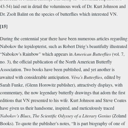
43-54) laid out in detail the voluminous work of Dr. Kurt Johnson and
Dr. Zsolt Balint on the species of butterflies which interested VN.
[15]
During the centennial year there have been numerous articles regarding
Nabokov the lepidopterist, such as Robert Dirig’s beautifully illustrated
“Nabokov’s Rainbow" which appears in
American Butterflies
(vol. 7,
no. 3), the official publication of the North American Butterfly
Association. Two books have been published, and yet another is
awaited with considerable anticipation.
Véra’s Butterflies
, edited by
Sarah Funke, (Glenn Horowitz publisher), attractively displays, with
commentary, the now legendary butterfly drawings that adorn the first
editions that VN presented to his wife. Kurt Johnson and Steve Coates
have given us their handsome, inspired, and meticulously traced
Nabokov’s Blues
,
The Scientific Odyssey of a Literary Genius
(Zoland
Books). To quote the publisher’s notes, “It is part biography of one of