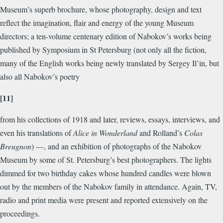
Museum’s superb brochure, whose photography, design and text
reflect the imagination, flair and energy of the young Museum
directors; a ten-volume centenary edition of Nabokov’s works being
published by Symposium in St Petersburg (not only all the fiction,
many of the English works being newly translated by Sergey Il’in, but
also all Nabokov’s poetry
[11]
from his collections of 1918 and later, reviews, essays, interviews, and
even his translations of
Alice in Wonderland
and Rolland’s
Colas
Breugnon
) —, and an exhibition of photographs of the Nabokov
Museum by some of St. Petersburg’s best photographers. The lights
dimmed for two birthday cakes whose hundred candles were blown
out by the members of the Nabokov family in attendance. Again, TV,
radio and print media were present and reported extensively on the
proceedings.