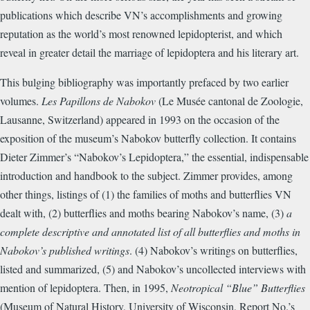
publications which describe VN’s accomplishments and growing
reputation as the world’s most renowned lepidopterist, and which
reveal in greater detail the marriage of lepidoptera and his literary art.
This bulging bibliography was importantly prefaced by two earlier
volumes.
Les Papillons de Nabokov
(Le Musée cantonal de Zoologie,
Lausanne, Switzerland) appeared in 1993 on the occasion of the
exposition of the museum’s Nabokov butterfly collection. It contains
Dieter Zimmer’s “Nabokov’s Lepidoptera,” the essential, indispensable
introduction and handbook to the subject. Zimmer provides, among
other things, listings of (1) the families of moths and butterflies VN
dealt with, (2) butterflies and moths bearing Nabokov’s name, (3)
a
complete descriptive and annotated list of all butterflies and moths in
Nabokov’s published writings
. (4) Nabokov’s writings on butterflies,
listed and summarized, (5) and Nabokov’s uncollected interviews with
mention of lepidoptera. Then, in 1995,
Neotropical “Blue” Butterflies
(Museum of Natural History, University of Wisconsin, Report No.’s