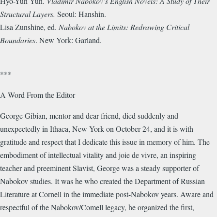
Hyo-Yun Yun.
Vladimir Nabokov’s English Novels: A Study of Their
Structural Layers.
Seoul: Hanshin.
Lisa Zunshine, ed.
Nabokov at the Limits: Redrawing Critical
Boundaries
. New York: Garland.
***
A Word From the Editor
George Gibian, mentor and dear friend, died suddenly and
unexpectedly in Ithaca, New York on October 24, and it is with
gratitude and respect that I dedicate this issue in memory of him. The
embodiment of intellectual vitality and joie de vivre, an inspiring
teacher and preeminent Slavist, George was a steady supporter of
Nabokov studies. It was he who created the Department of Russian
Literature at Cornell in the immediate post-Nabokov years. Aware and
respectful of the Nabokov/Comell legacy, he organized the first,