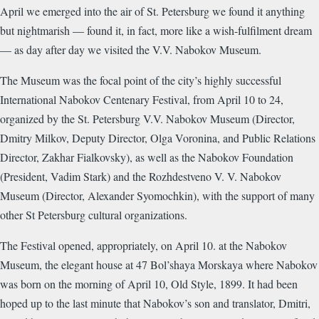
April we emerged into the air of St. Petersburg we found it anything
but nightmarish — found it, in fact, more like a wish-fulfilment dream
— as day after day we visited the V.V. Nabokov Museum.
The Museum was the focal point of the city’s highly successful
International Nabokov Centenary Festival, from April 10 to 24,
organized by the St. Petersburg V.V. Nabokov Museum (Director,
Dmitry Milkov, Deputy Director, Olga Voronina, and Public Relations
Director, Zakhar Fialkovsky), as well as the Nabokov Foundation
(President, Vadim Stark) and the Rozhdestveno V. V. Nabokov
Museum (Director, Alexander Syomochkin), with the support of many
other St Petersburg cultural organizations.
The Festival opened, appropriately, on April 10. at the Nabokov
Museum, the elegant house at 47 Bol’shaya Morskaya where Nabokov
was born on the morning of April 10, Old Style, 1899. It had been
hoped up to the last minute that Nabokov’s son and translator, Dmitri,