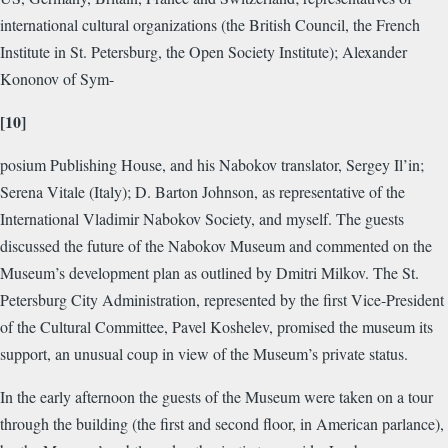
international cultural organizations (the British Council, the French
Institute in St. Petersburg, the Open Society Institute); Alexander
Kononov of Sym-
[10]
posium Publishing House, and his Nabokov translator, Sergey Il’in;
Serena Vitale (Italy); D. Barton Johnson, as representative of the
International Vladimir Nabokov Society, and myself. The guests
discussed the future of the Nabokov Museum and commented on the
Museum’s development plan as outlined by Dmitri Milkov. The St.
Petersburg City Administration, represented by the first Vice-President
of the Cultural Committee, Pavel Koshelev, promised the museum its
support, an unusual coup in view of the Museum’s private status.
In the early afternoon the guests of the Museum were taken on a tour
through the building (the first and second floor, in American parlance),