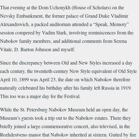
That evening at the Dom Uchonykh (House of Scholars) on the
Nevsky Embankment, the former palace of Grand Duke Vladimir
Alexandrovich, a packed auditorium attended a “Speak, Memory”
session compered by Vadim Stark, involving reminiscences from the
Nabokov family members, and additional comments from Serena
Vitale, D. Barton Johnson and myself.
Since the discrepancy between Old and New Styles increased a day
each century, the twentieth-century New Style equivalent of Old Style
April 10, 1899 was April 23, the date on which Nabokov therefore
naturally celebrated his birthday after his family left Russia in 1919.
This too was a major day for the Festival.
While the St. Petersburg Nabokov Museum held an open day, the
Museum’s guests took a trip out to the Nabokov estates. There they
briefly joined a large commemorative concert, also televised, in the
Rozhdestveno manor that Nabokov inherited at sixteen. Gutted by fire