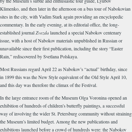
by the Museum’s subtle and enthusiastic tour guide, Lyubov
Klimenko, and then later in the afternoon on a bus tour of Nabokovian
sites in the city, with Vadim Stark again providing an encyclopedic
commentary. In the early evening, at its editorial office, the long-
established journal
Zvezda
launched a special Nabokov centenary
issue, with a host of Nabokov materials unpublished in Russian or
unavailable since their first publication, including the story “Easter
Rain,” rediscovered by Svetlana Polskaya.
Most Russians regard April 22 as Nabokov’s “actual” birthday, since
in 1899 this was the New Style equivalent of the Old Style April 10,
and this day was therefore the climax of the Festival.
In the large entrance room of the Museum Olga Voronina opened an
exhibition of hundreds of children’s butterfly paintings, a successful
way of involving the wider St. Petersburg community without straining
the Museum’s limited budget. Among the new publications and
exhibitions launched before a crowd of hundreds were: the Nabokov