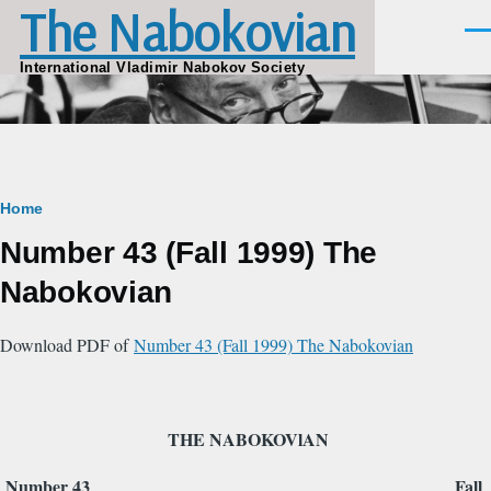
The Nabokovian
Skip to main content
Men
International Vladimir Nabokov Society
Breadcrumb
Home
Number 43 (Fall 1999) The
Nabokovian
Download PDF of
Number 43 (Fall 1999) The Nabokovian
THE NABOKOVlAN
Number 43 Fall