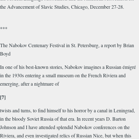
the Advancement of Slavic Studies, Chicago, December 27-28.
***
The Nabokov Centenary Festival in St. Petersburg, a report by Brian
Boyd
In one of his best-known stories, Nabokov imagines a Russian émigré
in the 1930s entering a small museum on the French Riviera and
emerging, after a nightmare of
[7]
twists and turns, to find himself to his horror by a canal in Leningrad,
in the bloody Soviet Russia of that era. In recent years D. Barton
Johnson and I have attended splendid Nabokov conferences on the
Riviera, and even investigated relics of Russian Nice, but when this