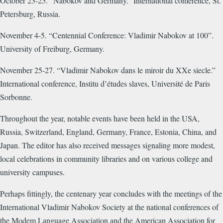
October 23-25. “Nabokov and Germany.” International conference, St.
Petersburg, Russia.
November 4-5. “Centennial Conference: Vladimir Nabokov at 100”.
University of Freiburg, Germany.
November 25-27. “Vladimir Nabokov dans le miroir du XXe siecle.”
International conference, Institu d’études slaves, Université de Paris
Sorbonne.
Throughout the year, notable events have been held in the USA,
Russia, Switzerland, England, Germany, France, Estonia, China, and
Japan. The editor has also received messages signaling more modest,
local celebrations in community libraries and on various college and
university campuses.
Perhaps fittingly, the centenary year concludes with the meetings of the
International Vladimir Nabokov Society at the national conferences of
the Modem Language Association and the American Association for