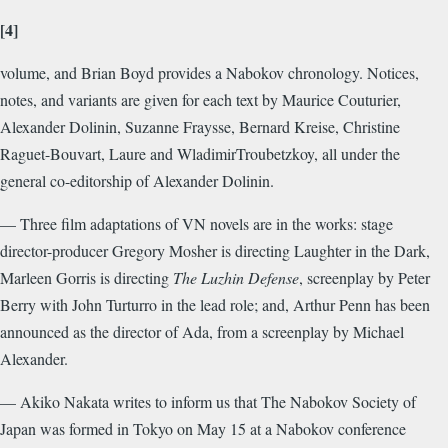
[4]
volume, and Brian Boyd provides a Nabokov chronology. Notices,
notes, and variants are given for each text by Maurice Couturier,
Alexander Dolinin, Suzanne Fraysse, Bernard Kreise, Christine
Raguet-Bouvart, Laure and WladimirTroubetzkoy, all under the
general co-editorship of Alexander Dolinin.
— Three film adaptations of VN novels are in the works: stage
director-producer Gregory Mosher is directing Laughter in the Dark,
Marleen Gorris is directing
The Luzhin Defense
, screenplay by Peter
Berry with John Turturro in the lead role; and, Arthur Penn has been
announced as the director of Ada, from a screenplay by Michael
Alexander.
— Akiko Nakata writes to inform us that The Nabokov Society of
Japan was formed in Tokyo on May 15 at a Nabokov conference