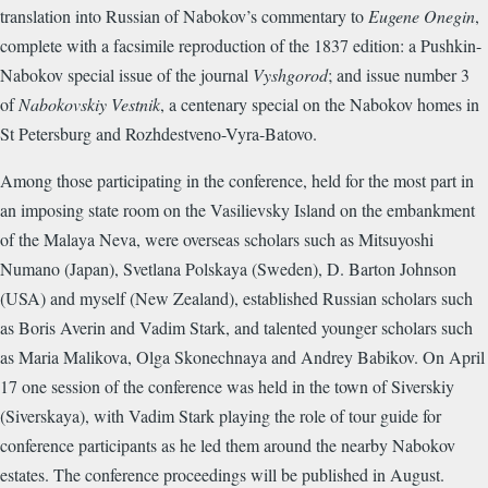
translation into Russian of Nabokov’s commentary to
Eugene Onegin
,
complete with a facsimile reproduction of the 1837 edition: a Pushkin-
Nabokov special issue of the journal
Vyshgorod
; and issue number 3
of
Nabokovskiy Vestnik
, a centenary special on the Nabokov homes in
St Petersburg and Rozhdestveno-Vyra-Batovo.
Among those participating in the conference, held for the most part in
an imposing state room on the Vasilievsky Island on the embankment
of the Malaya Neva, were overseas scholars such as Mitsuyoshi
Numano (Japan), Svetlana Polskaya (Sweden), D. Barton Johnson
(USA) and myself (New Zealand), established Russian scholars such
as Boris Averin and Vadim Stark, and talented younger scholars such
as Maria Malikova, Olga Skonechnaya and Andrey Babikov. On April
17 one session of the conference was held in the town of Siverskiy
(Siverskaya), with Vadim Stark playing the role of tour guide for
conference participants as he led them around the nearby Nabokov
estates. The conference proceedings will be published in August.