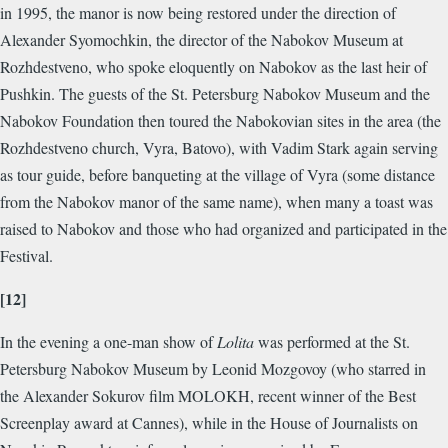
in 1995, the manor is now being restored under the direction of
Alexander Syomochkin, the director of the Nabokov Museum at
Rozhdestveno, who spoke eloquently on Nabokov as the last heir of
Pushkin. The guests of the St. Petersburg Nabokov Museum and the
Nabokov Foundation then toured the Nabokovian sites in the area (the
Rozhdestveno church, Vyra, Batovo), with Vadim Stark again serving
as tour guide, before banqueting at the village of Vyra (some distance
from the Nabokov manor of the same name), when many a toast was
raised to Nabokov and those who had organized and participated in the
Festival.
[12]
In the evening a one-man show of
Lolita
was performed at the St.
Petersburg Nabokov Museum by Leonid Mozgovoy (who starred in
the Alexander Sokurov film MOLOKH, recent winner of the Best
Screenplay award at Cannes), while in the House of Journalists on