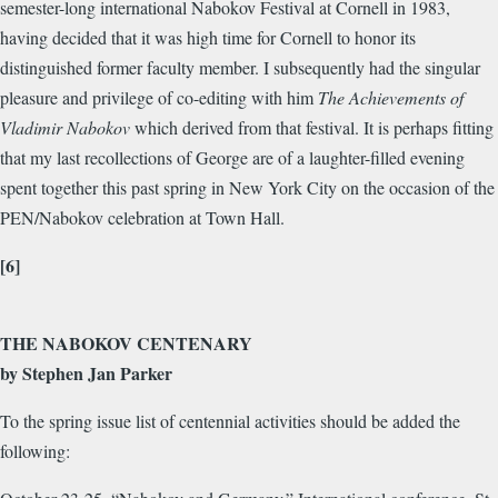
semester-long international Nabokov Festival at Cornell in 1983,
having decided that it was high time for Cornell to honor its
distinguished former faculty member. I subsequently had the singular
pleasure and privilege of co-editing with him
The Achievements of
Vladimir Nabokov
which derived from that festival. It is perhaps fitting
that my last recollections of George are of a laughter-filled evening
spent together this past spring in New York City on the occasion of the
PEN/Nabokov celebration at Town Hall.
[6]
THE NABOKOV CENTENARY
by Stephen Jan Parker
To the spring issue list of centennial activities should be added the
following: