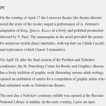
[9]
On the evening of April 17 the Lensoviet theater (the theater director
noted the irony of the locale) staged a performance of A. Getman’s
adaptation of
King, Queen, Knave
in a lively and polished production
directed by V. Pazi. The mannequins in the novel provided the pretext
for numerous stylish dance interludes, with top hats (as I think I recall)
and toplessness (which I know I remember).
On April 18, after the final session of the Pushkin and Nabokov
conference, the St. Petersburg Center for Books and Graphics (Russia
has a lively tradition of graphic work illustrating serious adult writing)
opened an exhibition of entries for a competition of graphic artists who
had submitted work on Nabokovian themes.
The next day a Nabokov centenary exhibit was opened at the Russian
National Library at midday. In the early evening, I gave an open