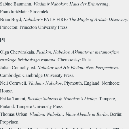
Sabine Baumann.
Vladimir Nabokov: Haus der Erinnerung
.
Frankfurt/Main: Stroemfeld.
Brian Boyd,
Nabokov’s
PALE FIRE
: The Magic of Artistic Discovery
.
Princeton: Princeton University Press.
[5]
Olga Chervinskaia.
Pushkin, Nabokov, Akhmatova: metamorfizm
russkogo liricheskogo romana
. Chemovetsy: Ruta.
Julian Connolly, ed.
Nabokov and His Fiction: New Perspectives
.
Cambridge: Cambridge University Press.
Neil Cornwell.
Vladimir Nabokov
. Plymouth, England: Northcote
House.
Pekka Tammi,
Russian Subtexts in Nabokov’s Fiction.
Tampere,
Finland: Tampere University Press.
Thomas Urban.
Vladimir Nabokov: blaue Abende in Berlin
. Berlin:
Propylaen.