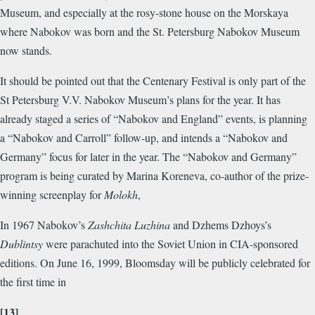
Museum, and especially at the rosy-stone house on the Morskaya
where Nabokov was born and the St. Petersburg Nabokov Museum
now stands.
It should be pointed out that the Centenary Festival is only part of the
St Petersburg V.V. Nabokov Museum’s plans for the year. It has
already staged a series of “Nabokov and England” events, is planning
a “Nabokov and Carroll” follow-up, and intends a “Nabokov and
Germany” focus for later in the year. The “Nabokov and Germany”
program is being curated by Marina Koreneva, co-author of the prize-
winning screenplay for
Molokh
,
In 1967 Nabokov’s
Zashchita Luzhina
and Dzhems Dzhoys’s
Dublintsy
were parachuted into the Soviet Union in CIA-sponsored
editions. On June 16, 1999, Bloomsday will be publicly celebrated for
the first time in
[13]