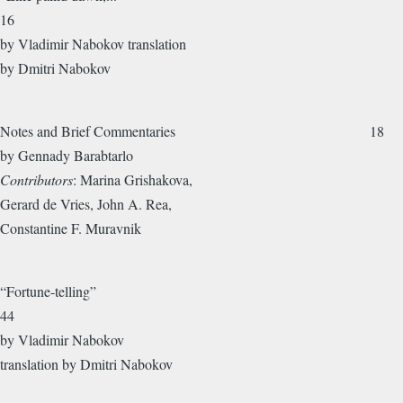
16
by Vladimir Nabokov translation
by Dmitri Nabokov
Notes and Brief Commentaries 18
by Gennady Barabtarlo
Contributors
: Marina Grishakova,
Gerard de Vries, John A. Rea,
Constantine F. Muravnik
“Fortune-telling”
44
by Vladimir Nabokov
translation by Dmitri Nabokov