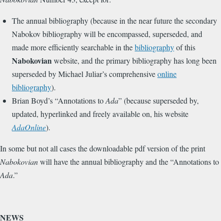
The annual bibliography (because in the near future the secondary
Nabokov bibliography will be encompassed, superseded, and
made more efficiently searchable in the
bibliography
of this
Nabokovian
website, and the primary bibliography has long been
superseded by Michael Juliar’s comprehensive
online
bibliography
).
Brian Boyd’s “Annotations to
Ada
” (because superseded by,
updated, hyperlinked and freely available on, his website
AdaOnline
).
In some but not all cases the downloadable pdf version of the print
Nabokovian
will have the annual bibliography and the “Annotations to
Ada
.”
NEWS