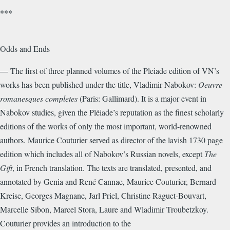
***
Odds and Ends
— The first of three planned volumes of the Pleiade edition of VN’s
works has been published under the title, Vladimir Nabokov:
Oeuvre
romanesques completes
(Paris: Gallimard). It is a major event in
Nabokov studies, given the Pléiade’s reputation as the finest scholarly
editions of the works of only the most important, world-renowned
authors. Maurice Couturier served as director of the lavish 1730 page
edition which includes all of Nabokov’s Russian novels, except
The
Gift
, in French translation. The texts are translated, presented, and
annotated by Genia and René Cannae, Maurice Couturier, Bernard
Kreise, Georges Magnane, Jarl Priel, Christine Raguet-Bouvart,
Marcelle Sibon, Marcel Stora, Laure and Wladimir Troubetzkoy.
Couturier provides an introduction to the