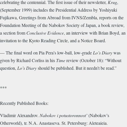
celebrating the centennial. The first issue of their newsletter,
Krug
,
(September 1999) includes the Presidential Address by Yoshiyuki
Fujikawa, Greetings from Abroad from IVNS/Zembla, reports on the
Foundation Meeting of the Nabokov Society of Japan, a book review,
a section from
Conclusive Evidence
, an interview with Brian Boyd, an
invitation to the Kyoto Reading Circle, and a Notice Board.
— The final word on Pia Pera’s low-ball, low-grade
Lo’s Diary
was
given by Richard Corliss in his
Time
review (October 18): “Without
question,
Lo’s Diary
should be published. But it needn’t be read.”
***
Recently Published Books:
Vladimir Alexandrov.
Nabokov i potustoronnost’
(Nabokov’s
Otherworld), tr. N.A. Anastaseva. St. Petersburg: Aleteaieia.