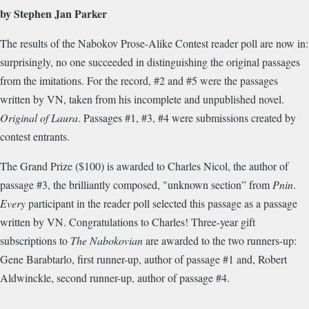
by Stephen Jan Parker
The results of the Nabokov Prose-Alike Contest reader poll are now in:
surprisingly, no one succeeded in distinguishing the original passages
from the imitations. For the record, #2 and #5 were the passages
written by VN, taken from his incomplete and unpublished novel.
Original of Laura
. Passages #1, #3, #4 were submissions created by
contest entrants.
The Grand Prize ($100) is awarded to Charles Nicol, the author of
passage #3, the brilliantly composed, "unknown section” from
Pnin
.
Every
participant in the reader poll selected this passage as a passage
written by VN. Congratulations to Charles! Three-year gift
subscriptions to
The Nabokovian
are awarded to the two runners-up:
Gene Barabtarlo, first runner-up, author of passage #1 and, Robert
Aldwinckle, second runner-up, author of passage #4.