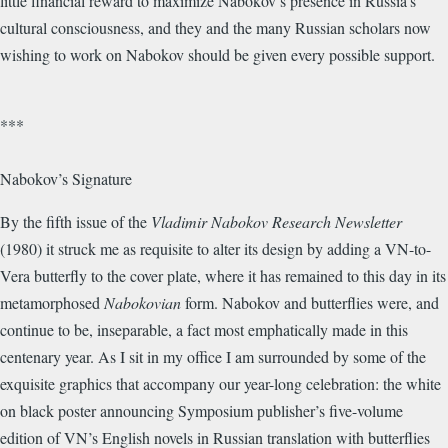
little financial reward to maximize Nabokov’s presence in Russia’s
cultural consciousness, and they and the many Russian scholars now
wishing to work on Nabokov should be given every possible support.
***
Nabokov’s Signature
By the fifth issue of the
Vladimir Nabokov Research Newsletter
(1980) it struck me as requisite to alter its design by adding a VN-to-
Vera butterfly to the cover plate, where it has remained to this day in its
metamorphosed
Nabokovian
form. Nabokov and butterflies were, and
continue to be, inseparable, a fact most emphatically made in this
centenary year. As I sit in my office I am surrounded by some of the
exquisite graphics that accompany our year-long celebration: the white
on black poster announcing Symposium publisher’s five-volume
edition of VN’s English novels in Russian translation with butterflies