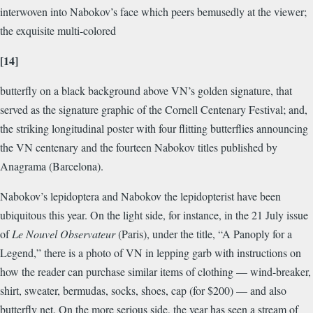
interwoven into Nabokov’s face which peers bemusedly at the viewer;
the exquisite multi-colored
[14]
butterfly on a black background above VN’s golden signature, that
served as the signature graphic of the Cornell Centenary Festival; and,
the striking longitudinal poster with four flitting butterflies announcing
the VN centenary and the fourteen Nabokov titles published by
Anagrama (Barcelona).
Nabokov’s lepidoptera and Nabokov the lepidopterist have been
ubiquitous this year. On the light side, for instance, in the 21 July issue
of
Le Nouvel Observateur
(Paris), under the title, “A Panoply for a
Legend,” there is a photo of VN in lepping garb with instructions on
how the reader can purchase similar items of clothing — wind-breaker,
shirt, sweater, bermudas, socks, shoes, cap (for $200) — and also
butterfly net. On the more serious side, the year has seen a stream of