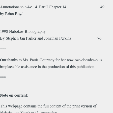
Annotations to
Ada
: 14. Part I Chapter 14 49
by Brian Boyd
1998 Nabokov Bibliography
By Stephen Jan Parker and Jonathan Perkins 76
***
Our thanks to Ms. Paula Courtney for her now two-decades-plus
irreplaceable assistance in the production of this publication.
***
Note on content:
This webpage contains the full content of the print version of
Nabokovian
Number 43, except for: