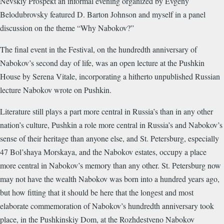
Nevskiy Prospekt an informal evening organized by Evgeny
Belodubrovsky featured D. Barton Johnson and myself in a panel
discussion on the theme “Why Nabokov?”
The final event in the Festival, on the hundredth anniversary of
Nabokov’s second day of life, was an open lecture at the Pushkin
House by Serena Vitale, incorporating a hitherto unpublished Russian
lecture Nabokov wrote on Pushkin.
Literature still plays a part more central in Russia’s than in any other
nation’s culture, Pushkin a role more central in Russia’s and Nabokov’s
sense of their heritage than anyone else, and St. Petersburg, especially
47 Bol’shaya Morskaya, and the Nabokov estates, occupy a place
more central in Nabokov’s memory than any other. St. Petersburg now
may not have the wealth Nabokov was born into a hundred years ago,
but how fitting that it should be here that the longest and most
elaborate commemoration of Nabokov’s hundredth anniversary took
place, in the Pushkinskiy Dom, at the Rozhdestveno Nabokov