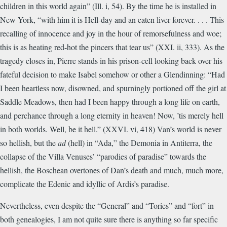
children in this world again” (Ill. i, 54). By the time he is installed in
New York, “with him it is Hell-day and an eaten liver forever. . . . This
recalling of innocence and joy in the hour of remorsefulness and woe;
this is as heating red-hot the pincers that tear us” (XXI. ii, 333). As the
tragedy closes in, Pierre stands in his prison-cell looking back over his
fateful decision to make Isabel somehow or other a Glendinning: “Had
I been heartless now, disowned, and spurningly portioned off the girl at
Saddle Meadows, then had I been happy through a long life on earth,
and perchance through a long eternity in heaven! Now, ’tis merely hell
in both worlds. Well, be it hell.” (XXVI. vi, 418) Van’s world is never
so hellish, but the
ad
(hell) in “Ada,” the Demonia in Antiterra, the
collapse of the Villa Venuses’ “parodies of paradise” towards the
hellish, the Boschean overtones of Dan’s death and much, much more,
complicate the Edenic and idyllic of Ardis’s paradise.
Nevertheless, even despite the “General” and “Tories” and “fort” in
both genealogies, I am not quite sure there is anything so far specific