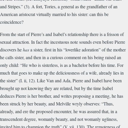
and Stripes.” (3). A fort, Tories, a general as the grandfather of an
American aristocrat virtually married to his sister: can this be
coincidence?
From the start of Pierre’s and Isabel’s relationship there is a frisson of
sexual attraction. In fact the incestuous note sounds even before Pierre
discovers he
has
a sister, first in his “loverlike adoration” of the mother
he calls sister, and then in a curious comment on his being raised an
only child: “He who is sisterless, is as a bachelor before his time. For
much that goes to make up the deliciousness of a wife, already lies in
the sister” (I. ii, 12). Like Van and Ada, Pierre and Isabel have been
brought up not knowing they are related, but by the time Isabel
deduces Pierre is her brother, and writes proposing a meeting, he has
been struck by her beauty, and Melville wryly observes: “Thus,
already, and ere the proposed encounter, he was assured that, in a
transcendent degree, womanly beauty, and not womanly ugliness,
invited him to champion the truth” (V. vii, 130). The remoteness of