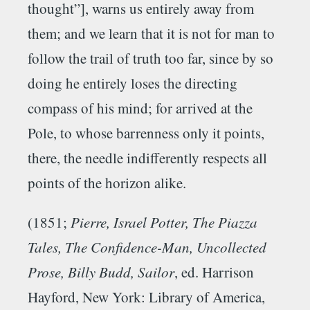
thought”], warns us entirely away from
them; and we learn that it is not for man to
follow the trail of truth too far, since by so
doing he entirely loses the directing
compass of his mind; for arrived at the
Pole, to whose barrenness only it points,
there, the needle indifferently respects all
points of the horizon alike.
(1851;
Pierre, Israel Potter, The Piazza
Tales, The Confidence-Man, Uncollected
Prose, Billy Budd, Sailor
, ed. Harrison
Hayford, New York: Library of America,