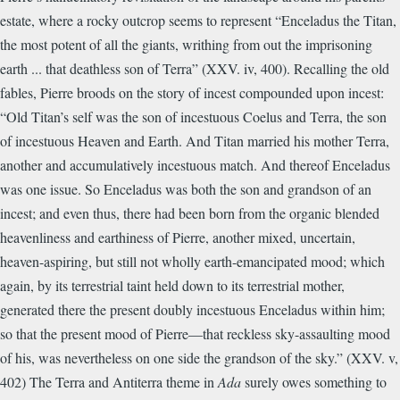
estate, where a rocky outcrop seems to represent “Enceladus the Titan,
the most potent of all the giants, writhing from out the imprisoning
earth ... that deathless son of Terra” (XXV. iv, 400). Recalling the old
fables, Pierre broods on the story of incest compounded upon incest:
“Old Titan’s self was the son of incestuous Coelus and Terra, the son
of incestuous Heaven and Earth. And Titan married his mother Terra,
another and accumulatively incestuous match. And thereof Enceladus
was one issue. So Enceladus was both the son and grandson of an
incest; and even thus, there had been born from the organic blended
heavenliness and earthiness of Pierre, another mixed, uncertain,
heaven-aspiring, but still not wholly earth-emancipated mood; which
again, by its terrestrial taint held down to its terrestrial mother,
generated there the present doubly incestuous Enceladus within him;
so that the present mood of Pierre—that reckless sky-assaulting mood
of his, was nevertheless on one side the grandson of the sky.” (XXV. v,
402) The Terra and Antiterra theme in
Ada
surely owes something to