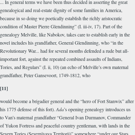
... In general terms we have been thus decided in asserting the great
genealogical and real-estate dignity of some families in America,
because in so doing we poetically establish the richly aristocratic
condition of Master Pierre Glendinning” (I. iii-iv, 17). Part of the
genealogy Melville, like Nabokov, takes care to establish early in the
novel includes his grandfather, General Glendinning, who “in the
Revolutionary War... had for several months defended a rude but all-
important fort, against the repeated combined assaults of Indians,
Tories, and Regulars” (I. ii, 10) (an echo of Melville’s own maternal
grandfather, Peter Gansevoort, 1749-1812, who
[11]
would become a brigadier general and the “hero of Fort Stanwix” after
his 1775 defense of this fort).
Ada
’s opening genealogy introduces us
to Van’s maternal grandfather “General Ivan Durmanov, Commander
of Yukon Fortress and peaceful country gentleman, with lands in the
Severn Tories (Severnïyaya Territorii)” somewhere “under our Stars