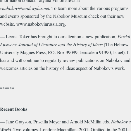
information contact Tatyana Ponomareva at
vnabokov@mail.wplus.net.
To learn more about the various programs
and events sponsored by the Nabokov Museum check out their new
website, www.nabokovinrussia.org.
— Leona Toker has brought to our attention a new publication,
Partial
Answers: Journal of Literature and the History of Ideas
(The Hebrew
University Magnes Press, P.O. Box 39099, Jerusalem 91390, Israel). It
has and will continue to regularly review publications on Nabokov and
welcomes articles on the history-of-ideas aspect of Nabokov’s work.
******
Recent Books
— Jane Grayson, Priscilla Meyer and Arnold McMillin eds.
Nabokov’s
World
. Two volumes. London: Macmillan. 2001. Omitted in the 2001