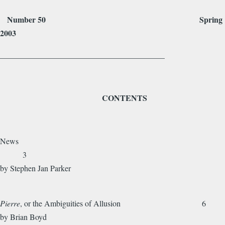
Number 50 Spring
2003
_________________________________________
CONTENTS
News
3
by Stephen Jan Parker
Pierre
, or the Ambiguities of Allusion 6
by Brian Boyd