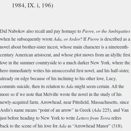
1984, IX. i, 196)
Did Nabokov also recall and pay homage to
Pierre, or the Ambiguities
when he subsequently wrote
Ada, or Ardor
? If
Pierre
is described as a
novel about brother-sister incest, whose main character is a nineteenth-
century American aristocrat, and whose plot moves from an idyllic first
love in the summer countryside to a much darker New York, where the
hero immediately writes his unsuccessful first novel, and his half-sister,
already on edge because of his inclining to his other love, Lucy,
commits suicide, then its relation to
Ada
might seem certain. All the
more so if we note that Melville wrote the novel in the study of his
newly-acquired farm, Arrowhead, near Pittsfield, Massachusetts, since
Ardis’s name means “point of an arrow” in Greek (
Ada
225), and Van
just before heading to New York to write
Letters from Terra
refers
back to the scene of his love for
Ada
as “Arrowhead Manor” (318).