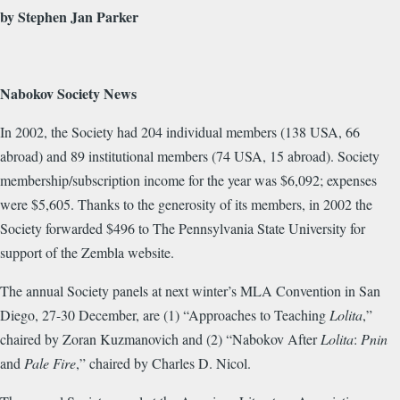
by Stephen Jan Parker
Nabokov Society News
In 2002, the Society had 204 individual members (138 USA, 66
abroad) and 89 institutional members (74 USA, 15 abroad). Society
membership/subscription income for the year was $6,092; expenses
were $5,605. Thanks to the generosity of its members, in 2002 the
Society forwarded $496 to The Pennsylvania State University for
support of the Zembla website.
The annual Society panels at next winter’s MLA Convention in San
Diego, 27-30 December, are (1) “Approaches to Teaching
Lolita
,”
chaired by Zoran Kuzmanovich and (2) “Nabokov After
Lolita
:
Pnin
and
Pale Fire
,” chaired by Charles D. Nicol.