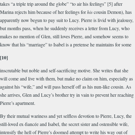
takes “a triple trip around the globe” “to air his feelings” [5] after
Marina rejects him because of her feelings for
his
cousin Demon), has
apparently now begun to pay suit to Lucy. Pierre is livid with jealousy,
but months pass, when he suddenly receives a letter from Lucy, who
makes no mention of Glen, still loves Pierre, and somehow seems to
know that his “marriage” to Isabel is a pretense he maintains for some
[10]
inscrutable but noble and self-sacrificing motive. She writes that she
will come and live with them, but make no claim on him, especially as
against his “wife,” and will pass herself off as his nun-like cousin. As
she arrives, Glen and Lucy’s brother try in vain to prevent her reaching
Pierre’s apartment.
By their mutual wariness and yet selfless devotion to Pierre, Lucy, the
still-loved ex-fiancée and Isabel, the secret sister and ostensible wife,
intensify the hell of Pierre’s doomed attempt to write his way out of