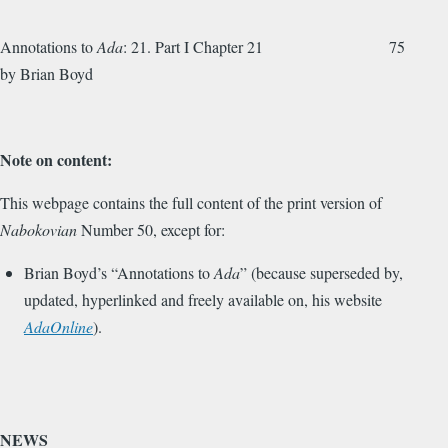
Annotations to
Ada
: 21. Part I Chapter 21 75
by Brian Boyd
Note on content:
This webpage contains the full content of the print version of
Nabokovian
Number 50, except for:
Brian Boyd’s “Annotations to
Ada
” (because superseded by,
updated, hyperlinked and freely available on, his website
AdaOnline
).
NEWS