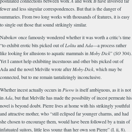
postulated connections between work
A
and work
В
have involved far
fewer and less singular correspondences. But that is the danger of
summaries. From two long works with thousands of features, it is easy
to single out those that sound strikingly similar.
Nabokov once famously wondered whether it was worth a critic’s time
“to exhibit erotic bits picked out of
Lolita
and
Ada
—a process rather
like looking for allusions to aquatic mammals in
Moby Dick
” (
SO
304).
Yet I cannot help exhibiting incestuous and other bits picked out of
Ada and the novel Melville wrote after
Moby-Dick
, which may be
connected, but to me remain tantalizingly inconclusive.
Whether incest actually occurs in
Pierre
is itself ambiguous, as it is not
in
Ada
, but that Melville has made the possibility of incest permeate his
novel is beyond doubt. Pierre lives at home with his strikingly youthful
and attractive mother, who “still eclipsed far younger charms, and had
she chosen to encourage them, would have been followed by a train of
infatuated suitors, little less young than her own son Pierre” (I. ii, 8).