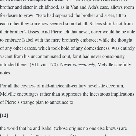
brother and sister in childhood, as in Van and Ada’s case, allows room
for desire to grow: “Fate had separated the brother and sister, till to
each other they somehow seemed so not at all. Sisters shrink not from
their brother’s kisses. And Pierre felt that never, never would he be able
to embrace Isabel with the mere brotherly embrace; while the thought
of any other caress, which took hold of any domesticness, was entirely
vacant from his uncontaminated soul, for it had never consciously
intruded there” (VII. viii, 170). Never
consciously
, Melville carefully
notes.
For all the coyness of mid-nineteenth-century novelistic decorum,
Melville encourages rather than suppresses the incestuous implications
of Pierre’s strange plan to announce to
[12]
the world that he and Isabel (whose origins no one else knows) are