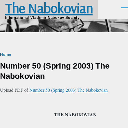
The Nabokovian
Skip to main content
Men
International Vladimir Nabokov Society
Breadcrumb
Home
Number 50 (Spring 2003) The
Nabokovian
Upload PDF of
Number 50 (Spring 2003) The Nabokovian
THE NABOKOVIAN