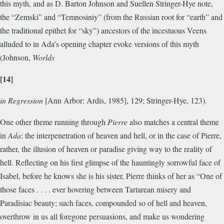
this myth, and as D. Barton Johnson and Suellen Stringer-Hye note,
the “Zemski” and “Temnosiniy” (from the Russian root for “earth” and
the traditional epithet for “sky”) ancestors of the incestuous Veens
alluded to in Ada’s opening chapter evoke versions of this myth
(Johnson,
Worlds
[14]
in Regression
[Ann Arbor: Ardis, 1985], 129; Stringer-Hye, 123).
One other theme running through
Pierre
also matches a central theme
in
Ada
: the interpenetration of heaven and hell, or in the case of Pierre,
rather, the illusion of heaven or paradise giving way to the reality of
hell. Reflecting on his first glimpse of the hauntingly sorrowful face of
Isabel, before he knows she is his sister, Pierre thinks of her as “One of
those faces . . . . ever hovering between Tartarean misery and
Paradisiac beauty; such faces, compounded so of hell and heaven,
overthrow in us all foregone persuasions, and make us wondering