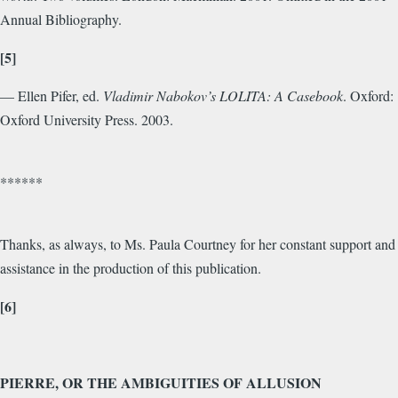
Annual Bibliography.
[5]
— Ellen Pifer, ed.
Vladimir Nabokov’s LOLITA: A Casebook
. Oxford:
Oxford University Press. 2003.
******
Thanks, as always, to Ms. Paula Courtney for her constant support and
assistance in the production of this publication.
[6]
PIERRE, OR THE AMBIGUITIES OF ALLUSION