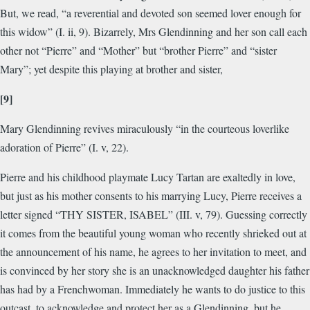
But, we read, “a reverential and devoted son seemed lover enough for
this widow” (I. ii, 9). Bizarrely, Mrs Glendinning and her son call each
other not “Pierre” and “Mother” but “brother Pierre” and “sister
Mary”; yet despite this playing at brother and sister,
[9]
Mary Glendinning revives miraculously “in the courteous loverlike
adoration of Pierre” (I. v, 22).
Pierre and his childhood playmate Lucy Tartan are exaltedly in love,
but just as his mother consents to his marrying Lucy, Pierre receives a
letter signed “
THY SISTER, ISABEL
” (III. v, 79). Guessing correctly
it comes from the beautiful young woman who recently shrieked out at
the announcement of his name, he agrees to her invitation to meet, and
is convinced by her story she is an unacknowledged daughter his father
has had by a Frenchwoman. Immediately he wants to do justice to this
outcast, to acknowledge and protect her as a Glendinning, but he