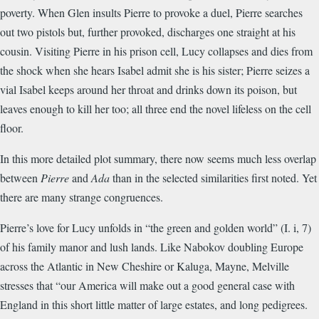
poverty. When Glen insults Pierre to provoke a duel, Pierre searches
out two pistols but, further provoked, discharges one straight at his
cousin. Visiting Pierre in his prison cell, Lucy collapses and dies from
the shock when she hears Isabel admit she is his sister; Pierre seizes a
vial Isabel keeps around her throat and drinks down its poison, but
leaves enough to kill her too; all three end the novel lifeless on the cell
floor.
In this more detailed plot summary, there now seems much less overlap
between
Pierre
and
Ada
than in the selected similarities first noted. Yet
there are many strange congruences.
Pierre’s love for Lucy unfolds in “the green and golden world” (I. i, 7)
of his family manor and lush lands. Like Nabokov doubling Europe
across the Atlantic in New Cheshire or Kaluga, Mayne, Melville
stresses that “our America will make out a good general case with
England in this short little matter of large estates, and long pedigrees.