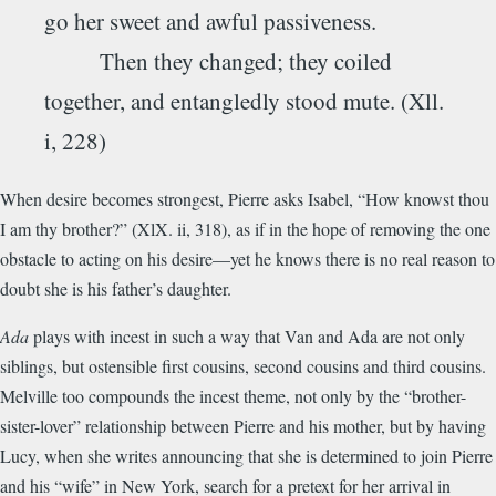
go her sweet and awful passiveness.
Then they changed; they coiled
together, and entangledly stood mute. (Xll.
i, 228)
When desire becomes strongest, Pierre asks Isabel, “How knowst thou
I am thy brother?” (XlX. ii, 318), as if in the hope of removing the one
obstacle to acting on his desire—yet he knows there is no real reason to
doubt she is his father’s daughter.
Ada
plays with incest in such a way that Van and Ada are not only
siblings, but ostensible first cousins, second cousins and third cousins.
Melville too compounds the incest theme, not only by the “brother-
sister-lover” relationship between Pierre and his mother, but by having
Lucy, when she writes announcing that she is determined to join Pierre
and his “wife” in New York, search for a pretext for her arrival in