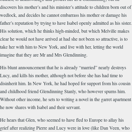
discovers his mother’s and his minister’s attitude to children born out of
wedlock, and decides he cannot embarrass his mother or damage his
father’s reputation by trying to have Isabel openly admitted as his sister.
His solution, which he thinks high-minded, but which Melville makes
clear he would not have arrived at had she not been so attractive, is to
take her with him to New York, and live with her, letting the world
imagine that they are Mr and Mrs Glendinning.
His blunt announcement that he is already “married” nearly destroys
Lucy, and kills his mother, although not before she has had time to
disinherit him. In New York, he had hoped for support from his cousin
and childhood friend Glendinning Stanly, who however spurns him.
Without other income, he sets to writing a novel in the garret apartment
he now shares with Isabel and their servant.
He hears that Glen, who seemed to have fled to Europe to allay his
grief after realizing Pierre and Lucy were in love (like Dan Veen, who