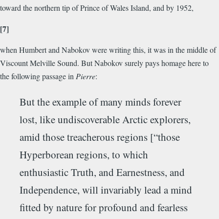
toward the northern tip of Prince of Wales Island, and by 1952,
[7]
when Humbert and Nabokov were writing this, it was in the middle of
Viscount Melville Sound. But Nabokov surely pays homage here to
the following passage in
Pierre
:
But the example of many minds forever
lost, like undiscoverable Arctic explorers,
amid those treacherous regions [“those
Hyperborean regions, to which
enthusiastic Truth, and Earnestness, and
Independence, will invariably lead a mind
fitted by nature for profound and fearless