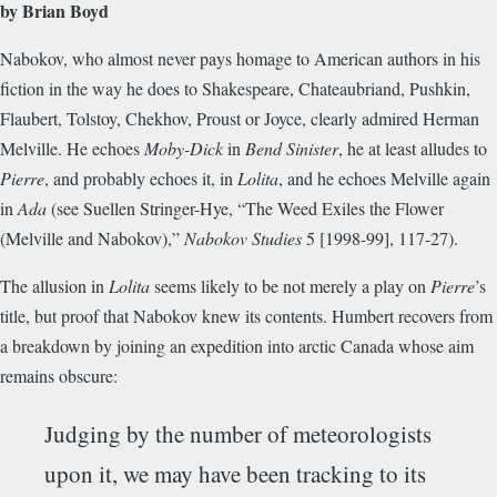
by Brian Boyd
Nabokov, who almost never pays homage to American authors in his
fiction in the way he does to Shakespeare, Chateaubriand, Pushkin,
Flaubert, Tolstoy, Chekhov, Proust or Joyce, clearly admired Herman
Melville. He echoes
Moby-Dick
in
Bend Sinister
, he at least alludes to
Pierre
, and probably echoes it, in
Lolita
, and he echoes Melville again
in
Ada
(see Suellen Stringer-Hye, “The Weed Exiles the Flower
(Melville and Nabokov),”
Nabokov Studies
5 [1998-99], 117-27).
The allusion in
Lolita
seems likely to be not merely a play on
Pierre
’s
title, but proof that Nabokov knew its contents. Humbert recovers from
a breakdown by joining an expedition into arctic Canada whose aim
remains obscure:
Judging by the number of meteorologists
upon it, we may have been tracking to its