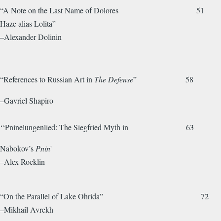
“A Note on the Last Name of Dolores 51
Haze alias Lolita”
–Alexander Dolinin
“References to Russian Art in
The Defense
” 58
–Gavriel Shapiro
‘‘Pninelungenlied: The Siegfried Myth in 63
Nabokov’s
Pnin
'
–Alex Rocklin
“On the Parallel of Lake Ohrida” 72
–Mikhail Avrekh