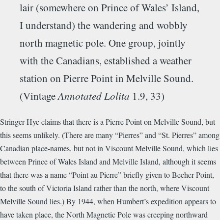
lair (somewhere on Prince of Wales’ Island,
I understand) the wandering and wobbly
north magnetic pole. One group, jointly
with the Canadians, established a weather
station on Pierre Point in Melville Sound.
(Vintage
Annotated Lolita
1.9, 33)
Stringer-Hye claims that there is a Pierre Point on Melville Sound, but
this seems unlikely. (There are many “Pierres” and “St. Pierres” among
Canadian place-names, but not in Viscount Melville Sound, which lies
between Prince of Wales Island and Melville Island, although it seems
that there was a name “Point au Pierre” briefly given to Becher Point,
to the south of Victoria Island rather than the north, where Viscount
Melville Sound lies.) By 1944, when Humbert’s expedition appears to
have taken place, the North Magnetic Pole was creeping northward