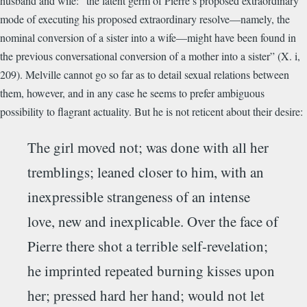
husband and wife: “the latent germ of Pierre’s proposed extraordinary
mode of executing his proposed extraordinary resolve—namely, the
nominal conversion of a sister into a wife—might have been found in
the previous conversational conversion of a mother into a sister” (X. i,
209). Melville cannot go so far as to detail sexual relations between
them, however, and in any case he seems to prefer ambiguous
possibility to flagrant actuality. But he is not reticent about their desire:
The girl moved not; was done with all her
tremblings; leaned closer to him, with an
inexpressible strangeness of an intense
love, new and inexplicable. Over the face of
Pierre there shot a terrible self-revelation;
he imprinted repeated burning kisses upon
her; pressed hard her hand; would not let