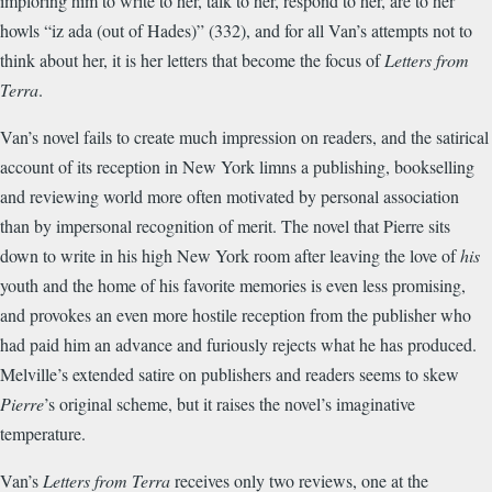
imploring him to write to her, talk to her, respond to her, are to her
howls “iz ada (out of Hades)” (332), and for all Van’s attempts not to
think about her, it is her letters that become the focus of
Letters from
Terra
.
Van’s novel fails to create much impression on readers, and the satirical
account of its reception in New York limns a publishing, bookselling
and reviewing world more often motivated by personal association
than by impersonal recognition of merit. The novel that Pierre sits
down to write in his high New York room after leaving the love of
his
youth and the home of his favorite memories is even less promising,
and provokes an even more hostile reception from the publisher who
had paid him an advance and furiously rejects what he has produced.
Melville’s extended satire on publishers and readers seems to skew
Pierre
’s original scheme, but it raises the novel’s imaginative
temperature.
Van’s
Letters from Terra
receives only two reviews, one at the