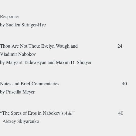
Response
by Suellen Stringer-Hye
Thou Are Not Thou: Evelyn Waugh and 24
Vladimir Nabokov
by Margarit Tadevosyan and Maxim D. Shrayer
Notes and Brief Commentaries 40
by Priscilla Meyer
“The Sores of Eros in Nabokov’s
Ada
” 40
–Alexey Sklyarenko