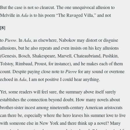
But the case is not so clearcut. The one unequivocal allusion to
Melville in
Ada
is to his poem “The Ravaged Villa,” and not
[8]
to
Pierre
. In
Ada
, as elsewhere, Nabokov may distort or disguise
allusions, but he also repeats and even insists on his key allusions
(Genesis, Bosch, Shakespeare, Marvell, Chateaubriand, Pushkin,
Tolstoy, Rimbaud, Proust, for instance), and he makes each of them
count. Despite paying close note to
Pierre
for any sound or overtone
echoed in
Ada
, I am not positive I could hear anything.
Yet, some readers will feel sure, the summary above itself surely
establishes the connection beyond doubt. How many novels about
brother-sister incest among nineteenth-century American aristocrats
can there be, especially where the hero leaves his summer love to live
with someone else in New York and there think up a novel? Many