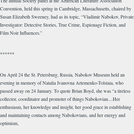
The annual Society panel at the American Literature Association
Convention, held this spring in Cambridge, Massachusetts, chaired by
Susan Elizabeth Sweeney, had as its topic, “Vladimir Nabokov, Private
Investigator: Detective Stories, True Crime, Espionage Fiction, and
Film Noir Influences.”
******
On April 24 the St. Petersburg, Russia, Nabokov Museum held an
evening in memory of Natalia Ivanovna Artemenko-Tolstaia, who
passed away on 24 January. To quote Brian Boyd, she was “a tireless
collector, coordinator and promoter of things Nabokovian....Her
enthusiasm, her knowledge and insight, her good grace in establishing
and maintaining contacts among Nabokovians, and her energy and
optimism,