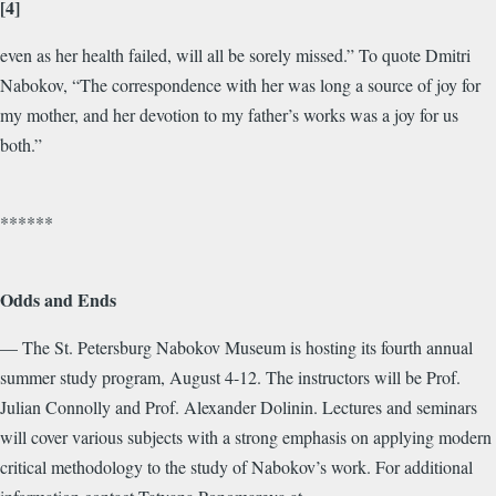
[4]
even as her health failed, will all be sorely missed.” To quote Dmitri
Nabokov, “The correspondence with her was long a source of joy for
my mother, and her devotion to my father’s works was a joy for us
both.”
******
Odds and Ends
— The St. Petersburg Nabokov Museum is hosting its fourth annual
summer study program, August 4-12. The instructors will be Prof.
Julian Connolly and Prof. Alexander Dolinin. Lectures and seminars
will cover various subjects with a strong emphasis on applying modern
critical methodology to the study of Nabokov’s work. For additional