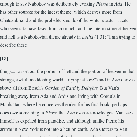
enough to say Nabokov was deliberately evoking
Pierre
in
Ada
. He
has other sources for the incest theme, which derives more from
Chateaubriand and the probable suicide of the writer’s sister Lucile,
who seems to have loved him too much, and the intermixture of heaven
and hell is a Nabokovian theme already in
Lolita
(1.31: “I am trying to
describe these
[15]
things... to sort out the portion of hell and the portion of heaven in that
strange, awful, maddening world—nymphet love”) and in
Ada
derives
above all from Bosch’s
Garden of Earthly Delights
. But Van’s
breaking away from Ada and Ardis and living with Cordula in
Manhattan, where he conceives the idea for his first book, perhaps
does owe something to
Pierre
that
Ada
even acknowledges. Van sees
himself as expelled from paradise, and although unlike Pierre his
arrival in New York is not into a hell on earth, Ada’s letters to Van,