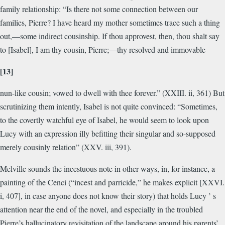
family relationship: “Is there not some connection between our
families, Pierre? I have heard my mother sometimes trace such a thing
out,—some indirect cousinship. If thou approvest, then, thou shalt say
to [Isabel], I am thy cousin, Pierre;—thy resolved and immovable
[13]
nun-like cousin; vowed to dwell with thee forever.” (XXIII. ii, 361) But
scrutinizing them intently, Isabel is not quite convinced: “Sometimes,
to the covertly watchful eye of Isabel, he would seem to look upon
Lucy with an expression illy befitting their singular and so-supposed
merely cousinly relation” (XXV. iii, 391).
Melville sounds the incestuous note in other ways, in, for instance, a
painting of the Cenci (“incest and parricide,” he makes explicit [XXVI.
i, 407], in case anyone does not know their story) that holds Lucy ’ s
attention near the end of the novel, and especially in the troubled
Pierre’s hallucinatory revisitation of the landscape around his parents’