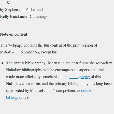
81
by Stephen Jan Parker and
Kelly Knickmeier Cummings
Note on content:
This webpage contains the full content of the print version of
Nabokovian
Number 63, except for:
The annual bibliography (because in the near future the secondary
Nabokov bibliography will be encompassed, superseded, and
made more efficiently searchable in the
bibliography
of this
Nabokovian
website, and the primary bibliography has long been
superseded by Michael Juliar’s comprehensive
online
bibliography
).