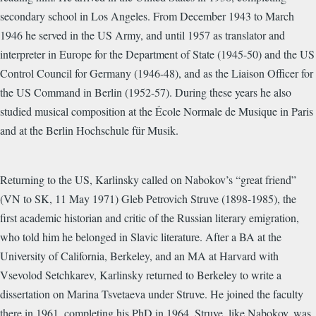
secondary school in Los Angeles. From December 1943 to March
1946 he served in the US Army, and until 1957 as translator and
interpreter in Europe for the Department of State (1945-50) and the US
Control Council for Germany (1946-48), and as the Liaison Officer for
the US Command in Berlin (1952-57). During these years he also
studied musical composition at the École Normale de Musique in Paris
and at the Berlin Hochschule für Musik.
Returning to the US, Karlinsky called on Nabokov’s “great friend”
(VN to SK, 11 May 1971) Gleb Petrovich Struve (1898-1985), the
first academic historian and critic of the Russian literary emigration,
who told him he belonged in Slavic literature. After a BA at the
University of California, Berkeley, and an MA at Harvard with
Vsevolod Setchkarev, Karlinsky returned to Berkeley to write a
dissertation on Marina Tsvetaeva under Struve. He joined the faculty
there in 1961, completing his PhD in 1964. Struve, like Nabokov, was