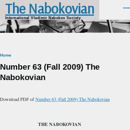
The Nabokovian
Skip to main content
Men
International Vladimir Nabokov Society
Breadcrumb
Home
Number 63 (Fall 2009) The
Nabokovian
Download PDF of
Number 63 (Fall 2009) The Nabokovian
THE NABOKOVIAN