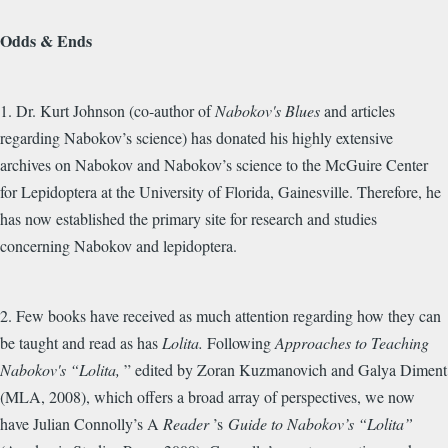
Odds & Ends
1. Dr. Kurt Johnson (co-author of
Nabokov's Blues
and articles
regarding Nabokov’s science) has donated his highly extensive
archives on Nabokov and Nabokov’s science to the McGuire Center
for Lepidoptera at the University of Florida, Gainesville. Therefore, he
has now established the primary site for research and studies
concerning Nabokov and lepidoptera.
2. Few books have received as much attention regarding how they can
be taught and read as has
Lolita.
Following
Approaches to Teaching
Nabokov's “Lolita,
” edited by Zoran Kuzmanovich and Galya Diment
(MLA, 2008), which offers a broad array of perspectives, we now
have Julian Connolly’s A
Reader
’s
Guide to Nabokov’s “Lolita”