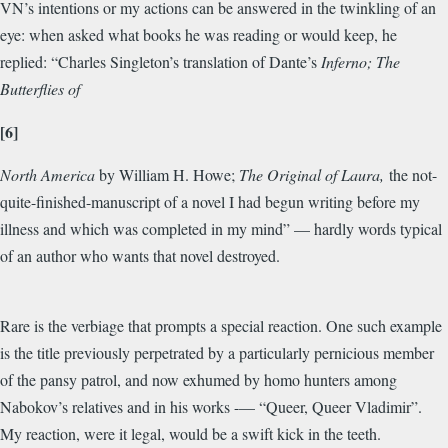
VN’s intentions or my actions can be answered in the twinkling of an
eye: when asked what books he was reading or would keep, he
replied: “Charles Singleton’s translation of Dante’s
Inferno; The
Butterflies of
[6]
North America
by William H. Howe;
The Original of Laura,
the not-
quite-finished-manuscript of a novel I had begun writing before my
illness and which was completed in my mind” — hardly words typical
of an author who wants that novel destroyed.
Rare is the verbiage that prompts a special reaction. One such example
is the title previously perpetrated by a particularly pernicious member
of the pansy patrol, and now exhumed by homo hunters among
Nabokov’s relatives and in his works -— “Queer, Queer Vladimir”.
My reaction, were it legal, would be a swift kick in the teeth.