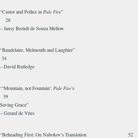
“Castor and Pollux in
Pale Fire
”
28
– Jansy Berndt de Souza Mellow
“Baudelaire, Melmouth and Laughter”
34
– David Rutledge
‘“Mountain, not Fountain’:
Pale Fire
’s
39
Saving Grace”
– Gerard de Vries
“Beheading First: On Nabokov’s Translation 52