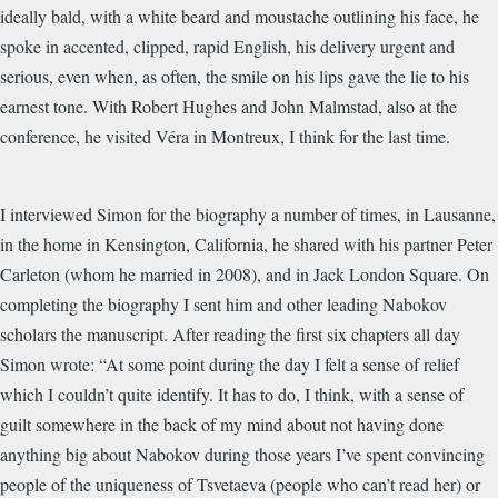
ideally bald, with a white beard and moustache outlining his face, he
spoke in accented, clipped, rapid English, his delivery urgent and
serious, even when, as often, the smile on his lips gave the lie to his
earnest tone. With Robert Hughes and John Malmstad, also at the
conference, he visited Véra in Montreux, I think for the last time.
I interviewed Simon for the biography a number of times, in Lausanne,
in the home in Kensington, California, he shared with his partner Peter
Carleton (whom he married in 2008), and in Jack London Square. On
completing the biography I sent him and other leading Nabokov
scholars the manuscript. After reading the first six chapters all day
Simon wrote: “At some point during the day I felt a sense of relief
which I couldn’t quite identify. It has to do, I think, with a sense of
guilt somewhere in the back of my mind about not having done
anything big about Nabokov during those years I’ve spent convincing
people of the uniqueness of Tsvetaeva (people who can’t read her) or