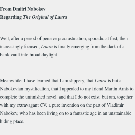
From Dmitri Nabokov
Regarding
The Original of Laura
Well, after a period of pensive procrastination, sporadic at first, then
increasingly focused,
Laura
is finally emerging from the dark of a
bank vault into broad daylight.
Meanwhile, I have learned that I am slippery, that
Laura
is but a
Nabokovian mystification, that I appealed to my friend Martin Amis to
complete the unfinished novel, and that I do not exist, but am, together
with my extravagant CV, a pure invention on the part of Vladimir
Nabokov, who has been living on to a fantastic age in an unattainable
hiding place.