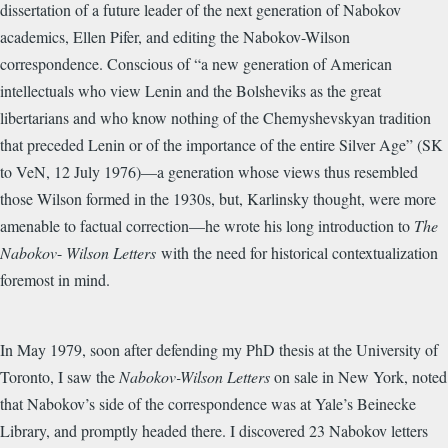
dissertation of a future leader of the next generation of Nabokov
academics, Ellen Pifer, and editing the Nabokov-Wilson
correspondence. Conscious of “a new generation of American
intellectuals who view Lenin and the Bolsheviks as the great
libertarians and who know nothing of the Chemyshevskyan tradition
that preceded Lenin or of the importance of the entire Silver Age” (SK
to VeN, 12 July 1976)—a generation whose views thus resembled
those Wilson formed in the 1930s, but, Karlinsky thought, were more
amenable to factual correction—he wrote his long introduction to
The
Nabokov
-
Wilson Letters
with the need for historical contextualization
foremost in mind.
In May 1979, soon after defending my PhD thesis at the University of
Toronto, I saw the
Nabokov-Wilson Letters
on sale in New York, noted
that Nabokov’s side of the correspondence was at Yale’s Beinecke
Library, and promptly headed there. I discovered 23 Nabokov letters