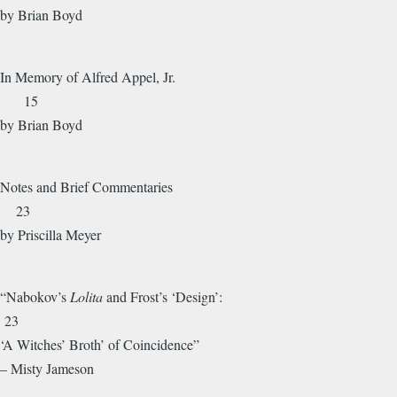
by Brian Boyd
In Memory of Alfred Appel, Jr.
15
by Brian Boyd
Notes and Brief Commentaries
23
by Priscilla Meyer
“Nabokov’s
Lolita
and Frost’s ‘Design’:
23
‘A Witches’ Broth’ of Coincidence”
– Misty Jameson