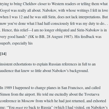
trying to bring Chekhov closer to Western readers or telling them what
Gogol was really all about. Nabokov, with whose writings I fell in love
when I was 12 and he was still Sirin, does not lack interpretations. But
now you’ve done what I had half-consciously felt was my duty to do.. .
. Hence, this relief—I am no longer obligated and Sirin-Nabokov is in
very good hands” (SK to BB, 28 August 1987). His feedback was
superb, especially his
[14]
insistent exhortations to explain Russian references in full to an
audience that knew so little about Nabokov’s background.
In 1989 I happened to change planes in San Francisco, and called
Simon from the airport. He told me excitedly about the Tsvetaeva
conference in Moscow from which he had just returned, and exhorted
me: “You
must
go back to Russia” (which I had visited, on Nabokov’s