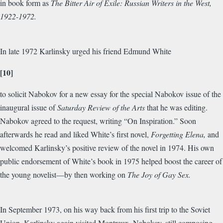
in book form as
The Bitter Air of Exile: Russian Writers in the West,
1922-1972.
In late 1972 Karlinsky urged his friend Edmund White
[10]
to solicit Nabokov for a new essay for the special Nabokov issue of the
inaugural issue of
Saturday Review of the Arts
that he was editing.
Nabokov agreed to the request, writing “On Inspiration.” Soon
afterwards he read and liked White’s first novel,
Forgetting Elena,
and
welcomed Karlinsky’s positive review of the novel in 1974. His own
public endorsement of White’s book in 1975 helped boost the career of
the young novelist—by then working on
The Joy of Gay Sex.
In September 1973, on his way back from his first trip to the Soviet
Union, Karlinsky again visited Montreux. Nabokov, still composing