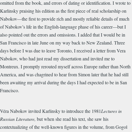
omitted from the book, and errors of dating or identification. I wrote to
Karlinsky praising his edition as the first piece of real scholarship on
Nabokov—the first to provide rich and mostly reliable details of much
of Nabokov’s life in the English-language phase of his career—but I
also pointed out the errors and omissions. I added that I would be in
San Francisco in late June on my way back to New Zealand. Three
days before I was due to leave Toronto, I received a letter from Vera
Nabokov, who had just read my dissertation and invited me to
Montreux. I promptly rerouted myself across Europe rather than North
America, and was chagrined to hear from Simon later that he had still
been awaiting my arrival during the days I had expected to be in San
Francisco.
Véra Nabokov invited Karlinsky to introduce the 1981
Lectures in
Russian Literature,
but when she read his text, she saw his
contextualizing of the well-known figures in the volume, from Gogol