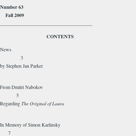
Number 63
Fall 2009
______________________________________
CONTENTS
News
3
by Stephen Jan Parker
From Dmitri Nabokov
5
Regarding
The Original of Laura
In Memory of Simon Karlinsky
7