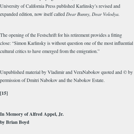
University of California Press published Karlinsky’s revised and
expanded edition, now itself called
Dear Bunny, Dear Volodya.
The opening of the Festschrift for his retirement provides a fitting
close: “Simon Karlinsky is without question one of the most influential
cultural critics to have emerged from the emigration.”
Unpublished material by Vladimir and VeraNabokov quoted and © by
permission of Dmitri Nabokov and the Nabokov Estate.
[15]
In Memory of Alfred Appel, Jr.
by Brian Boyd