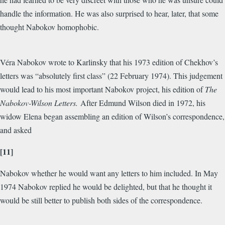
handle the information. He was also surprised to hear, later, that some
thought Nabokov homophobic.
Véra Nabokov wrote to Karlinsky that his 1973 edition of Chekhov’s
letters was “absolutely first class” (22 February 1974). This judgement
would lead to his most important Nabokov project, his edition of
The
Nabokov-Wilson Letters.
After Edmund Wilson died in 1972, his
widow Elena began assembling an edition of Wilson’s correspondence,
and asked
[11]
Nabokov whether he would want any letters to him included. In May
1974 Nabokov replied he would be delighted, but that he thought it
would be still better to publish both sides of the correspondence.