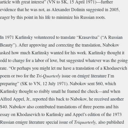
article with great interest” (VN to SK, 15 April 1971)—further
evidence that he was not, as Alexander Dolinin suggested in 2005,
eager by this point in his life to minimize his Russian roots.
In 1971 Karlinsky volunteered to translate “Krasavitsa” (“A Russian
Beauty”). After approving and correcting the translation, Nabokov
asked how much Karlinsky wanted for his work. Karlinsky thought it
odd to charge for a labor of love, but suggested whatever was the going
rate. “Or perhaps you might let me have a translation of a Khodasevich
poem or two for the
Tri-Quarterly
issue on émigré literature I’m
preparing” (SK to VN, 12 July 1971). Nabokov sent $60, which
Karlinsky thought so risibly small he framed the check—and when
Alfred Appel, Jr., reported this back to Nabokov, he received another
$40. Nabokov also contributed translations of three poems and his
essay on Khodasevich to Karlinsky and Appel’s edition of the 1973
Russian emigre literature special issue of
Triquarterly,
also published