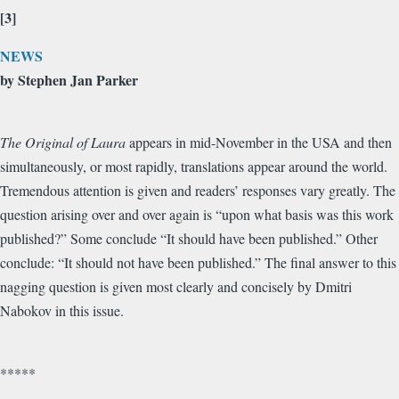
[3]
NEWS
by Stephen Jan Parker
The Original of Laura
appears in mid-November in the USA and then
simultaneously, or most rapidly, translations appear around the world.
Tremendous attention is given and readers’ responses vary greatly. The
question arising over and over again is “upon what basis was this work
published?” Some conclude “It should have been published.” Other
conclude: “It should not have been published.” The final answer to this
nagging question is given most clearly and concisely by Dmitri
Nabokov in this issue.
*****