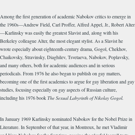
Among the first generation of academic Nabokov critics to emerge in
the 1960s—Andrew Field, Carl Proffer, Alfred Appel, Jr., Robert Alter
—Karlinsky was easily the greatest Slavist and, along with his
Berkeley colleague Alter, the most elegant stylist. As a Slavist he
wrote especially about eighteenth-century drama, Gogol, Chekhov,
Chaikovsky, Stravinsky, Diaghilev, Tsvetaeva, Nabokov, Poplavsky,
and many others, both for academic audiences and in serious
periodicals. From 1976 he also began to publish on gay matters,
becoming one of the first academics to argue for gay liberation and gay
studies, focusing especially on gay aspects of Russian culture,
including his 1976 book
The Sexual Labyrinth of Nikolay Gogol.
In January 1969 Karlinsky nominated Nabokov for the Nobel Prize in
Literature. In September of that year, in Montreux, he met Vladimir