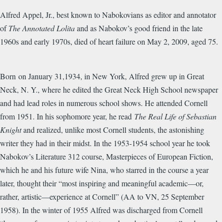
Alfred Appel, Jr., best known to Nabokovians as editor and annotator
of
The Annotated Lolita
and as Nabokov’s good friend in the late
1960s and early 1970s, died of heart failure on May 2, 2009, aged 75.
Born on January 31,1934, in New York, Alfred grew up in Great
Neck, N. Y., where he edited the Great Neck High School newspaper
and had lead roles in numerous school shows. He attended Cornell
from 1951. In his sophomore year, he read
The Real Life of Sebastian
Knight
and realized, unlike most Cornell students, the astonishing
writer they had in their midst. In the 1953-1954 school year he took
Nabokov’s Literature 312 course, Masterpieces of European Fiction,
which he and his future wife Nina, who starred in the course a year
later, thought their “most inspiring and meaningful academic—or,
rather, artistic—experience at Cornell” (AA to VN, 25 September
1958). In the winter of 1955 Alfred was discharged from Cornell