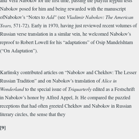
and Vera Nabokov for the first time, passing the playful legpull tests
Nabokov posed for him and being rewarded with the manuscript
ofNabokov’s “Notes to
Add"
(see
Vladimir Nabokov: The American
Years,
571-72). Early in 1970, having just reviewed recent volumes of
Russian verse translation in a similar vein, he welcomed Nabokov’s
reproof to Robert Lowell for his “adaptations” of Osip Mandelshtam
(“On Adaptation”).
Karlinsky contributed articles on “Nabokov and Chekhov: The Lesser
Russian Tradition” and on Nabokov’s translation of
Alice in
Wonderland
to the special issue of
Triquarterly
edited as a Festschrift
in Nabokov’s honor by Alfred Appel, Jr. He compared the puzzled
receptions that had often greeted Chekhov and Nabokov in Russian
literary circles, the sense that they
[9]