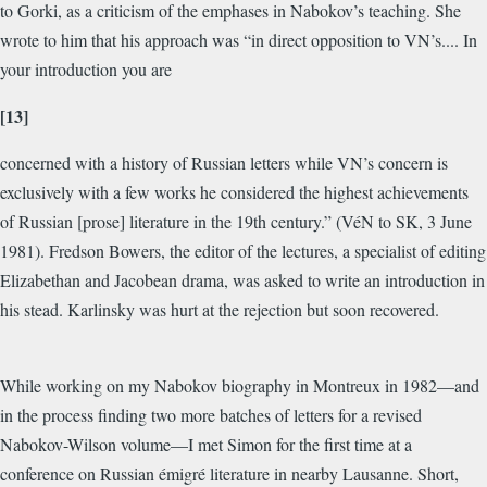
to Gorki, as a criticism of the emphases in Nabokov’s teaching. She
wrote to him that his approach was “in direct opposition to VN’s.... In
your introduction you are
[13]
concerned with a history of Russian letters while VN’s concern is
exclusively with a few works he considered the highest achievements
of Russian [prose] literature in the 19th century.” (VéN to SK, 3 June
1981). Fredson Bowers, the editor of the lectures, a specialist of editing
Elizabethan and Jacobean drama, was asked to write an introduction in
his stead. Karlinsky was hurt at the rejection but soon recovered.
While working on my Nabokov biography in Montreux in 1982—and
in the process finding two more batches of letters for a revised
Nabokov-Wilson volume—I met Simon for the first time at a
conference on Russian
émigré
literature in nearby Lausanne. Short,