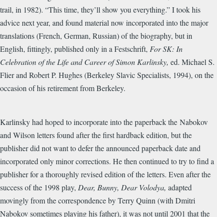
trail, in 1982). “This time, they’ll show you everything.” I took his
advice next year, and found material now incorporated into the major
translations (French, German, Russian) of the biography, but in
English, fittingly, published only in a Festschrift,
For SK: In
Celebration of the Life and Career of Simon Karlinsky,
ed. Michael S.
Flier and Robert P. Hughes (Berkeley Slavic Specialists, 1994), on the
occasion of his retirement from Berkeley.
Karlinsky had hoped to incorporate into the paperback the Nabokov
and Wilson letters found after the first hardback edition, but the
publisher did not want to defer the announced paperback date and
incorporated only minor corrections. He then continued to try to find a
publisher for a thoroughly revised edition of the letters. Even after the
success of the 1998 play,
Dear, Bunny, Dear Volodya,
adapted
movingly from the correspondence by Terry Quinn (with Dmitri
Nabokov sometimes playing his father), it was not until 2001 that the