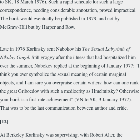
to SK, 18 March 1976). Such a rapid schedule for such a large
correspondence, needing considerable annotation, proved impractical.
The book would eventually be published in 1979, and not by
McGraw-Hill but by Harper and Row.
Late in 1976 Karlinsky sent Nabokov his
The Sexual Labyrinth of
Nikolay Gogol.
Still groggy after the illness that had hospitalized him
over the summer, Nabokov replied at the beginning of January 1977: “I
think you over-symbolize the sexual meaning of certain marginal
objects, and I am sure you overpraise certain writers: how can one rank
the great Griboedov with such a mediocrity as Hmeltnitsky? Otherwise
your book is a first-rate achievement” (VN to SK, 3 January 1977).
That was to be the last communication between author and critic.
[12]
At Berkeley Karlinsky was supervising, with Robert Alter, the