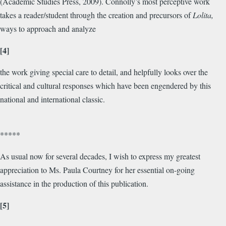
(Academic Studies Press, 2009). Connolly’s most perceptive work
takes a reader/student through the creation and precursors of
Lolita,
ways to approach and analyze
[4]
the work giving special care to detail, and helpfully looks over the
critical and cultural responses which have been engendered by this
national and international classic.
*****
As usual now for several decades, I wish to express my greatest
appreciation to Ms. Paula Courtney for her essential on-going
assistance in the production of this publication.
[5]