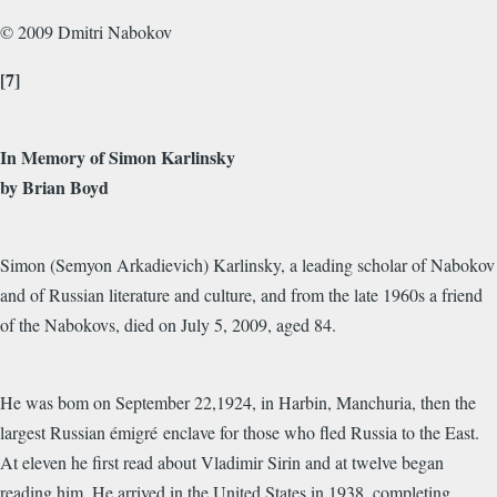
© 2009 Dmitri Nabokov
[7]
In Memory of Simon Karlinsky
by Brian Boyd
Simon (Semyon Arkadievich) Karlinsky, a leading scholar of Nabokov
and of Russian literature and culture, and from the late 1960s a friend
of the Nabokovs, died on July 5, 2009, aged 84.
He was bom on September 22,1924, in Harbin, Manchuria, then the
largest Russian émigré enclave for those who fled Russia to the East.
At eleven he first read about Vladimir Sirin and at twelve began
reading him. He arrived in the United States in 1938, completing