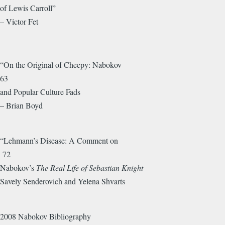
of Lewis Carroll”
– Victor Fet
“On the Original of Cheepy: Nabokov
63
and Popular Culture Fads
– Brian Boyd
“Lehmann’s Disease: A Comment on
72
Nabokov’s
The Real Life of Sebastian Knight
Savely Senderovich and Yelena Shvarts
2008 Nabokov Bibliography