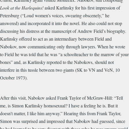
Look at the Harlequins!
asked Karlinsky for his first impression of
Petersburg (“Loud women’s voices, swearing obscenely,” he
answered) and incorporated it into the novel. He also could not stop
discussing his distress at the manuscript of Andrew Field’s biography.
Karlinsky offered to act as an intermediary between Field and
Nabokov, now communicating only through lawyers. When he wrote
to Field he was told that he was “a schoolteacher to the marrow of your
bones” and, as Karlinsky reported to the Nabokovs, should not
interfere in this tussle between two giants (SK to VN and VeN, 10
October 1973).
After this visit, Nabokov asked Frank Taylor of McGraw-Hill: “Tell
me, is Simon Karlinsky homosexual? I have a feeling he is. But it
doesn’t matter, I like him anyway.” Hearing this from Frank Taylor,
Simon was surprised and impressed that Nabokov had guessed, since
he had learned to be very discreet with those who he was unsure could