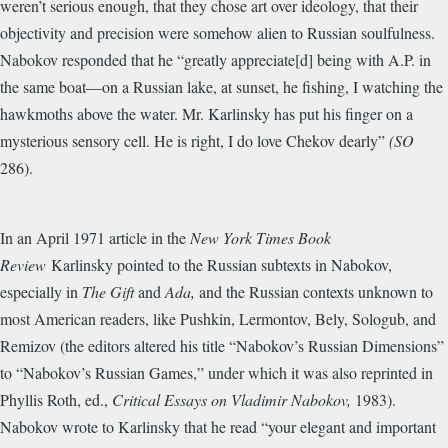
weren’t serious enough, that they chose art over ideology, that their
objectivity and precision were somehow alien to Russian soulfulness.
Nabokov responded that he “greatly appreciate[d] being with A.P. in
the same boat—on a Russian lake, at sunset, he fishing, I watching the
hawkmoths above the water. Mr. Karlinsky has put his finger on a
mysterious sensory cell. He is right, I do love Chekov dearly”
(SO
286).
In an April 1971 article in the
New York Times Book
Review
Karlinsky pointed to the Russian subtexts in Nabokov,
especially in
The Gift
and
Ada,
and the Russian contexts unknown to
most American readers, like Pushkin, Lermontov, Bely, Sologub, and
Remizov (the editors altered his title “Nabokov’s Russian Dimensions”
to “Nabokov’s Russian Games,” under which it was also reprinted in
Phyllis Roth, ed.,
Critical Essays on Vladimir Nabokov,
1983).
Nabokov wrote to Karlinsky that he read “your elegant and important