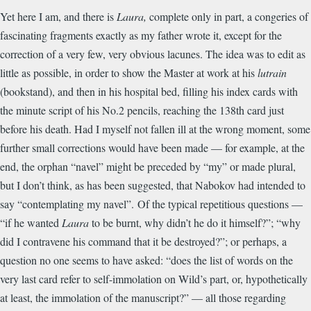
Yet here I am, and there is
Laura,
complete only in part, a congeries of
fascinating fragments exactly as my father wrote it, except for the
correction of a very few, very obvious lacunes. The idea was to edit as
little as possible, in order to show the Master at work at his
lutrain
(bookstand), and then in his hospital bed, filling his index cards with
the minute script of his No.2 pencils, reaching the 138th card just
before his death. Had I myself not fallen ill at the wrong moment, some
further small corrections would have been made — for example, at the
end, the orphan “navel” might be preceded by “my” or made plural,
but I don’t think, as has been suggested, that Nabokov had intended to
say “contemplating my navel”. Of the typical repetitious questions —
“if he wanted
Laura
to be burnt, why didn’t he do it himself?”; “why
did I contravene his command that it be destroyed?”; or perhaps, a
question no one seems to have asked: “does the list of words on the
very last card refer to self-immolation on Wild’s part, or, hypothetically
at least, the immolation of the manuscript?” — all those regarding