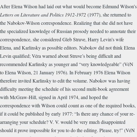
After Elena Wilson had laid out what would become Edmund Wilson’s
Letters on Literature and Politics 1912-1972
(1977), she returned to
the Nabokov-Wilson correspondence. Realizing that she did not have
the specialized knowledge of Russian prosody needed to annotate their
correspondence, she considered Gleb Struve, Harry Levin’s wife
Elena, and Karlinsky as possible editors. Nabokov did not think Elena
Levin qualified; Véra warned about Struve’s being difficult and
recommended Karlinsky as younger and “very knowledgeable” (VéN
to Elena Wilson, 21 January 1976). In February 1976 Elena Wilson
therefore invited Karlinsky to edit the volume. Nabokov was having
difficulty meeting the schedule of his second multi-book agreement
with McGraw-Hill, signed in April 1974, and hoped the
correspondence with Wilson could count as one of the required books,
if it could be published by early 1977: “Is there any chance of your re-
arranging your schedule? V. V. would be very much disappointed
should it prove impossible for you to do the editing. Please, try!” (VéN