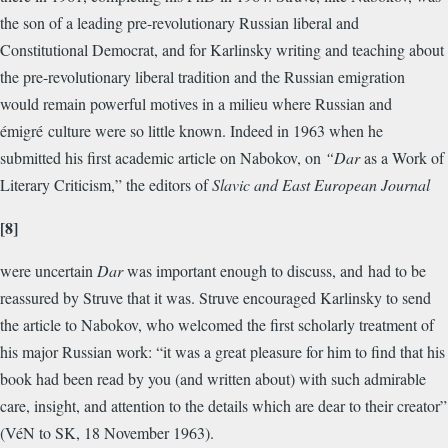
the son of a leading pre-revolutionary Russian liberal and
Constitutional Democrat, and for Karlinsky writing and teaching about
the pre-revolutionary liberal tradition and the Russian emigration
would remain powerful motives in a milieu where Russian and
émigré culture were so little known. Indeed in 1963 when he
submitted his first academic article on Nabokov, on
“Dar
as a Work of
Literary Criticism,” the editors of
Slavic and East European Journal
[8]
were uncertain
Dar
was important enough to discuss, and had to be
reassured by Struve that it was. Struve encouraged Karlinsky to send
the article to Nabokov, who welcomed the first scholarly treatment of
his major Russian work: “it was a great pleasure for him to find that his
book had been read by you (and written about) with such admirable
care, insight, and attention to the details which are dear to their creator”
(VéN to SK, 18 November 1963).