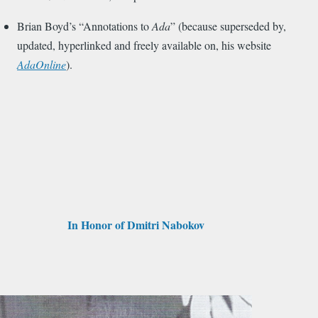
Brian Boyd’s “Annotations to
Ada
” (because superseded by,
updated, hyperlinked and freely available on, his website
AdaOnline
).
In Honor of Dmitri Nabokov