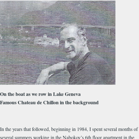
On the boat as we row in Lake Geneva
Famous Chateau de Chillon in the background
In the years that followed, beginning in 1984, I spent several months of
several summers working in the Nabokov’s 6th floor apartment in the