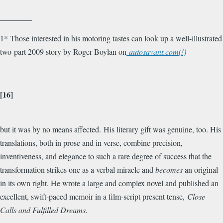
________
1* Those interested in his motoring tastes can look up a well-illustrated
two-part 2009 story by Roger Boylan on
autosavant.com(!)
[16]
but it was by no means affected. His literary gift was genuine, too. His
translations, both in prose and in verse, combine precision,
inventiveness, and elegance to such a rare degree of success that the
transformation strikes one as a verbal miracle and
becomes
an original
in its own right. He wrote a large and complex novel and published an
excellent, swift-paced memoir in a film-script present tense,
Close
Calls and Fulfilled Dreams.