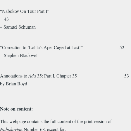
“Nabokov On Tour-Part I”
43
– Samuel Schuman
“Correction to ‘Lolita’s Ape: Caged at Last’” 52
– Stephen Blackwell
Annotations to
Ada
35: Part I, Chapter 35 53
by Brian Boyd
Note on content:
This webpage contains the full content of the print version of
Nabokovian
Number 68, except for: