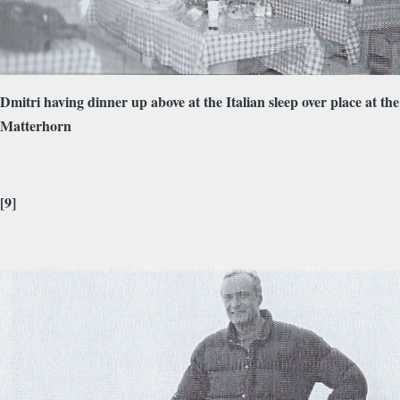
Dmitri having dinner up above at the Italian sleep over place at the
Matterhorn
[9]