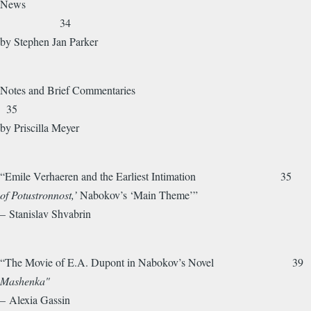
News
34
by Stephen Jan Parker
Notes and Brief Commentaries
35
by Priscilla Meyer
“Emile Verhaeren and the Earliest Intimation 35
of Potustronnost,’
Nabokov’s ‘Main Theme’”
– Stanislav Shvabrin
“The Movie of E.A. Dupont in Nabokov’s Novel 39
Mashenka"
– Alexia Gassin