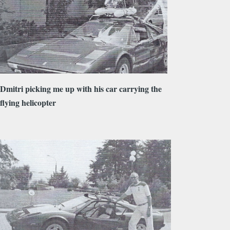
Dmitri picking me up with his car carrying the
flying helicopter