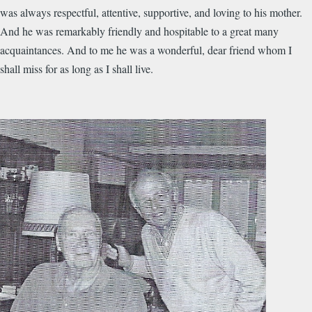
was always respectful, attentive, supportive, and loving to his mother.
And he was remarkably friendly and hospitable to a great many
acquaintances. And to me he was a wonderful, dear friend whom I
shall miss for as long as I shall live.