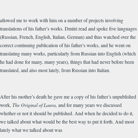
allowed me to work with him on a number of projects involving
translations of his father’s works. Dmitri read and spoke five languages
(Russian, French, English, Italian, German) and thus watched over the
correct continuing publication of his father’s works, and he went on
translating many works, particularly from Russian into English (which
he had done for many, many years), things that had never before been
translated, and also most lately, from Russian into Italian.
After his mother’s death he gave me a copy of his father’s unpublished
work,
The Original of Laura,
and for many years we discussed
whether or not it should be published. And when he decided to do it,
we talked about what would be the best way to put it forth. And most
lately what we talked about was