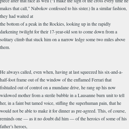
piece after that race as well (“I make the sign of the cross every time he
makes that call,” Nabokov confessed to his sister.) In a similar fashion,
they had waited at
the bottom of a peak in the Rockies, looking up in the rapidly
darkening twilight for their 17-year-old son to come down from a
solitary climb that stuck him on a narrow ledge some two miles above
them.
He always called, even when, having at last squeezed his six-and-a-
half-foot frame out of the window of the enflamed Ferrari that
fishtailed out of control on a mundane drive, he rang up his now
widowed mother from a sterile bubble in a Lausanne burn unit to tell
her, in a faint but tamed voice, stifling the superhuman pain, that he
would not be able to make it for dinner as pre-agreed. This, of course,
reminds one — as it no doubt did him — of the heroics of some of his
father’s heroes,