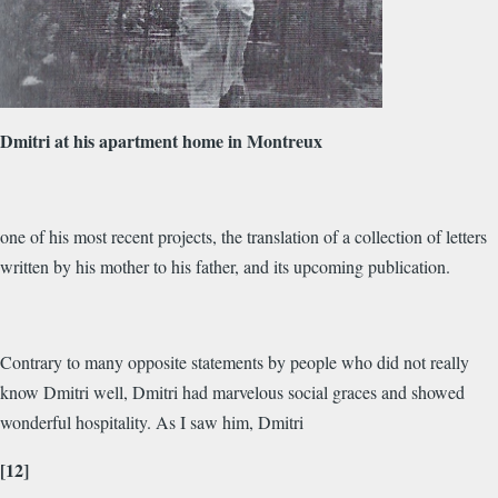
Dmitri at his apartment home in Montreux
one of his most recent projects, the translation of a collection of letters
written by his mother to his father, and its upcoming publication.
Contrary to many opposite statements by people who did not really
know Dmitri well, Dmitri had marvelous social graces and showed
wonderful hospitality. As I saw him, Dmitri
[12]