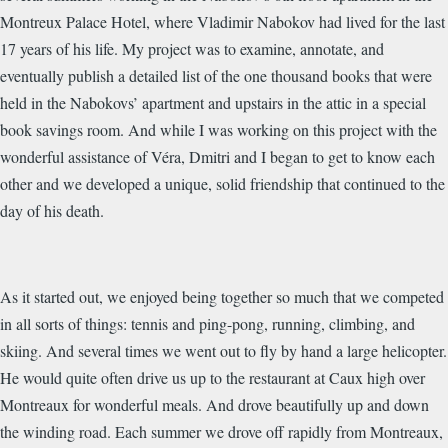
Montreux Palace Hotel, where Vladimir Nabokov had lived for the last
17 years of his life. My project was to examine, annotate, and
eventually publish a detailed list of the one thousand books that were
held in the Nabokovs’ apartment and upstairs in the attic in a special
book savings room. And while I was working on this project with the
wonderful assistance of Véra, Dmitri and I began to get to know each
other and we developed a unique, solid friendship that continued to the
day of his death.
As it started out, we enjoyed being together so much that we competed
in all sorts of things: tennis and ping-pong, running, climbing, and
skiing. And several times we went out to fly by hand a large helicopter.
He would quite often drive us up to the restaurant at Caux high over
Montreaux for wonderful meals. And drove beautifully up and down
the winding road. Each summer we drove off rapidly from Montreaux,