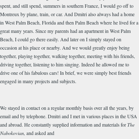
spent, and still spend, summers in southern France, I would go off to
Montreux by plane, train, or car. And Dmitri also always had a home
in West Palm Beach, Florida and then Palm Beach where he lived for a
great many years. Since my parents had an apartment in West Palm
Beach, I could go there easily. And later on I simply stayed on
occasion at his place or nearby. And we would greatly enjoy being
together, playing together, walking together, meeting with his friends,
driving together, listening to him singing. Indeed he allowed me to
drive one of his fabulous cars! In brief, we were simply best friends
engaged in many projects and subjects.
We stayed in contact on a regular monthly basis over all the years, by
email and by telephone. Dmitri and I met in various places in the USA
and abroad. He constantly supplied information and materials for
The
Nabokovian,
and asked and