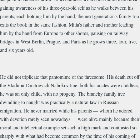
gaining awareness of his three-year-old self as he walks between his
parents, each holding him by the hand; the next generation’s family trio
exits the book in the same fashion, Mitia’s father and mother leading
him by the hand from Europe to other shores, pausing on railway
bridges in West Berlin, Prague, and Paris as he grows three, four, five,
and six years old.
He did not triplicate that pantomime of the threesome. His death cut off
the Vladimir Dmitrievich Nabokov line: both his uncles were childless,
he was an only child, with no progeny. The branchy family tree
dwindling to naught was practically a natural law in Russian
emigration. He never married while his parents — whom he adored
with devotion rarely seen nowadays — were alive mainly because their
moral and intellectual example set such a high mark and contrasted so
sharply with what had become common by the time of his coming of