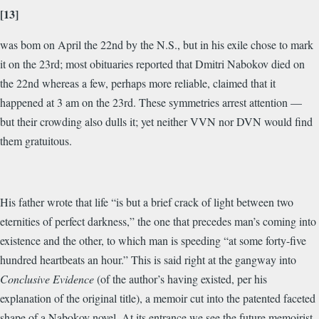
[13]
was bom on April the 22nd by the N.S., but in his exile chose to mark
it on the 23rd; most obituaries reported that Dmitri Nabokov died on
the 22nd whereas a few, perhaps more reliable, claimed that it
happened at 3 am on the 23rd. These symmetries arrest attention —
but their crowding also dulls it; yet neither VVN nor DVN would find
them gratuitous.
His father wrote that life “is but a brief crack of light between two
eternities of perfect darkness,” the one that precedes man’s coming into
existence and the other, to which man is speeding “at some forty-five
hundred heartbeats an hour.” This is said right at the gangway into
Conclusive Evidence
(of the author’s having existed, per his
explanation of the original title), a memoir cut into the patented faceted
shape of a Nabokov novel. At its entrance we see the future memoirist