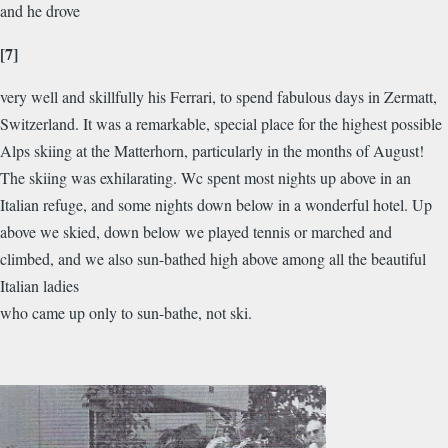
and he drove
[7]
very well and skillfully his Ferrari, to spend fabulous days in Zermatt,
Switzerland. It was a remarkable, special place for the highest possible
Alps skiing at the Matterhorn, particularly in the months of August!
The skiing was exhilarating. Wc spent most nights up above in an
Italian refuge, and some nights down below in a wonderful hotel. Up
above we skied, down below we played tennis or marched and
climbed, and we also sun-bathed high above among all the beautiful
Italian ladies
who came up only to sun-bathe, not ski.