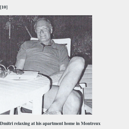
[10]
Dmitri relaxing at his apartment home in Montreux