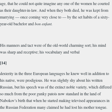
age, that he could not quite imagine any one of the women he courted
as their daughter-in-law. And when they both died, he was kept from
marrying — once coming very close to — by the set habits of a sixty-
year-old bachelor and
bon enfant.
His manners and tact were of the old-world charming sort; his mind
was sharp and receptive; his vocabulary and verbal
[14]
dexterity in the three European languages he knew well in addition to
his native, were prodigious. He was slightly shy about his written
Russian, but his speech was of the extinct noble variety, which differed
so much from the poor gunky patois now standard in the land of
Nabokov’s birth that when he started making televised appearances in
the Russian Federation many claimed he had lost his mother tongue.