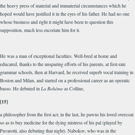
the heavy press of material and immaterial circumstances which he
hoped would have justified it in the eyes of his father. He had no one
whose business and right it might have been to question this
supposition, much less excoriate him for it.
He was a man of exceptional faculties. Well-bred at home and
educated, thanks to the unsparing efforts of his parents, at first-rate
grammar schools, then at Harvard, he received superb vocal training in
Boston and Milan, and started on a professional career as an operatic
basso. He debuted in
La Bohème
as Colline,
[15]
a philosopher from the first act; in the last, he pawns his loved overcoat
so as to buy medicine for the dying mistress of his pal (played by
Pavarotti, also debuting that night). Nabokov, who was in the