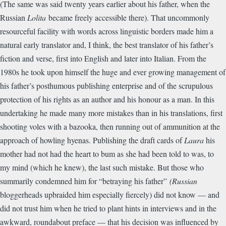
(The same was said twenty years earlier about his father, when the
Russian
Lolita
became freely accessible there). That uncommonly
resourceful facility with words across linguistic borders made him a
natural early translator and, I think, the best translator of his father’s
fiction and verse, first into English and later into Italian. From the
1980s he took upon himself the huge and ever growing management of
his father’s posthumous publishing enterprise and of the scrupulous
protection of his rights as an author and his honour as a man. In this
undertaking he made many more mistakes than in his translations, first
shooting voles with a bazooka, then running out of ammunition at the
approach of howling hyenas. Publishing the draft cards of
Laura
his
mother had not had the heart to bum as she had been told to was, to
my mind (which he knew), the last such mistake. But those who
summarily condemned him for “betraying his father”
(Russian
bloggerheads upbraided him especially fiercely) did not know — and
did not trust him when he tried to plant hints in interviews and in the
awkward, roundabout preface — that his decision was influenced by