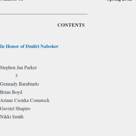
____________________________________
CONTENTS
In Honor of Dmitri Nabokov
Stephen Jan Parker
3
Gennady Barabtarlo
Brian Boyd
Ariane Csonka Comstock
Gavriel Shapiro
Nikki Smith