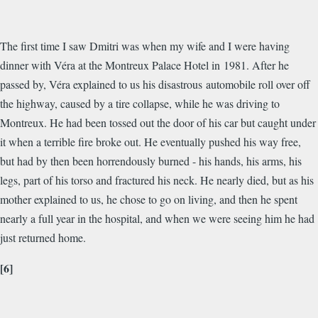
The first time I saw Dmitri was when my wife and I were having
dinner with Véra at the Montreux Palace Hotel in 1981. After he
passed by, Véra explained to us his disastrous automobile roll over off
the highway, caused by a tire collapse, while he was driving to
Montreux. He had been tossed out the door of his car but caught under
it when a terrible fire broke out. He eventually pushed his way free,
but had by then been horrendously burned - his hands, his arms, his
legs, part of his torso and fractured his neck. He nearly died, but as his
mother explained to us, he chose to go on living, and then he spent
nearly a full year in the hospital, and when we were seeing him he had
just returned home.
[6]