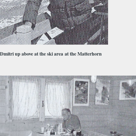
Dmitri up above at the ski area at the Matterhorn