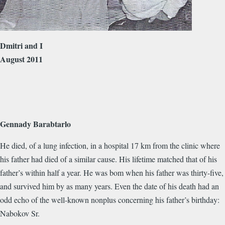
Dmitri and I
August 2011
Gennady Barabtarlo
He died, of a lung infection, in a hospital 17 km from the clinic where
his father had died of a similar cause. His lifetime matched that of his
father’s within half a year. He was bom when his father was thirty-five,
and survived him by as many years. Even the date of his death had an
odd echo of the well-known nonplus concerning his father’s birthday:
Nabokov Sr.