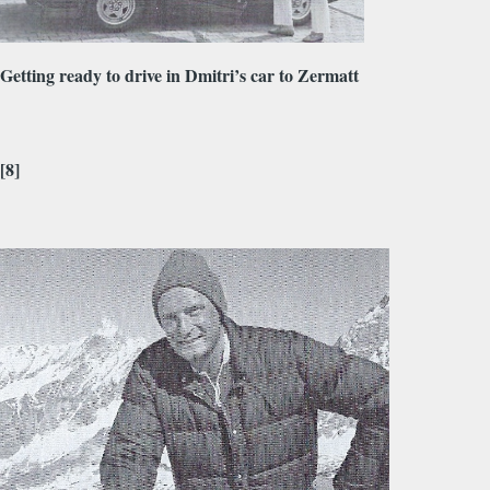
Getting ready to drive in Dmitri’s car to Zermatt
[8]