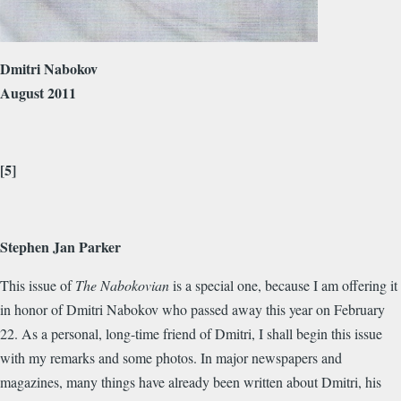
Dmitri Nabokov
August 2011
[5]
Stephen Jan Parker
This issue of
The Nabokovian
is a special one, because I am offering it
in honor of Dmitri Nabokov who passed away this year on February
22. As a personal, long-time friend of Dmitri, I shall begin this issue
with my remarks and some photos. In major newspapers and
magazines, many things have already been written about Dmitri, his