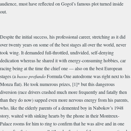
audience, must have reflected on Gogol’s famous plot turned inside
out.
Despite the initial success, his professional career, stretching as it did
over twenty years on some of the best stages all over the world, never
took wing. It demanded full-throttled, undivided, self-denying
dedication whereas he shared it with energy-consuming hobbies, car
racing being at the time the chief one — also on the best European
stages (a
basso profundo
Formula One autodrome was right next to his
Monza flat). He took numerous prizes, [1]* but this dangerous
diversion (race drivers crashed much more frequently and fatally then
than they do now) sapped even more nervous energy from his parents,
who, like the elderly parents of a demented boy in Nabokov’s 1948
story, waited with sinking hearts by the phone in their Montreux-
Palace rooms for him to ring to confirm that he was alive and in one