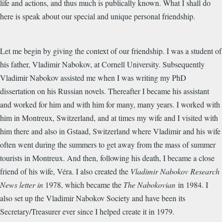
life and actions, and thus much is publically known. What I shall do
here is speak about our special and unique personal friendship.
Let me begin by giving the context of our friendship. I was a student of
his father, Vladimir Nabokov, at Cornell University. Subsequently
Vladimir Nabokov assisted me when I was writing my PhD
dissertation on his Russian novels. Thereafter I became his assistant
and worked for
him
and with him for many, many years. I worked with
h
im
in Montreux, Switzerland, and at times my wife and I visited with
him there and also in Gstaad, Switzerland where Vladimir and his wife
often went during the summers to get away from the mass of summer
tourists in Montreux. And then, following his death, I became a close
friend of his wife, Véra. I also created the
Vladimir Nabokov Research
News letter in
1978, which became the
The Nabokovian
in 1984. I
also set up the Vladimir Nabokov Society and have been its
Secretary/Treasurer ever since I helped create it in 1979.