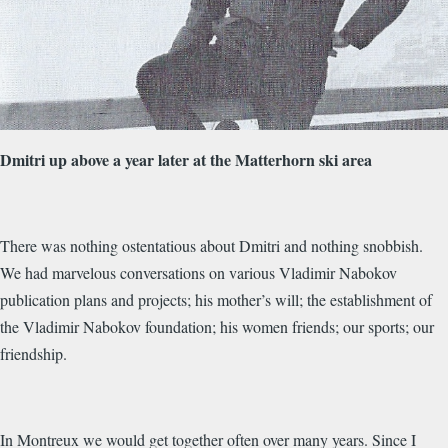
Dmitri up above a year later at the Matterhorn ski area
There was nothing ostentatious about Dmitri and nothing snobbish.
We had marvelous conversations on various Vladimir Nabokov
publication plans and projects; his mother’s will; the establishment of
the Vladimir Nabokov foundation; his women friends; our sports; our
friendship.
In Montreux we would get together often over many years. Since I