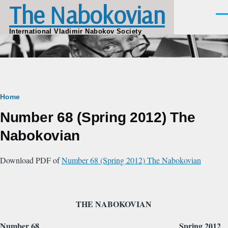
The Nabokovian
Skip to main content
Men
International Vladimir Nabokov Society
Breadcrumb
Home
Number 68 (Spring 2012) The
Nabokovian
Download PDF of
Number 68 (Spring 2012) The Nabokovian
THE NABOKOVIAN
Number 68
Spring 2012