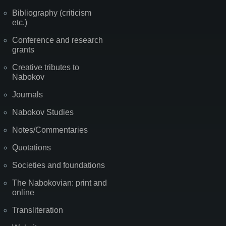
Bibliography (criticism
etc.)
Conference and research
grants
Creative tributes to
Nabokov
Journals
Nabokov Studies
Notes/Commentaries
Quotations
Societies and foundations
The Nabokovian: print and
online
Transliteration