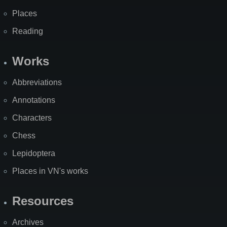
Places
Reading
Works
Abbreviations
Annotations
Characters
Chess
Lepidoptera
Places in VN's works
Resources
Archives