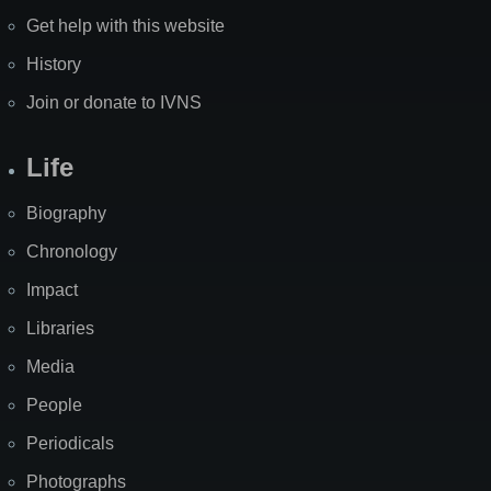
Get help with this website
History
Join or donate to IVNS
Life
Biography
Chronology
Impact
Libraries
Media
People
Periodicals
Photographs