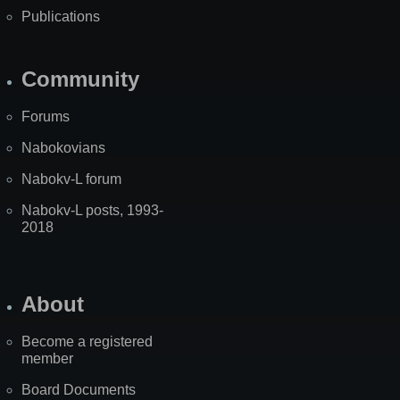
Publications
Community
Forums
Nabokovians
Nabokv-L forum
Nabokv-L posts, 1993-
2018
About
Become a registered
member
Board Documents