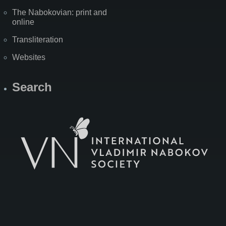
The Nabokovian: print and
online
Transliteration
Websites
Search