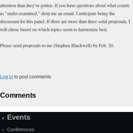
attention than they've gotten. If you have questions about what counts
as "under-examined," drop me an email. I anticipate being the
discussant for this panel. If there are more than three solid proposals, I
will chose based on which topics seem to harmonize best.
Please send proposals to me (Stephen Blackwell) by Feb. 20.
Log in
to post comments
Comments
Events
Site
Map
Conferences