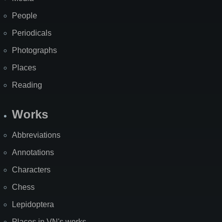
People
Periodicals
Photographs
Places
Reading
Works
Abbreviations
Annotations
Characters
Chess
Lepidoptera
Places in VN's works