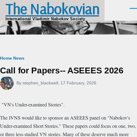
The Nabokovian
Skip to main content
Men
International Vladimir Nabokov Society
Breadcrumb
Home
News
Call for Papers-- ASEEES 2026
By
stephen_blackwell
, 17 February, 2026
"VN's Under-examined Stories".
The IVNS would like to sponsor an ASEEES panel on "Nabokov's
Under-examined Short Stories." These papers could focus on one, two,
or three less-studied VN stories. Many of these deserve much more