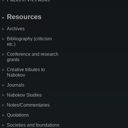
Resources
Archives
Bibliography (criticism
etc.)
Conference and research
grants
Creative tributes to
Nabokov
Journals
Nabokov Studies
Notes/Commentaries
Quotations
Societies and foundations