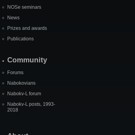
NOSe seminars
News
Prizes and awards
Publications
Community
Forums
Nabokovians
Nabokv-L forum
Nabokv-L posts, 1993-
2018