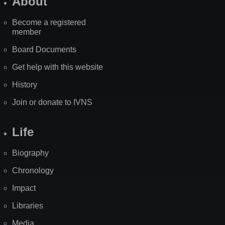
About
Become a registered
member
Board Documents
Get help with this website
History
Join or donate to IVNS
Life
Biography
Chronology
Impact
Libraries
Media