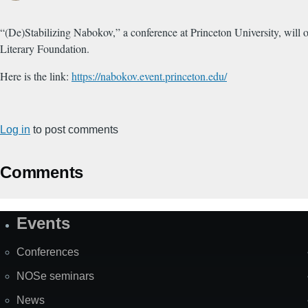
“(De)Stabilizing Nabokov,” a conference at Princeton University, wil
Literary Foundation.
Here is the link:
https://nabokov.event.princeton.edu/
Log in
to post comments
Comments
Events
Site
Map
Conferences
NOSe seminars
News