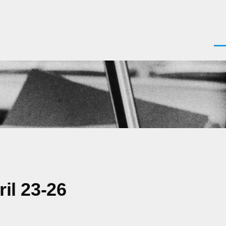
Men
il 23-26