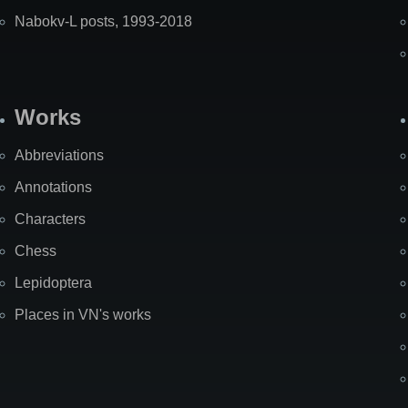
Nabokv-L posts, 1993-2018
Works
Abbreviations
Annotations
Characters
Chess
Lepidoptera
Places in VN's works