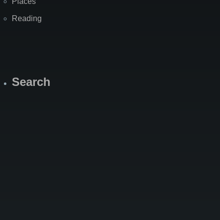
Places
Reading
Search