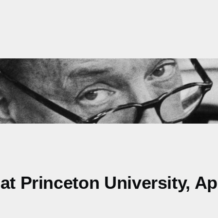
t Princeton University, Apr