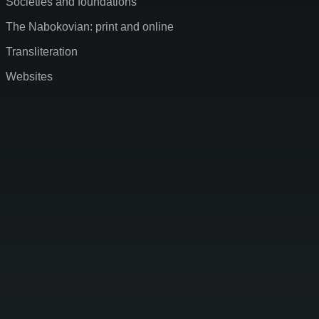
Societies and foundations
The Nabokovian: print and online
Transliteration
Websites