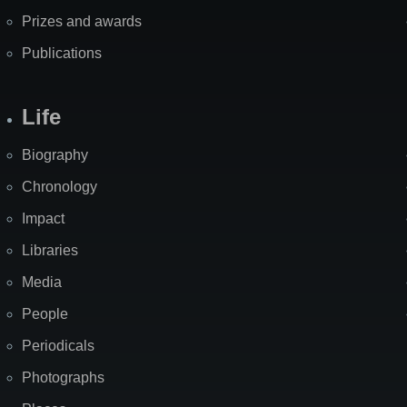
Prizes and awards
Publications
Life
Biography
Chronology
Impact
Libraries
Media
People
Periodicals
Photographs