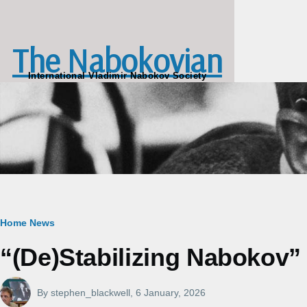
Skip to main content
The Nabokovian
International Vladimir Nabokov Society
Breadcrumb
Home
News
“(De)Stabilizing Nabokov” a
By
stephen_blackwell
, 6 January, 2026