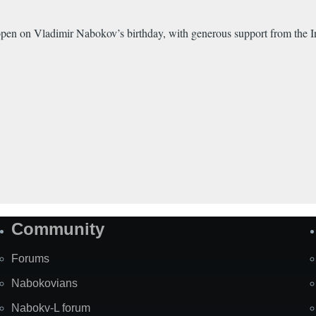
l open on Vladimir Nabokov’s birthday, with generous support from the
Community
Forums
Nabokovians
Nabokv-L forum