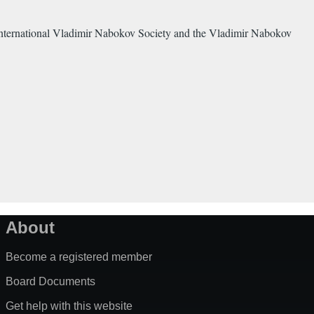
 International Vladimir Nabokov Society and the Vladimir Nabokov
About
Become a registered member
Board Documents
Get help with this website