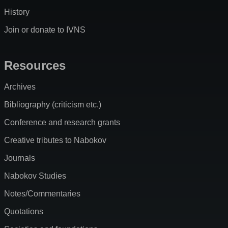
History
Join or donate to IVNS
Resources
Archives
Bibliography (criticism etc.)
Conference and research grants
Creative tributes to Nabokov
Journals
Nabokov Studies
Notes/Commentaries
Quotations