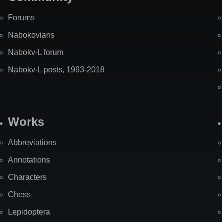
Forums
Nabokovians
Nabokv-L forum
Nabokv-L posts, 1993-2018
Works
Abbreviations
Annotations
Characters
Chess
Lepidoptera