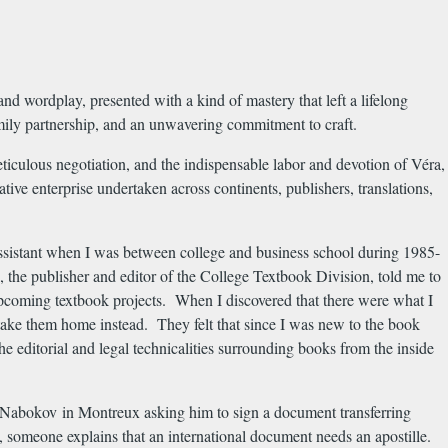
and wordplay, presented with a kind of mastery that left a lifelong
amily partnership, and an unwavering commitment to craft.
ticulous negotiation, and the indispensable labor and devotion of Véra,
eative enterprise undertaken across continents, publishers, translations,
sistant when I was between college and business school during 1985-
the publisher and editor of the College Textbook Division, told me to
r upcoming textbook projects. When I discovered that there were what I
ld take them home instead. They felt that since I was new to the book
 editorial and legal technicalities surrounding books from the inside
 Nabokov in Montreux asking him to sign a document transferring
e, someone explains that an international document needs an apostille.