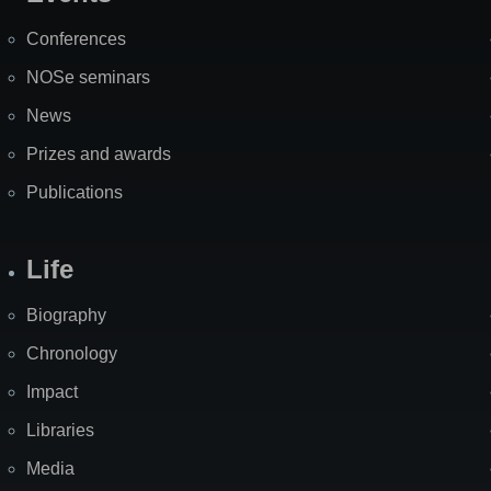
Site
Map
Conferences
NOSe seminars
News
Prizes and awards
Publications
Life
Biography
Chronology
Impact
Libraries
Media