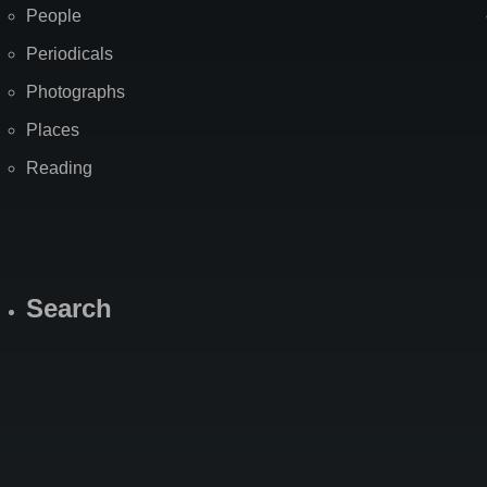
People
Periodicals
Photographs
Places
Reading
Search