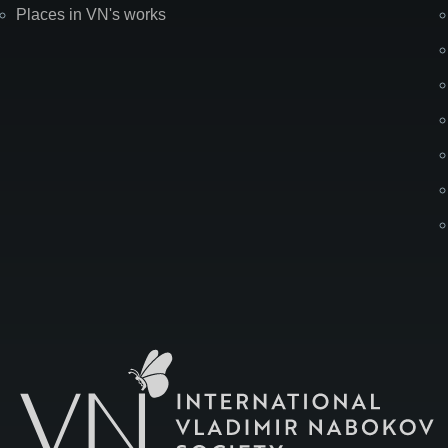
Places in VN's works