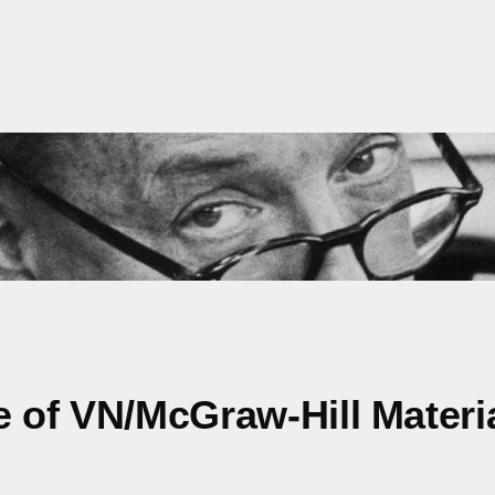
e of VN/McGraw-Hill Materi