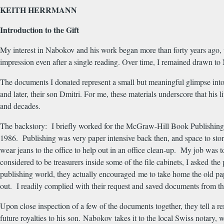
KEITH HERRMANN
Introduction to the Gift
My interest in Nabokov and his work began more than forty years ago,
impression even after a single reading. Over time, I remained drawn to 
The documents I donated represent a small but meaningful glimpse into 
and later, their son Dmitri. For me, these materials underscore that his l
and decades.
The backstory: I briefly worked for the McGraw-Hill Book Publishing 
1986. Publishing was very paper intensive back then, and space to stor
wear jeans to the office to help out in an office clean-up. My job was 
considered to be treasurers inside some of the file cabinets, I asked th
publishing world, they actually encouraged me to take home the old pape
out. I readily complied with their request and saved documents from th
Upon close inspection of a few of the documents together, they tell 
future royalties to his son. Nabokov takes it to the local Swiss notary