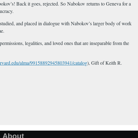
bokov’s! Back it goes, rejected. So Nabokov returns to Geneva for a
aucracy.
d, studied, and placed in dialogue with Nabokov’s larger body of work
me.
ermissions, legalities, and loved ones that are inseparable from the
.harvard.edu/alma/99158892945803941/catalog
), Gift of Keith R.
About