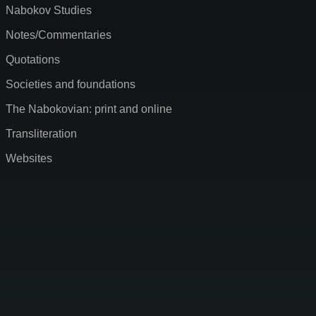
Nabokov Studies
Notes/Commentaries
Quotations
Societies and foundations
The Nabokovian: print and online
Transliteration
Websites