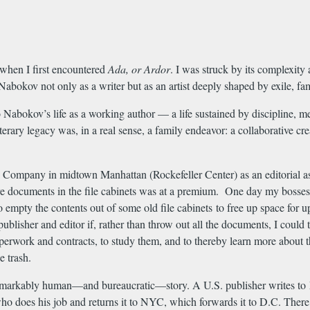
 when I first encountered
Ada, or Ardor
. I was struck by its complexity 
Nabokov not only as a writer but as an artist deeply shaped by exile, f
Nabokov’s life as a working author — a life sustained by discipline, me
iterary legacy was, in a real sense, a family endeavor: a collaborative cr
Company in midtown Manhattan (Rockefeller Center) as an editorial as
e documents in the file cabinets was at a premium. One day my bosses, 
to empty the contents out of some old file cabinets to free up space fo
e publisher and editor if, rather than throw out all the documents, I cou
rwork and contracts, to study them, and to thereby learn more about the
e trash.
a remarkably human—and bureaucratic—story. A U.S. publisher writes to
, who does his job and returns it to NYC, which forwards it to D.C. Ther