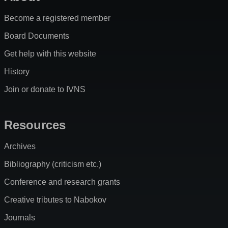
Become a registered member
Board Documents
Get help with this website
History
Join or donate to IVNS
Resources
Archives
Bibliography (criticism etc.)
Conference and research grants
Creative tributes to Nabokov
Journals