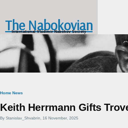
Skip to main content
The Nabokovian
International Vladimir Nabokov Society
Breadcrumb
Home
News
Keith Herrmann Gifts Trov
By
Stanislav_Shvabrin
, 16 November, 2025