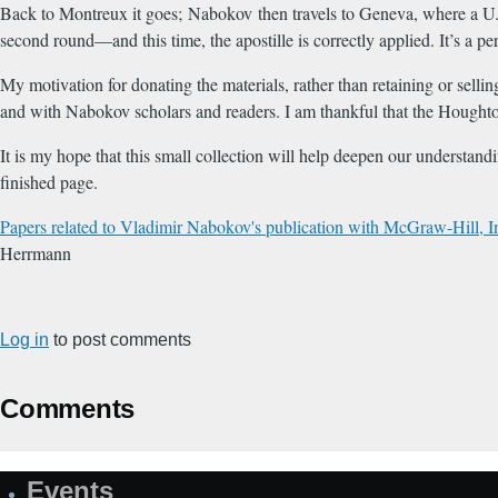
Back to Montreux it goes; Nabokov then travels to Geneva, where a U.S.
second round—and this time, the apostille is correctly applied. It’s a 
My motivation for donating the materials, rather than retaining or sell
and with Nabokov scholars and readers. I am thankful that the Houghton
It is my hope that this small collection will help deepen our understand
finished page.
Papers related to Vladimir Nabokov's publication with McGraw-Hill, 
Herrmann
Log in
to post comments
Comments
Events