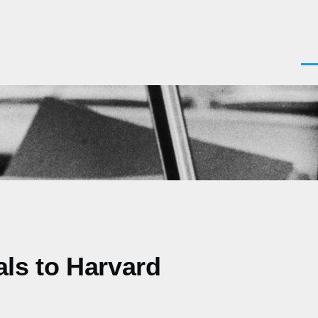
Men
als to Harvard