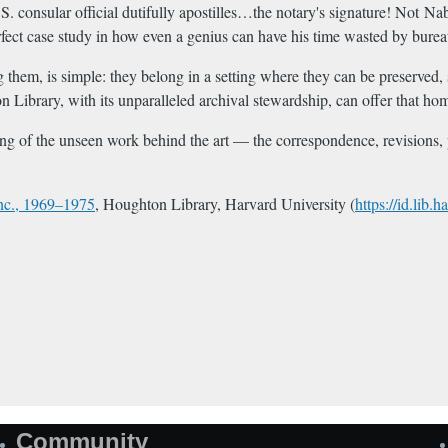
 consular official dutifully apostilles…the notary's signature! Not Na
perfect case study in how even a genius can have his time wasted by bure
ing them, is simple: they belong in a setting where they can be preserve
 Library, with its unparalleled archival stewardship, can offer that ho
ing of the unseen work behind the art — the correspondence, revisions, p
Inc., 1969–1975
, Houghton Library, Harvard University (
https://id.lib
Community