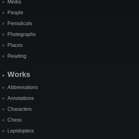
Media
People
Periodicals
Photographs
Places
Reading
Works
Abbreviations
Annotations
Characters
Chess
Lepidoptera