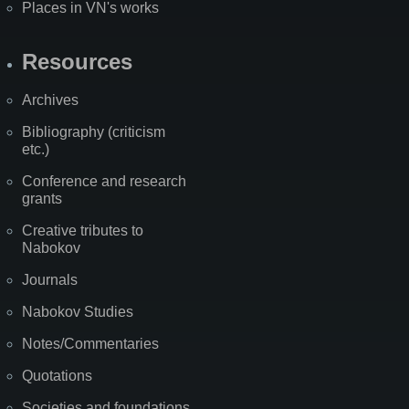
Places in VN's works
Resources
Archives
Bibliography (criticism
etc.)
Conference and research
grants
Creative tributes to
Nabokov
Journals
Nabokov Studies
Notes/Commentaries
Quotations
Societies and foundations