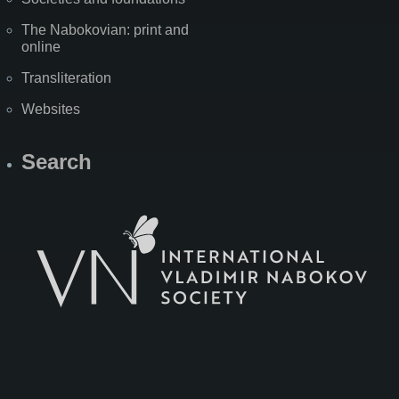
The Nabokovian: print and
online
Transliteration
Websites
Search