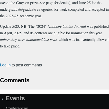
except the Grayson prize--see page for details), and June 25 for the
undergraduate/graduate categories, for work completed and accepted in
the 2025-25 academic year.
Update 5/23: NB: The "2024"
Nabokov Online Journal
was published
in April, 2025, and its contents are eligible for nomination this year
unless they were nominated last year,
which was inadvertently allowed
to take place.
Log in
to post comments
Comments
Events
Site
Map
Conferences