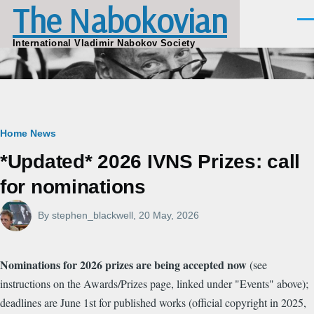
The Nabokovian
Skip to main content
Men
International Vladimir Nabokov Society
Breadcrumb
Home
News
*Updated* 2026 IVNS Prizes: call
for nominations
By
stephen_blackwell
, 20 May, 2026
Nominations for 2026 prizes are being accepted now
(see
instructions on the Awards/Prizes page, linked under "Events" above);
deadlines are June 1st for published works (official copyright in 2025,