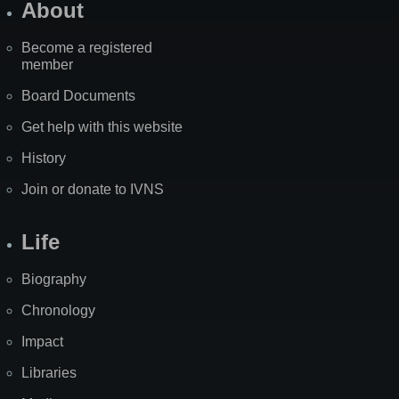
About
Become a registered
member
Board Documents
Get help with this website
History
Join or donate to IVNS
Life
Biography
Chronology
Impact
Libraries