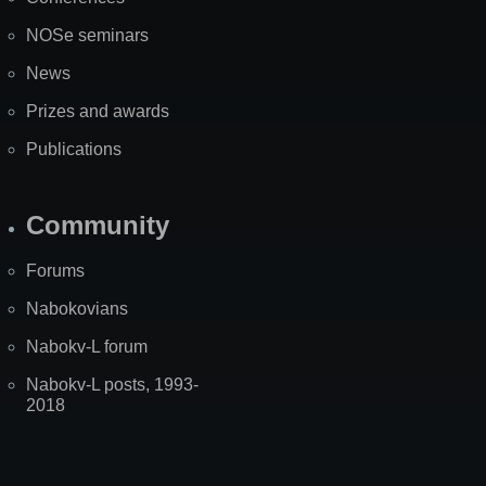
NOSe seminars
News
Prizes and awards
Publications
Community
Forums
Nabokovians
Nabokv-L forum
Nabokv-L posts, 1993-
2018