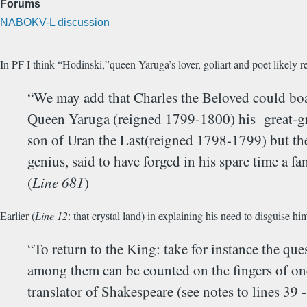
Forums
NABOKV-L discussion
In PF I think “Hodinski,”queen Yaruga’s lover, goliart and poet likely r
“We may add that Charles the Beloved could boa
Queen Yaruga (reigned 1799-1800) his great-grea
son of Uran the Last(reigned 1798-1799) but the 
genius, said to have forged in his spare time a 
(
Line 681
)
Earlier (
Line 12
: that crystal land) in explaining his need to disguise h
“To return to the King: take for instance the qu
among them can be counted on the fingers of one
translator of Shakespeare (see notes to lines 39