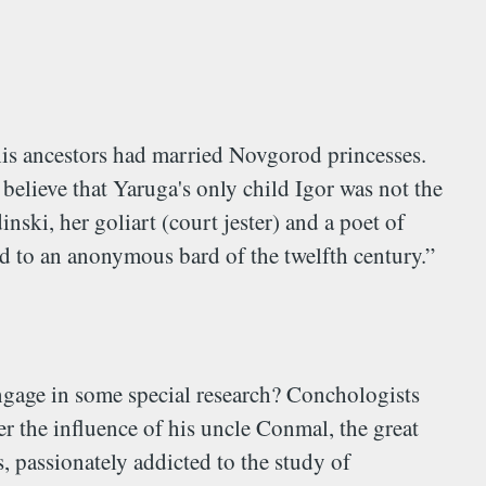
is ancestors had married Novgorod princesses.
elieve that Yaruga's only child Igor was not the
ski, her goliart (court jester) and a poet of
ed to an anonymous bard of the twelfth century.”
 engage in some special research? Conchologists
 the influence of his uncle Conmal, the great
, passionately addicted to the study of