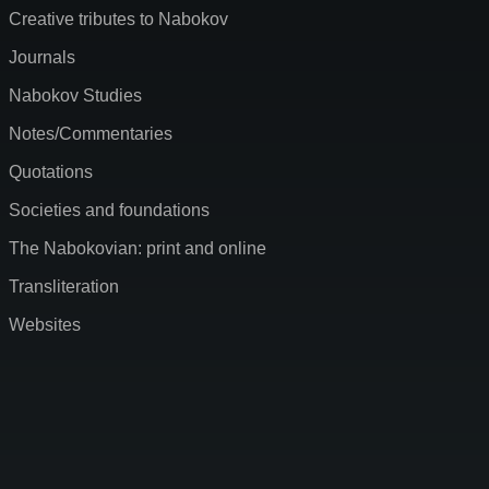
Creative tributes to Nabokov
Journals
Nabokov Studies
Notes/Commentaries
Quotations
Societies and foundations
The Nabokovian: print and online
Transliteration
Websites