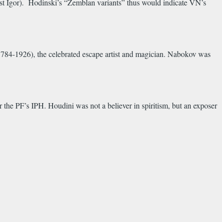
first Igor). Hodinski’s “Zemblan variants” thus would indicate VN’s
784-1926), the celebrated escape artist and magician. Nabokov was
he PF’s IPH. Houdini was not a believer in spiritism, but an exposer