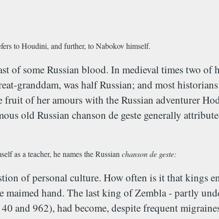
efers to Houdini, and further, to Nabokov himself.
st of some Russian blood. In medieval times two of h
t-granddam, was half Russian; and most historians b
fruit of her amours with the Russian adventurer Hodin
famous old Russian chanson de geste generally attribut
imself as a teacher, he names the Russian
chanson de geste:
estion of personal culture. How often is it that kings
 maimed hand. The last king of Zembla - partly under
 - 40 and 962), had become, despite frequent migraines