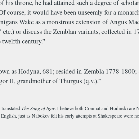
 of his throne, he had attained such a degree of schola
Of course, it would have been unseemly for a monarch 
Finnigans Wake as a monstrous extension of Angus Mac
tc.) or discuss the Zemblan variants, collected in 
twelfth century.”
nown as Hodyna, 681; resided in
Zembla 1778-1800; au
Igor II, grandmother of Thurgus (q.v.).”
 translated
The
Song of Igor
. I believe both Conmal and Hodinski are N
 English, just as Nabokov felt his early attempts at Shakespeare were n