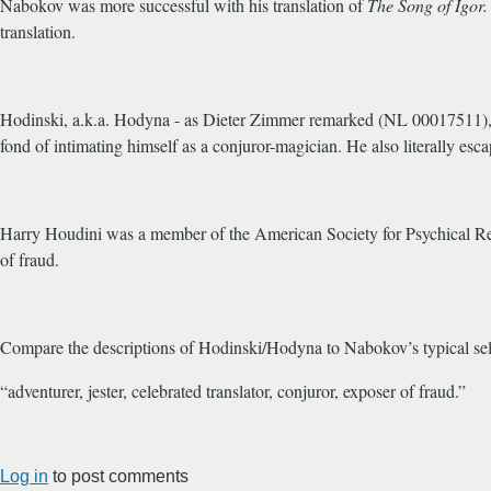
Nabokov was more successful with his translation of
The
Song of Igor
translation.
Hodinski, a.k.a. Hodyna - as Dieter Zimmer remarked (NL 00017511), 
fond of intimating himself as a conjuror-magician. He also literally e
Harry Houdini was a member of the American Society for Psychical Rese
of fraud.
Compare the descriptions of Hodinski/Hodyna to Nabokov’s typical sel
“adventurer, jester, celebrated translator, conjuror, exposer of fraud.”
Log in
to post comments