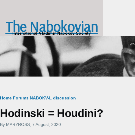
Skip to main content
The Nabokovian
International Vladimir Nabokov Society
Breadcrumb
Home
Forums
NABOKV-L discussion
Hodinski = Houdini?
By
MARYROSS
, 7 August, 2020