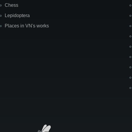
Chess
Lepidoptera
Places in VN's works