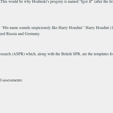
.
This
would be why Hodinski’s progeny is named “Igor
II
” (after the 
“His name sounds suspiciously like Harry Houdini.” Harry Houdini (1
scaped Russia and Germany.
arch (ASPR) which, along with the British SPR, are the templates for t
f-assessments: