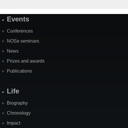
Events
Site
Map
Conferences
NOSe seminars
News
Prizes and awards
Publications
Life
Biography
Chronology
Impact