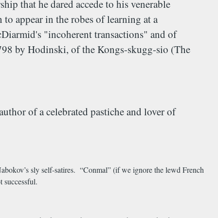
rship that he dared accede to his venerable
to appear in the robes of learning at a
Diarmid's "incoherent transactions" and of
1798 by Hodinski, of the Kongs-skugg-sio (The
thor of a celebrated pastiche and lover of
abokov’s sly self-satires. “Conmal” (if we ignore the lewd French
ot successful.