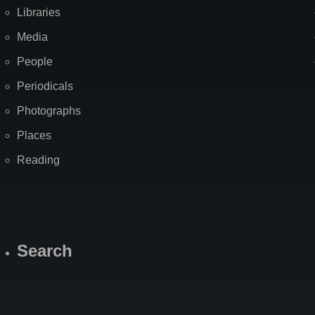
Libraries
Media
People
Periodicals
Photographs
Places
Reading
Search