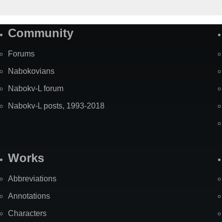
Community
Forums
Nabokovians
Nabokv-L forum
Nabokv-L posts, 1993-2018
Works
Abbreviations
Annotations
Characters