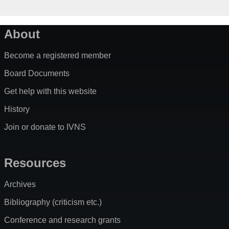
About
Become a registered member
Board Documents
Get help with this website
History
Join or donate to IVNS
Resources
Archives
Bibliography (criticism etc.)
Conference and research grants