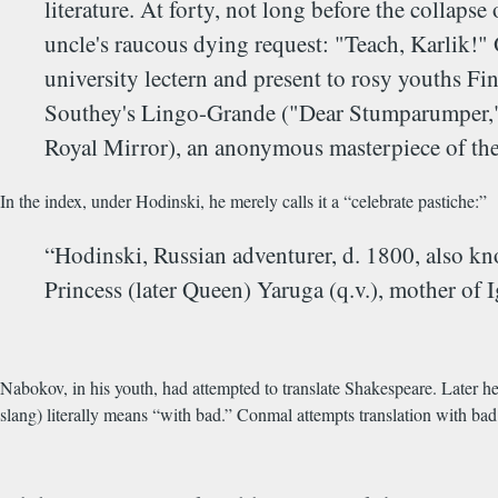
literature. At forty, not long before the collapse
uncle's raucous dying request: "Teach, Karlik!" 
university lectern and present to rosy youths 
Southey's Lingo-Grande ("Dear Stumparumper," e
Royal Mirror), an anonymous masterpiece of the 
In the index, under Hodinski, he merely calls it a “celebrate pastiche:”
“Hodinski, Russian adventurer, d. 1800, also k
Princess (later Queen) Yaruga (q.v.), mother of 
Nabokov, in his youth, had attempted to translate Shakespeare. Later he
slang) literally means “with bad.” Conmal attempts translation with bad