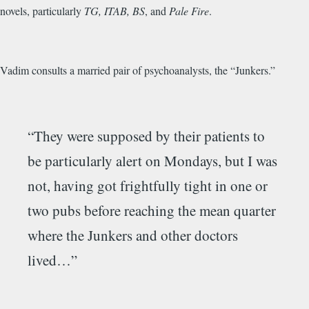
novels, particularly
TG, ITAB, BS
, and
Pale Fire
.
Vadim consults a married pair of psychoanalysts, the “Junkers.”
“They were supposed by their patients to
be particularly alert on Mondays, but I was
not, having got frightfully tight in one or
two pubs before reaching the mean quarter
where the Junkers and other doctors
lived…”