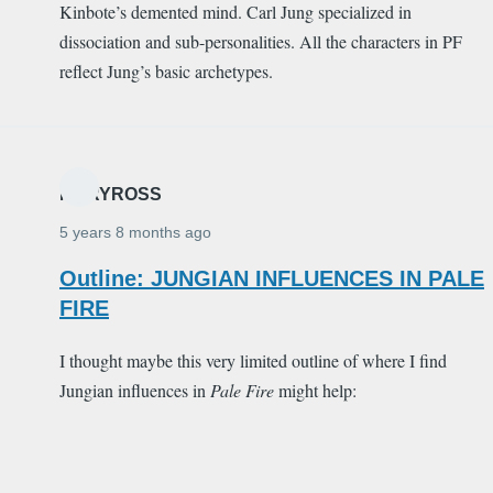
Kinbote’s demented mind. Carl Jung specialized in
dissociation and sub-personalities. All the characters in PF
reflect Jung’s basic archetypes.
MARYROSS
5 years 8 months ago
Outline: JUNGIAN INFLUENCES IN PALE
FIRE
I thought maybe this very limited outline of where I find
Jungian influences in
Pale Fire
might help: