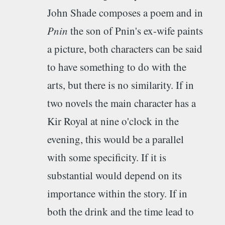
John Shade composes a poem and in
Pnin
the son of Pnin's ex-wife paints
a picture, both characters can be said
to have something to do with the
arts, but there is no similarity. If in
two novels the main character has a
Kir Royal at nine o'clock in the
evening, this would be a parallel
with some specificity. If it is
substantial would depend on its
importance within the story. If in
both the drink and the time lead to