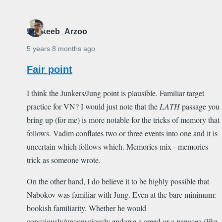
Shakeeb_Arzoo
5 years 8 months ago
Fair point
I think the Junkers/Jung point is plausible. Familiar target
practice for VN? I would just note that the
LATH
passage you
bring up (for me) is more notable for the tricks of memory that
follows. Vadim conflates two or three events into one and it is
uncertain which follows which. Memories mix - memories
trick as someone wrote.
On the other hand, I do believe it to be highly possible that
Nabokov was familiar with Jung. Even at the bare minimum:
bookish familiarity. Whether he would
consciously/unconsciously endorse a creed or a panacea (like