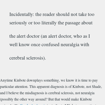
Incidentally: the reader should not take too
seriously or too literally the passage about
the alert doctor (an alert doctor, who as I
well know once confused neuralgia with
cerebral sclerosis).
Anytime Kinbote downplays something, we know it is time to pay
particular attention. This apparent diagnosis is of Kinbote, not Shade,
and I believe the misdiagnosis is cerebral sclerosis, not neuralgia
(possibly the other way around? But that would make Kinbote