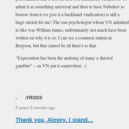
admit it as something universal and then to have Nabokov to
borrow from it (or give it a backhand vindication) is still a
huge stretch for me! The one psychologist whom VN admitted
to like was William James, unfortunately not much have been
written on why it is so. I can see a common station in
Bergson, but that cannot be all there's to that.
"Expectation has been the undoing of many a shrewd
gambler" -- as VN put it somewhere. ;)
MARYROSS
5 years 8 months ago
Thank you, Alexey. I stand…