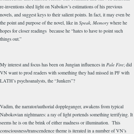
re-inventions shed light on Nabokov’s estimations of his previous
novels, and suggest keys to their salient points. In fact, it may even be
the point and purpose of the novel, like in
Speak, Memory
where he
hopes for closer readings because he “hates to have to point such
things out.”
My interest and focus has been on Jungian influences in
Pale Fire
; did
VN want to prod readers with something they had missed in PF with
LATH’s psychoanalysts, the “Junkers”?
Vadim, the narrator/authorial doppleganger, awakens from typical
Nabokovian nightmares: a ray of light portends something terrifying. It
seems he is on the brink of either madness or illumination. This
consciousness/transcendence theme is iterated in a number of VN’s