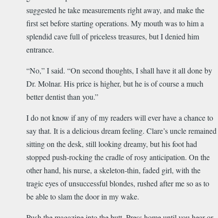
suggested he take measurements right away, and make the
first set before starting operations. My mouth was to him a
splendid cave full of priceless treasures, but I denied him
entrance.
“No,” I said. “On second thoughts, I shall have it all done by
Dr. Molnar. His price is higher, but he is of course a much
better dentist than you.”
I do not know if any of my readers will ever have a chance to
say that. It is a delicious dream feeling. Clare’s uncle remained
sitting on the desk, still looking dreamy, but his foot had
stopped push-rocking the cradle of rosy anticipation. On the
other hand, his nurse, a skeleton-thin, faded girl, with the
tragic eyes of unsuccessful blondes, rushed after me so as to
be able to slam the door in my wake.
Push the magazine into the butt. Press home until you hear or