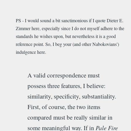
PS - I would sound a bit sanctimonious if I quote Dieter E.
Zimmer here, especially since I do not myself adhere to the
standards he wishes upon, but nevertheless it is a good
reference point. So, I beg your (and other Nabokovians')
indulgence here.
A valid correspondence must
possess three features, I believe:
similarity, specificity, substantiality.
First, of course, the two items
compared must be really similar in
some meaningful way. If in
Pale Fire