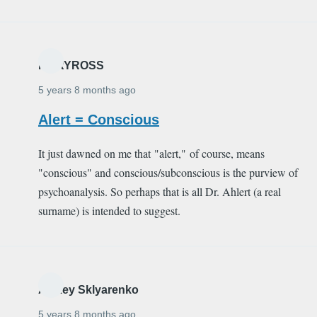
MARYROSS
5 years 8 months ago
Alert = Conscious
It just dawned on me that "alert," of course, means
"conscious" and conscious/subconscious is the purview of
psychoanalysis. So perhaps that is all Dr. Ahlert (a real
surname) is intended to suggest.
Alexey Sklyarenko
5 years 8 months ago