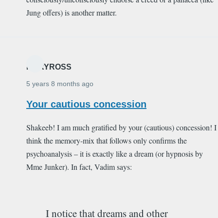
Jung offers) is another matter.
MARYROSS
5 years 8 months ago
Your cautious concession
Shakeeb! I am much gratified by your (cautious) concession! I
think the memory-mix that follows only confirms the
psychoanalysis – it is exactly like a dream (or hypnosis by
Mme Junker). In fact, Vadim says:
I notice that dreams and other