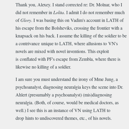
Thank you, Alexey. I stand corrected re: Dr. Molnar, who I
did not remember in
Lolita
. I admit I do not remember much
of
Glory
. I was basing this on Vadim's account in LATH of
his escape from the Bolsheviks, crossing the frontier with a
knapsack on his back. I assume the killing of the soldier to be
a contrivance unique to LATH, where allusions to VN's
novels are mixed with novel inventions. This exploit
is conflated with PF's escape from Zembla, where there is
likewise no killing of a soldier.
I am sure you must understand the irony of Mme Jung, a
psychoanalyst, diagnosing neuralgia keys the scene into Dr.
Ahlert (presumably a psychoanalyst) (mis)diagnosing
neuralgia. (Both, of course, would be medical doctors, as
well.) I see this is an instance of VN using LATH to
drop hints to undiscovered themes, etc., of his novels.