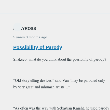
MARYROSS
5 years 8 months ago
Possibility of Parody
Shakeeb, what do you think about the possibility of parody?
“Old storytelling devices,” said Van “may be
parodied
only
by very great and inhuman artists…”
“As often was the way with Sebastian Knight, he used
parody