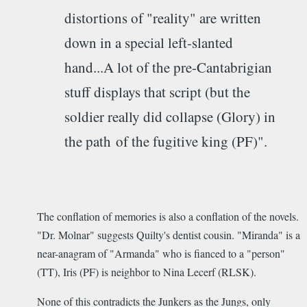
distortions of "reality" are written
down in a special left-slanted
hand...A lot of the pre-Cantabrigian
stuff displays that script (but the
soldier really did collapse (Glory) in
the path of the fugitive king (PF)".
The conflation of memories is also a conflation of the novels.
"Dr. Molnar" suggests Quilty's dentist cousin. "Miranda" is a
near-anagram of "Armanda" who is fianced to a "person"
(TT), Iris (PF) is neighbor to Nina Lecerf (RLSK).
None of this contradicts the Junkers as the Jungs, only