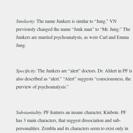
Similarity:
The name Junkers is similar to “Jung.” VN
previously changed the name “Junk man” to “Mr. Jung.” The
Junkers are married psychoanalysts, as were Carl and Emma
Jung.
Specificity:
The Junkers are “alert” doctors. Dr. Ahlert in PF is
also described as “alert.” “Alert” suggests “consciousness, the
purview of psychoanalysis.”
Substantiality:
PF features an insane character, Kinbote. PF
has 3 main characters, that suggest dissociation and sub-
personalities. Zembla and its characters seem to exist only in