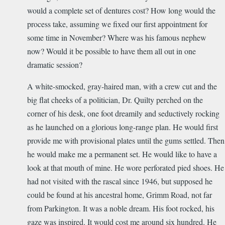
would a complete set of dentures cost? How long would the
process take, assuming we fixed our first appointment for
some time in November? Where was his famous nephew
now? Would it be possible to have them all out in one
dramatic session?
A white-smocked, gray-haired man, with a crew cut and the
big flat cheeks of a politician, Dr. Quilty perched on the
corner of his desk, one foot dreamily and seductively rocking
as he launched on a glorious long-range plan. He would first
provide me with provisional plates until the gums settled. Then
he would make me a permanent set. He would like to have a
look at that mouth of mine. He wore perforated pied shoes. He
had not visited with the rascal since 1946, but supposed he
could be found at his ancestral home, Grimm Road, not far
from Parkington. It was a noble dream. His foot rocked, his
gaze was inspired. It would cost me around six hundred. He