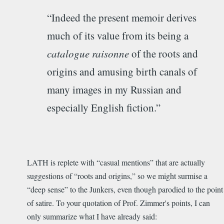
“Indeed the present memoir derives
much of its value from its being a
catalogue raisonne
of the roots and
origins and amusing birth canals of
many images in my Russian and
especially English fiction.”
LATH is replete with “casual mentions” that are actually
suggestions of “roots and origins,” so we might surmise a
“deep sense” to the Junkers, even though parodied to the point
of satire. To your quotation of Prof. Zimmer's points, I can
only summarize what I have already said: