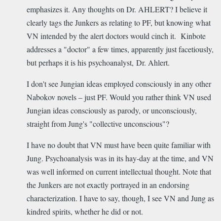
emphasizes it. Any thoughts on Dr. AHLERT? I believe it
clearly tags the Junkers as relating to PF, but knowing what
VN intended by the alert doctors would cinch it. Kinbote
addresses a "doctor" a few times, apparently just facetiously,
but perhaps it is his psychoanalyst, Dr. Ahlert.
I don't see Jungian ideas employed consciously in any other
Nabokov novels – just PF. Would you rather think VN used
Jungian ideas consciously as parody, or unconsciously,
straight from Jung's "collective unconscious"?
I have no doubt that VN must have been quite familiar with
Jung. Psychoanalysis was in its hay-day at the time, and VN
was well informed on current intellectual thought. Note that
the Junkers are not exactly portrayed in an endorsing
characterization. I have to say, though, I see VN and Jung as
kindred spirits, whether he did or not.