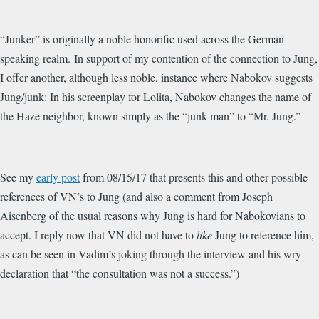
“Junker” is
originally a noble honorific used across the German-
speaking realm. In support of my contention of the connection to Jung,
I offer another, although less noble, instance where Nabokov suggests
Jung/junk: In his screenplay for Lolita, Nabokov changes the name of
the Haze neighbor, known simply as the “junk man” to “Mr. Jung.”
See my
early post
from 08/15/17 that presents this and other possible
references of VN’s to Jung (and also a comment from Joseph
Aisenberg of the usual reasons why Jung is hard for Nabokovians to
accept. I reply now that VN did not have to
like
Jung to reference him,
as can be seen in Vadim’s joking through the interview and his wry
declaration that “the consultation was not a success.”)