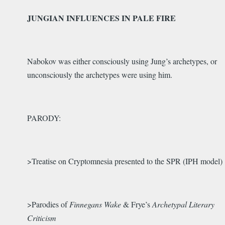
JUNGIAN INFLUENCES IN PALE FIRE
Nabokov was either consciously using Jung’s archetypes, or
unconsciously the archetypes were using him.
PARODY:
>Treatise on Cryptomnesia presented to the SPR (IPH model)
>Parodies of
Finnegans Wake
& Frye’s
Archetypal Literary
Criticism