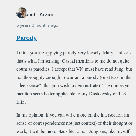
Shakeeb_Arzoo
5 years 8 months ago
Parody
I think you are applying parody very loosely, Mary -- at least
that's what I'm sensing. Casual mentions to me do not quite
count as parodies. I accept that VN must have read Jung, but
not thoroughly enough to warrant a parody (or at least in the
"deep sense", that you wish to demonstrate). The quotes you
mention seem better applicable to say Dostoevsky or T. S.
Eliot.
In my opinion, if you can write more on the intersection (in
sense of correspondences not just context) of their thought or
work, it will be more plausible to non-Jungians, like myself.