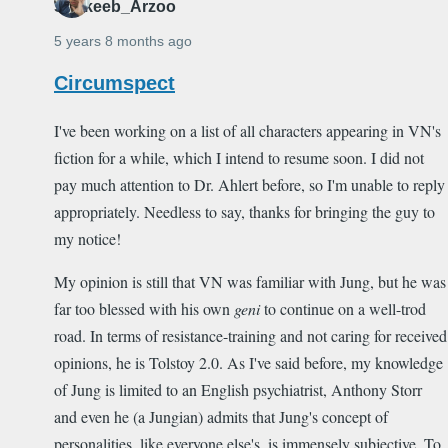
Shakeeb_Arzoo
5 years 8 months ago
Circumspect
I've been working on a list of all characters appearing in VN's
fiction for a while, which I intend to resume soon. I did not
pay much attention to Dr. Ahlert before, so I'm unable to reply
appropriately. Needless to say, thanks for bringing the guy to
my notice!
My opinion is still that VN was familiar with Jung, but he was
far too blessed with his own
geni
to continue on a well-trod
road. In terms of resistance-training and not caring for received
opinions, he is Tolstoy 2.0. As I've said before, my knowledge
of Jung is limited to an English psychiatrist, Anthony Storr
and even he (a Jungian) admits that Jung's concept of
personalities, like everyone else's, is immensely subjective. To