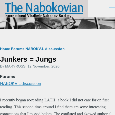
The Nabokovian
Skip to main content
Men
International Vladimir Nabokov Society
Breadcrumb
Home
Forums
NABOKV-L discussion
Junkers = Jungs
By
MARYROSS
, 12 November, 2020
Forums
NABOKV-L discussion
I recently began re-reading LATH, a book I did not care for on first
reading. This second time around I find there are some interesting
connections that I missed before. The conflated and skewed authorial