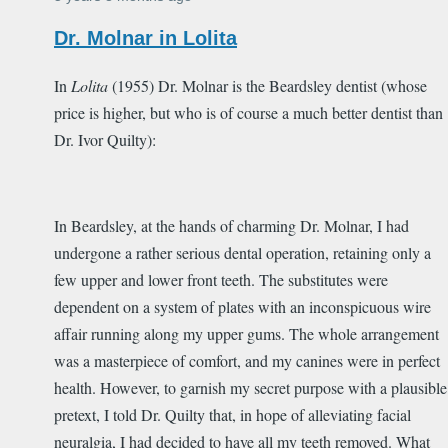
Dr. Molnar in Lolita
In
Lolita
(1955) Dr. Molnar is the Beardsley dentist (whose
price is higher, but who is of course a much better dentist than
Dr. Ivor Quilty):
In Beardsley, at the hands of charming Dr. Molnar, I had
undergone a rather serious dental operation, retaining only a
few upper and lower front teeth. The substitutes were
dependent on a system of plates with an inconspicuous wire
affair running along my upper gums. The whole arrangement
was a masterpiece of comfort, and my canines were in perfect
health. However, to garnish my secret purpose with a plausible
pretext, I told Dr. Quilty that, in hope of alleviating facial
neuralgia, I had decided to have all my teeth removed. What