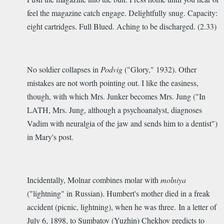
feel the magazine catch engage. Delightfully snug. Capacity:
eight cartridges. Full Blued. Aching to be discharged. (2.33)
No soldier collapses in
Podvig
("Glory," 1932). Other
mistakes are not worth pointing out. I like the easiness,
though, with which Mrs. Junker becomes Mrs. Jung ("In
LATH, Mrs. Jung, although a psychoanalyst, diagnoses
Vadim with neuralgia of the jaw and sends him to a dentist")
in Mary's post.
Incidentally, Molnar combines molar with
molniya
("lightning" in Russian). Humbert's mother died in a freak
accident (picnic, lightning), when he was three.
In a letter of
July 6, 1898, to Sumbatov (Yuzhin) Chekhov predicts to