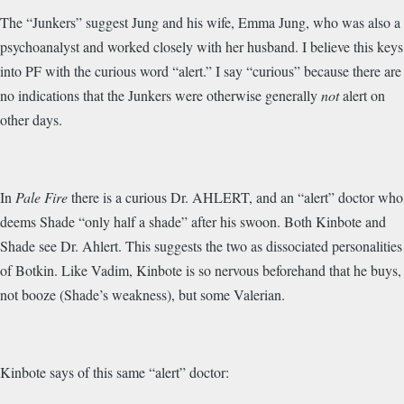
The “Junkers” suggest Jung and his wife, Emma Jung, who was also a
psychoanalyst and worked closely with her husband. I believe this keys
into PF with the curious word “alert.” I say “curious” because there are
no indications that the Junkers were otherwise generally
not
alert on
other days.
In
Pale Fire
there is a curious Dr. AHLERT, and an “alert” doctor who
deems Shade “only half a shade” after his swoon. Both Kinbote and
Shade see Dr. Ahlert. This suggests the two as dissociated personalities
of Botkin. Like Vadim, Kinbote is so nervous beforehand that he buys,
not booze (Shade’s weakness), but some Valerian.
Kinbote says of this same “alert” doctor: