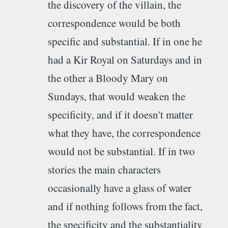
the discovery of the villain, the
correspondence would be both
specific and substantial. If in one he
had a Kir Royal on Saturdays and in
the other a Bloody Mary on
Sundays, that would weaken the
specificity, and if it doesn't matter
what they have, the correspondence
would not be substantial. If in two
stories the main characters
occasionally have a glass of water
and if nothing follows from the fact,
the specificity and the substantiality