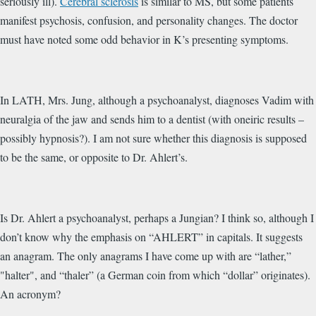
seriously ill).
Cerebral sclerosis
is similar to MS, but some patients
manifest psychosis, confusion, and personality changes. The doctor
must have noted some odd behavior in K’s presenting symptoms.
In LATH, Mrs. Jung, although a psychoanalyst, diagnoses Vadim with
neuralgia of the jaw and sends him to a dentist (with oneiric results –
possibly hypnosis?). I am not sure whether this diagnosis is supposed
to be the same, or opposite to Dr. Ahlert’s.
Is Dr. Ahlert a psychoanalyst, perhaps a Jungian? I think so, although I
don’t know why the emphasis on “AHLERT” in capitals. It suggests
an anagram. The only anagrams I have come up with are “lather,”
"halter", and “thaler” (a German coin from which “dollar” originates).
An acronym?