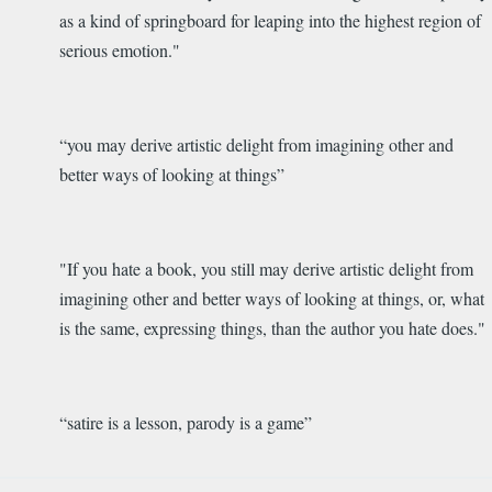
as a kind of springboard for leaping into the highest region of
serious emotion
."
“you
may derive artistic delight from imagining other and
better ways of looking at things
”
"If you hate a book, you still may derive artistic delight from
imagining other and better ways of looking at things, or, what
is the same, expressing things, than the author you hate does."
“
satire is a lesson, parody is a game
”