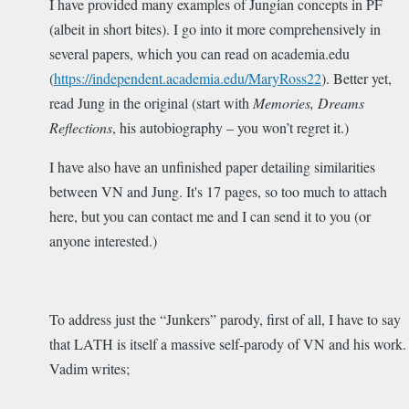
I have provided many examples of Jungian concepts in PF
(albeit in short bites). I go into it more comprehensively in
several papers, which you can read on academia.edu
(
https://independent.academia.edu/MaryRoss22
). Better yet,
read Jung in the original (start with
Memories, Dreams
Reflections
, his autobiography – you won’t regret it.)
I have also have an unfinished paper detailing similarities
between VN and Jung. It's 17 pages, so too much to attach
here, but you can contact me and I can send it to you (or
anyone interested.)
To address just the “Junkers” parody, first of all, I have to say
that LATH is itself a massive self-parody of VN and his work.
Vadim writes;