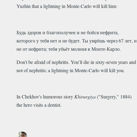
Yuzhin that a lightning in Monte-Carlo will kill him:
Будь здоров и благополучен и не бойся нефрита,
которого у тебя нет и не будет. Ты умрёшь через 67 лет, и
не от нефрита; тебя убьёт молния в Монте-Карло.
Don’t be afraid of nephritis. You’ll die in sixty-seven years and
not of nephritis; a lightning in Monte-Carlo will kill you.
In Chekhov's humorous story
Khirurgiya
("Surgery," 1884)
the hero visits a dentist.