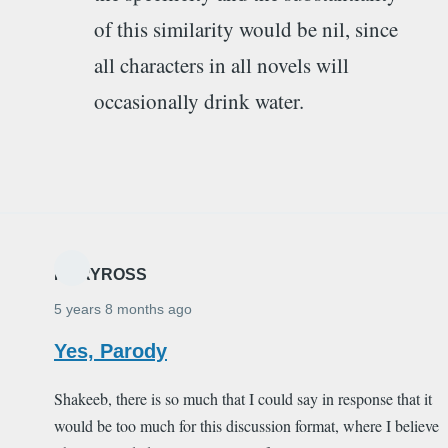
of this similarity would be nil, since
all characters in all novels will
occasionally drink water.
MARYROSS
5 years 8 months ago
Yes, Parody
Shakeeb, there is so much that I could say in response that it
would be too much for this discussion format, where I believe