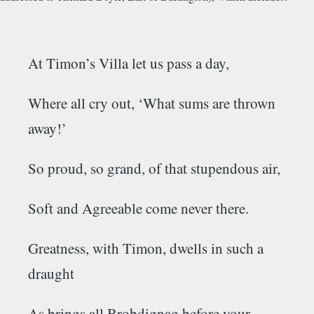
At
Timon’s
Villa let us pass a day,
Where all cry out, ‘What sums are thrown
away!’
So proud, so grand, of that stupendous air,
Soft
and
Agreeable
come never there.
Greatness, with
Timon,
dwells in such a
draught
As brings all
Brobdignag
before your