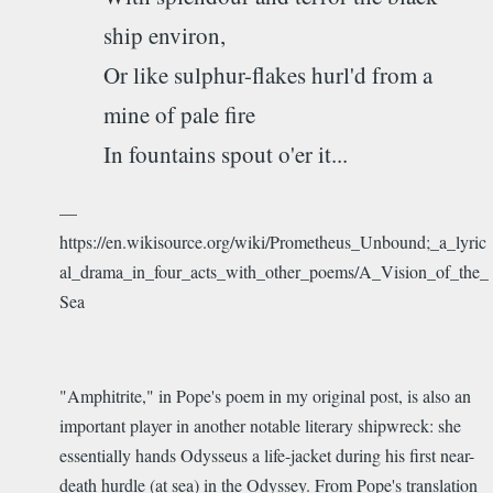
ship environ,
Or like sulphur-flakes hurl'd from a
mine of pale fire
In fountains spout o'er it...
—
https://en.wikisource.org/wiki/Prometheus_Unbound;_a_lyric
al_drama_in_four_acts_with_other_poems/A_Vision_of_the_
Sea
"Amphitrite," in Pope's poem in my original post, is also an
important player in another notable literary shipwreck: she
essentially hands Odysseus a life-jacket during his first near-
death hurdle (at sea) in the Odyssey. From Pope's translation