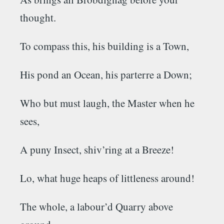
thought.
To compass this, his building is a Town,
His pond an Ocean, his parterre a Down;
Who but must laugh, the Master when he
sees,
A puny Insect, shiv’ring at a Breeze!
Lo, what huge heaps of littleness around!
The whole, a labour’d Quarry above