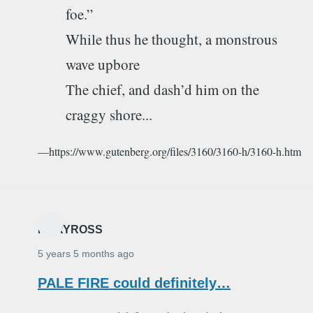
foe.”
While thus he thought, a monstrous
wave upbore
The chief, and dash’d him on the
craggy shore...
—https://www.gutenberg.org/files/3160/3160-h/3160-h.htm
MARYROSS
5 years 5 months ago
PALE FIRE could definitely…