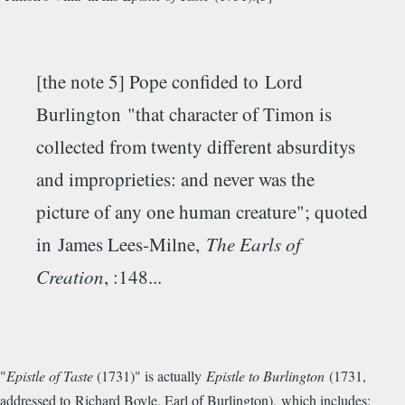
[the note 5] Pope confided to Lord
Burlington "that character of Timon is
collected from twenty different absurditys
and improprieties: and never was the
picture of any one human creature"; quoted
in James Lees-Milne,
The Earls of
Creation
, :148...
"
Epistle of Taste
(1731)" is actually
Epistle to Burlington
(1731,
addressed to Richard Boyle, Earl of Burlington), which includes: