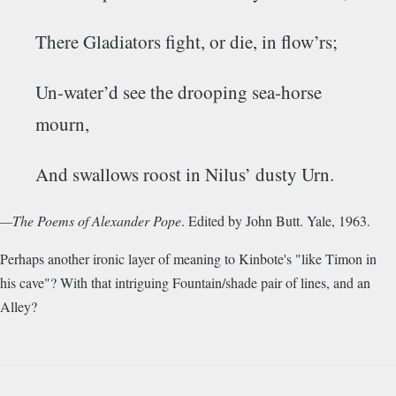
There
Gladiators
fight, or die, in flow’rs;
Un-water’d see the drooping sea-horse
mourn,
And swallows roost in
Nilus’
dusty Urn.
—The Poems of Alexander Pope
. Edited by John Butt. Yale, 1963.
Perhaps another ironic layer of meaning to Kinbote's "like Timon in
his cave"? With that intriguing Fountain/shade pair of lines, and an
Alley?