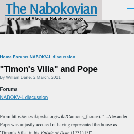
The Nabokovian
Skip to main content
Men
International Vladimir Nabokov Society
Breadcrumb
Home
Forums
NABOKV-L discussion
"Timon's Villa" and Pope
By
William Dane
, 2 March, 2021
Forums
NABOKV-L discussion
From https://en.wikipedia.org/wiki/Cannons_(house): "...Alexander
Pope was unjustly accused of having represented the house as
'Timon's Villa' in his
Epistle of Taste
(1731).[5]"