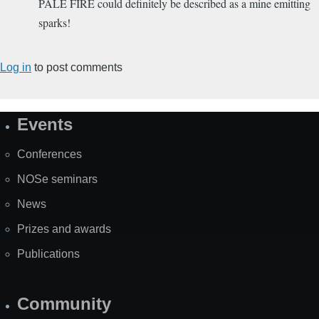
PALE FIRE could definitely be described as a mine emitting
sparks!
Log in
to post comments
Events
Site
Map
Conferences
NOSe seminars
News
Prizes and awards
Publications
Community