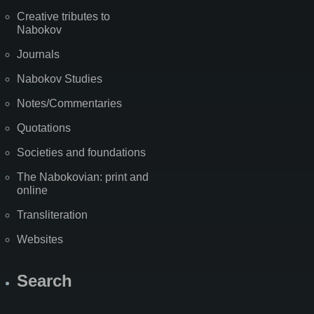
Creative tributes to
Nabokov
Journals
Nabokov Studies
Notes/Commentaries
Quotations
Societies and foundations
The Nabokovian: print and
online
Transliteration
Websites
Search