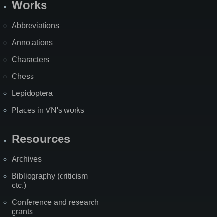
Works
Abbreviations
Annotations
Characters
Chess
Lepidoptera
Places in VN's works
Resources
Archives
Bibliography (criticism
etc.)
Conference and research
grants