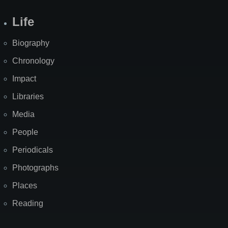
Life
Biography
Chronology
Impact
Libraries
Media
People
Periodicals
Photographs
Places
Reading