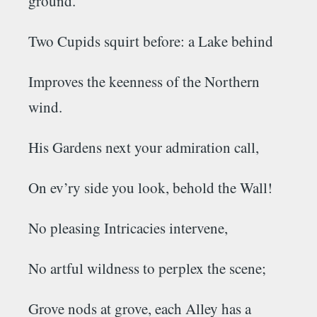
ground.
Two
Cupids
squirt before: a Lake behind
Improves the keenness of the Northern
wind.
His
Gardens
next your admiration call,
On ev’ry side you look, behold the Wall!
No pleasing Intricacies intervene,
No artful wildness to perplex the scene;
Grove nods at grove, each Alley has a