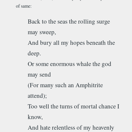
of same:
Back to the seas the rolling surge
may sweep,
And bury all my hopes beneath the
deep.
Or some enormous whale the god
may send
(For many such an Amphitrite
attend);
Too well the turns of mortal chance I
know,
And hate relentless of my heavenly