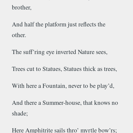
brother,
And half the platform just reflects the
other.
The suff’ring eye inverted Nature sees,
Trees cut to Statues, Statues thick as trees,
With here a Fountain, never to be play’d,
And there a Summer-house, that knows no
shade;
Here
Amphitrite
sails thro’ myrtle bow’rs;