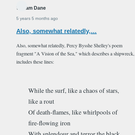
William Dane
5 years 5 months ago
Also, somewhat relatedly,…
Also, somewhat relatedly, Percy Bysshe Shelley's poem
fragment "A Vision of the Sea," which describes a shipwreck,
includes these lines:
While the surf, like a chaos of stars,
like a rout
Of death-flames, like whirlpools of
fire-flowing iron
With splendour and terror the black