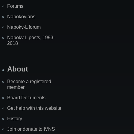
Forums
Nabokovians
Nabokv-L forum
Nabokv-L posts, 1993-
2018
About
Become a registered
member
Board Documents
Get help with this website
History
Join or donate to IVNS