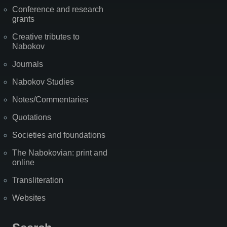
Conference and research
grants
Creative tributes to
Nabokov
Journals
Nabokov Studies
Notes/Commentaries
Quotations
Societies and foundations
The Nabokovian: print and
online
Transliteration
Websites