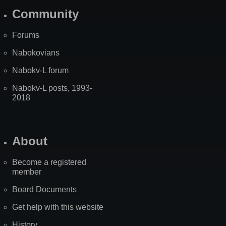
Community
Forums
Nabokovians
Nabokv-L forum
Nabokv-L posts, 1993-
2018
About
Become a registered
member
Board Documents
Get help with this website
History