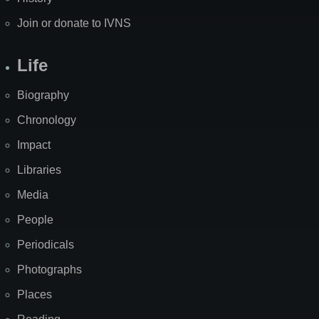
Join or donate to IVNS
Life
Biography
Chronology
Impact
Libraries
Media
People
Periodicals
Photographs
Places