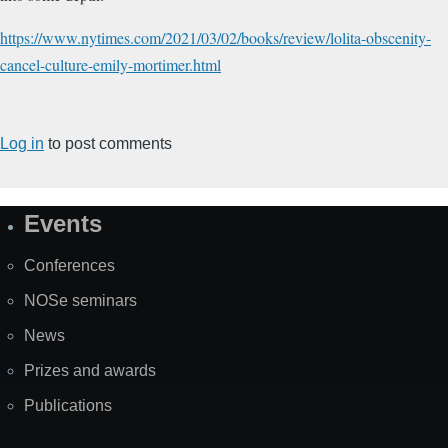
https://www.nytimes.com/2021/03/02/books/review/lolita-obscenity-
cancel-culture-emily-mortimer.html
Log in
to post comments
Events
Site
Map
Conferences
NOSe seminars
News
Prizes and awards
Publications