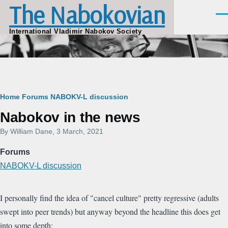
The Nabokovian
Skip to main content
Men
International Vladimir Nabokov Society
Breadcrumb
Home
Forums
NABOKV-L discussion
Nabokov in the news
By
William Dane
, 3 March, 2021
Forums
NABOKV-L discussion
I personally find the idea of "cancel culture" pretty regressive (adults
swept into peer trends) but anyway beyond the headline this does get
into some depth: