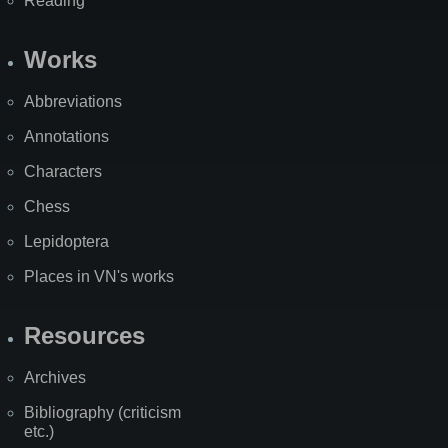
Reading
Works
Abbreviations
Annotations
Characters
Chess
Lepidoptera
Places in VN's works
Resources
Archives
Bibliography (criticism
etc.)