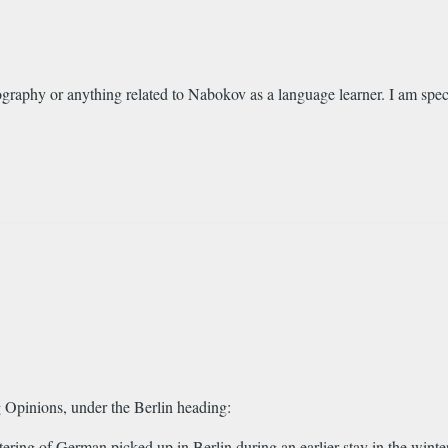
graphy or anything related to Nabokov as a language learner. I am spec
Opinions, under the Berlin heading:
ring of German picked up in Berlin during an earlier stay in the winte