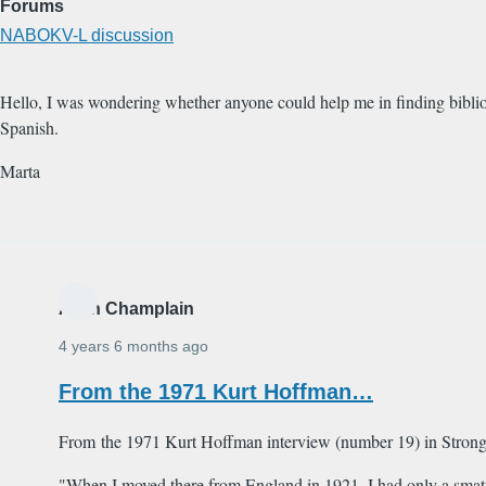
Forums
NABOKV-L discussion
Hello, I was wondering whether anyone could help me in finding biblio
Spanish.
Marta
Alain Champlain
4 years 6 months ago
From the 1971 Kurt Hoffman…
From the 1971 Kurt Hoffman interview (number 19) in Strong 
"When I moved there from England in 1921, I had only a smatte