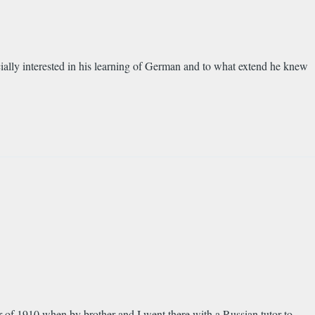
ially interested in his learning of German and to what extend he knew
r of 1910 when by brother and I went there with a Russian tutor to