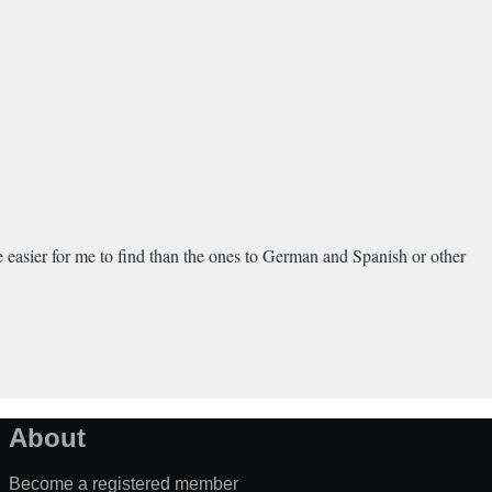
e easier for me to find than the ones to German and Spanish or other
About
Become a registered member