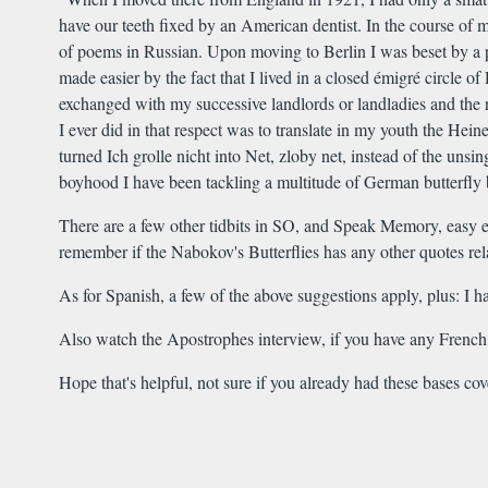
have our teeth fixed by an American dentist. In the course of
of poems in Russian. Upon moving to Berlin I was beset by a p
made easier by the fact that I lived in a closed émigré circle 
exchanged with my successive landlords or landladies and the rou
I ever did in that respect was to translate in my youth the Hei
turned Ich grolle nicht into Net, zloby net, instead of the un
boyhood I have been tackling a multitude of German butterfly b
There are a few other tidbits in SO, and Speak Memory, easy e
remember if the Nabokov's Butterflies has any other quotes r
As for Spanish, a few of the above suggestions apply, plus: I
Also watch the Apostrophes interview, if you have any French o
Hope that's helpful, not sure if you already had these bases c