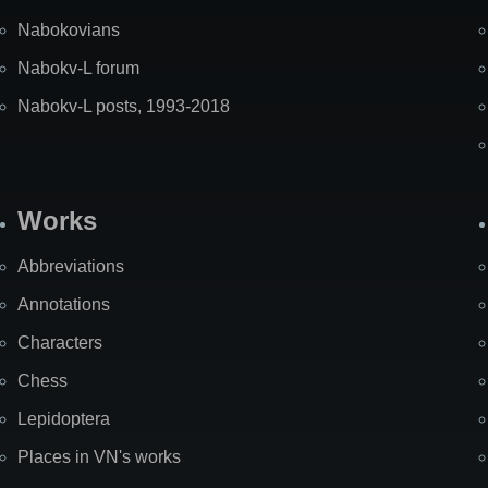
Nabokovians
Nabokv-L forum
Nabokv-L posts, 1993-2018
Works
Abbreviations
Annotations
Characters
Chess
Lepidoptera
Places in VN's works