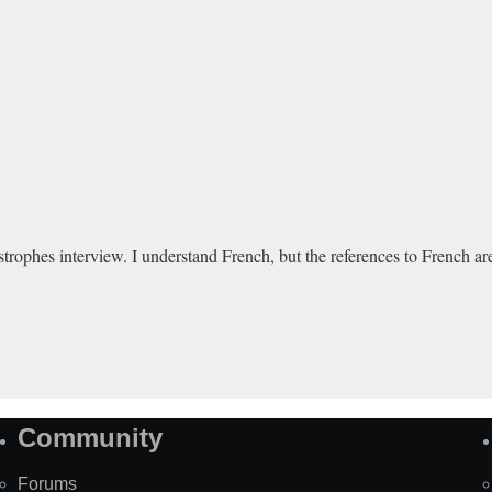
trophes interview. I understand French, but the references to French ar
Community
Forums