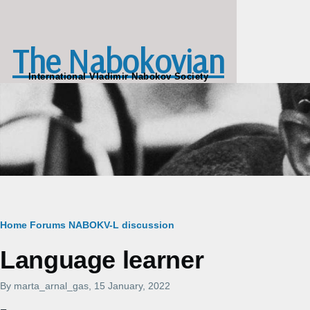
Skip to main content
The Nabokovian
International Vladimir Nabokov Society
Breadcrumb
Home
Forums
NABOKV-L discussion
Language learner
By
marta_arnal_gas
, 15 January, 2022