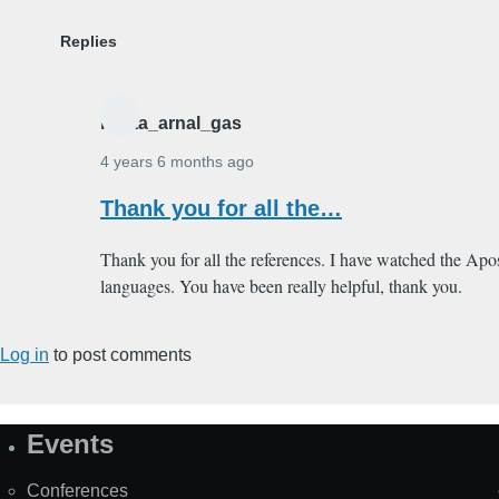
Replies
marta_arnal_gas
4 years 6 months ago
In
Thank you for all the…
reply
to
Thank you for all the references. I have watched the Apos
From the
languages. You have been really helpful, thank you.
1971
Kurt
Log in
to post comments
Hoffman…
by
Alain
Events
Champlain
Site
Map
Conferences