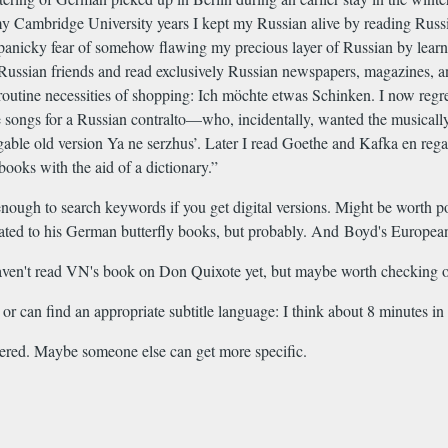
 my Cambridge University years I kept my Russian alive by reading Russ
anicky fear of somehow flawing my precious layer of Russian by learni
of Russian friends and read exclusively Russian newspapers, magazines, a
tine necessities of shopping: Ich möchte etwas Schinken. I now regret tha
ne songs for a Russian contralto—who, incidentally, wanted the musically 
singable old version Ya ne serzhus’. Later I read Goethe and Kafka en r
ooks with the aid of a dictionary.”
nough to search keywords if you get digital versions. Might be worth po
elated to his German butterfly books, but probably. And Boyd's Europe
 haven't read VN's book on Don Quixote yet, but maybe worth checking o
r can find an appropriate subtitle language: I think about 8 minutes in 
overed. Maybe someone else can get more specific.