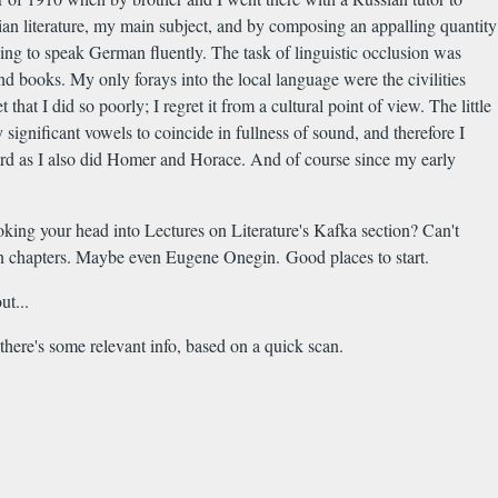
ian literature, my main subject, and by composing an appalling quantity
ng to speak German fluently. The task of linguistic occlusion was
nd books. My only forays into the local language were the civilities
t I did so poorly; I regret it from a cultural point of view. The little
significant vowels to coincide in fullness of sound, and therefore I
egard as I also did Homer and Horace. And of course since my early
king your head into Lectures on Literature's Kafka section? Can't
an chapters. Maybe even Eugene Onegin. Good places to start.
ut...
there's some relevant info, based on a quick scan.