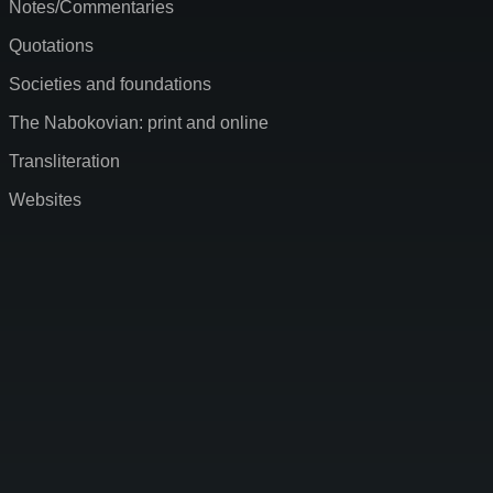
Notes/Commentaries
Quotations
Societies and foundations
The Nabokovian: print and online
Transliteration
Websites