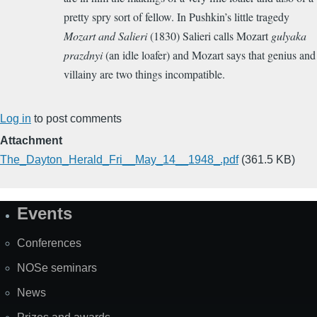
pretty spry sort of fellow.
In Pushkin’s little tragedy
Mozart and Salieri
(1830) Salieri calls Mozart
gulyaka
prazdnyi
(an idle loafer) and Mozart says that genius and
villainy are two things incompatible.
Log in
to post comments
Attachment
The_Dayton_Herald_Fri__May_14__1948_.pdf
(361.5 KB)
Events
Site
Map
Conferences
NOSe seminars
News