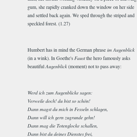
gum, she rapidly cranked down the window on her side
and settled back again.
We sped through the striped and
speckled forest.
(1.27)
Humbert has in mind the German phrase
im Augenblick
(in a wink). In Goethe's
Faust
the hero famously asks
beautiful
Augenblick
(moment) not to pass away:
Werd ich zum Augenblicke sagen:
Verweile doch! du bist so schön!
Dann magst du mich in Fesseln schlagen,
Dann will ich gern zugrunde gehn!
Dann mag die Totenglocke schallen,
Dann bist du deines Dienstes frei,