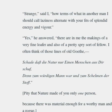
“Strange,” said I, “how terms of what in another man I
should call laziness alternate with your fits of splendid
energy and vigour.”
“Yes,” he answered, “there are in me the makings of a
very fine loafer and also of a pretty spry sort of fellow. I
often think of those lines of old Goethe,—
Schade
daß
die Natur nur Einen Menschen aus Dir
schuf,
Denn zum würdigen Mann war und zum Schelmen der
Stoff
."
[Pity that Nature made of you only
one
person,
because there was material enough for a worthy man and
a rogue.]