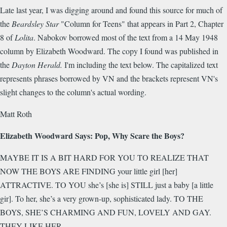
Late last year, I was digging around and found this source for much of
the
Beardsley Star
"Column for Teens" that appears in Part 2, Chapter
8 of
Lolita
. Nabokov borrowed most of the text from a 14 May 1948
column by Elizabeth Woodward. The copy I found was published in
the
Dayton Herald
.
I'm including the text below. The capitalized text
represents phrases borrowed by VN and the brackets represent VN's
slight changes to the column's actual wording.
Matt Roth
Elizabeth Woodward Says: Pop, Why Scare the Boys?
MAYBE IT IS A BIT HARD FOR YOU TO REALIZE THAT
NOW THE BOYS ARE FINDING your little girl [her]
ATTRACTIVE. TO YOU she’s [she is] STILL just a baby [a little
gir]. To her, she’s a very grown-up, sophisticated lady. TO THE
BOYS, SHE’S CHARMING AND FUN, LOVELY AND GAY.
THEY LIKE HER.