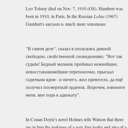
Leo Tolstoy died on Nov. 7, 1910 (OS). Humbert was
born in 1910, in Paris. In the Russian
Lolita
(1967)
Gumbert's sarcasm is much more venomous:
"В самом деле", сказал я (пользуясь дивной
свободою, свойственной сновидениям). "Вот так
судьба! Бедный мальчик пробивал нежнейшие,
невосстановимейшие перепоночки, прыскал
гадючьим ядом - и ничего, жил превесело, да ещё
получил посмертный орденок. Впрочем, извините
меня, мне пора к адвокату".
In Conan Doyle's novel Holmes tells Watson that there
are in him the makings of a very fine loafer and also of a