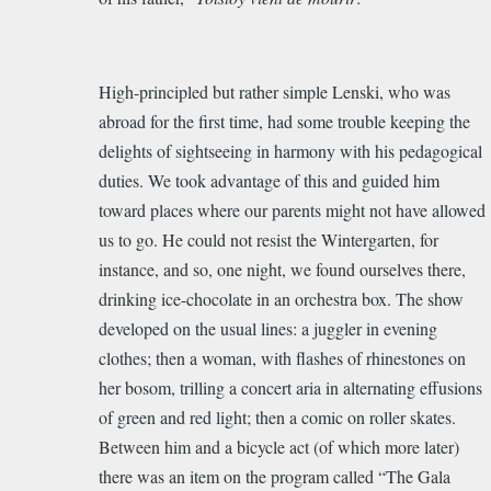
High-principled but rather simple Lenski, who was
abroad for the first time, had some trouble keeping the
delights of sightseeing in harmony with his pedagogical
duties. We took
advantage
of this and guided him
toward places where our parents might not have allowed
us to go. He could not resist the Wintergarten, for
instance, and so, one night, we found ourselves there,
drinking ice-chocolate in an orchestra box. The show
developed on the usual lines: a juggler in evening
clothes; then a woman, with flashes of rhinestones on
her bosom, trilling a concert aria in alternating effusions
of green and red light; then a comic on roller skates.
Between him and a bicycle act (of which more later)
there was an item on the program called “The Gala