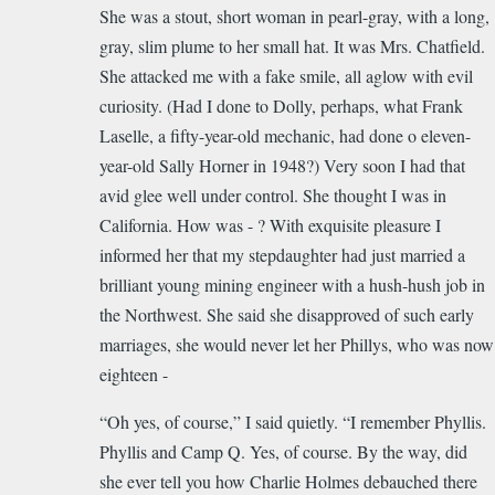
She was a
stout
, short woman in pearl-gray, with a long,
gray, slim plume to her small hat. It was Mrs. Chatfield.
She attacked me with a fake smile, all aglow with evil
curiosity. (Had I done to Dolly, perhaps, what Frank
Laselle, a fifty-year-old mechanic, had done o eleven-
year-old Sally Horner in 1948?) Very soon I had that
avid glee well under control. She thought I was in
California. How was - ? With exquisite pleasure I
informed her that my stepdaughter had just married a
brilliant young mining engineer with a hush-hush job in
the Northwest. She said she disapproved of such early
marriages, she would never let her Phillys, who was now
eighteen -
“Oh yes, of course,” I said quietly. “I remember Phyllis.
Phyllis and Camp Q. Yes, of course. By
the
way, did
she ever tell you how Charlie Holmes debauched there