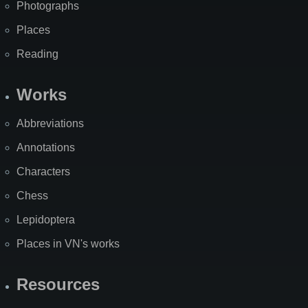
Photographs
Places
Reading
Works
Abbreviations
Annotations
Characters
Chess
Lepidoptera
Places in VN's works
Resources