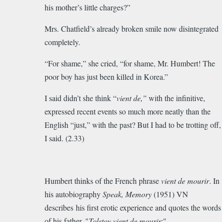
his mother’s little charges?”
Mrs. Chatfield’s already broken smile now disintegrated
completely.
“For shame,” she cried, “for shame, Mr. Humbert! The
poor boy has just been killed in Korea.”
I said didn’t she think “
vient de,”
with the infinitive,
expressed recent events so much more neatly than the
English “just,” with the past? But I had to be trotting off,
I said. (2.33)
Humbert thinks of the French phrase
vient de mourir
.
In
his autobiography
Speak, Memory
(1951) VN
describes his first erotic experience and quotes the words
of his father, "
Tolstoy vient de mourir
:"