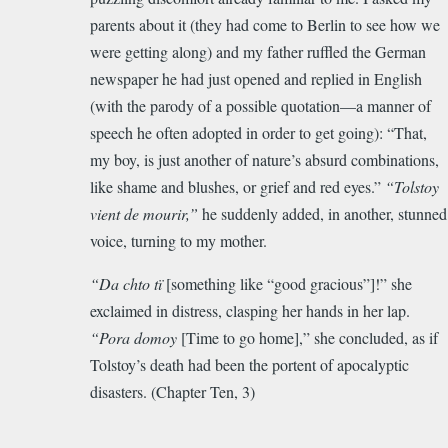
parents about it (they had come to Berlin to see how we
were getting along) and my father ruffled the German
newspaper he had just opened and replied in English
(with the parody of a possible quotation—a manner of
speech he often adopted in order to get going): “That,
my boy, is just another of nature’s absurd combinations,
like shame and blushes, or grief and red eyes.”
“Tolstoy
vient de mourir,”
he suddenly added, in another, stunned
voice, turning to my mother.
“Da chto tï
[something like “good gracious”]!” she
exclaimed in distress, clasping her hands in her lap.
“Pora domoy
[Time to go home],” she concluded, as if
Tolstoy’s death had been the portent of apocalyptic
disasters. (Chapter Ten, 3)