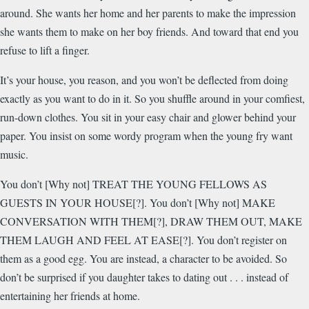
around. She wants her home and her parents to make the impression
she wants them to make on her boy friends. And toward that end you
refuse to lift a finger.
It’s your house, you reason, and you won’t be deflected from doing
exactly as you want to do in it. So you shuffle around in your comfiest,
run-down clothes. You sit in your easy chair and glower behind your
paper. You insist on some wordy program when the young fry want
music.
You don’t [Why not] TREAT THE YOUNG FELLOWS AS
GUESTS IN YOUR HOUSE[?]. You don’t [Why not] MAKE
CONVERSATION WITH THEM[?], DRAW THEM OUT, MAKE
THEM LAUGH AND FEEL AT EASE[?]. You don’t register on
them as a good egg. You are instead, a character to be avoided. So
don’t be surprised if you daughter takes to dating out . . . instead of
entertaining her friends at home.