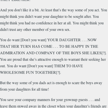
And you don’t like it a bit. At least that’s the way some of you act. You
might think you didn’t want your daughter to be sought after. You
might think you had no confidence in her at all. You might think you
didn’t trust any other member of your own sex.
You do want [Don’t you want] YOUR DAUGHTER . . . NOW
THAT HER TURN HAS COME . . . TO BE HAPPY IN THE
ADMIRATION AND COMPANY OF THE BOYS SHE LIKES[?].
You are proud that she’s attractive enough to warrant their seeking her
out. You do want [Don’t you want] THEM TO HAVE
WHOLESOME FUN TOGETHER[?].
But the way some of you dads act is enough to scare the boys away
from your daughters for all time!
You save your company manners for your grownup guests . . . and
leave them stowed away in the closet when your daughter’s friends are