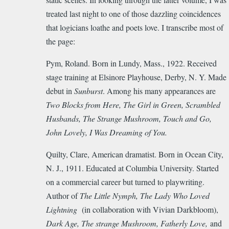
treated last night to one of those dazzling coincidences
that logicians loathe and poets love. I transcribe most of
the page:
Pym, Roland. Born in Lundy, Mass., 1922. Received
stage training at Elsinore Playhouse, Derby, N. Y. Made
debut in
Sunburst
. Among his many appearances are
Two Blocks from Here, The Girl in Green, Scrambled
Husbands, The Strange Mushroom, Touch and Go,
John Lovely, I Was Dreaming of You.
Quilty, Clare, American dramatist. Born in Ocean City,
N. J., 1911. Educated at Columbia University. Started
on a commercial career but turned to playwriting.
Author of
The Little Nymph, The Lady Who Loved
Lightning
(in collaboration with Vivian Darkbloom),
Dark Age, The strange Mushroom, Fatherly Love,
and