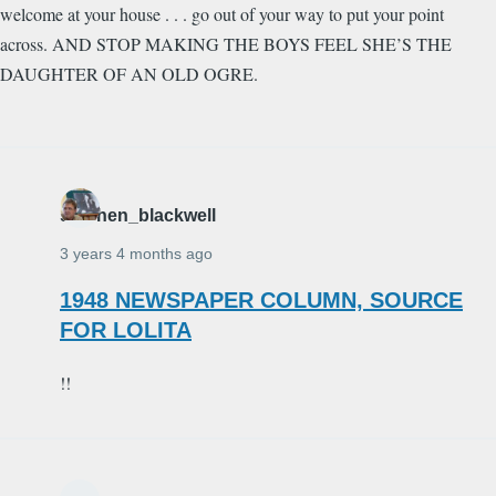
welcome at your house . . . go out of your way to put your point
across. AND STOP MAKING THE BOYS FEEL SHE’S THE
DAUGHTER OF AN OLD OGRE.
stephen_blackwell
3 years 4 months ago
1948 NEWSPAPER COLUMN, SOURCE
FOR LOLITA
!!