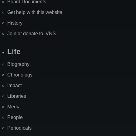
Board Documents
Get help with this website
History
Join or donate to IVNS
Life
Biography
Chronology
Impact
Libraries
Media
People
Periodicals