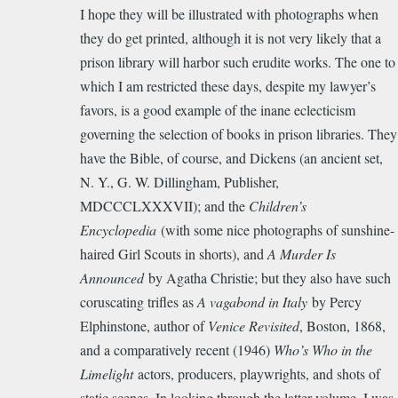
I hope they will be illustrated with photographs when
they do get printed, although it is not very likely that a
prison library will harbor such erudite works. The one to
which I am restricted these days, despite my lawyer’s
favors, is a good example of the inane eclecticism
governing the selection of books in prison libraries. They
have the Bible, of course, and Dickens (an ancient set,
N. Y., G. W. Dillingham, Publisher,
MDCCCLXXXVII); and the
Children’s
Encyclopedia
(with some nice photographs of sunshine-
haired Girl Scouts in shorts), and
A Murder Is
Announced
by Agatha Christie; but they also have such
coruscating trifles as
A vagabond in Italy
by Percy
Elphinstone, author of
Venice Revisited
, Boston, 1868,
and a comparatively recent (1946)
Who’s Who in the
Limelight
actors, producers, playwrights, and shots of
static scenes. In looking through the latter volume, I was