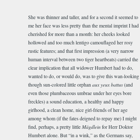
She was thinner and taller, and for a second it seemed to
me her face was less pretty than the mental imprint I had
cherished for more than a month: her cheeks looked
hollowed and too much lentigo camouflaged her rosy
rustic features; and that first impression (a very narrow
human interval between two tiger heartbeats) carried the
clear implication that all widower Humbert had to do,
wanted to do, or would do, was to give this wan-looking
though sun-colored little orphan
aux yeux battus
(and
even those plumbaceous umbrae under her eyes bore
freckles) a sound education, a healthy and happy
girlhood, a clean home, nice girl-friends of her age
among whom (if the fates deigned to repay me) I might
find, perhaps, a pretty little
Mägdlein
for Herr Doktor
Humbert alone. But “in a wink,” as the Germans say,