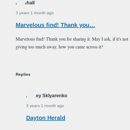
ardishall
3 years 1 month ago
Marvelous find! Thank you…
Marvelous find! Thank you for sharing it. May I ask, if it's not
giving too much away, how you came across it?
Replies
Alexey Sklyarenko
3 years 1 month ago
In
Dayton Herald
reply