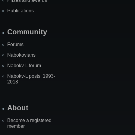
Prizes and awards
Publications
Community
Forums
Nabokovians
Nabokv-L forum
Nabokv-L posts, 1993-
2018
About
Become a registered
member