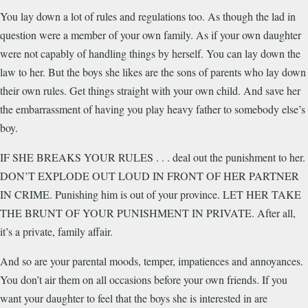
You lay down a lot of rules and regulations too. As though the lad in
question were a member of your own family. As if your own daughter
were not capably of handling things by herself. You can lay down the
law to her. But the boys she likes are the sons of parents who lay down
their own rules. Get things straight with your own child. And save her
the embarrassment of having you play heavy father to somebody else’s
boy.
IF SHE BREAKS YOUR RULES . . . deal out the punishment to her.
DON’T EXPLODE OUT LOUD IN FRONT OF HER PARTNER
IN CRIME. Punishing him is out of your province. LET HER TAKE
THE BRUNT OF YOUR PUNISHMENT IN PRIVATE. After all,
it’s a private, family affair.
And so are your parental moods, temper, impatiences and annoyances.
You don’t air them on all occasions before your own friends. If you
want your daughter to feel that the boys she is interested in are