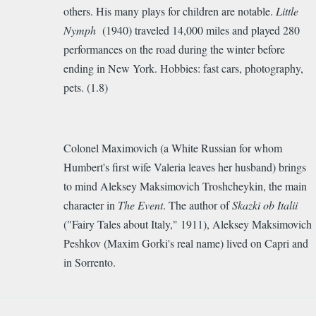
others. His many plays for children are notable.
Little
Nymph
(1940) traveled 14,000 miles and played 280
performances on the road during the winter before
ending in New York. Hobbies: fast cars, photography,
pets. (1.8)
Colonel Maximovich (a White Russian for whom
Humbert's first wife Valeria leaves her husband) brings
to mind Aleksey Maksimovich Troshcheykin, the main
character in
The Event
. The author of
Skazki ob Italii
("Fairy Tales about Italy," 1911), Aleksey Maksimovich
Peshkov (Maxim Gorki's real name) lived on Capri and
in Sorrento.