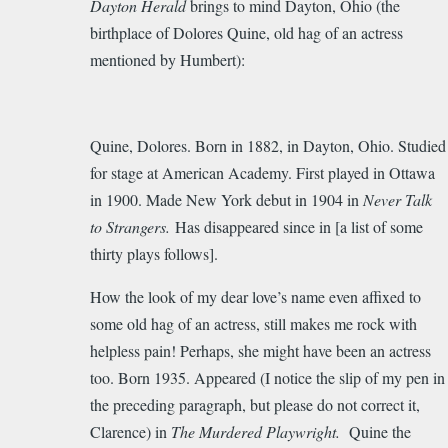
Dayton Herald
brings to mind Dayton, Ohio (the
to
birthplace of Dolores Quine, old hag of an actress
Marvelous
mentioned by Humbert):
find!
Thank
you…
by
Quine, Dolores. Born in 1882, in Dayton, Ohio. Studied
ardishall
for stage at American Academy. First played in Ottawa
in 1900. Made New York debut in 1904 in
Never Talk
to Strangers.
Has disappeared since in [a list of some
thirty plays follows].
How the look of my dear love’s name even affixed to
some old hag of an actress, still makes me rock with
helpless pain! Perhaps, she might have been an actress
too. Born 1935. Appeared (I notice the slip of my pen in
the preceding paragraph, but please do not correct it,
Clarence) in
The Murdered Playwright.
Quine the