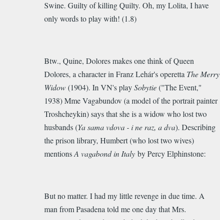
Swine. Guilty of killing Quilty. Oh, my Lolita, I have
only words to play with! (1.8)
Btw., Quine, Dolores makes one think of Queen
Dolores, a character in Franz Lehár's operetta
The Merry
Widow
(1904). In VN's play
Sobytie
("The Event,"
1938) Mme Vagabundov (a model of the portrait painter
Troshcheykin) says that she is a widow who lost two
husbands (
Ya sama vdova - i ne raz, a dva
). Describing
the prison library, Humbert (who lost two wives)
mentions
A vagabond in Italy
by Percy Elphinstone:
But no matter. I had my little revenge in due time. A
man from Pasadena told me one day that Mrs.