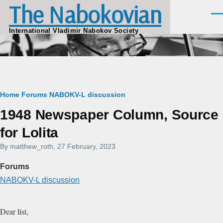
The Nabokovian
Skip to main content
Men
International Vladimir Nabokov Society
Breadcrumb
Home
Forums
NABOKV-L discussion
1948 Newspaper Column, Source
for Lolita
By
matthew_roth
, 27 February, 2023
Forums
NABOKV-L discussion
Dear list,