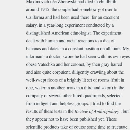
Maximovich née Zborovski had died in childbirth
around 1945; the couple had somehow got over to
California and had been used there, for an excellent
salary, in a year-long experiment conducted by a
distinguished American ethnologist. The experiment
dealt with human and racial reactions to a diet of
bananas and dates in a constant position on all fours. My
informant, a doctor, swore he had seen with his own eyes
obese Valechka and her colonel, by then gray-haired
and also quite corpulent, diligently crawling about the
well-swept floors of a brightly lit set of rooms (fruit in
one, water in another, mats in a third and so on) in the
company of several other hired quadrupeds, selected
from indigent and helpless groups. I tried to find the
results of these tests in the
Review of Anthropology
; but
they appear not to have been published yet. These
scientific products take of course some time to fructuate.