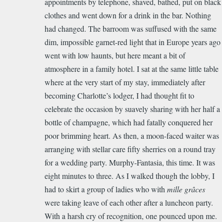
appointments by telephone, shaved, bathed, put on black
clothes and went down for a drink in the bar. Nothing
had changed. The barroom was suffused with the same
dim, impossible garnet-red light that in Europe years ago
went with low haunts, but here meant a bit of
atmosphere in a family hotel. I sat at the same little table
where at the very start of my stay, immediately after
becoming Charlotte’s lodger, I had thought fit to
celebrate the occasion by suavely sharing with her half a
bottle of champagne, which had fatally conquered her
poor brimming heart. As then, a moon-faced waiter was
arranging with stellar care fifty sherries on a round tray
for a wedding party. Murphy-Fantasia, this time. It was
eight minutes to three. As I walked though the lobby, I
had to skirt a group of ladies who with
mille grâces
were taking leave of each other after a luncheon party.
With a harsh cry of recognition, one pounced upon me.