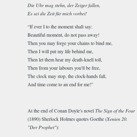
Die Uhr mag stehn, der Zeiger fallen,
Es sei die Zeit für mich vorbei!
“If ever I to the moment shall say:
Beautiful moment, do not pass away!
Then you may forge your chains to bind me,
Then I will put my life behind me,
Then let them hear my death-knell toll,
Then from your labours you'll be free,
The clock may stop, the clock-hands fall,
And time come to an end for me!”
At the end of Conan Doyle's novel
The Sign of the Four
(1890) Sherlock Holmes quotes Goethe (
Xenien 20.
"Der Prophet"
):