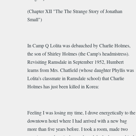
(Chapter XII "The The Strange Story of Jonathan
Small")
In Camp Q Lolita was debauched by Charlie Holmes,
the son of Shirley Holmes (the Camp's headmistress).
Revisiting Ramsdale in September 1952, Humbert
learns from
Mrs. Chatfield (whose daughter Phyllis was
Lolita’s classmate in Ramsdale school) that Charlie
Holmes has just been killed in Korea:
Feeling I was losing my time, I drove energetically to the
downtown hotel where I had arrived with a new bag
more than five years before. I took a room, made two