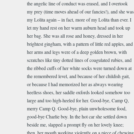
the angelic line of conduct was erased, and I overtook
my prey (time moves ahead of our fancies!), and she was
my Lolita again – in fact, more of my Lolita than ever. I
let my hand rest on her warm auburn head and took up
her bag. She was all rose and honey, dressed in her
brightest gingham, with a pattern of little red apples, and
her arms and legs were of a deep golden brown, with
scratches like tiny dotted lines of coagulated rubies, and
the ribbed cuffs of her white socks were turned down at
the remembered level, and because of her childish gait,
or because I had memorized her as always wearing
heelless shoes, her saddle oxfords looked somehow too
large and too high-heeled for her. Good-bye, Camp Q,
merry Camp Q. Good-bye, plain unwholesome food,
good-bye Charlie boy. In the hot car she settled down
beside me, slapped a prompt fly on her lovely knee;
then, her mouth working violently on a piece of chewing