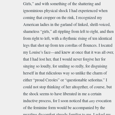
Girls,” and with something of the shattering and
ignominious physical shock I had experienced when
coming that cropper on the rink, I recognized my
American ladies in the garland of linked, shrill-voiced,
shameless “girls,” all rippling from left to right, and then
from right to left, with a rhythmic rising of ten identical
legs that shot up from ten corollas of flounces. I located
my Louise’s face—and knew at once that it was all over,
that I had lost her, that I would never forgive her for
singing so loudly, for smiling so redly, for disguising
herself in that ridiculous way so unlike the charm of
either “proud Creoles” or “questionable señoritas.” I
could not stop thinking of her altogether, of course, but
the shock seems to have liberated in me a certain
inductive process, for I soon noticed that
any
evocation
of the feminine form would be accompanied by the
puzzling discomfort already familiar to me. I asked my