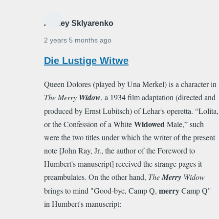
Alexey Sklyarenko
2 years 5 months ago
In
Die Lustige Witwe
reply
Queen Dolores (played by Una Merkel) is a character in
to
The Merry
Widow
, a 1934 film adaptation (directed and
I
produced by Ernst Lubitsch) of Lehar's operetta. “Lolita,
can
Widowed
or the Confession of a White
Male,” such
just
were the two titles under which the writer of the present
hear
note [John Ray, Jr., the author of the Foreword to
"Professor…
Humbert's manuscript] received the strange pages it
by
preambulates. On the other hand,
The
Merry
Widow
carolynkunin
merry
brings to mind "Good-bye, Camp Q,
Camp Q"
in Humbert's manuscript: