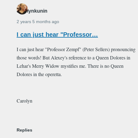
carolynkunin
2 years 5 months ago
I can just hear "Professor…
I can just hear "Professor Zempf" (Peter Sellers) pronouncing
those words! But Alexey's reference to a Queen Dolores in
Lehar's Merry Widow mystifies me. There is no Queen
Dolores in the operetta.
Carolyn
Replies