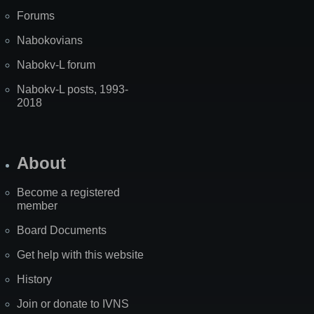
Forums
Nabokovians
Nabokv-L forum
Nabokv-L posts, 1993-
2018
About
Become a registered
member
Board Documents
Get help with this website
History
Join or donate to IVNS