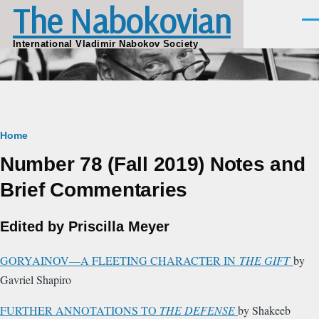
The Nabokovian
Skip to main content
Men
International Vladimir Nabokov Society
Breadcrumb
Home
Number 78 (Fall 2019) Notes and
Brief Commentaries
Edited by Priscilla Meyer
GORYAINOV—A FLEETING CHARACTER IN
THE GIFT
by
Gavriel Shapiro
FURTHER ANNOTATIONS TO
THE DEFENSE
by Shakeeb