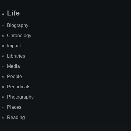
Life
Biography
Chronology
Impact
Libraries
Media
People
Periodicals
Photographs
Places
Reading