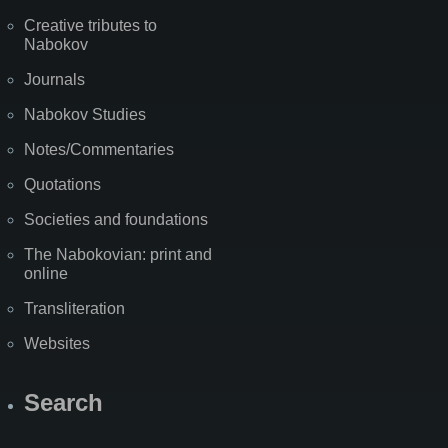
Creative tributes to
Nabokov
Journals
Nabokov Studies
Notes/Commentaries
Quotations
Societies and foundations
The Nabokovian: print and
online
Transliteration
Websites
Search