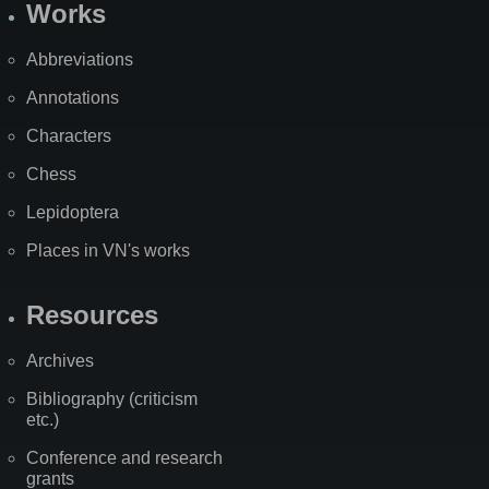
Works
Abbreviations
Annotations
Characters
Chess
Lepidoptera
Places in VN's works
Resources
Archives
Bibliography (criticism
etc.)
Conference and research
grants