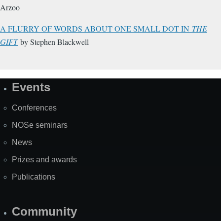
Arzoo
A FLURRY OF WORDS ABOUT ONE SMALL DOT IN
THE
GIFT
by Stephen Blackwell
Events
Site
Map
Conferences
NOSe seminars
News
Prizes and awards
Publications
Community