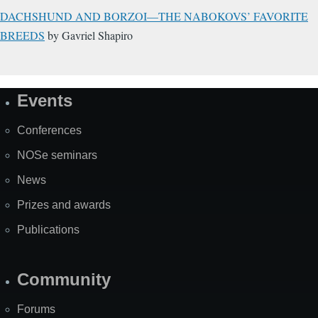
DACHSHUND AND BORZOI—THE NABOKOVS’ FAVORITE
BREEDS
by Gavriel Shapiro
Events
Site
Map
Conferences
NOSe seminars
News
Prizes and awards
Publications
Community
Forums