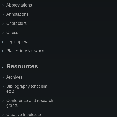
Abbreviations
Annotations
Characters
Chess
Lepidoptera
Places in VN's works
Resources
Archives
Bibliography (criticism
etc.)
Conference and research
grants
Creative tributes to