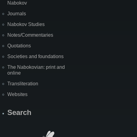
Nabokov
Journals
Nabokov Studies
Notes/Commentaries
Quotations
Societies and foundations
The Nabokovian: print and
online
Transliteration
Websites
Search