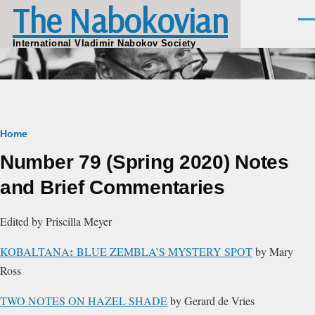
The Nabokovian
Skip to main content
Men
International Vladimir Nabokov Society
Breadcrumb
Home
Number 79 (Spring 2020) Notes
and Brief Commentaries
Edited by Priscilla Meyer
:
KOBALTANA
BLUE ZEMBLA’S MYSTERY SPOT
by Mary
Ross
TWO NOTES ON HAZEL SHADE
by Gerard de Vries