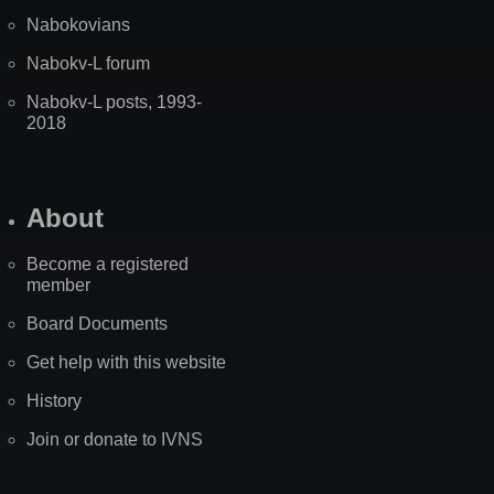
Nabokovians
Nabokv-L forum
Nabokv-L posts, 1993-
2018
About
Become a registered
member
Board Documents
Get help with this website
History
Join or donate to IVNS