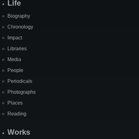
Life
Biography
Chronology
Impact
Libraries
Media
People
Periodicals
Photographs
Places
Reading
Works