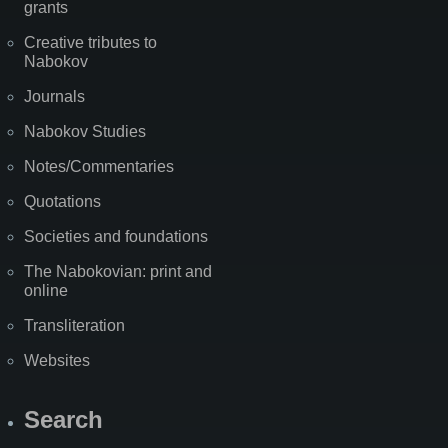
grants
Creative tributes to
Nabokov
Journals
Nabokov Studies
Notes/Commentaries
Quotations
Societies and foundations
The Nabokovian: print and
online
Transliteration
Websites
Search