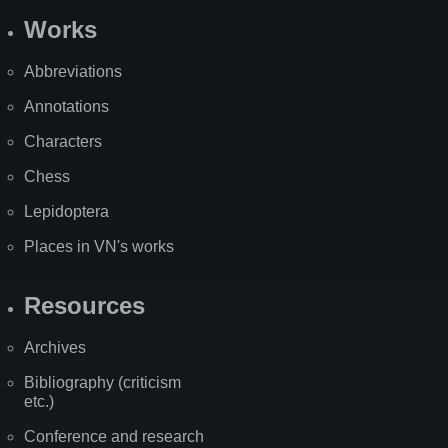
Works
Abbreviations
Annotations
Characters
Chess
Lepidoptera
Places in VN's works
Resources
Archives
Bibliography (criticism
etc.)
Conference and research