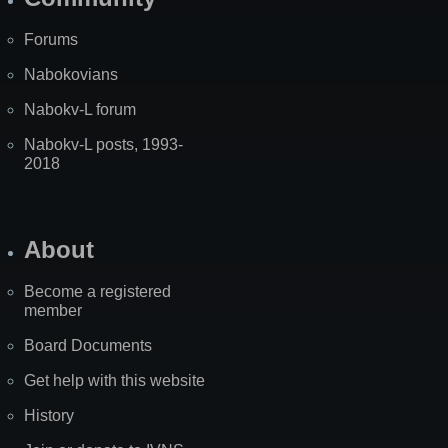
Forums
Nabokovians
Nabokv-L forum
Nabokv-L posts, 1993-
2018
About
Become a registered
member
Board Documents
Get help with this website
History