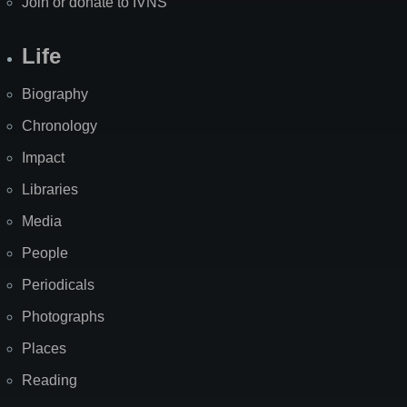
Join or donate to IVNS
Life
Biography
Chronology
Impact
Libraries
Media
People
Periodicals
Photographs
Places
Reading