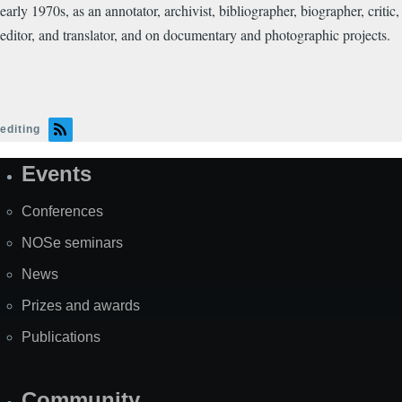
early 1970s, as an annotator, archivist, bibliographer, biographer, critic,
editor, and translator, and on documentary and photographic projects.
editing
Events
Site
Map
Conferences
NOSe seminars
News
Prizes and awards
Publications
Community