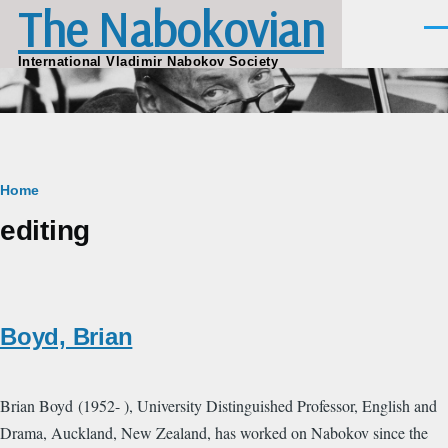
The Nabokovian
Skip to main content
Men
International Vladimir Nabokov Society
Breadcrumb
Home
editing
Boyd, Brian
Brian Boyd (1952- ), University Distinguished Professor, English and
Drama, Auckland, New Zealand, has worked on Nabokov since the