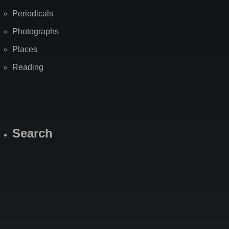
Periodicals
Photographs
Places
Reading
Search