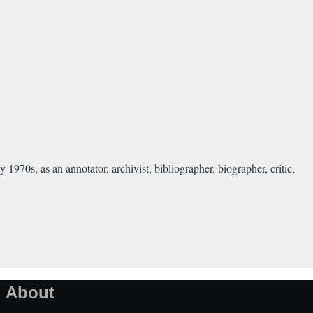
0s, as an annotator, archivist, bibliographer, biographer, critic,
About