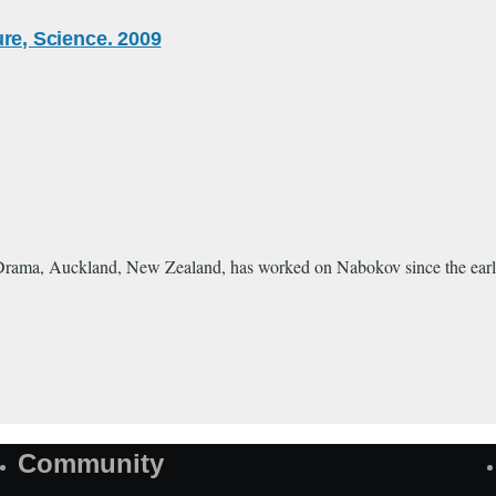
ture, Science. 2009
rama, Auckland, New Zealand, has worked on Nabokov since the early 197
Community