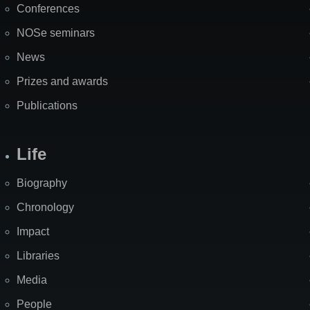
Conferences
NOSe seminars
News
Prizes and awards
Publications
Life
Biography
Chronology
Impact
Libraries
Media
People