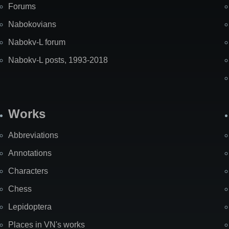
Forums
Nabokovians
Nabokv-L forum
Nabokv-L posts, 1993-2018
Works
Abbreviations
Annotations
Characters
Chess
Lepidoptera
Places in VN's works