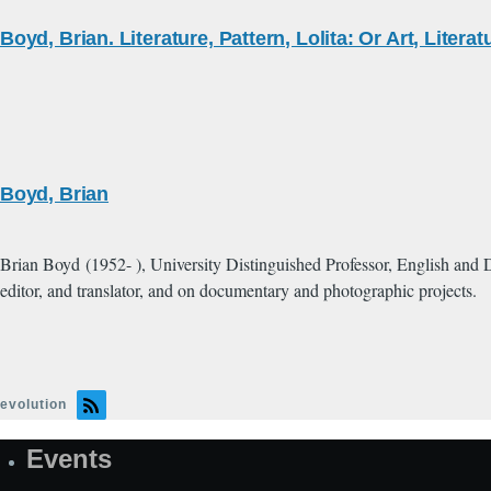
Boyd, Brian. Literature, Pattern, Lolita: Or Art, Litera
Boyd, Brian
Brian Boyd (1952- ), University Distinguished Professor, English and D
editor, and translator, and on documentary and photographic projects.
evolution
Events
Site
Map