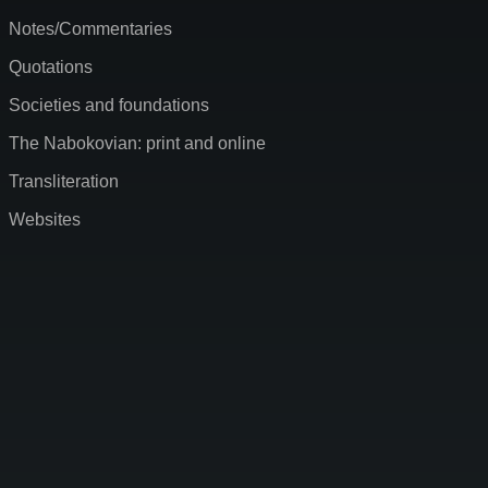
Notes/Commentaries
Quotations
Societies and foundations
The Nabokovian: print and online
Transliteration
Websites