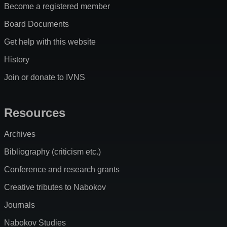
Become a registered member
Board Documents
Get help with this website
History
Join or donate to IVNS
Resources
Archives
Bibliography (criticism etc.)
Conference and research grants
Creative tributes to Nabokov
Journals
Nabokov Studies