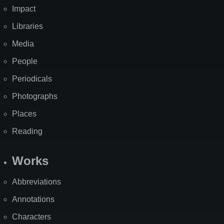
Impact
Libraries
Media
People
Periodicals
Photographs
Places
Reading
Works
Abbreviations
Annotations
Characters