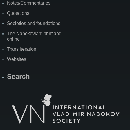
Notes/Commentaries
Quotations
Societies and foundations
The Nabokovian: print and
online
Transliteration
Websites
Search