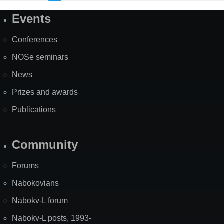
Events
Site
Map
Conferences
NOSe seminars
News
Prizes and awards
Publications
Community
Forums
Nabokovians
Nabokv-L forum
Nabokv-L posts, 1993-