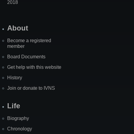
2018
About
Become a registered
member
Board Documents
Get help with this website
History
Join or donate to IVNS
Life
Biography
Chronology