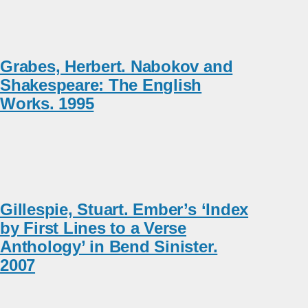
Grabes, Herbert. Nabokov and
Shakespeare: The English
Works. 1995
Gillespie, Stuart. Ember’s ‘Index
by First Lines to a Verse
Anthology’ in Bend Sinister.
2007