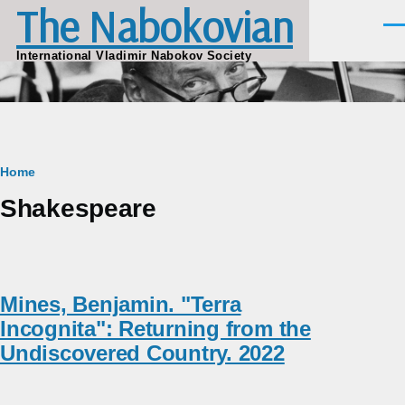
The Nabokovian
Skip to main content
Men
International Vladimir Nabokov Society
Breadcrumb
Home
Shakespeare
Mines, Benjamin. "Terra
Incognita": Returning from the
Undiscovered Country. 2022