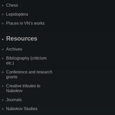
Chess
Lepidoptera
Places in VN's works
Resources
Archives
Bibliography (criticism
etc.)
Conference and research
grants
Creative tributes to
Nabokov
Journals
Nabokov Studies