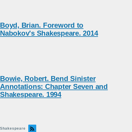
Boyd, Brian. Foreword to
Nabokov's Shakespeare. 2014
Bowie, Robert. Bend Sinister
Annotations: Chapter Seven and
Shakespeare. 1994
Shakespeare