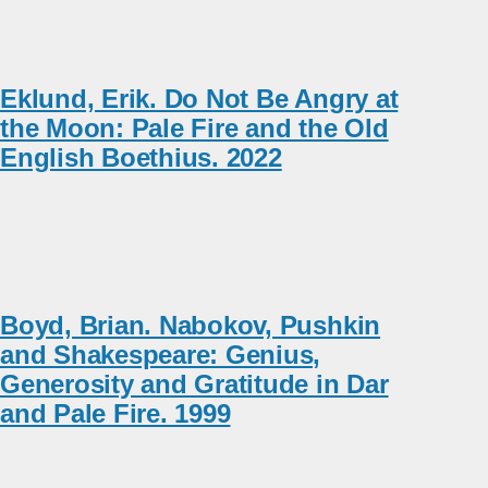
Eklund, Erik. Do Not Be Angry at
the Moon: Pale Fire and the Old
English Boethius. 2022
Boyd, Brian. Nabokov, Pushkin
and Shakespeare: Genius,
Generosity and Gratitude in Dar
and Pale Fire. 1999