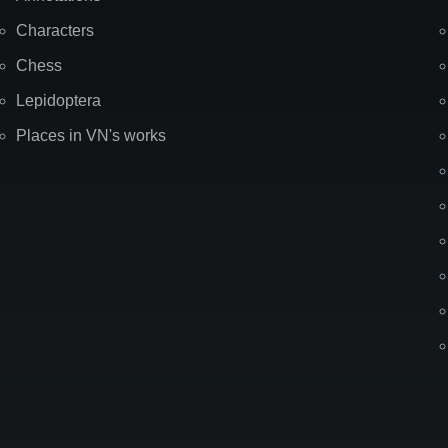
Characters
Chess
Lepidoptera
Places in VN's works