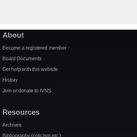
About
Become a registered member
Board Documents
Get help with this website
History
Join or donate to IVNS
Resources
Archives
Bibliography (criticism etc.)