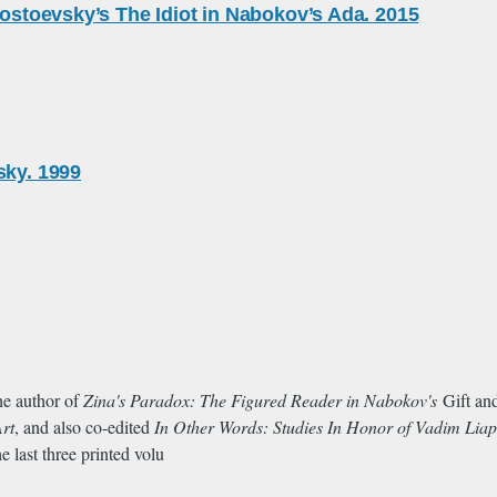
Dostoevsky’s The Idiot in Nabokov’s Ada. 2015
sky. 1999
he author of
Zina's Paradox: The Figured Reader in Nabokov's
Gift a
Art
, and also co-edited
In Other Words: Studies In Honor of Vadim Lia
e last three printed volu