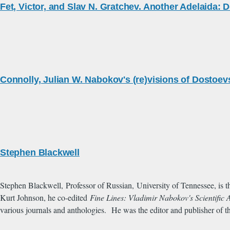
Fet, Victor, and Slav N. Gratchev. Another Adelaida: 
Connolly, Julian W. Nabokov's (re)visions of Dostoev
Stephen Blackwell
Stephen Blackwell, Professor of Russian, University of Tennessee, is t
Kurt Johnson, he co-edited
Fine Lines: Vladimir Nabokov's Scientific 
various journals and anthologies.
He was the editor and publisher of th