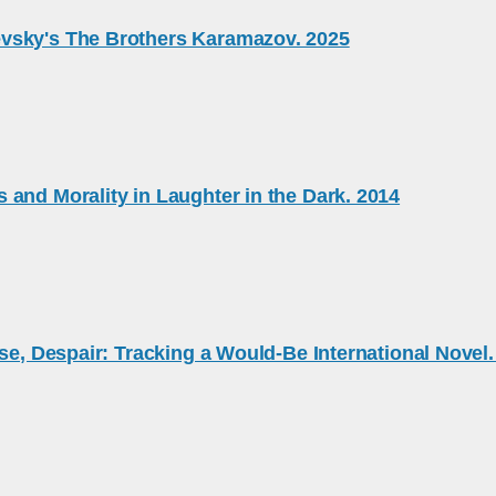
evsky's The Brothers Karamazov. 2025
and Morality in Laughter in the Dark. 2014
se, Despair: Tracking a Would-Be International Novel.