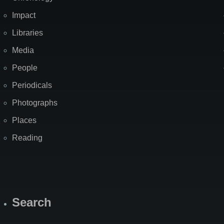
Impact
Libraries
Media
People
Periodicals
Photographs
Places
Reading
Search