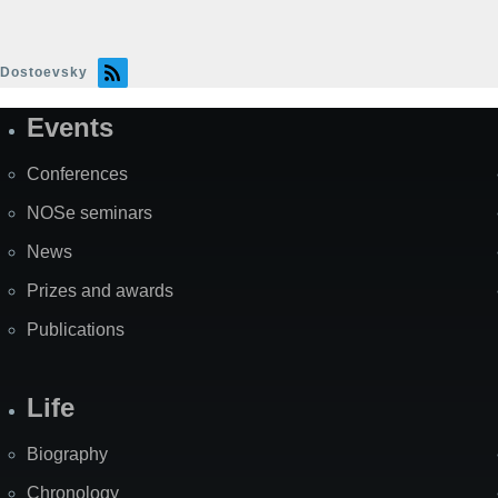
Dostoevsky
Events
Site
Map
Conferences
NOSe seminars
News
Prizes and awards
Publications
Life
Biography
Chronology