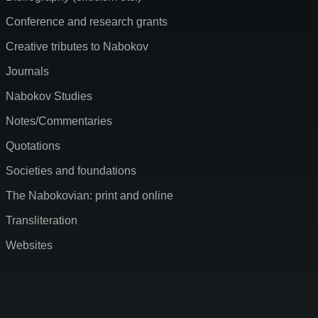
Conference and research grants
Creative tributes to Nabokov
Journals
Nabokov Studies
Notes/Commentaries
Quotations
Societies and foundations
The Nabokovian: print and online
Transliteration
Websites