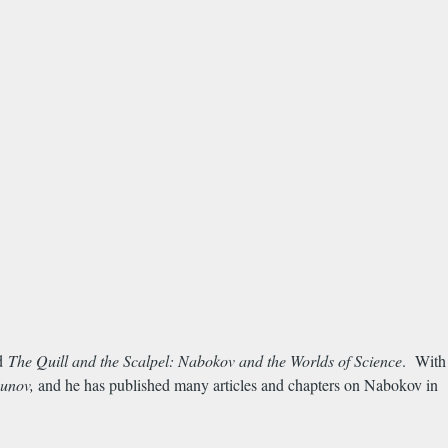
nd
The Quill and the Scalpel: Nabokov and the Worlds of Science
. With
punov,
and he has published many articles and chapters on Nabokov in