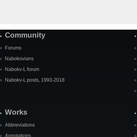
Community
Forums
Nabokovians
Nabokv-L forum
Nabokv-L posts, 1993-2018
Works
Abbreviations
Annotations