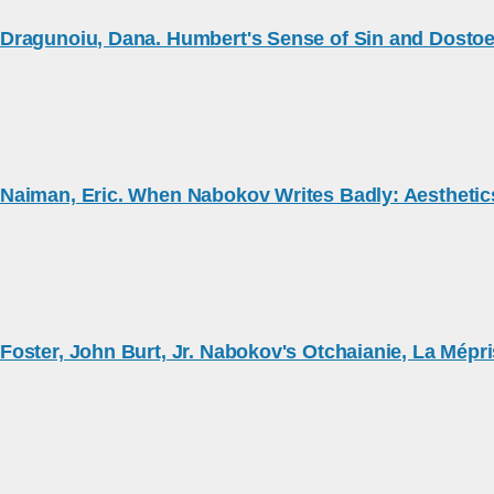
Dragunoiu, Dana. Humbert's Sense of Sin and Dosto
Naiman, Eric. When Nabokov Writes Badly: Aesthetics 
Foster, John Burt, Jr. Nabokov's Otchaianie, La Mépri