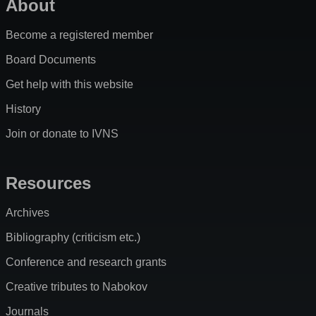
About
Become a registered member
Board Documents
Get help with this website
History
Join or donate to IVNS
Resources
Archives
Bibliography (criticism etc.)
Conference and research grants
Creative tributes to Nabokov
Journals