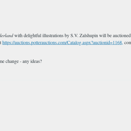
derland
with delightful illustrations by S.V. Zalshupin will be auctioned
at
https://auctions.potterauctions.com/Catalog.aspx?auctionid=1168,
comp
ame change - any ideas?