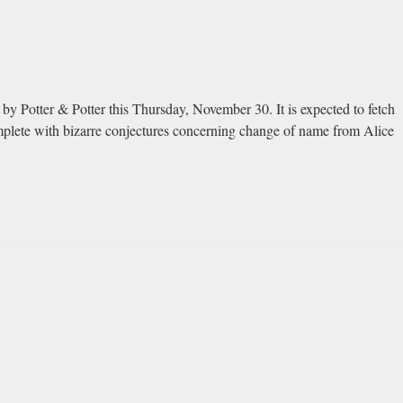
 by Potter & Potter this Thursday, November 30. It is expected to fetch
lete with bizarre conjectures concerning change of name from Alice