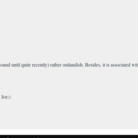
 sound until quite recently) rather outlandish. Besides, it is associated
 Joe:)