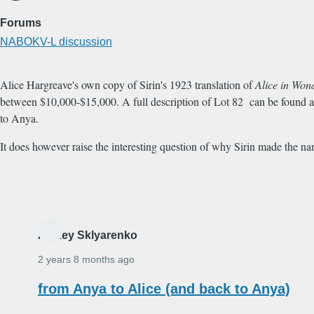
Forums
NABOKV-L discussion
Alice Hargreave's own copy of Sirin's 1923 translation of
Alice in Won
between $10,000-$15,000. A full description of Lot 82 can be found 
to Anya.
It does however raise the interesting question of why Sirin made the n
Alexey Sklyarenko
2 years 8 months ago
from Anya to Alice (and back to Anya)