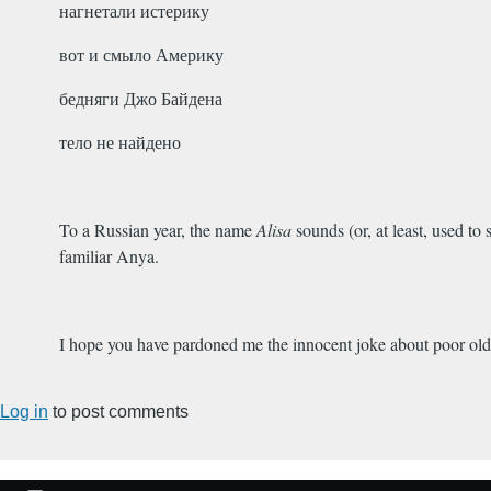
нагнетали истерику
вот и смыло Америку
бедняги Джо Байдена
тело не найдено
To a Russian year, the name
Alisa
sounds (or, at least, used to
familiar Anya.
I hope you have pardoned me the innocent joke about poor old
Log in
to post comments