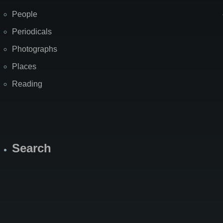
People
Periodicals
Photographs
Places
Reading
Search