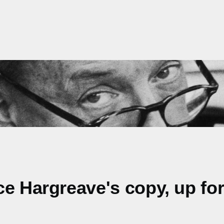
e Hargreave's copy, up for