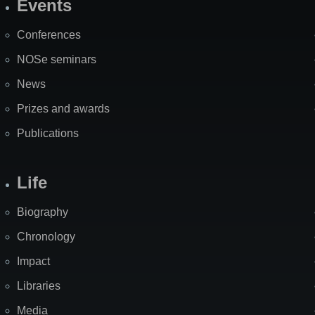
Events
Site
Map
Conferences
NOSe seminars
News
Prizes and awards
Publications
Life
Biography
Chronology
Impact
Libraries
Media