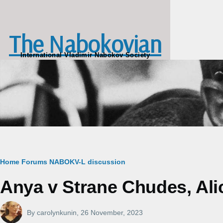
Skip to main content
The Nabokovian
International Vladimir Nabokov Society
Breadcrumb
Home
Forums
NABOKV-L discussion
Anya v Strane Chudes, Alic
By
carolynkunin
, 26 November, 2023