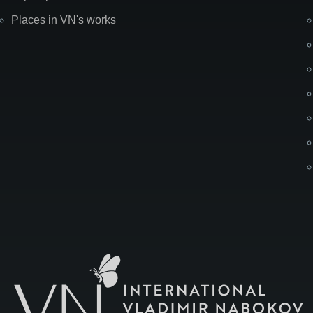
Places in VN's works