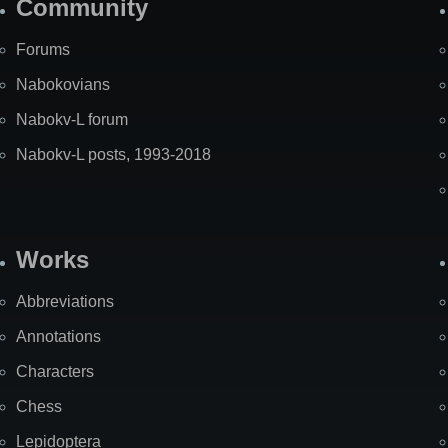
Community
Forums
Nabokovians
Nabokv-L forum
Nabokv-L posts, 1993-2018
Works
Abbreviations
Annotations
Characters
Chess
Lepidoptera