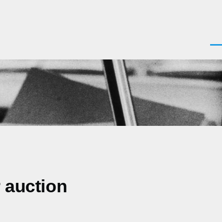
Men
 auction