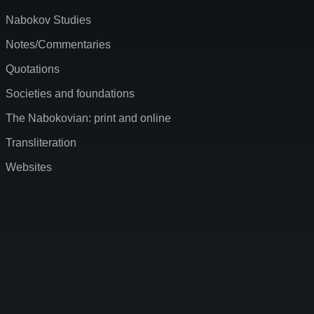
Nabokov Studies
Notes/Commentaries
Quotations
Societies and foundations
The Nabokovian: print and online
Transliteration
Websites