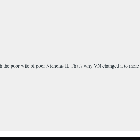
 with the poor wife of poor Nicholas II. That's why VN changed it to more