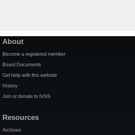
About
Become a registered member
Board Documents
Get help with this website
History
Join or donate to IVNS
Resources
Archives