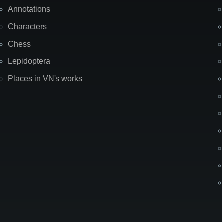
Annotations
Characters
Chess
Lepidoptera
Places in VN's works