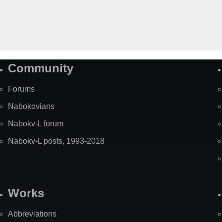
Community
Forums
Nabokovians
Nabokv-L forum
Nabokv-L posts, 1993-2018
Works
Abbreviations