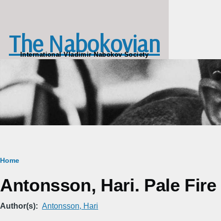
Skip to main content
The Nabokovian
International Vladimir Nabokov Society
Breadcrumb
Home
Antonsson, Hari. Pale Fire
Author(s)
Antonsson, Hari