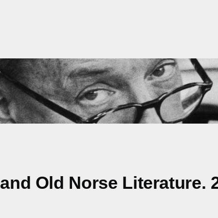
 and Old Norse Literature. 