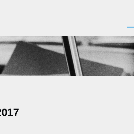
Men
2017