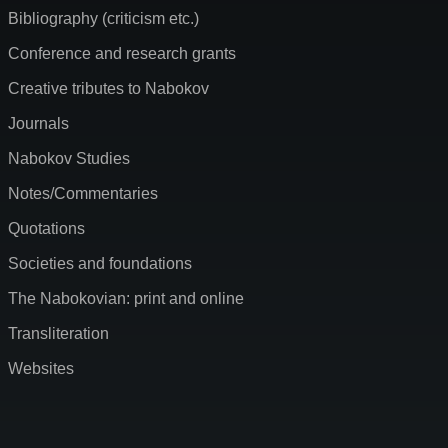
Bibliography (criticism etc.)
Conference and research grants
Creative tributes to Nabokov
Journals
Nabokov Studies
Notes/Commentaries
Quotations
Societies and foundations
The Nabokovian: print and online
Transliteration
Websites