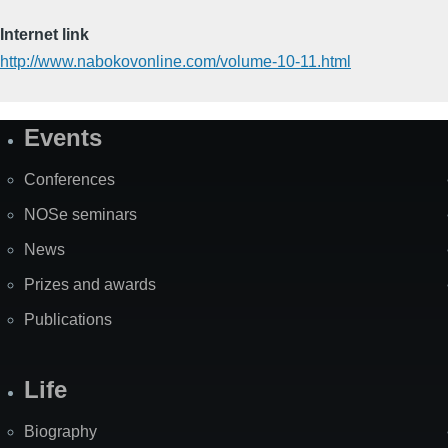
Internet link
http://www.nabokovonline.com/volume-10-11.html
Events
Site
Map
Conferences
NOSe seminars
News
Prizes and awards
Publications
Life
Biography