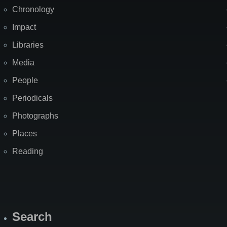
Chronology
Impact
Libraries
Media
People
Periodicals
Photographs
Places
Reading
Search