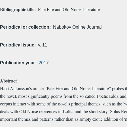
Bibliographic title
Pale Fire and Old Norse Literature
Periodical or collection
Nabokov Online Journal
Periodical issue
v. 11
Publication year
2017
Abstract
Haki Antonsson’s article “Pale Fire and Old Norse Literature” probes th
the novel, most significantly poems from the so-called Poetic Edda and t
corpus interact with some of the novel's principal themes, such as the 
deals with Old Norse references in Lolita and the short story, Solus Re
important themes and patterns rather than as simply exotic addition of '