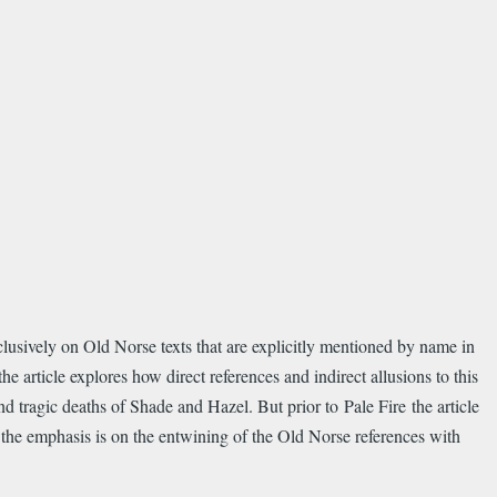
clusively on Old Norse texts that are explicitly mentioned by name in
e article explores how direct references and indirect allusions to this
 tragic deaths of Shade and Hazel. But prior to Pale Fire the article
o the emphasis is on the entwining of the Old Norse references with