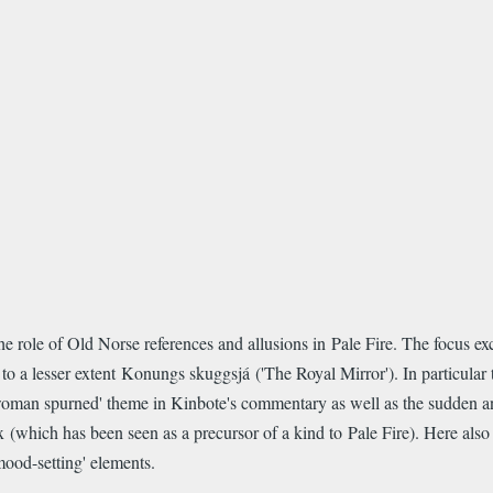
e role of Old Norse references and allusions in Pale Fire. The focus ex
o a lesser extent Konungs skuggsjá ('The Royal Mirror'). In particular th
'woman spurned' theme in Kinbote's commentary as well as the sudden and
x (which has been seen as a precursor of a kind to Pale Fire). Here als
mood-setting' elements.